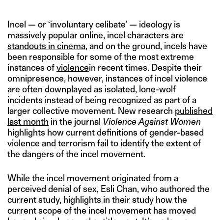
Incel — or ‘involuntary celibate’ — ideology is
massively popular online, incel characters are
standouts in cinema
, and on the ground, incels have
been responsible for some of the most extreme
instances of
violence
in recent times. Despite their
omnipresence, however, instances of incel violence
are often downplayed as isolated, lone-wolf
incidents instead of being recognized as part of a
larger collective movement. New research
published
last month
in the journal
Violence Against Women
highlights how current definitions of gender-based
violence and terrorism fail to identify the extent of
the dangers of the incel movement.
While the incel movement originated from a
perceived denial of sex, Esli Chan, who authored the
current study, highlights in their study how the
current scope of the incel movement has moved