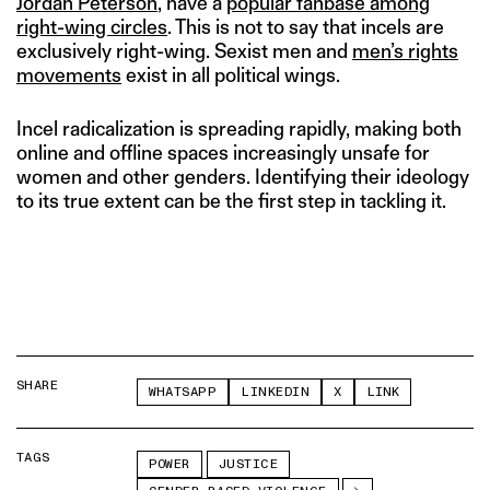
Jordan Peterson
, have a
popular fanbase among
right-wing circles
. This is not to say that incels are
exclusively right-wing. Sexist men and
men’s rights
movements
exist in all political wings.
Incel radicalization is spreading rapidly, making both
online and offline spaces increasingly unsafe for
women and other genders. Identifying their ideology
to its true extent can be the first step in tackling it.
SHARE
WHATSAPP
LINKEDIN
X
LINK
TAGS
POWER
JUSTICE