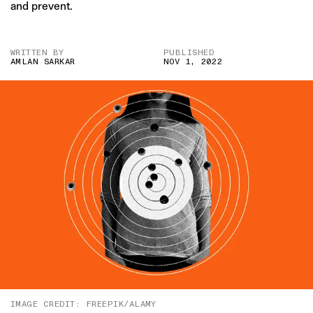
and prevent.
WRITTEN BY
PUBLISHED
AMLAN SARKAR
NOV 1, 2022
IMAGE CREDIT: FREEPIK/ALAMY