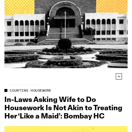
COURTING HOUSEWORK
In‑Laws Asking Wife to Do
Housework Is Not Akin to Treating
Her ‘Like a Maid’: Bombay HC