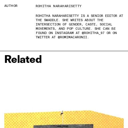
AUTHOR
ROHITHA NARAHARISETTY
ROHITHA NARAHARISETTY IS A SENIOR EDITOR AT
THE SWADDLE. SHE WRITES ABOUT THE
INTERSECTION OF GENDER, CASTE, SOCIAL
MOVEMENTS, AND POP CULTURE. SHE CAN BE
FOUND ON INSTAGRAM AT @ROHITHA_97 OR ON
TWITTER AT @ROMIMACARONII.
Related