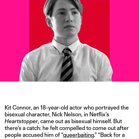
IMAGE CREDITS- NETFLIX
Kit Connor, an 18-year-old actor who portrayed the
bisexual character, Nick Nelson, in Netflix’s
Heartstopper
, came out as bisexual himself. But
there’s a catch: he felt compelled to come out after
people accused him of “
queerbaiting
.” “Back for a