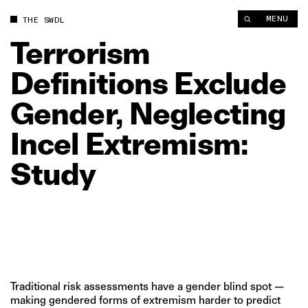
Terrorism Definitions Exclude Gender, Neglecting Incel Extre
MENU
THE SWDL
Terrorism
Definitions
Exclude
Gender,
Neglecting
Incel
Extremism:
Study
Traditional risk assessments have a gender blind spot —
making gendered forms of extremism harder to predict