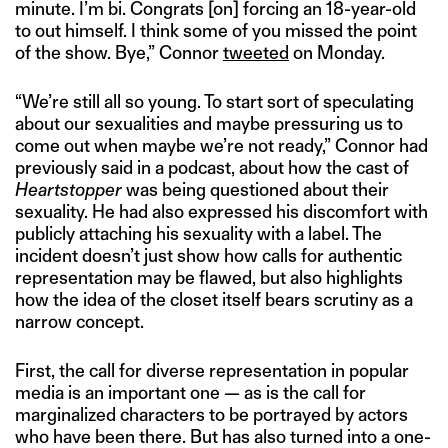
minute. I’m bi. Congrats [on] forcing an 18-year-old
to out himself. I think some of you missed the point
of the show. Bye,” Connor
tweeted
on Monday.
“We’re still all so young. To start sort of speculating
about our sexualities and maybe pressuring us to
come out when maybe we’re not ready,” Connor had
previously said in a podcast, about how the cast of
Heartstopper
was being questioned about their
sexuality. He had also expressed his discomfort with
publicly attaching his sexuality with a label. The
incident doesn’t just show how calls for authentic
representation may be flawed, but also highlights
how the idea of the closet itself bears scrutiny as a
narrow concept.
First, the call for diverse representation in popular
media is an important one — as is the call for
marginalized characters to be portrayed by actors
who have been there. But has also turned into a one-