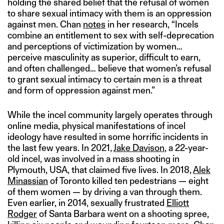
holding the shared belief that the refusal of women
to share sexual intimacy with them is an oppression
against men. Chan
notes
in her research, “Incels
combine an entitlement to sex with self-deprecation
and perceptions of victimization by women…
perceive masculinity as superior, difficult to earn,
and often challenged… believe that women’s refusal
to grant sexual intimacy to certain men is a threat
and form of oppression against men.”
While the incel community largely operates through
online media, physical manifestations of incel
ideology have resulted in some horrific incidents in
the last few years. In 2021,
Jake Davison
, a 22-year-
old incel, was involved in a mass shooting in
Plymouth, USA, that claimed five lives. In 2018,
Alek
Minassian
of Toronto killed ten pedestrians — eight
of them women — by driving a van through them.
Even earlier, in 2014, sexually frustrated
Elliott
Rodger
of Santa Barbara went on a shooting spree,