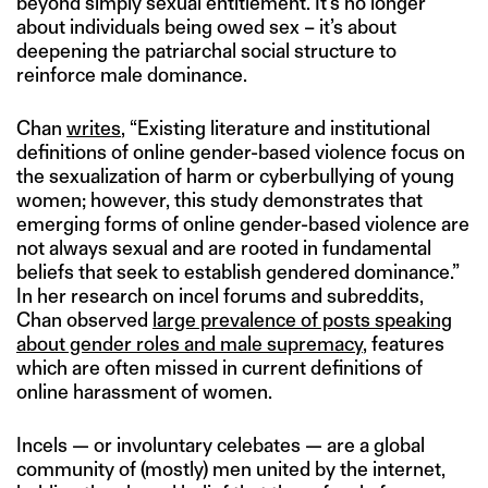
beyond simply sexual entitlement. It’s no longer
about individuals being owed sex – it’s about
deepening the patriarchal social structure to
reinforce male dominance.
Chan
writes
, “Existing literature and institutional
definitions of online gender-based violence focus on
the sexualization of harm or cyberbullying of young
women; however, this study demonstrates that
emerging forms of online gender-based violence are
not always sexual and are rooted in fundamental
beliefs that seek to establish gendered dominance.”
In her research on incel forums and subreddits,
Chan observed
large prevalence of posts speaking
about gender roles and male supremacy
, features
which are often missed in current definitions of
online harassment of women.
Incels — or involuntary celebates — are a global
community of (mostly) men united by the internet,