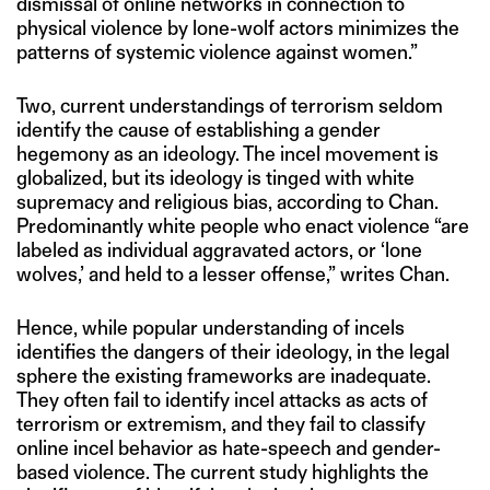
dismissal of online networks in connection to
physical violence by lone-wolf actors minimizes the
patterns of systemic violence against women.”
Two, current understandings of terrorism seldom
identify the cause of establishing a gender
hegemony as an ideology. The incel movement is
globalized, but its ideology is tinged with white
supremacy and religious bias, according to Chan.
Predominantly white people who enact violence “are
labeled as individual aggravated actors, or ‘lone
wolves,’ and held to a lesser offense,” writes Chan.
Hence, while popular understanding of incels
identifies the dangers of their ideology, in the legal
sphere the existing frameworks are inadequate.
They often fail to identify incel attacks as acts of
terrorism or extremism, and they fail to classify
online incel behavior as hate-speech and gender-
based violence. The current study highlights the