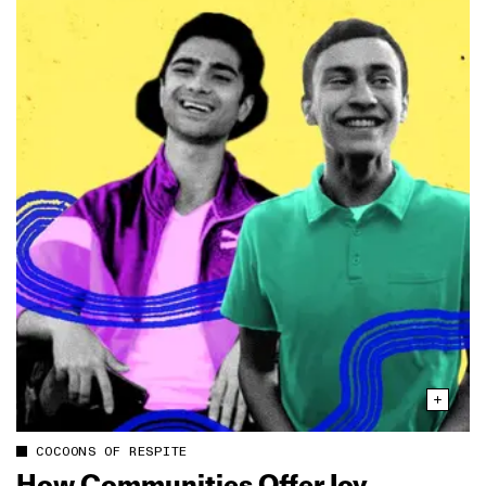
COCOONS OF RESPITE
How Communities Offer Joy,