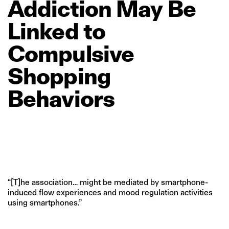
Addiction
May
Be
Linked
to
Compulsive
Shopping
Behaviors
“[T]he association… might be mediated by smartphone-
induced flow experiences and mood regulation activities
using smartphones.”