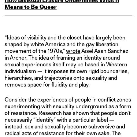
How Bisexual Erasure Undermines What It
Means to Be Queer
“Ideas of visibility and the closet have largely been
shaped by white America and the gay liberation
movement of the 1970s,”
wrote
Aisel Asan Sanchez
in Archer. The idea of framing an identity around
sexual experiences itself may be based in Western
individualism — it imposes its own rigid boundaries,
hierarchies, and trajectories onto sexuality and
removes space for fluidity and play.
Consider the experiences of people in conflict zones
experimenting with sexuality underground as a form
of resistance. Research has shown that people don’t
necessarily “identify” with a particular label —
instead, sex and sexuality become subversive and
radical acts of resistance for their own sake. The