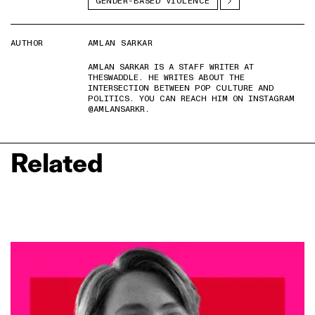
GENDER-BASED VIOLENCE
AUTHOR
AMLAN SARKAR
AMLAN SARKAR IS A STAFF WRITER AT
THESWADDLE. HE WRITES ABOUT THE
INTERSECTION BETWEEN POP CULTURE AND
POLITICS. YOU CAN REACH HIM ON INSTAGRAM
@AMLANSARKR.
Related