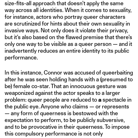
size-fits-all approach that doesn’t apply the same
way across all identities. When it comes to sexuality,
for instance, actors who portray queer characters
are scrutinized for hints about their own sexuality in
invasive ways. Not only does it violate their privacy,
but it’s also based on the flawed premise that there’s
only one way to be visible as a queer person — and it
inadvertently reduces an entire identity to its public
performance.
In this instance, Connor was accused of queerbaiting
after he was seen holding hands with a (presumed to
be) female co-star. That an innocuous gesture was
weaponized against the actor speaks to a larger
problem: queer people are reduced to
a
spectacle in
the public eye. Anyone who claims — or represents
— any form of queerness is bestowed with the
expectation to perform, to be publicly subversive,
and to be provocative in their queerness. To impose
this compulsory performance is not only