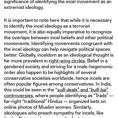
significance of identifying the incel movement as an
extremist ideology.
It is important to note here that while it is necessary
to identify the incel ideology as a terrorist
movement, it is also equally imperative to recognize
the overlaps between incel beliefs and other political
movements. Identifying movements congruent with
the incel ideology can help navigate political spaces
better. Globally, inceldom as an ideological thought is
far more prevalent in
right-wing circles
. Belief in a
gendered society and striving for a male-hegemonic
order also happen to be highlights of several
conservative societies worldwide, hence incels are
often popular figures among conservatives. In India,
this could be seen in the “
sulli deals
” and “
bulli bai
”
controversies
, where people identifying as “Trads” —
far-right “traditional” Hindus — organized bets on
online photos of Muslim women. Similarly,
ideologues who preach sympathy for incels, like