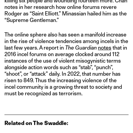
killing six people and wounding fourteen more. Chan
notes in her research how online forums revere
Rodger as “Saint Elliott.” Minassian hailed him as the
“Supreme Gentleman.”
The online sphere also has seen a manifold increase
in the rise of violence tendencies among incels in the
last few years. A report in
The Guardian
notes
that in
2016 incel forums on average clocked around 112
instances of the use of violent misogynistic terms
alongside action words such as “stab”, “punch”,
“shoot”, or “attack” daily. In 2022, that number has
risen to 849. Thus the increasing violence of the
incel community is a growing threat to society and
must be recognized as terrorism.
Related on The Swaddle: