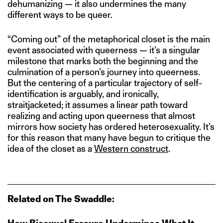
dehumanizing — it also undermines the many
different ways to be queer.
“Coming out” of the metaphorical closet is the main
event associated with queerness — it’s a singular
milestone that marks both the beginning and the
culmination of a person’s journey into queerness.
But the centering of a particular trajectory of self-
identification is arguably, and ironically,
straitjacketed; it assumes a linear path toward
realizing and acting upon queerness that almost
mirrors how society has ordered heterosexuality. It’s
for this reason that many have begun to critique the
idea of the closet as a
Western construct
.
Related on The Swaddle: