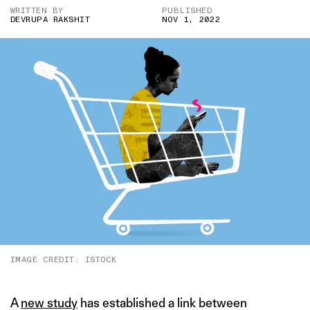
WRITTEN BY
PUBLISHED
DEVRUPA RAKSHIT
NOV 1, 2022
IMAGE CREDIT: ISTOCK
A
new study
has established a link between