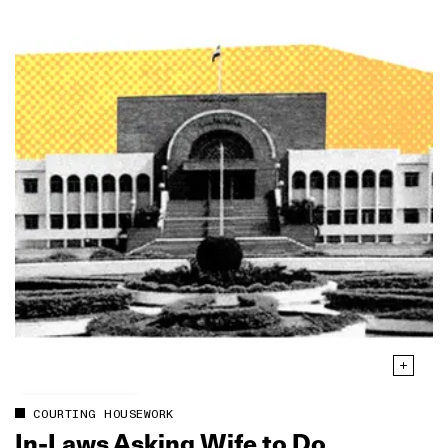
COURTING HOUSEWORK
In‑Laws Asking Wife to Do