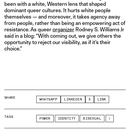
been with a white, Western lens that shaped
dominant queer cultures. It hurts white people
themselves — and moreover, it takes agency away
from people, rather than being an empowering act of
resistance. As queer
organizer
Rodney S. Williams Jr
said in a blog: “With coming out, we give others the
opportunity to reject our visibility, as if it’s their
choice.”
SHARE
WHATSAPP
LINKEDIN
X
LINK
TAGS
POWER
IDENTITY
BISEXUAL