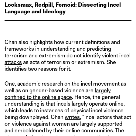
Looksmax, Redpill, Femoid: Dissecting Incel
Language and Ideology
Chan also highlights how current definitions and
frameworks in understanding and predicting
terrorism and extremism do not identify
violent incel
attacks
as acts of terrorism or extremism. She
identifies two reasons for it.
One, academic research on the incel movement as
well as on gender-based violence are
largely
confined to the online space
. Hence, the general
understanding is that incels largely operate online,
which leads to instances of physical incel violence
being downplayed. Chan
writes
, “incel actors that act
on violence against women are largely supported
and emboldened by their online communities. The