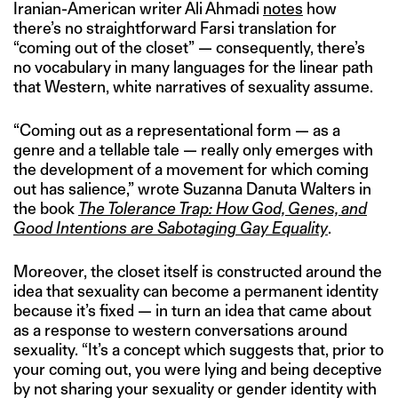
Iranian-American writer Ali Ahmadi
notes
how
there’s no straightforward Farsi translation for
“coming out of the closet” — consequently, there’s
no vocabulary in many languages for the linear path
that Western, white narratives of sexuality assume.
“Coming out as a representational form — as a
genre and a tellable tale — really only emerges with
the development of a movement for which coming
out has salience,” wrote Suzanna Danuta Walters in
the book
The Tolerance Trap: How God, Genes, and
Good Intentions are Sabotaging Gay Equality
.
Moreover, the closet itself is constructed around the
idea that sexuality can become a permanent identity
because it’s fixed — in turn an idea that came about
as a response to western conversations around
sexuality. “It’s a concept which suggests that, prior to
your coming out, you were lying and being deceptive
by not sharing your sexuality or gender identity with