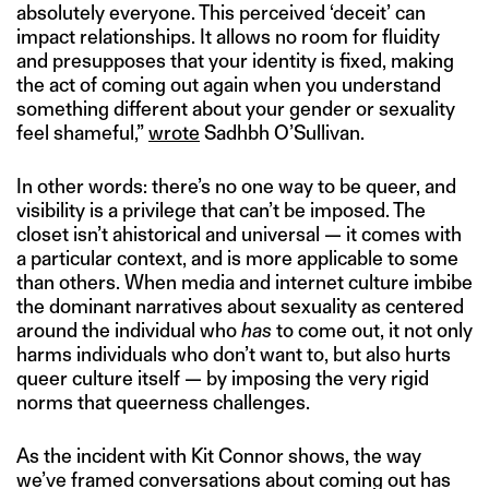
absolutely everyone. This perceived ‘deceit’ can
impact relationships. It allows no room for fluidity
and presupposes that your identity is fixed, making
the act of coming out again when you understand
something different about your gender or sexuality
feel shameful,”
wrote
Sadhbh O’Sullivan.
In other words: there’s no one way to be queer, and
visibility is a privilege that can’t be imposed. The
closet isn’t ahistorical and universal — it comes with
a particular context, and is more applicable to some
than others. When media and internet culture imbibe
the dominant narratives about sexuality as centered
around the individual who
has
to come out, it not only
harms individuals who don’t want to, but also hurts
queer culture itself — by imposing the very rigid
norms that queerness challenges.
As the incident with Kit Connor shows, the way
we’ve framed conversations about coming out has