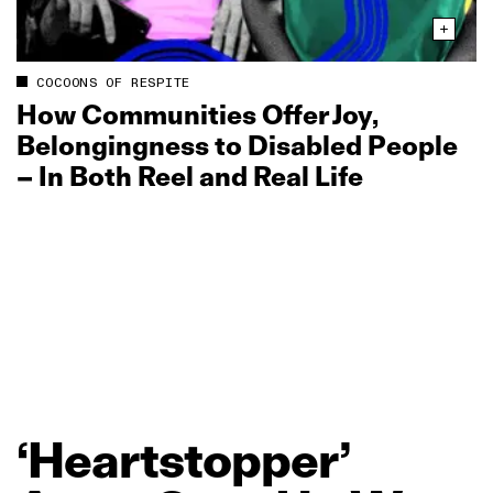
COCOONS OF RESPITE
How Communities Offer Joy,
Belongingness to Disabled People
– In Both Reel and Real Life
‘Heartstopper’