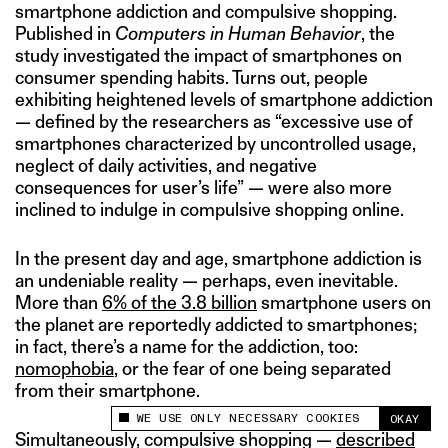
smartphone addiction and compulsive shopping.
Published in
Computers in Human Behavior
, the
study investigated the impact of smartphones on
consumer spending habits. Turns out, people
exhibiting heightened levels of smartphone addiction
— defined by the researchers as “excessive use of
smartphones characterized by uncontrolled usage,
neglect of daily activities, and negative
consequences for user’s life” — were also more
inclined to indulge in compulsive shopping online.
In the present day and age, smartphone addiction is
an undeniable reality — perhaps, even inevitable.
More than
6% of the 3.8 billion
smartphone users on
the planet are reportedly addicted to smartphones;
in fact, there’s a name for the addiction, too:
nomophobia
, or the fear of one being separated
from their smartphone.
WE USE ONLY NECESSARY COOKIES
OKAY
This site uses cookies to measure and improve
Simultaneously, compulsive shopping —
described
your experience.