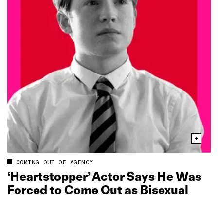
COMING OUT OF AGENCY
‘Heartstopper’ Actor Says He Was
Forced to Come Out as Bisexual