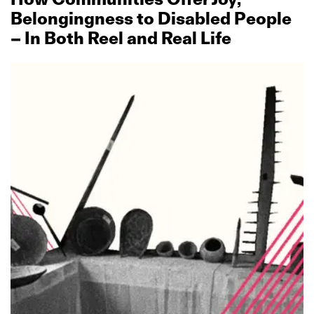
Belongingness to Disabled People
– In Both Reel and Real Life