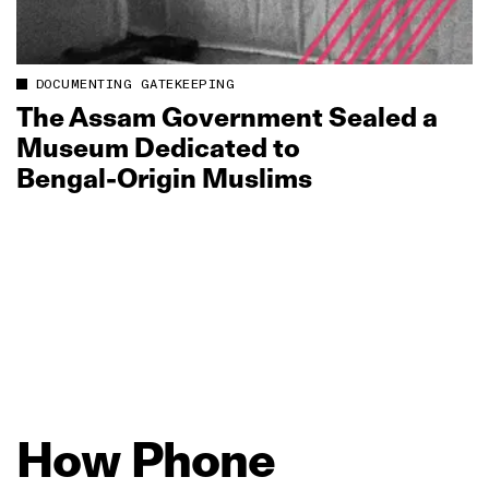
DOCUMENTING GATEKEEPING
The Assam Government Sealed a
Museum Dedicated to
Bengal‑Origin Muslims
How
Phone