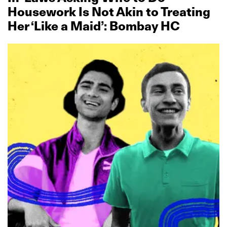
Housework Is Not Akin to Treating
Her ‘Like a Maid’: Bombay HC