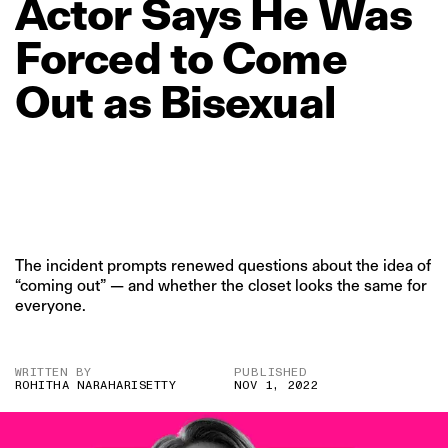
Actor
Says
He
Was
Forced
to
Come
Out
as
Bisexual
The incident prompts renewed questions about the idea of
“coming out” — and whether the closet looks the same for
everyone.
WRITTEN BY
PUBLISHED
ROHITHA NARAHARISETTY
NOV 1, 2022