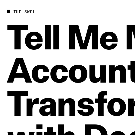
THE SWDL
Tell
Me
Account
Transfo