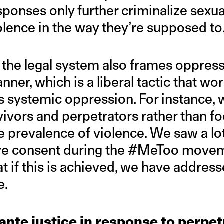
ponses only further criminalize sexua
olence in the way they’re supposed to
 the legal system also frames oppress
nner, which is a liberal tactic that wo
s systemic oppression. For instance,
vivors and perpetrators rather than f
e prevalence of violence. We saw a lo
ive consent during the #MeToo movem
at if this is achieved, we have addres
e.
lante justice in response to perpet