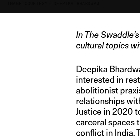
IMAGE COURTESY: DEEPIKA BHARDWAJ
In The Swaddle’s 
cultural topics 
Deepika Bhardwaj
interested in res
abolitionist pra
relationships wit
Justice in 2020 
carceral spaces 
conflict in India