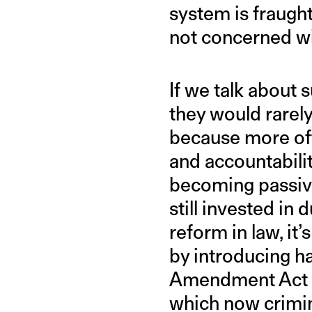
system is fraught
not concerned wit
If we talk about 
they would rarely
because more oft
and accountabili
becoming passive
still invested i
reform in law, it
by introducing ha
Amendment Act 
which now crimin