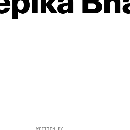
epika
Bh
WRITTEN BY