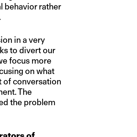
l behavior rather
.
ion in a very
rks to divert our
 we focus more
ocusing on what
t of conversation
ent. The
sed the problem
rators of