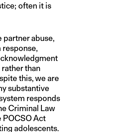
ice; often it is
e partner abuse,
a response,
s acknowledgment
rather than
pite this, we are
ny substantive
he system responds
the Criminal Law
he POCSO Act
ing adolescents.