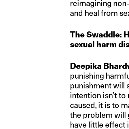
reimagining non
and heal from se
The Swaddle: H
sexual harm di
Deepika Bhard
punishing harmfu
punishment will 
intention isn’t 
caused, it is to
the problem will
have little effect