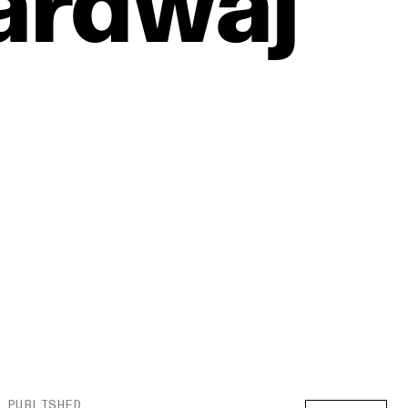
ardwaj
PUBLISHED