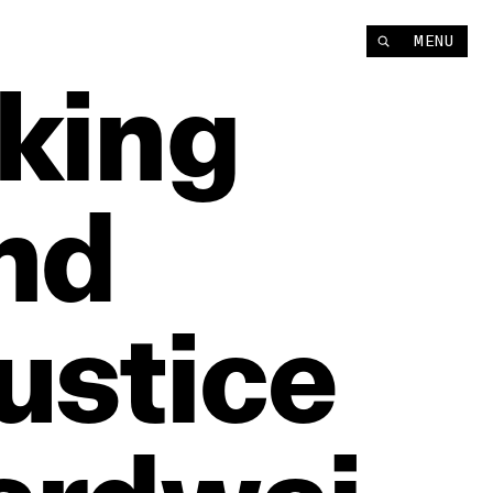
MENU
lking
nd
ustice