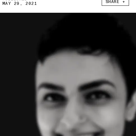
SHARE +
MAY 29, 2021