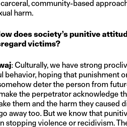
-carceral, community-based approach
xual harm.
ow does society’s punitive attitu
sregard victims?
waj
: Culturally, we have strong procli
l behavior, hoping that punishment or
somehow deter the person from futur
to make the perpetrator acknowledge t
 make them and the harm they caused d
 go away too. But we know that punit
 in stopping violence or recidivism. Th