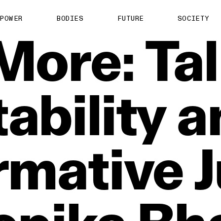
POWER
BODIES
FUTURE
SOCIETY
More:
Ta
ability
a
rmative
J