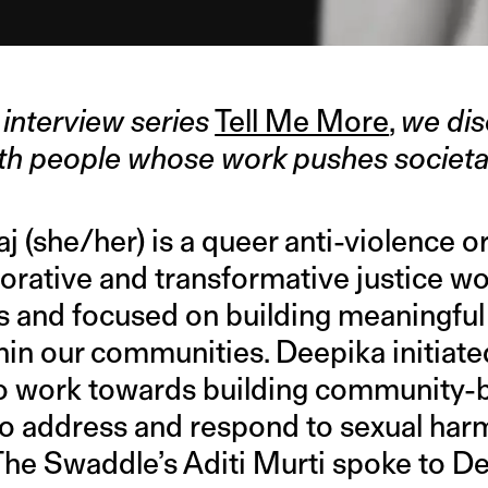
interview series
Tell Me More
,
we dis
with people whose work pushes societa
 (she/her) is a queer anti-violence o
torative and transformative justice wo
xis and focused on building meaningfu
hin our communities. Deepika initiate
to work towards building community-
to address and respond to sexual har
. The Swaddle’s Aditi Murti spoke to 