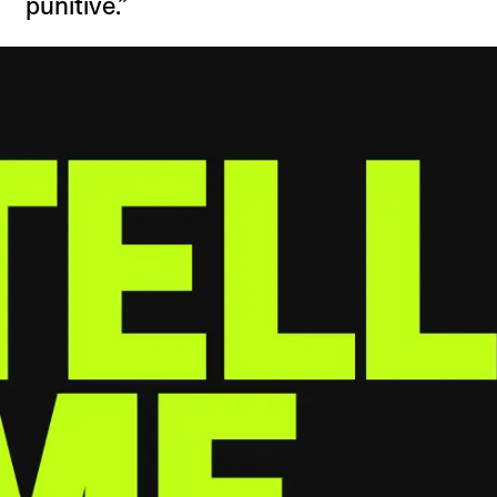
punitive.”