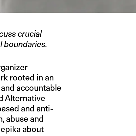
cuss crucial
l boundaries.
rganizer
rk rooted in an
l and accountable
d Alternative
based and anti-
m, abuse and
Deepika about