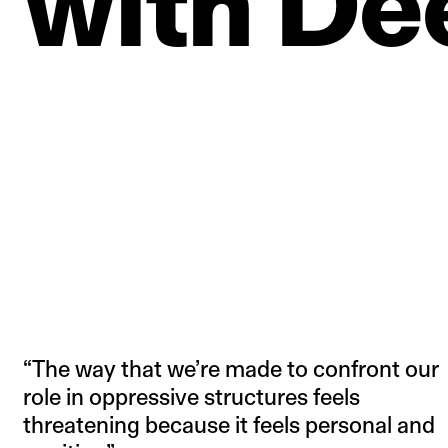
with
De
“The way that we’re made to confront our
role in oppressive structures feels
threatening because it feels personal and