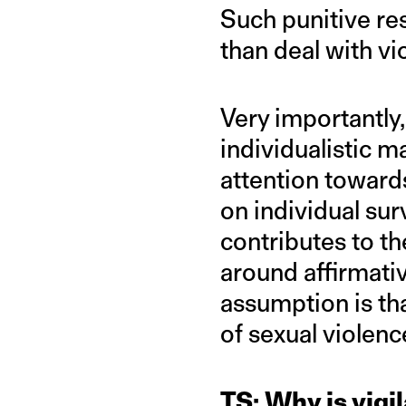
Such punitive res
than deal with vi
Very importantly,
individualistic ma
attention toward
on individual sur
contributes to th
around affirmat
assumption is th
of sexual violenc
TS: Why is vigi