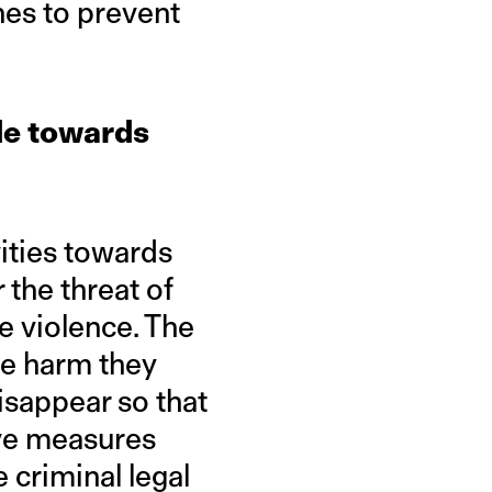
es to prevent
de towards
vities towards
 the threat of
e violence. The
he harm they
isappear so that
ive measures
e criminal legal