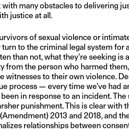
 with many obstacles to delivering just
h justice at all.
survivors of sexual violence or intimat
 turn to the criminal legal system for 
en than not, what they’re seeking i
ty from the person who harmed them, 
 witnesses to their own violence. Des
n due process — every time we’ve had a
’s been in response to an incident. T
rsher punishment. This is clear with 
(Amendment) 2013 and 2018, and t
alizes relationships between consent