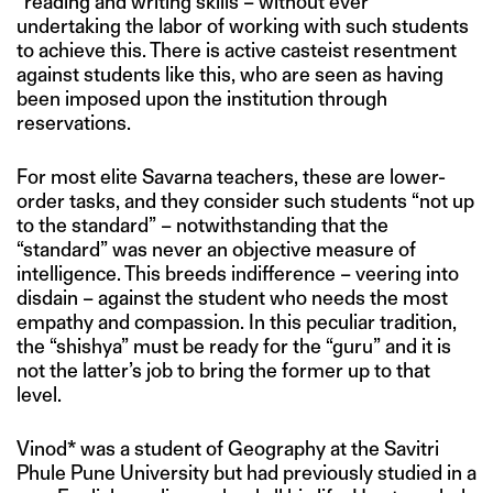
“reading and writing skills”– without ever
undertaking the labor of working with such students
to achieve this. There is active casteist resentment
against students like this, who are seen as having
been imposed upon the institution through
reservations.
For most elite Savarna teachers, these are lower-
order tasks, and they consider such students “not up
to the standard” – notwithstanding that the
“standard” was never an objective measure of
intelligence. This breeds indifference – veering into
disdain – against the student who needs the most
empathy and compassion. In this peculiar tradition,
the “shishya” must be ready for the “guru” and it is
not the latter’s job to bring the former up to that
level.
Vinod* was a student of Geography at the Savitri
Phule Pune University but had previously studied in a