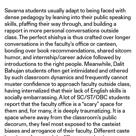
Savarna students usually adapt to being faced with
dense pedagogy by leaning into their public speaking
skills, pfaffing their way through, and building a
rapport in more personal conversations outside
class. The perfect shishya is thus crafted over longer
conversations in the faculty’s office or canteen,
bonding over book recommendations, shared sitcom
humor, and internship/career advice followed by
introductions to the right people. Meanwhile, Dalit
Bahujan students often get intimidated and othered
by such classroom dynamics and frequently cannot
muster confidence to approach faculty outside class,
having internalized that their lack of English skills is
socially embarrassing. A lot of SC/ST/OBC students
report that the faculty office is a “scary” space for
them and, for many, it is deeply traumatizing. It is a
space where away from the classroom’s public
decorum, they feel most exposed to the casteist
biases and arrogance of their faculty. Different caste