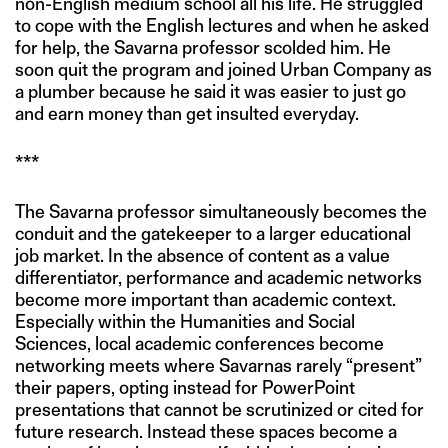
non-English medium school all his life. He struggled
to cope with the English lectures and when he asked
for help, the Savarna professor scolded him. He
soon quit the program and joined Urban Company as
a plumber because he said it was easier to just go
and earn money than get insulted everyday.
***
The Savarna professor simultaneously becomes the
conduit and the gatekeeper to a larger educational
job market. In the absence of content as a value
differentiator, performance and academic networks
become more important than academic context.
Especially within the Humanities and Social
Sciences, local academic conferences become
networking meets where Savarnas rarely “present”
their papers, opting instead for PowerPoint
presentations that cannot be scrutinized or cited for
future research. Instead these spaces become a