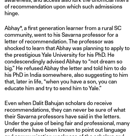
of recommendation upon which such admissions
hinge.
Abhay*, a first generation learner from a rural SC
community, went to his Savarna professor for a
letter of recommendation. The professor was
shocked to learn that Abhay was planning to apply to
the prestigious Yale University for his PhD. He
condescendingly advised Abhay to “not dream so
big.” He refused Abhay the letter and told him to do
his PhD in India somewhere, also suggesting to him
that, later in life, “when you have a son, you can
educate him and try to send him to Yale.”
Even when Dalit Bahujan scholars do receive
recommendations, they can never be sure of what
their Savarna professors have said in the letters.
Under the guise of being fair and professional, many
professors have been known to point out language