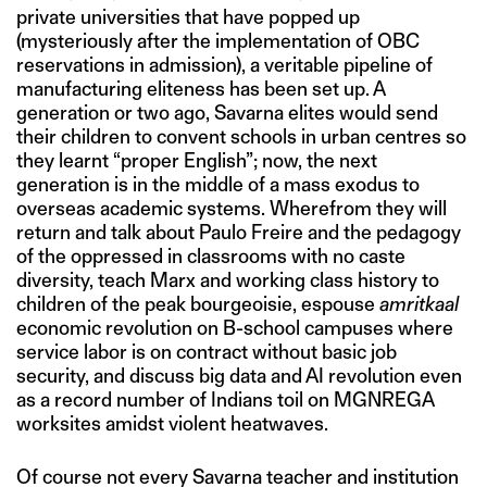
private universities that have popped up
(mysteriously after the implementation of OBC
reservations in admission), a veritable pipeline of
manufacturing eliteness has been set up. A
generation or two ago, Savarna elites would send
their children to convent schools in urban centres so
they learnt “proper English”; now, the next
generation is in the middle of a mass exodus to
overseas academic systems. Wherefrom they will
return and talk about Paulo Freire and the pedagogy
of the oppressed in classrooms with no caste
diversity, teach Marx and working class history to
children of the peak bourgeoisie, espouse
amritkaal
economic revolution on B-school campuses where
service labor is on contract without basic job
security, and discuss big data and AI revolution even
as a record number of Indians toil on MGNREGA
worksites amidst violent heatwaves.
Of course not every Savarna teacher and institution