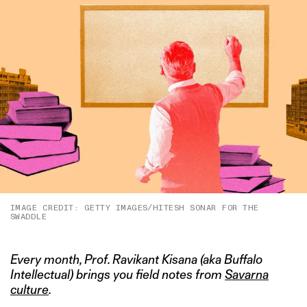
IMAGE CREDIT: GETTY IMAGES/HITESH SONAR FOR THE
SWADDLE
Every month, Prof. Ravikant Kisana (aka Buffalo
Intellectual) brings you field notes from
Savarna
culture
.