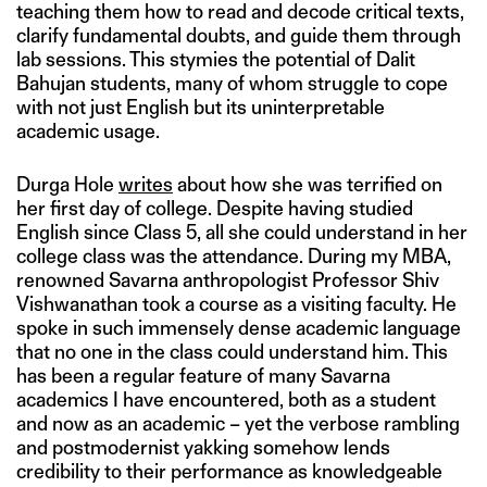
teaching them how to read and decode critical texts,
clarify fundamental doubts, and guide them through
lab sessions. This stymies the potential of Dalit
Bahujan students, many of whom struggle to cope
with not just English but its uninterpretable
academic usage.
Durga Hole
writes
about how she was terrified on
her first day of college. Despite having studied
English since Class 5, all she could understand in her
college class was the attendance. During my MBA,
renowned Savarna anthropologist Professor Shiv
Vishwanathan took a course as a visiting faculty. He
spoke in such immensely dense academic language
that no one in the class could understand him. This
has been a regular feature of many Savarna
academics I have encountered, both as a student
and now as an academic – yet the verbose rambling
and postmodernist yakking somehow lends
credibility to their performance as knowledgeable