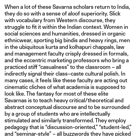
When a lot of these Savarna scholars return to India,
they do so with a sense of aloof superiority. Slick
with vocabulary from Western discourse, they
struggle to fit it within the Indian context. Women in
social sciences and humanities, dressed in organic
ethnicwear, sporting big bindis and heavy rings, men
in the ubiquitous kurta and kolhapuri chappals, law
and management faculty crisply dressed in formals,
and the eccentric marketing professors who bring a
practiced stiff “casualness” to the classroom – all
indirectly signal their class–caste cultural polish. In
many cases, it feels like these faculty are acting out
cinematic cliches of what academia is supposed to
look like. The fantasy for most of these elite
Savarnas is to teach heavy critical/theoretical and
abstract conceptual discourse and to be surrounded
by a group of students who are intellectually
stimulated and similarly transformed. They employ
pedagogy that is “discussion-oriented,” “student-led,”
and “seminar-style” – all buzzwords they have picked