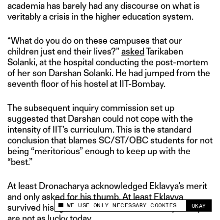
academia has barely had any discourse on what is
veritably a crisis in the higher education system.
“What do you do on these campuses that our
children just end their lives?”
asked
Tarikaben
Solanki, at the hospital conducting the post-mortem
of her son Darshan Solanki. He had jumped from the
seventh floor of his hostel at IIT-Bombay.
The subsequent inquiry commission set up
suggested that Darshan could not cope with the
intensity of IIT’s curriculum. This is the standard
conclusion that blames SC/ST/OBC students for not
being “meritorious” enough to keep up with the
“best.”
At least Dronacharya acknowledged Eklavya’s merit
and only asked for his thumb. At least Eklavya
WE USE ONLY NECESSARY COOKIES
OKAY
survived his “guru” and lived to tell his story. Many
This site uses cookies to measure and improve
your experience.
are not as lucky today.