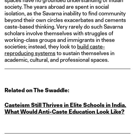
spaces have no grounded understanding of Indian
society. The years abroad are spent in social
isolation, as the Savarna inability to find community
beyond their own circles exacerbates and cements
caste-based thinking. Very rarely do such Savarna
scholars involve themselves with struggles of
working-class groups and immigrants in these
societies; instead, they look to
build caste-
reproducing systems
to sustain themselves in
academic, cultural, and professional spaces.
Related on The Swaddle:
Casteism Still Thrives in Elite Schools in India.
What Would Anti‑Caste Education Look Like?