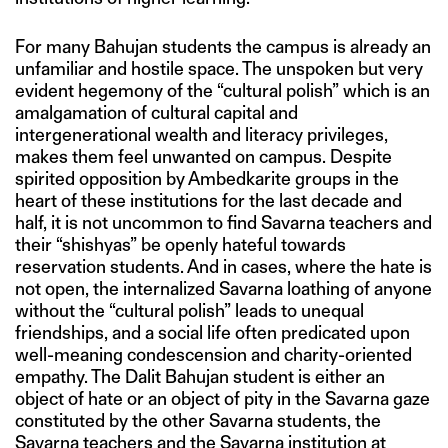
For many Bahujan students the campus is already an
unfamiliar and hostile space. The unspoken but very
evident hegemony of the “cultural polish” which is an
amalgamation of cultural capital and
intergenerational wealth and literacy privileges,
makes them feel unwanted on campus. Despite
spirited opposition by Ambedkarite groups in the
heart of these institutions for the last decade and
half, it is not uncommon to find Savarna teachers and
their “shishyas” be openly hateful towards
reservation students. And in cases, where the hate is
not open, the internalized Savarna loathing of anyone
without the “cultural polish” leads to unequal
friendships, and a social life often predicated upon
well-meaning condescension and charity-oriented
empathy. The Dalit Bahujan student is either an
object of hate or an object of pity in the Savarna gaze
constituted by the other Savarna students, the
Savarna teachers and the Savarna institution at