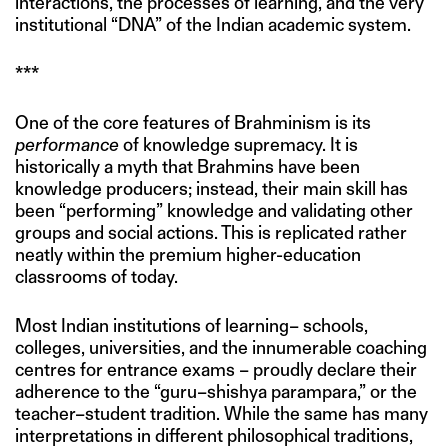
interactions, the processes of learning, and the very
institutional “DNA” of the Indian academic system.
***
One of the core features of Brahminism is its
performance
of knowledge supremacy. It is
historically a myth that Brahmins have been
knowledge producers; instead, their main skill has
been “performing” knowledge and validating other
groups and social actions. This is replicated rather
neatly within the premium higher-education
classrooms of today.
Most Indian institutions of learning– schools,
colleges, universities, and the innumerable coaching
centres for entrance exams – proudly declare their
adherence to the “guru–shishya parampara,” or the
teacher–student tradition. While the same has many
interpretations in different philosophical traditions,