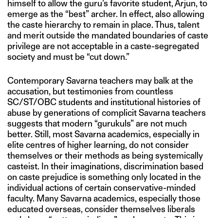
himself to allow the guru’s favorite student, Arjun, to
emerge as the “best” archer. In effect, also allowing
the caste hierarchy to remain in place. Thus, talent
and merit outside the mandated boundaries of caste
privilege are not acceptable in a caste-segregated
society and must be “cut down.”
Contemporary Savarna teachers may balk at the
accusation, but testimonies from countless
SC/ST/OBC students and institutional histories of
abuse by generations of complicit Savarna teachers
suggests that modern “gurukuls” are not much
better. Still, most Savarna academics, especially in
elite centres of higher learning, do not consider
themselves or their methods as being systemically
casteist. In their imaginations, discrimination based
on caste prejudice is something only located in the
individual actions of certain conservative-minded
faculty. Many Savarna academics, especially those
educated overseas, consider themselves liberals