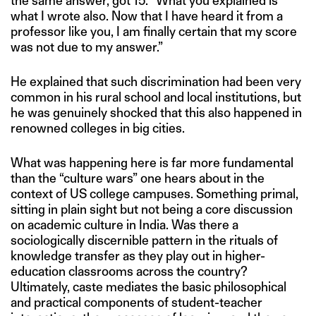
the same answer, got 15. “What you explained is
what I wrote also. Now that I have heard it from a
professor like you, I am finally certain that my score
was not due to my answer.”
He explained that such discrimination had been very
common in his rural school and local institutions, but
he was genuinely shocked that this also happened in
renowned colleges in big cities.
What was happening here is far more fundamental
than the “culture wars” one hears about in the
context of US college campuses. Something primal,
sitting in plain sight but not being a core discussion
on academic culture in India. Was there a
sociologically discernible pattern in the rituals of
knowledge transfer as they play out in higher-
education classrooms across the country?
Ultimately, caste mediates the basic philosophical
and practical components of student-teacher