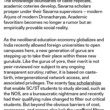
The knowledge boundaries of caste replicate,
academic coteries develop, Savarna scholars
prosper under their Savarna supervisors – modern
Arjuns of modern Dronacharyas. Academic
favoritism becomes no longer a rumor but an
empirically provable social reality.
As the neoliberal education economy globalizes and
India recently allowed foreign universities to open
campuses here, a new generation of gurus are
stepping up to take their place within these new
gurukuls. Like the gurus of yore, their merit is not
peer-reviewed nor subject to any ongoing
transparent scrutiny; rather, it is based on caste-
birth, intergenerational network access, and
associated privileges. The scanty
few scholarships
that enable SC/ST students to study abroad, such as
the NOS, are a bureaucratic nightmare and recently
had their qualifying rules changed to filter out critical
students. But beyond the obvious barriers of cost,
awareness, and access also lurk the unofficial filters