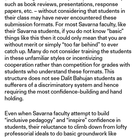
such as book reviews, presentations, response
papers, etc. – without considering that students in
their class may have never encountered these
submission formats. For most Savarna faculty, like
their Savarna students, if you do not know “basic”
things like this then it could only mean that you are
without merit or simply “too far behind” to ever
catch up. Many do not consider training the students
in these unfamiliar styles or incentivizing
cooperation rather than competition for grades with
students who understand these formats. This
structure does not see Dalit Bahujan students as
sufferers of a discriminatory system and hence
requiring the most confidence-building and hand
holding.
Even when Savarna faculty attempt to build
“inclusive pedagogy” and “inspire” confidence in
students, their reluctance to climb down from lofty
professorial ideals to do basic groundwork like