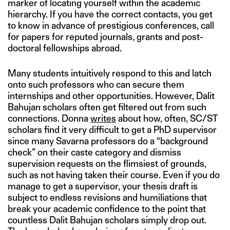
marker of locating yourself within the academic
hierarchy. If you have the correct contacts, you get
to know in advance of prestigious conferences, call
for papers for reputed journals, grants and post-
doctoral fellowships abroad.
Many students intuitively respond to this and latch
onto such professors who can secure them
internships and other opportunities. However, Dalit
Bahujan scholars often get filtered out from such
connections. Donna
writes
about how, often, SC/ST
scholars find it very difficult to get a PhD supervisor
since many Savarna professors do a “background
check” on their caste category and dismiss
supervision requests on the flimsiest of grounds,
such as not having taken their course. Even if you do
manage to get a supervisor, your thesis draft is
subject to endless revisions and humiliations that
break your academic confidence to the point that
countless Dalit Bahujan scholars simply drop out.