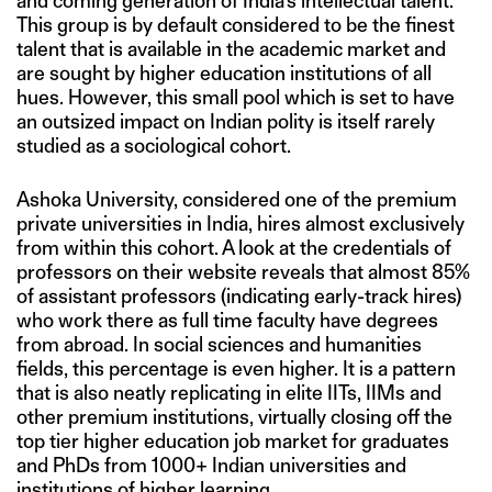
and coming generation of India’s intellectual talent.
This group is by default considered to be the finest
talent that is available in the academic market and
are sought by higher education institutions of all
hues. However, this small pool which is set to have
an outsized impact on Indian polity is itself rarely
studied as a sociological cohort.
Ashoka University, considered one of the premium
private universities in India, hires almost exclusively
from within this cohort. A look at the credentials of
professors on their website reveals that almost 85%
of assistant professors (indicating early-track hires)
who work there as full time faculty have degrees
from abroad. In social sciences and humanities
fields, this percentage is even higher. It is a pattern
that is also neatly replicating in elite IITs, IIMs and
other premium institutions, virtually closing off the
top tier higher education job market for graduates
and PhDs from 1000+ Indian universities and
institutions of higher learning.