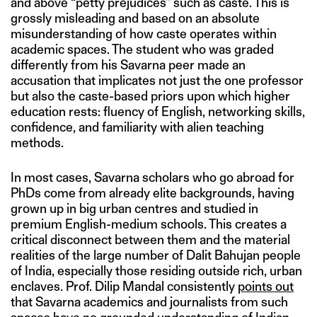
and above “petty prejudices” such as caste. This is
grossly misleading and based on an absolute
misunderstanding of how caste operates within
academic spaces. The student who was graded
differently from his Savarna peer made an
accusation that implicates not just the one professor
but also the caste-based priors upon which higher
education rests: fluency of English, networking skills,
confidence, and familiarity with alien teaching
methods.
In most cases, Savarna scholars who go abroad for
PhDs come from already elite backgrounds, having
grown up in big urban centres and studied in
premium English-medium schools. This creates a
critical disconnect between them and the material
realities of the large number of Dalit Bahujan people
of India, especially those residing outside rich, urban
enclaves. Prof. Dilip Mandal consistently
points out
that Savarna academics and journalists from such