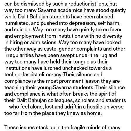
can be dismissed by such a reductionist lens, but
way too many Savarna academics have stood quietly
while Dalit Bahujan students have been abused,
humiliated, and pushed into depression, self harm,
and suicide. Way too many have quietly taken favor
and employment from institutions with no diversity
in hiring or admissions. Way too many have looked
the other way as caste, gender complaints and other
irregularities have been swept under the rug and
way too many have held their tongue as their
institutions have lurched unchecked towards a
techno-fascist elitocracy. Their silence and
compliance is the most prominent lesson they are
teaching their young Savarna students. Their silence
and compliance is what often breaks the spirit of
their Dalit Bahujan colleagues, scholars and students
—who feel alone, lost and adrift in a hostile universe
too far from the place they knew as home.
These issues stack up in the fragile minds of many