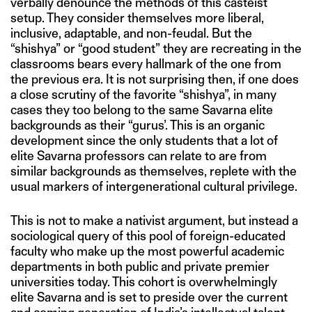
verbally denounce the methods of this casteist
setup. They consider themselves more liberal,
inclusive, adaptable, and non-feudal. But the
“shishya” or “good student” they are recreating in the
classrooms bears every hallmark of the one from
the previous era. It is not surprising then, if one does
a close scrutiny of the favorite “shishya”, in many
cases they too belong to the same Savarna elite
backgrounds as their “gurus’. This is an organic
development since the only students that a lot of
elite Savarna professors can relate to are from
similar backgrounds as themselves, replete with the
usual markers of intergenerational cultural privilege.
This is not to make a nativist argument, but instead a
sociological query of this pool of foreign-educated
faculty who make up the most powerful academic
departments in both public and private premier
universities today. This cohort is overwhelmingly
elite Savarna and is set to preside over the current