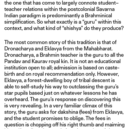
the one that has come to largely connote student–
teacher relations within the postcolonial Savarna
Indian paradigm is predominantly a Brahminical
simplification. So what exactly is a “guru” within this
context, and what kind of “shishya” do they produce?
The most common story of this tradition is that of
Dronacharya and Eklavya from the Mahabharat.
Dronacharya, a Brahmin teacher is the guru to all the
Pandav and Kaurav royal kin. It is not an educational
institution open to all; admission is based on caste-
birth and on royal recommendation only. However,
Eklavya, a forest-dwelling boy of tribal descent is
able to self-study his way to outclassing the guru’s
star pupils based just on whatever lessons he has
overheard. The guru’s response on discovering this
is very revealing. In a very familiar climax of this
story, the guru asks for dakshina (fees) from Eklavya,
and the student promises to oblige. The fees in
question is chopping off his right thumb and maiming