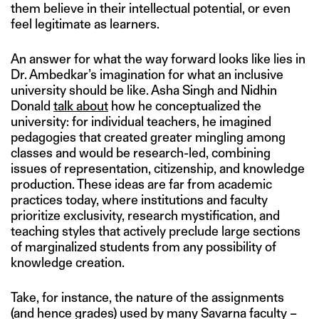
them believe in their intellectual potential, or even
feel legitimate as learners.
An answer for what the way forward looks like lies in
Dr. Ambedkar’s imagination for what an inclusive
university should be like. Asha Singh and Nidhin
Donald
talk about
how he conceptualized the
university: for individual teachers, he imagined
pedagogies that created greater mingling among
classes and would be research-led, combining
issues of representation, citizenship, and knowledge
production. These ideas are far from academic
practices today, where institutions and faculty
prioritize exclusivity, research mystification, and
teaching styles that actively preclude large sections
of marginalized students from any possibility of
knowledge creation.
Take, for instance, the nature of the assignments
(and hence grades) used by many Savarna faculty –