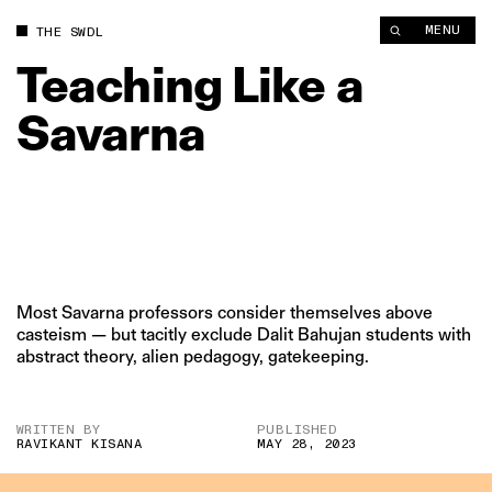
MENU
THE SWDL
Teaching
Like
a
Savarna
Most Savarna professors consider themselves above
casteism — but tacitly exclude Dalit Bahujan students with
abstract theory, alien pedagogy, gatekeeping.
WRITTEN BY
PUBLISHED
RAVIKANT KISANA
MAY 28, 2023