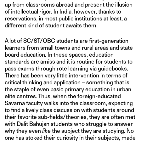
up from classrooms abroad and present the illusion
of intellectual rigor. In India, however, thanks to
reservations, in most public institutions at least, a
different kind of student awaits them.
A lot of SC/ST/OBC students are first-generation
learners from small towns and rural areas and state
board education. In these spaces, education
standards are amiss and it is routine for students to
pass exams through rote learning via guidebooks.
There has been very little intervention in terms of
critical thinking and application – something that is
the staple of even basic primary education in urban
elite centres. Thus, when the foreign-educated
Savarna faculty walks into the classroom, expecting
to find a lively class discussion with students around
their favorite sub-fields/theories, they are often met
with Dalit Bahujan students who struggle to answer
why they even
like
the subject they are studying. No
one has stoked their curiosity in their subjects, made