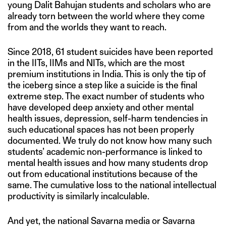
young Dalit Bahujan students and scholars who are
already torn between the world where they come
from and the worlds they want to reach.
Since 2018, 61 student suicides have been reported
in the IITs, IIMs and NITs, which are the most
premium institutions in India. This is only the tip of
the iceberg since a step like a suicide is the final
extreme step. The exact number of students who
have developed deep anxiety and other mental
health issues, depression, self-harm tendencies in
such educational spaces has not been properly
documented. We truly do not know how many such
students’ academic non-performance is linked to
mental health issues and how many students drop
out from educational institutions because of the
same. The cumulative loss to the national intellectual
productivity is similarly incalculable.
And yet, the national Savarna media or Savarna