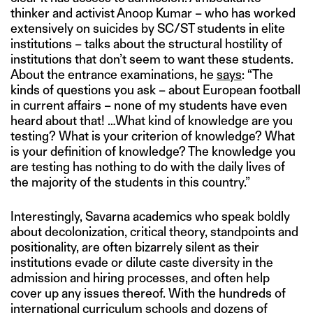
thinker and activist Anoop Kumar – who has worked
extensively on suicides by SC/ST students in elite
institutions – talks about the structural hostility of
institutions that don’t seem to want these students.
About the entrance examinations, he
says
: “The
kinds of questions you ask – about European football
in current affairs – none of my students have even
heard about that! …What kind of knowledge are you
testing? What is your criterion of knowledge? What
is your definition of knowledge? The knowledge you
are testing has nothing to do with the daily lives of
the majority of the students in this country.”
Interestingly, Savarna academics who speak boldly
about decolonization, critical theory, standpoints and
positionality, are often bizarrely silent as their
institutions evade or dilute caste diversity in the
admission and hiring processes, and often help
cover up any issues thereof. With the hundreds of
international curriculum schools and dozens of