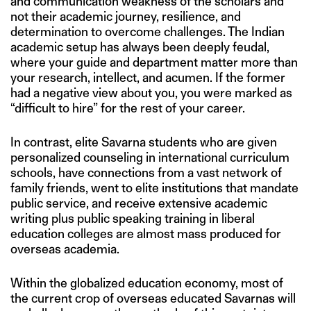
and communication weakness of the scholars and
not their academic journey, resilience, and
determination to overcome challenges. The Indian
academic setup has always been deeply feudal,
where your guide and department matter more than
your research, intellect, and acumen. If the former
had a negative view about you, you were marked as
“difficult to hire” for the rest of your career.
In contrast, elite Savarna students who are given
personalized counseling in international curriculum
schools, have connections from a vast network of
family friends, went to elite institutions that mandate
public service, and receive extensive academic
writing plus public speaking training in liberal
education colleges are almost mass produced for
overseas academia.
Within the globalized education economy, most of
the current crop of overseas educated Savarnas will