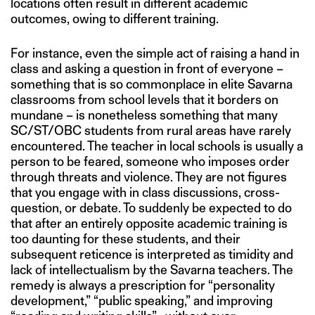
locations often result in different academic
outcomes, owing to different training.
For instance, even the simple act of raising a hand in
class and asking a question in front of everyone –
something that is so commonplace in elite Savarna
classrooms from school levels that it borders on
mundane – is nonetheless something that many
SC/ST/OBC students from rural areas have rarely
encountered. The teacher in local schools is usually a
person to be feared, someone who imposes order
through threats and violence. They are not figures
that you engage with in class discussions, cross-
question, or debate. To suddenly be expected to do
that after an entirely opposite academic training is
too daunting for these students, and their
subsequent reticence is interpreted as timidity and
lack of intellectualism by the Savarna teachers. The
remedy is always a prescription for “personality
development,” “public speaking,” and improving