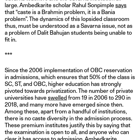
large. Ambedkarite scholar Rahul Sonpimple
says
that “caste is a Brahmin problem, it is a Bania
problem”. The dynamics of this lopsided classroom
thus, must be understood as a Savarna issue, not as
a problem of Dalit Bahujan students being unable to
fit in.
***
Since the 2006 implementation of OBC reservation
in admissions, which ensures that 50% of the class is
SC, ST, and OBC, higher education has strongly
pivoted towards privatization. The number of private
universities have
swelled
from 19 in 2006 to 290 in
2018, and many more have emerged since then.
Among these, apart from a handful of institutions,
there is no caste diversity in the admission process.
These premium institutes justify this by saying that
the examination is open to all, and anyone who can
clear it has access to admission. Ambedkarite