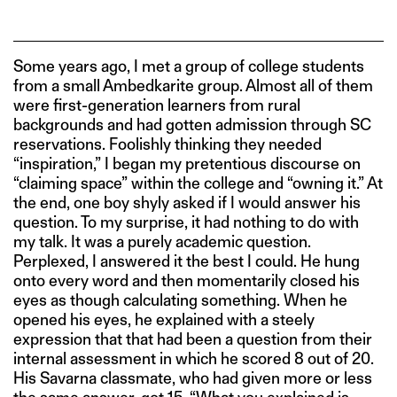
Some years ago, I met a group of college students
from a small Ambedkarite group. Almost all of them
were first-generation learners from rural
backgrounds and had gotten admission through SC
reservations. Foolishly thinking they needed
“inspiration,” I began my pretentious discourse on
“claiming space” within the college and “owning it.” At
the end, one boy shyly asked if I would answer his
question. To my surprise, it had nothing to do with
my talk. It was a purely academic question.
Perplexed, I answered it the best I could. He hung
onto every word and then momentarily closed his
eyes as though calculating something. When he
opened his eyes, he explained with a steely
expression that that had been a question from their
internal assessment in which he scored 8 out of 20.
His Savarna classmate, who had given more or less