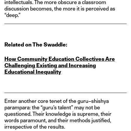
intellectuals. The more obscure a classroom
discussion becomes, the more it is perceived as
“deep.”
Related on The Swaddle:
How Community Education Collectives Are
Challenging Existing and Increasing
Educational Inequality
Enter another core tenet of the guru–shishya
parampara: the “guru’s talent” may not be
questioned. Their knowledge is supreme, their
words paramount, and their methods justified,
irrespective of the results.