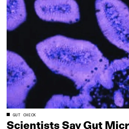
GUT CHECK
Scientists Say Gut Mi