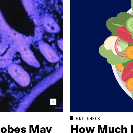
GUT CHECK
crobes May
How Much P