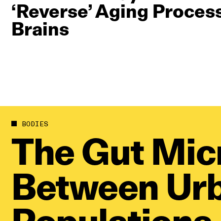
‘Reverse’ Aging Proces
Brains
BODIES
The Gut Mic
Between Urb