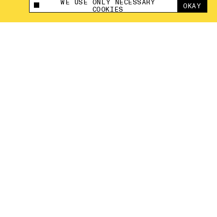
WE USE ONLY NECESSARY
OKAY
This site uses cookies to measure and improve
COOKIES
your experience.