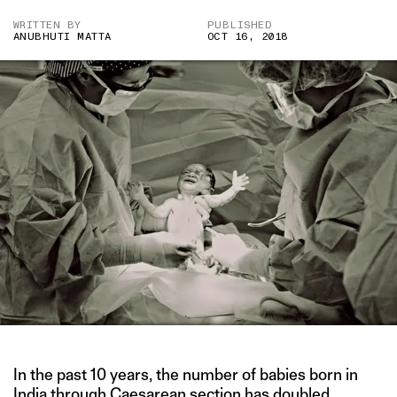
WRITTEN BY
PUBLISHED
ANUBHUTI MATTA
OCT 16, 2018
In the past 10 years, the number of babies born in
India through Caesarean section has doubled.