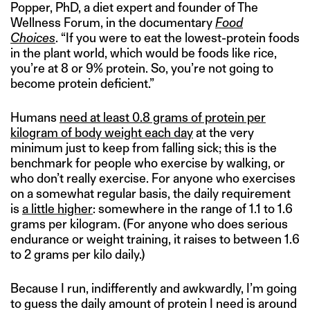
Popper, PhD, a diet expert and founder of The
Wellness Forum, in the documentary
Food
Choices
. “If you were to eat the lowest-protein foods
in the plant world, which would be foods like rice,
you’re at 8 or 9% protein. So, you’re not going to
become protein deficient.”
Humans
need at least 0.8 grams of protein per
kilogram of body weight each day
at the very
minimum just to keep from falling sick; this is the
benchmark for people who exercise by walking, or
who don’t really exercise. For anyone who exercises
on a somewhat regular basis, the daily requirement
is
a little higher
: somewhere in the range of 1.1 to 1.6
grams per kilogram. (For anyone who does serious
endurance or weight training, it raises to between 1.6
to 2 grams per kilo daily.)
Because I run, indifferently and awkwardly, I’m going
to guess the daily amount of protein I need is around