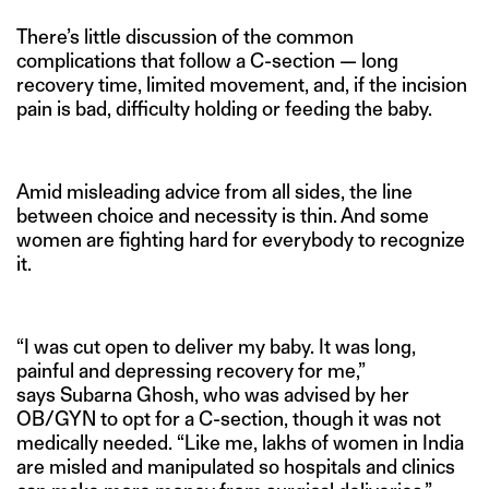
There’s little discussion of the common
complications that follow a C-section — long
recovery time, limited movement, and, if the incision
pain is bad, difficulty holding or feeding the baby.
Amid misleading advice from all sides, the line
between choice and necessity is thin. And some
women are fighting hard for everybody to recognize
it.
“I was cut open to deliver my baby. It was long,
painful and depressing recovery for me,”
says Subarna Ghosh, who was advised by her
OB/GYN to opt for a C-section, though it was not
medically needed. “Like me, lakhs of women in India
are misled and manipulated so hospitals and clinics