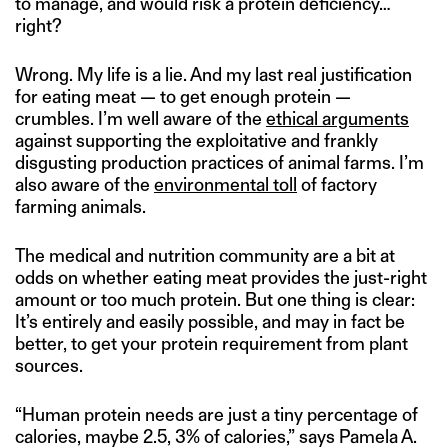
to manage, and would risk a protein deficiency…
right?
Wrong. My life is a lie. And my last real justification
for eating meat — to get enough protein —
crumbles. I’m well aware of the
ethical arguments
against supporting the exploitative and frankly
disgusting production practices of animal farms. I’m
also aware of the
environmental toll
of factory
farming animals.
The medical and nutrition community are a bit at
odds on whether eating meat provides the just-right
amount or too much protein. But one thing is clear:
It’s entirely and easily possible, and may in fact be
better, to get your protein requirement from plant
sources.
“Human protein needs are just a tiny percentage of
calories, maybe 2.5, 3% of calories,” says Pamela A.