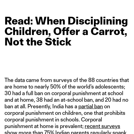
Read: When
Disciplining
Children,
Offer
a
Carrot,
Not
the
Stick
The data came from surveys of the 88 countries that
are home to nearly 50% of the world’s adolescents;
30 had a full ban on corporal punishment at school
and at home, 38 had an at-school ban, and 20 had no
ban at all. Presently, India has a
partial ban
on
corporal punishment on children, one that prohibits
corporal punishment in schools. Corporal
punishment at home is prevalent;
recent surveys
show
more than 75% Indian parents regularly spank