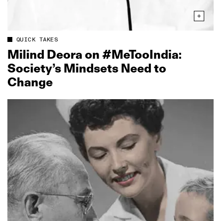
QUICK TAKES
Milind Deora on #MeTooIndia:
Society’s Mindsets Need to
Change