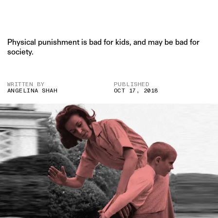
Physical punishment is bad for kids, and may be bad for
society.
WRITTEN BY
PUBLISHED
ANGELINA SHAH
OCT 17, 2018