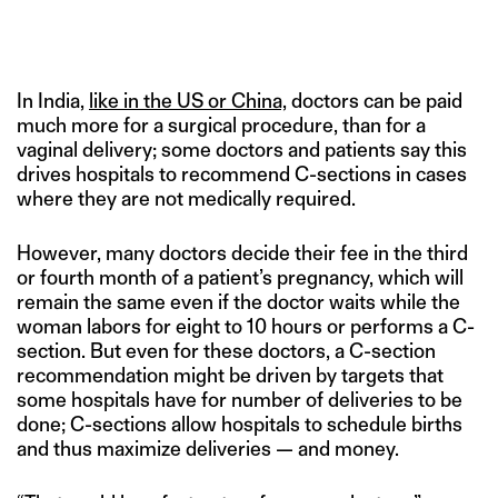
In India,
like in the US or China,
doctors can be paid
much more for a surgical procedure, than for a
vaginal delivery; some doctors and patients say this
drives hospitals to recommend C-sections in cases
where they are not medically required.
However, many doctors decide their fee in the third
or fourth month of a patient’s pregnancy, which will
remain the same even if the doctor waits while the
woman labors for eight to 10 hours or performs a C-
section. But even for these doctors, a C-section
recommendation might be driven by targets that
some hospitals have for number of deliveries to be
done; C-sections allow hospitals to schedule births
and thus maximize deliveries — and money.