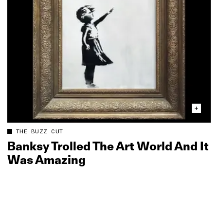
THE BUZZ CUT
Banksy Trolled The Art World And It
Was Amazing