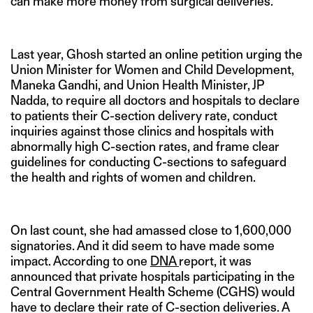
can make more money from surgical deliveries.”
Last year, Ghosh started an online petition urging the
Union Minister for Women and Child Development,
Maneka Gandhi, and Union Health Minister, JP
Nadda, to require all doctors and hospitals to declare
to patients their C-section delivery rate, conduct
inquiries against those clinics and hospitals with
abnormally high C-section rates, and frame clear
guidelines for conducting C-sections to safeguard
the health and rights of women and children.
On last count, she had amassed close to 1,600,000
signatories. And it did seem to have made some
impact. According to one
DNA
report, it was
announced that private hospitals participating in the
Central Government Health Scheme (CGHS) would
have to declare their rate of C-section deliveries. A