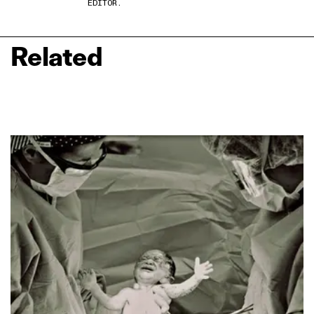
EDITOR.
Related