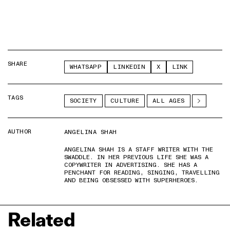
SHARE
WHATSAPP
LINKEDIN
X
LINK
TAGS
SOCIETY
CULTURE
ALL AGES
AUTHOR
ANGELINA SHAH
ANGELINA SHAH IS A STAFF WRITER WITH THE
SWADDLE. IN HER PREVIOUS LIFE SHE WAS A
COPYWRITER IN ADVERTISING. SHE HAS A
PENCHANT FOR READING, SINGING, TRAVELLING
AND BEING OBSESSED WITH SUPERHEROES.
Related