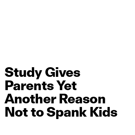
Study
Gives
Parents
Yet
Another
Reason
Not
to
Spank
Kids