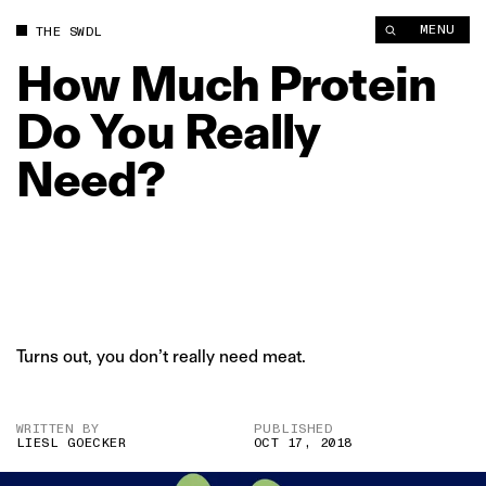
How Much Protein Do You Really Need? | The Swaddle
MENU
THE SWDL
How
Much
Protein
Do
You
Really
Need?
Turns out, you don’t really need meat.
WRITTEN BY
PUBLISHED
LIESL GOECKER
OCT 17, 2018