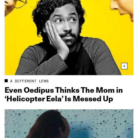
A DIFFERENT LENS
Even Oedipus Thinks The Mom in
‘Helicopter Eela’ Is Messed Up