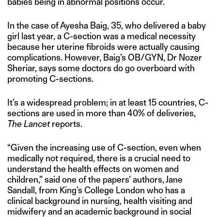
babies being in abnormal positions occur.
In the case of Ayesha Baig, 35, who delivered a baby
girl last year, a C-section was a medical necessity
because her uterine fibroids were actually causing
complications. However, Baig’s OB/GYN, Dr Nozer
Sheriar, says some doctors do go overboard with
promoting C-sections.
It’s a widespread problem; in at least 15 countries, C-
sections are used in more than 40% of deliveries,
The Lancet
reports.
“Given the increasing use of C-section, even when
medically not required, there is a crucial need to
understand the health effects on women and
children,” said one of the papers’ authors, Jane
Sandall, from King’s College London who has a
clinical background in nursing, health visiting and
midwifery and an academic background in social