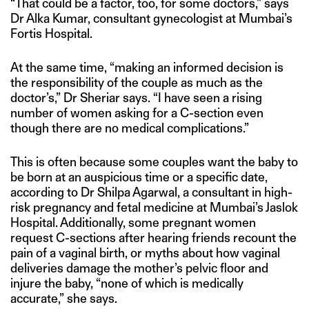
“That could be a factor, too, for some doctors,” says
Dr Alka Kumar, consultant gynecologist at Mumbai’s
Fortis Hospital.
At the same time, “making an informed decision is
the responsibility of the couple as much as the
doctor’s,” Dr Sheriar says. “I have seen a rising
number of women asking for a C-section even
though there are no medical complications.”
This is often because some couples want the baby to
be born at an auspicious time or a specific date,
according to Dr Shilpa Agarwal, a consultant in high-
risk pregnancy and fetal medicine at Mumbai’s Jaslok
Hospital. Additionally, some pregnant women
request C-sections after hearing friends recount the
pain of a vaginal birth, or myths about how vaginal
deliveries damage the mother’s pelvic floor and
injure the baby, “none of which is medically
accurate,” she says.