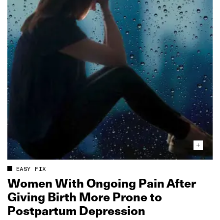
EASY FIX
Women With Ongoing Pain After
Giving Birth More Prone to
Postpartum Depression