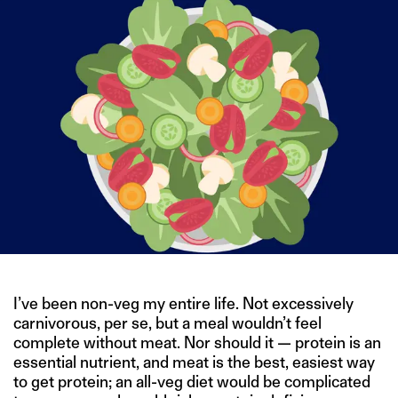
I’ve been non-veg my entire life. Not excessively
carnivorous, per se, but a meal wouldn’t feel
complete without meat. Nor should it — protein is an
essential nutrient, and meat is the best, easiest way
to get protein; an all-veg diet would be complicated