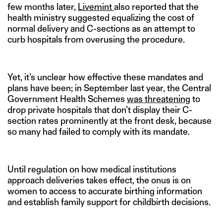
few months later,
Livemint
also reported that the
health ministry suggested equalizing the cost of
normal delivery and C-sections as an attempt to
curb hospitals from overusing the procedure.
Yet, it’s unclear how effective these mandates and
plans have been; in September last year, the Central
Government Health Schemes
was threatening
to
drop private hospitals that don’t display their C-
section rates prominently at the front desk, because
so many had failed to comply with its mandate.
Until regulation on how medical institutions
approach deliveries takes effect, the onus is on
women to access to accurate birthing information
and establish family support for childbirth decisions.