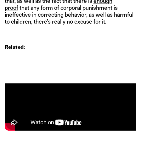
that, as well as the fact that there is
enough
proof
that any form of corporal punishment is
ineffective in correcting behavior, as well as harmful
to children, there’s really no excuse for it.
Related: