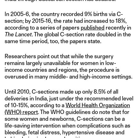
In 2005-6, the country recorded 9% births via C-
section; by 2015-16, the rate had increased to 18%,
according to a series of papers
published
recently in
The Lancet
. The global C-section rate doubled in the
same time period, too, the papers state.
Researchers point out that while the surgery
remains largely unavailable for women in low-
income countries and regions, the procedure is
overused in many middle- and high-income settings.
Until 2010, C-sections made up only 8.5% of all
deliveries in India, just under the recommended level
of 10-15%, according to a
World Health Organization
(WHO) report
. The WHO guidelines do note that for
some women and newborns, C-sections can be a
life-saving intervention when complications such as
bleeding, fetal distress, hypertensive disease and