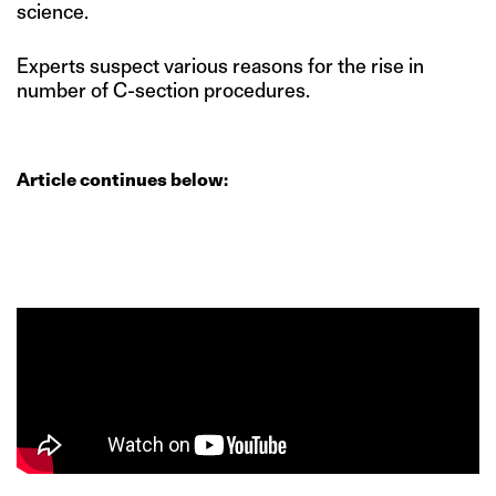
science.
Experts suspect various reasons for the rise in
number of C-section procedures.
Article continues below: