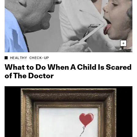
HEALTHY CHECK-UP
What to Do When A Child Is Scared
of The Doctor