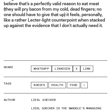
believe that’s a perfectly valid reason to eat meat
(they will pry bacon from my cold, dead fingers; no
one should have to give that up) it feels, personally,
like a rather Lecter-light counterpoint when stacked
up against the evidence that I don’t actually need it.
SHARE
WHATSAPP
LINKEDIN
X
LINK
TAGS
BODIES
HEALTH
FOOD
AUTHOR
LIESL GOECKER
LIESL GOECKER IS THE SWADDLE'S MANAGING