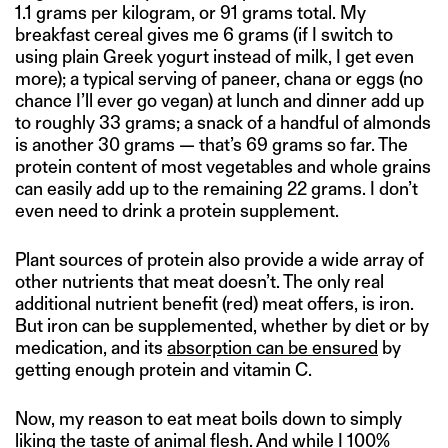
1.1 grams per kilogram, or 91 grams total. My
breakfast cereal gives me 6 grams (if I switch to
using plain Greek yogurt instead of milk, I get even
more); a typical serving of paneer, chana or eggs (no
chance I’ll ever go vegan) at lunch and dinner add up
to roughly 33 grams; a snack of a handful of almonds
is another 30 grams — that’s 69 grams so far. The
protein content of most vegetables and whole grains
can easily add up to the remaining 22 grams. I don’t
even need to drink a protein supplement.
Plant sources of protein also provide a wide array of
other nutrients that meat doesn’t. The only real
additional nutrient benefit (red) meat offers, is iron.
But iron can be supplemented, whether by diet or by
medication, and its
absorption can be ensured
by
getting enough protein and vitamin C.
Now, my reason to eat meat boils down to simply
liking the taste of animal flesh. And while I 100%