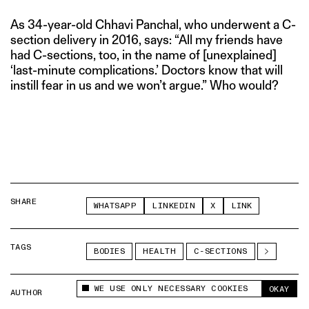
As 34-year-old Chhavi Panchal, who underwent a C-
section delivery in 2016, says: “All my friends have
had C-sections, too, in the name of [unexplained]
‘last-minute complications.’ Doctors know that will
instill fear in us and we won’t argue.” Who would?
SHARE
WHATSAPP
LINKEDIN
X
LINK
TAGS
BODIES
HEALTH
C-SECTIONS
WE USE ONLY NECESSARY COOKIES
OKAY
AUTHOR
ANUBHUTI MATTA
This site uses cookies to measure and improve
your experience.