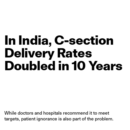
In
India,
C‑section
Delivery
Rates
Doubled
in
10
Years
While doctors and hospitals recommend it to meet
targets, patient ignorance is also part of the problem.