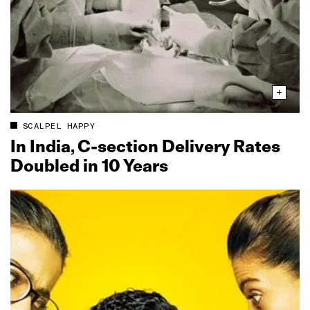
SCALPEL HAPPY
In India, C‑section Delivery Rates
Doubled in 10 Years