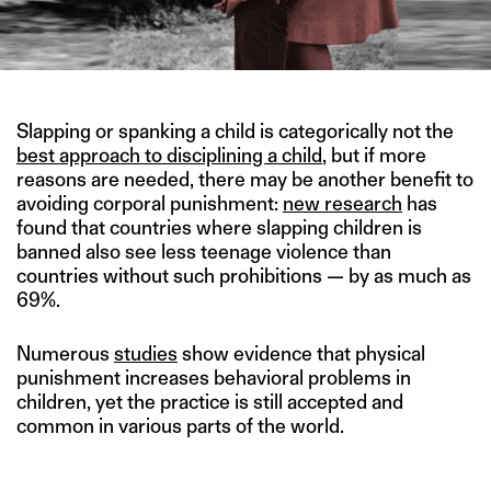
Slapping or spanking a child is categorically not the
best approach to disciplining a child
, but if more
reasons are needed, there may be another benefit to
avoiding corporal punishment:
new research
has
found that countries where slapping children is
banned also see less teenage violence than
countries without such prohibitions — by as much as
69%.
Numerous
studies
show evidence that physical
punishment increases behavioral problems in
children, yet the practice is still accepted and
common in various parts of the world.