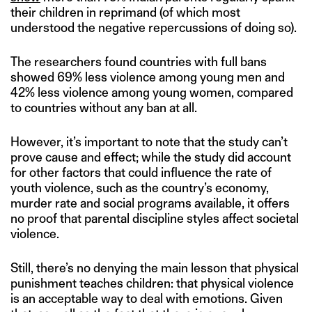
their children in reprimand (of which most
understood the negative repercussions of doing so).
The researchers found countries with full bans
showed 69% less violence among young men and
42% less violence among young women, compared
to countries without any ban at all.
However, it’s important to note that the study can’t
prove cause and effect; while the study did account
for other factors that could influence the rate of
youth violence, such as the country’s economy,
murder rate and social programs available, it offers
no proof that parental discipline styles affect societal
violence.
Still, there’s no denying the main lesson that physical
punishment teaches children: that physical violence
is an acceptable way to deal with emotions. Given