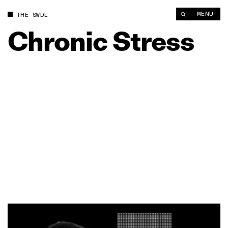
MENU
THE SWDL
Chronic
Stress