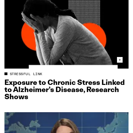
STRESSFUL LINK
Exposure to Chronic Stress Linked
to Alzheimer’s Disease, Research
Shows