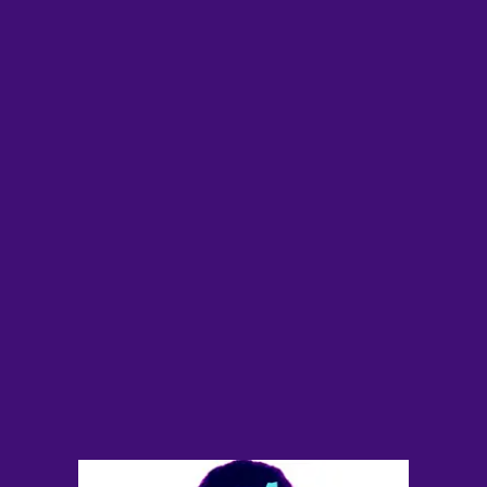
Future
Films
Bodies
Podcasts
Society
In Perspective
Power
About us
Instagram