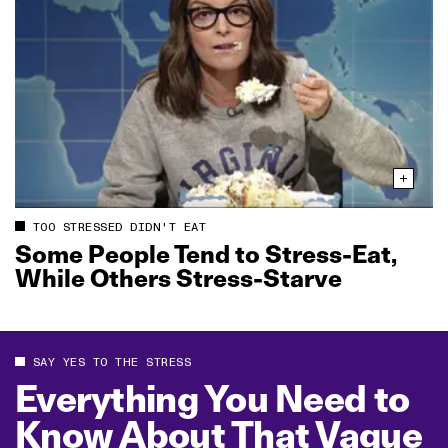
TOO STRESSED DIDN'T EAT
Some People Tend to Stress‑Eat,
While Others Stress‑Starve
SAY YES TO THE STRESS
Everything You Need to
Know About That Vague