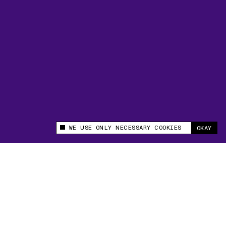
WE USE ONLY NECESSARY COOKIES
OKAY
This site uses cookies to measure and improve
your experience.