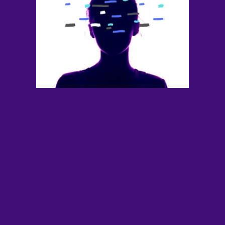
Contact
YouTube
TS Media Kit
PRIVACY POLICY
© 2026 THE SWADDLE
TERMS OF USE
DISCLAIMER
ETHICS STATEMENT