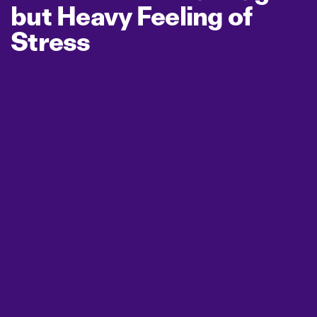
but Heavy Feeling of
Stress