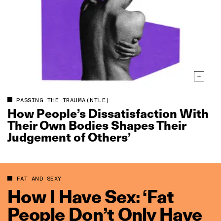
PASSING THE TRAUMA(NTLE)
How People’s Dissatisfaction With
Their Own Bodies Shapes Their
Judgement of Others’
FAT AND SEXY
How I Have Sex: ‘Fat
People Don’t Only Have