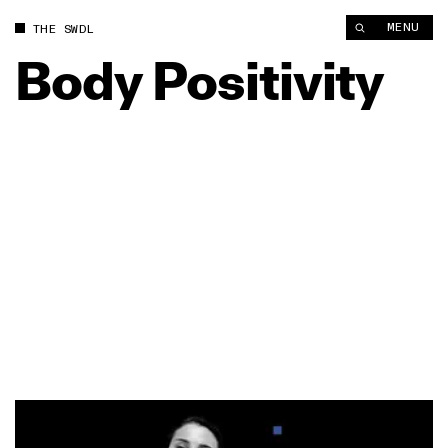
MENU
THE SWDL
Body
Positivity