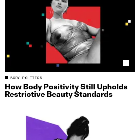
BODY POLITICS
How Body Positivity Still Upholds
Restrictive Beauty Standards