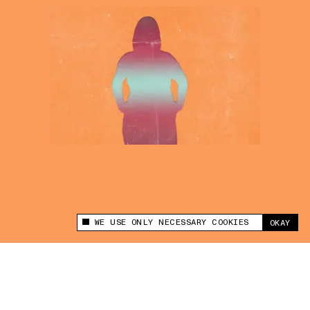
WE USE ONLY NECESSARY COOKIES
OKAY
This site uses cookies to measure and improve
your experience.