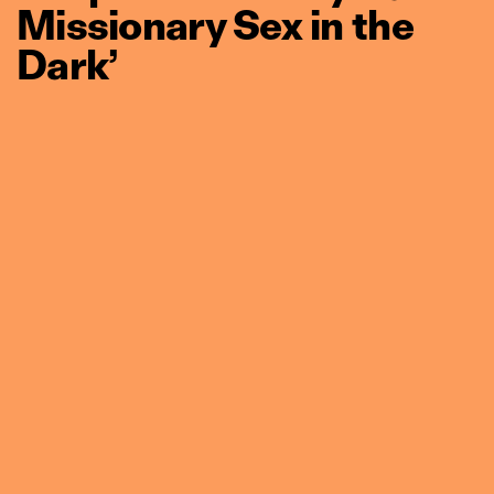
Missionary Sex in the
Dark’