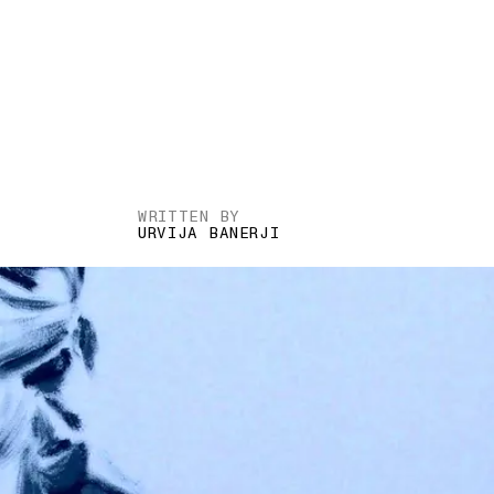
WRITTEN BY
URVIJA BANERJI