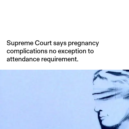
Supreme Court says pregnancy
complications no exception to
attendance requirement.