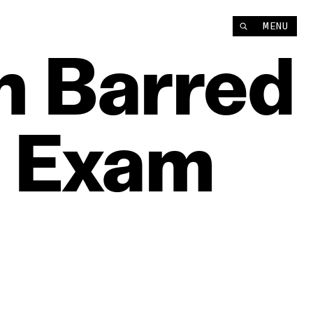
MENU
n
Barred
Exam