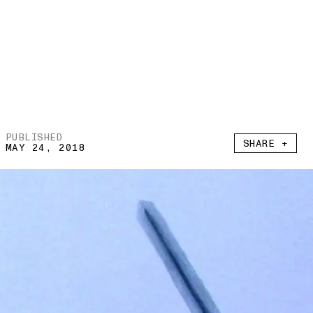
PUBLISHED
SHARE +
MAY 24, 2018