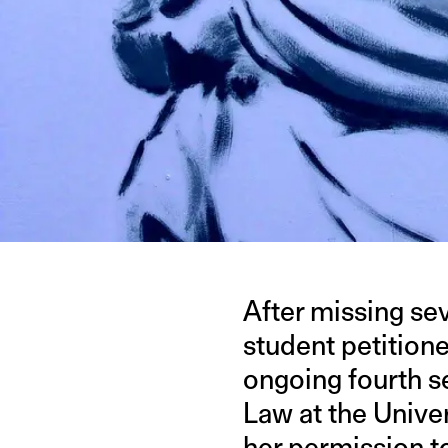
After missing se
student petition
ongoing fourth se
Law at the Univer
her permission
t