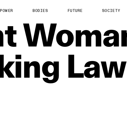
POWER
BODIES
FUTURE
SOCIETY
t
Woma
king
Law