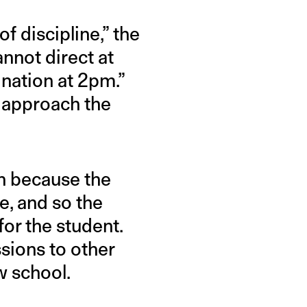
of discipline,” the
nnot direct at
nation at 2pm.”
 approach the
on because the
e, and so the
for the student.
sions to other
w school.