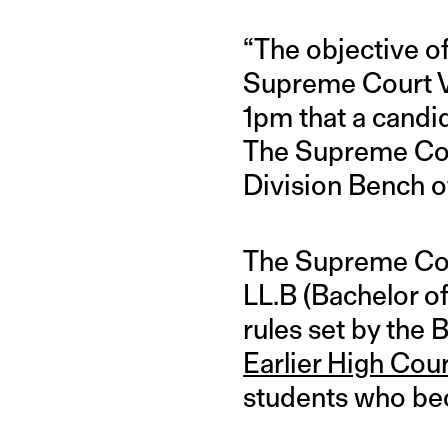
“The objective of 
Supreme Court Va
1pm that a candi
The Supreme Cour
Division Bench o
The Supreme Cour
LL.B (Bachelor of
rules set by the 
Earlier High Cou
students who bec