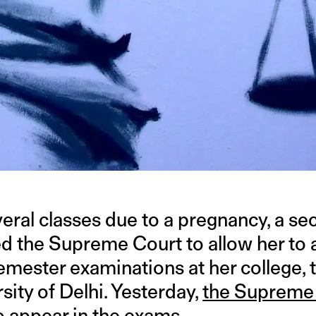
veral classes due to a pregnancy, a s
ed the Supreme Court to allow her to 
mester examinations at her college, t
sity of Delhi. Yesterday,
the Supreme
o appear in the exams.