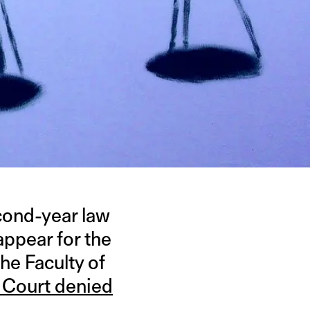
econd-year law
appear for the
he Faculty of
 Court denied