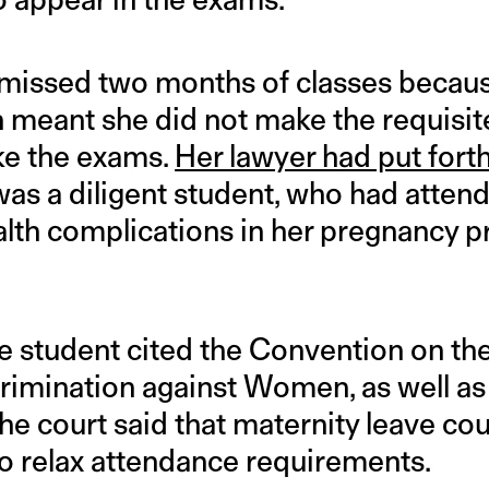
missed two months of classes becaus
 meant she did not make the requisi
ke the exams.
Her lawyer had put forth
as a diligent student, who had attend
ealth complications in her pregnancy 
the student cited the Convention on th
crimination against Women, as well as
the court said that maternity leave co
to relax attendance requirements.