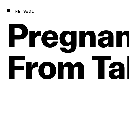
THE SWDL
Pregnan
From
Ta