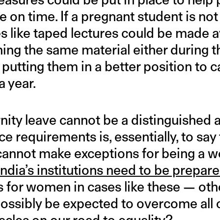
 on time. If a pregnant student is not
s like taped lectures could be made a
ning the same material either during 
h, putting them in a better position to 
a year.
nity leave cannot be a distinguished a
ce requirements is, essentially, to say 
 cannot make exceptions for being a wo
India’s institutions need to be prepar
for women in cases like these — oth
ossibly be expected to overcome all o
tacles on our road to equality?