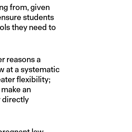
ing from, given
 ensure students
ols they need to
er reasons a
w at a systematic
er flexibility;
o make an
 directly
 pregnant law