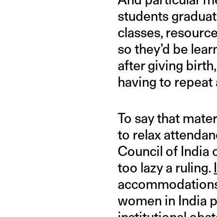
students graduate
classes, resource
so they’d be lear
after giving birt
having to repeat 
To say that mater
to relax attendan
Council of India
too lazy a ruling.
accommodations 
women in India p
institutional obs