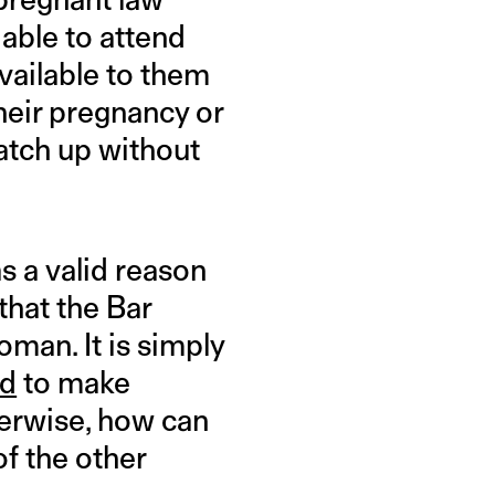
 able to attend
vailable to them
their pregnancy or
catch up without
s a valid reason
that the Bar
man. It is simply
ed
to make
erwise, how can
f the other