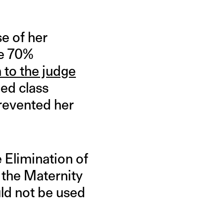
e of her
te 70%
 to the judge
ed class
prevented her
e Elimination of
 the Maternity
uld not be used