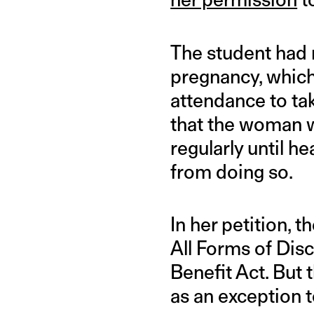
The student had 
pregnancy, which
attendance to ta
that the woman w
regularly until h
from doing so.
In her petition, 
All Forms of Dis
Benefit Act. But 
as an exception 