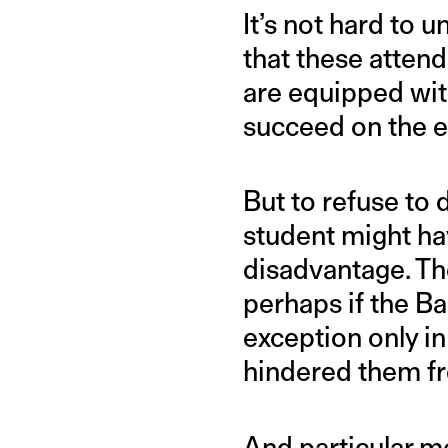
It’s not hard to 
that these attend
are equipped with
succeed on the e
But to refuse to 
student might ha
disadvantage. The
perhaps if the B
exception only i
hindered them fr
And particular m