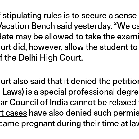
stipulating rules is to secure a sense 
cation Bench said yesterday. “We ca
date may be allowed to take the exami
t did, however, allow the student to
f the Delhi High Court.
t also said that it denied the petiti
 Laws) is a special professional degre
Bar Council of India cannot be relaxed 
rt cases
have also denied such permis
ame pregnant during their time at la