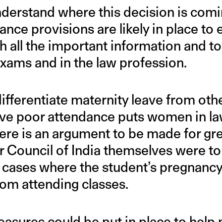
understand where this decision is com
ance provisions are likely in place to
 all the important information and to
xams and in the law profession.
differentiate maternity leave from oth
ve poor attendance puts women in la
re is an argument to be made for great
ar Council of India themselves were t
n cases where the student’s pregnancy
om attending classes.
easures could be put in place to help