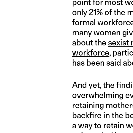
point for most wo
only 21% of the
formal workforce,
many women give 
about the
sexist
workforce
, parti
has been said ab
And yet, the find
overwhelming evi
retaining mother
backfire in the b
a way to retain 