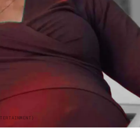
TERTAINMENT)