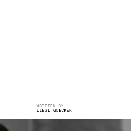
WRITTEN BY
LIESL GOECKER