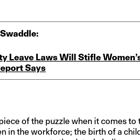
 Swaddle:
ity Leave Laws Will Stifle Women’
Report Says
 piece of the puzzle when it comes to 
 in the workforce; the birth of a child 