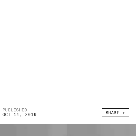
PUBLISHED
SHARE +
OCT 14, 2019