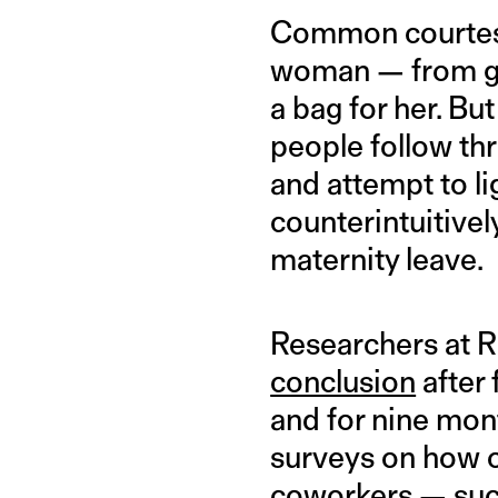
Common courtesy 
woman — from giv
a bag for her. 
people follow th
and attempt to li
counterintuitivel
maternity leave.
Researchers at Ri
conclusion
after
and for nine mont
surveys on how o
coworkers — such