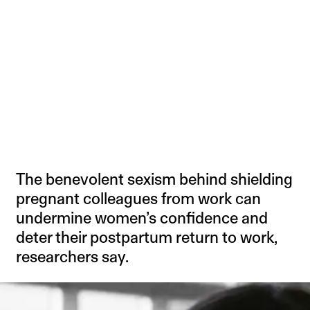
The benevolent sexism behind shielding
pregnant colleagues from work can
undermine women’s confidence and
deter their postpartum return to work,
researchers say.