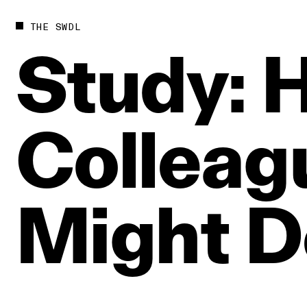
THE SWDL
Study:
H
Colleag
Might
D