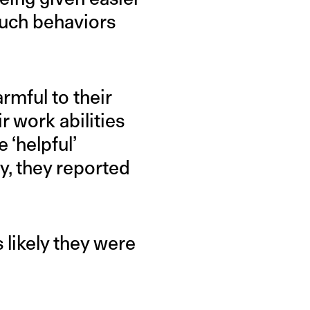
such behaviors
rmful to their
 work abilities
 ‘helpful’
y, they reported
 likely they were