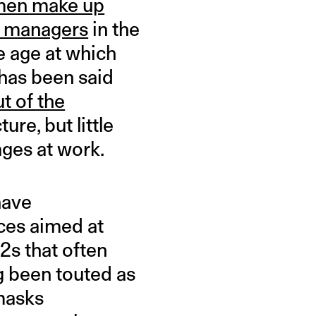
en make up
r managers
in the
he age at which
has been said
t of the
ure, but little
ges at work.
have
ces aimed at
2s that often
ng been touted as
 masks