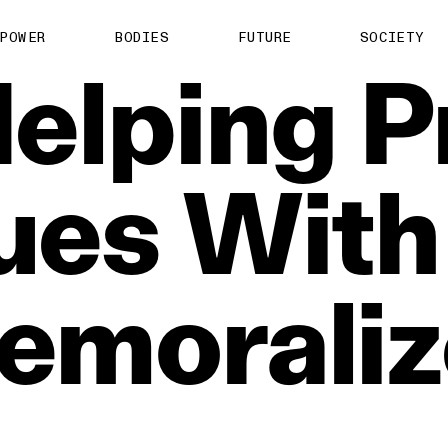
POWER
BODIES
FUTURE
SOCIETY
elping
P
ues
With
emoraliz