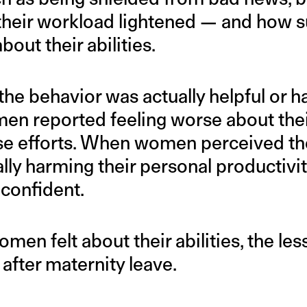
 their workload lightened — and how 
out their abilities.
the behavior was actually helpful or ha
men reported feeling worse about their
ese efforts. When women perceived the
lly harming their personal productivit
 confident.
en felt about their abilities, the less
 after maternity leave.