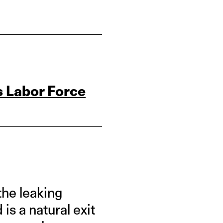
s Labor Force
the leaking
is a natural exit