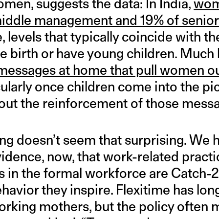
men, suggests the data: In India,
wom
 middle management and 19% of senio
 levels that typically coincide with t
birth or have young children. Much 
 messages at home that pull women ou
cularly once children come into the pict
out the reinforcement of those messa
ing doesn’t seem that surprising. We 
dence, now, that work-related practi
s in the formal workforce are Catch-2
ehavior they inspire. Flexitime has lo
working mothers, but the policy often