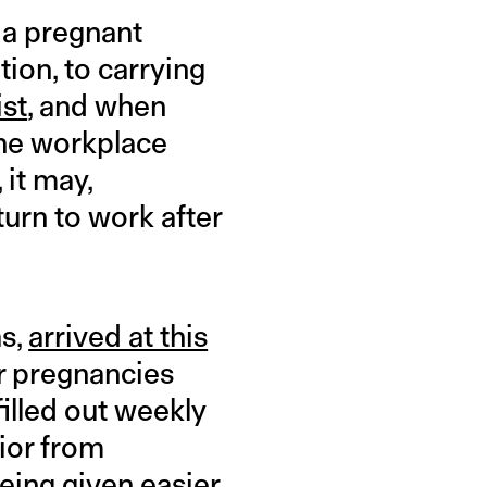
 a pregnant
ion, to carrying
ist
, and when
the workplace
 it may,
turn to work after
as,
arrived at this
r pregnancies
illed out weekly
ior from
eing given easier