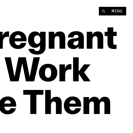
MENU
regnant
Work
e
Them