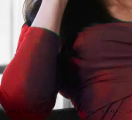
IMAGE CREDIT: “WORKING MOMS” (WOLF & RABBIT EN