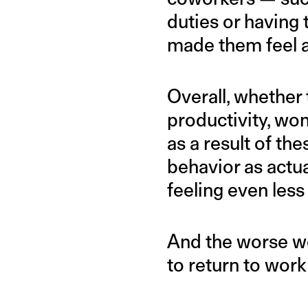
duties or having
made them feel ab
Overall, whether 
productivity, wo
as a result of th
behavior as actua
feeling even less
And the worse wom
to return to work