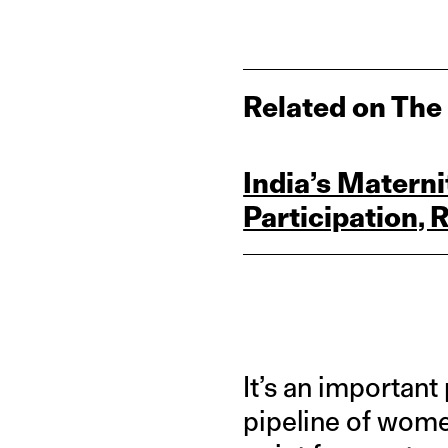
Related on The
India’s Matern
Participation, 
It’s an important
pipeline of women