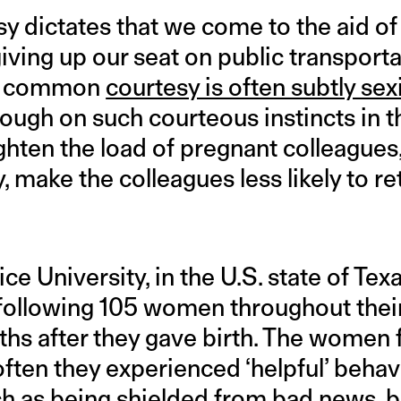
dictates that we come to the aid of
ing up our seat on public transportat
But common
courtesy is often subtly sex
rough on such courteous instincts in 
ghten the load of pregnant colleagues,
y, make the colleagues less likely to re
ce University, in the U.S. state of Tex
 following 105 women throughout thei
hs after they gave birth. The women f
ften they experienced ‘helpful’ behav
 as being shielded from bad news, b