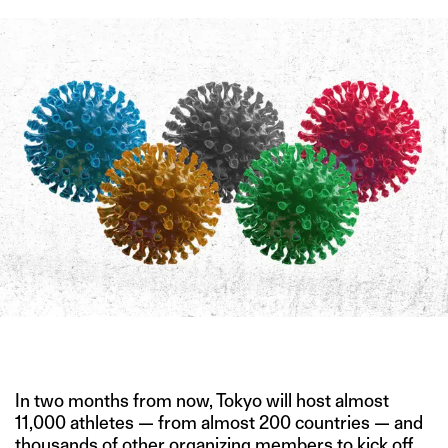
IMAGE CREDIT: ISTOCK
In two months from now, Tokyo will host almost
11,000 athletes — from almost 200 countries — and
thousands of other organizing members to kick off