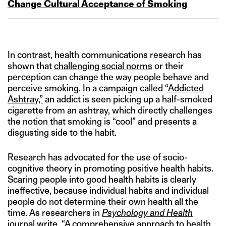
Change Cultural Acceptance of Smoking
In contrast, health communications research has
shown that
challenging social norms
or their
perception can change the way people behave and
perceive smoking. In a campaign called
“Addicted
Ashtray,”
an addict is seen picking up a half-smoked
cigarette from an ashtray, which directly challenges
the notion that smoking is “cool” and presents a
disgusting side to the habit.
Research has advocated for the use of socio-
cognitive theory in promoting positive health habits.
Scaring people into good health habits is clearly
ineffective, because individual habits and individual
people do not determine their own health all the
time. As researchers in
Psychology and Health
journal write, “A comprehensive approach to health