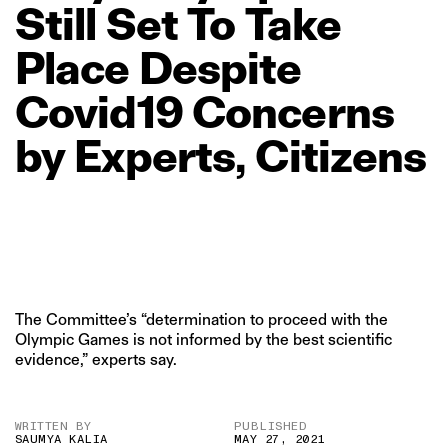
Still
Set
To
Take
Place
Despite
Covid19
Concerns
by
Experts,
Citizens
The Committee’s “determination to proceed with the
Olympic Games is not informed by the best scientific
evidence,” experts say.
WRITTEN BY
PUBLISHED
SAUMYA KALIA
MAY 27, 2021