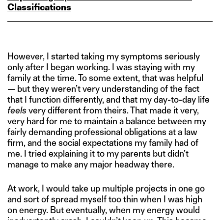
Classifications
However, I started taking my symptoms seriously
only after I began working. I was staying with my
family at the time. To some extent, that was helpful
— but they weren’t very understanding of the fact
that I function differently, and that my day-to-day life
feels
very different from theirs. That made it very,
very hard for me to maintain a balance between my
fairly demanding professional obligations at a law
firm, and the social expectations my family had of
me. I tried explaining it to my parents but didn’t
manage to make any major headway there.
At work, I would take up multiple projects in one go
and sort of spread myself too thin when I was high
on energy. But eventually, when my energy would