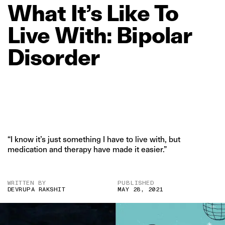
What
It’s
Like
To
Live
With:
Bipolar
Disorder
“I know it’s just something I have to live with, but
medication and therapy have made it easier.”
WRITTEN BY
PUBLISHED
DEVRUPA RAKSHIT
MAY 28, 2021