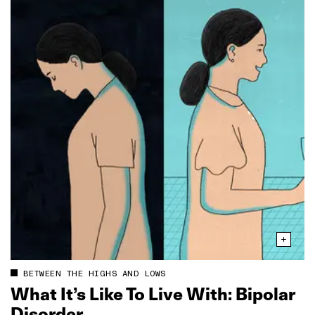
BETWEEN THE HIGHS AND LOWS
What It’s Like To Live With: Bipolar
Disorder