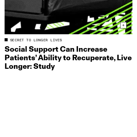
SECRET TO LONGER LIVES
Social Support Can Increase
Patients’ Ability to Recuperate, Live
Longer: Study