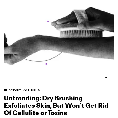
BEFORE YOU BRUSH
Untrending: Dry Brushing
Exfoliates Skin, But Won’t Get Rid
Of Cellulite or Toxins