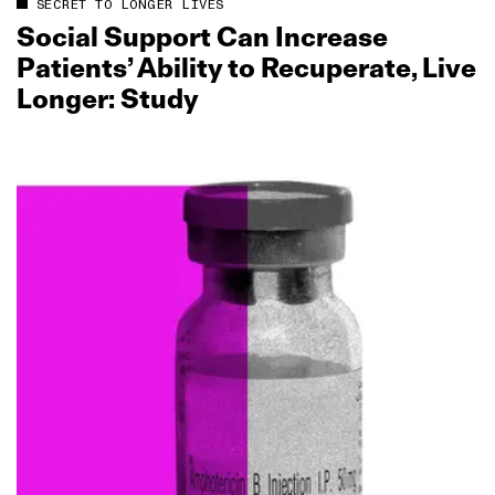
SECRET TO LONGER LIVES
Social Support Can Increase
Patients’ Ability to Recuperate, Live
Longer: Study