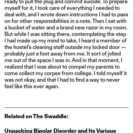
ready to pull the plug and commit suicide. To prepare
myself for it, I took care of everything I needed to
deal with, and I wrote down instructions I had to pass
on for other responsibilities in a note. Then I sat with
a bucket of water and a brand new razor in my room.
But while I was sitting there, contemplating the step
I had made up my mind to take, I heard a member of
the hostel’s cleaning staff outside my locked door —
probably just a foot away from me. It sort of jolted
me out of the space I was in. And in that moment, I
realized that I was about to compel my parents to
come collect my corpse from college. I told myself it
was not okay, and that I had to find a way to never
feel like this ever again.
Related on The Swaddle:
Unpacking Bipolar Disorder and Its Various