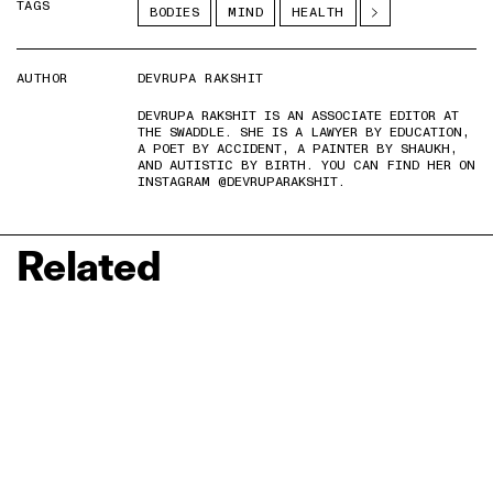
TAGS
BODIES
MIND
HEALTH
AUTHOR
DEVRUPA RAKSHIT
DEVRUPA RAKSHIT IS AN ASSOCIATE EDITOR AT
THE SWADDLE. SHE IS A LAWYER BY EDUCATION,
A POET BY ACCIDENT, A PAINTER BY SHAUKH,
AND AUTISTIC BY BIRTH. YOU CAN FIND HER ON
INSTAGRAM @DEVRUPARAKSHIT.
Related