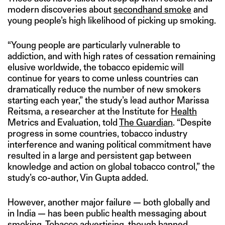
modern discoveries about
secondhand smoke
and
young people’s high likelihood of picking up smoking.
“Young people are particularly vulnerable to
addiction, and with high rates of cessation remaining
elusive worldwide, the tobacco epidemic will
continue for years to come unless countries can
dramatically reduce the number of new smokers
starting each year,” the study’s lead author Marissa
Reitsma, a researcher at the Institute for
Health
Metrics and Evaluation, told
The Guardian
. “Despite
progress in some countries, tobacco industry
interference and waning political commitment have
resulted in a large and persistent gap between
knowledge and action on global tobacco control,” the
study’s co-author, Vin Gupta added.
However, another major failure — both globally and
in India — has been public health messaging about
smoking. Tobacco
advertising
, though banned,