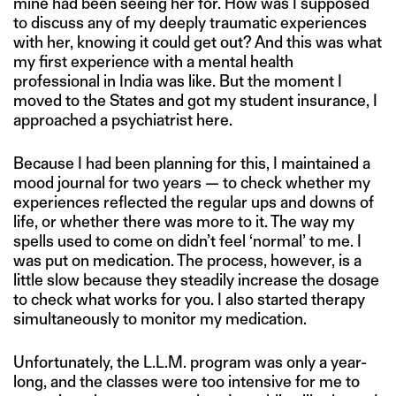
mine had been seeing her for. How was I supposed
to discuss any of my deeply traumatic experiences
with her, knowing it could get out? And this was what
my first experience with a mental health
professional in India was like. But the moment I
moved to the States and got my student insurance, I
approached a psychiatrist here.
Because I had been planning for this, I maintained a
mood journal for two years — to check whether my
experiences reflected the regular ups and downs of
life, or whether there was more to it. The way my
spells used to come on didn’t feel ‘normal’ to me. I
was put on medication. The process, however, is a
little slow because they steadily increase the dosage
to check what works for you. I also started therapy
simultaneously to monitor my medication.
Unfortunately, the L.L.M. program was only a year-
long, and the classes were too intensive for me to