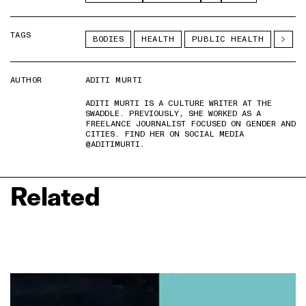
TAGS
BODIES
HEALTH
PUBLIC HEALTH
AUTHOR
ADITI MURTI
ADITI MURTI IS A CULTURE WRITER AT THE
SWADDLE. PREVIOUSLY, SHE WORKED AS A
FREELANCE JOURNALIST FOCUSED ON GENDER AND
CITIES. FIND HER ON SOCIAL MEDIA
@ADITIMURTI.
Related