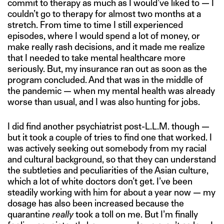
commit to therapy as much as I would’ve liked to — I
couldn’t go to therapy for almost two months at a
stretch. From time to time I still experienced
episodes, where I would spend a lot of money, or
make really rash decisions, and it made me realize
that I needed to take mental healthcare more
seriously. But, my insurance ran out as soon as the
program concluded. And that was in the middle of
the pandemic — when my mental health was already
worse than usual, and I was also hunting for jobs.
I did find another psychiatrist post-L.L.M. though —
but it took a couple of tries to find one that worked. I
was actively seeking out somebody from my racial
and cultural background, so that they can understand
the subtleties and peculiarities of the Asian culture,
which a lot of white doctors don’t get. I’ve been
steadily working with him for about a year now — my
dosage has also been increased because the
quarantine
really
took a toll on me. But I’m finally