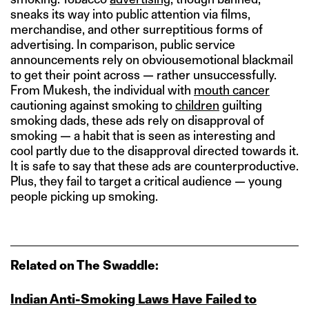
sneaks its way into public attention via films,
merchandise, and other surreptitious forms of
advertising. In comparison, public service
announcements rely on obviousemotional blackmail
to get their point across — rather unsuccessfully.
From Mukesh, the individual with
mouth cancer
cautioning against smoking to
children
guilting
smoking dads, these ads rely on disapproval of
smoking — a habit that is seen as interesting and
cool partly due to the disapproval directed towards it.
It is safe to say that these ads are counterproductive.
Plus, they fail to target a critical audience — young
people picking up smoking.
Related on The Swaddle:
Indian Anti‑Smoking Laws Have Failed to