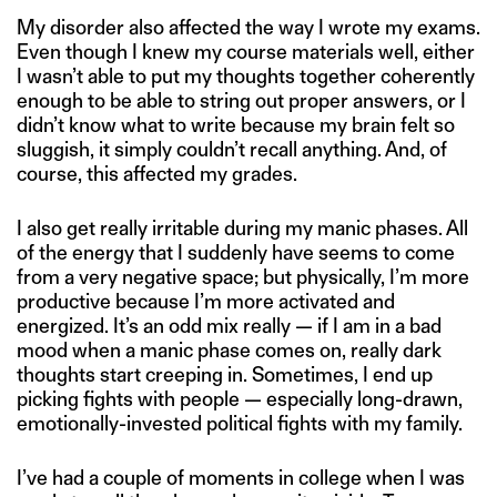
My disorder also affected the way I wrote my exams.
Even though I knew my course materials well, either
I wasn’t able to put my thoughts together coherently
enough to be able to string out proper answers, or I
didn’t know what to write because my brain felt so
sluggish, it simply couldn’t recall anything. And, of
course, this affected my grades.
I also get really irritable during my manic phases. All
of the energy that I suddenly have seems to come
from a very negative space; but physically, I’m more
productive because I’m more activated and
energized. It’s an odd mix really — if I am in a bad
mood when a manic phase comes on, really dark
thoughts start creeping in. Sometimes, I end up
picking fights with people — especially long-drawn,
emotionally-invested political fights with my family.
I’ve had a couple of moments in college when I was