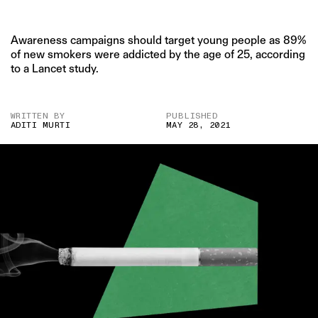
Awareness campaigns should target young people as 89%
of new smokers were addicted by the age of 25, according
to a Lancet study.
WRITTEN BY
PUBLISHED
ADITI MURTI
MAY 28, 2021