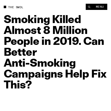
Smoking Killed Almost 8 Million People in 2019. Can Better A
MENU
THE SWDL
Smoking
Killed
Almost
8
Million
People
in
2019.
Can
Better
Anti‑Smoking
Campaigns
Help
Fix
This?