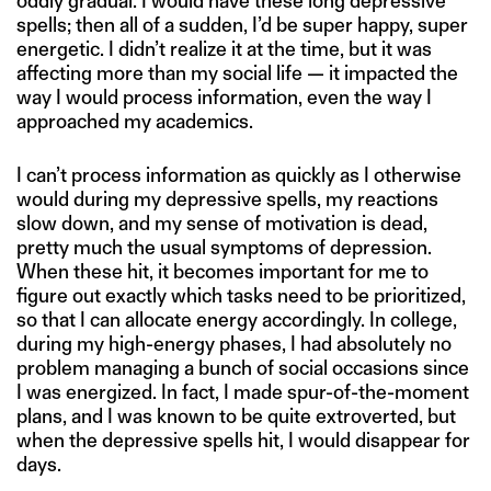
oddly gradual. I would have these long depressive
spells; then all of a sudden, I’d be super happy, super
energetic. I didn’t realize it at the time, but it was
affecting more than my social life — it impacted the
way I would process information, even the way I
approached my academics.
I can’t process information as quickly as I otherwise
would during my depressive spells, my reactions
slow down, and my sense of motivation is dead,
pretty much the usual symptoms of depression.
When these hit, it becomes important for me to
figure out exactly which tasks need to be prioritized,
so that I can allocate energy accordingly. In college,
during my high-energy phases, I had absolutely no
problem managing a bunch of social occasions since
I was energized. In fact, I made spur-of-the-moment
plans, and I was known to be quite extroverted, but
when the depressive spells hit, I would disappear for
days.