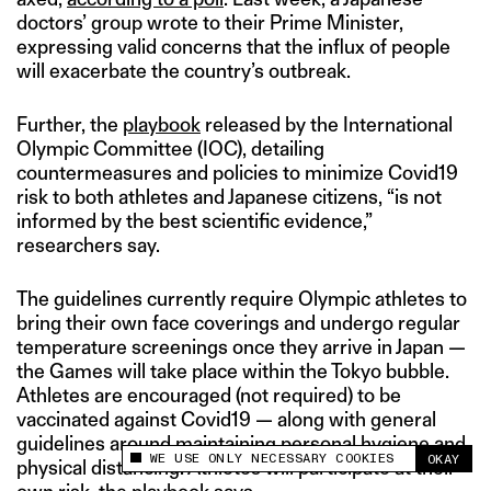
doctors’ group wrote to their Prime Minister,
expressing valid concerns that the influx of people
will exacerbate the country’s outbreak.
Further, the
playbook
released by the International
Olympic Committee (IOC), detailing
countermeasures and policies to minimize Covid19
risk to both athletes and Japanese citizens, “is not
informed by the best scientific evidence,”
researchers say.
The guidelines currently require Olympic athletes to
bring their own face coverings and undergo regular
temperature screenings once they arrive in Japan —
the Games will take place within the Tokyo bubble.
Athletes are encouraged (not required) to be
vaccinated against Covid19 — along with general
guidelines around maintaining personal hygiene and
WE USE ONLY NECESSARY COOKIES
OKAY
physical distancing. Athletes will participate at their
This site uses cookies to measure and improve
your experience.