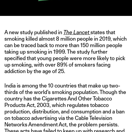
A new study published in
The Lancet
states that
smoking killed almost 8 million people in 2019, which
can be traced back to more than 150 million people
taking up smoking in 1999. The study further
specified that young people were more likely to pick
up smoking, with over 89% of smokers facing
addiction by the age of 25.
India is among the 10 countries that make up two-
thirds of the world’s smoking population. Though the
country has the Cigarettes And Other Tobacco
Products Act, 2003, which regulates tobacco
production, distribution, and consumption and a ban
on tobacco advertising via the Cable Television
Networks Amendment Act, the problem persists.
These acts have failed to keep up with research and