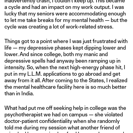
inadvertently crash, I couldn’t keep up. This became
a cycle and had an impact on my work output. I was
lucky that my seniors were accommodating enough
to let me take breaks for my mental health — but the
cycle was creating a lot of work-related stress.
Things got to a point where I was just frustrated with
life — my depressive phases kept dipping lower and
lower. And since college, both my manic and
depressive spells had anyway been ramping up in
intensity. So, when the next high-energy phase hit, I
put in my L.L.M. applications to go abroad and get
away from it all. After coming to the States, I realized
the mental healthcare facility here is so much better
than in India.
What had put me off seeking help in college was the
psychotherapist we had on campus — she violated
doctor-patient confidentiality when she randomly
told me during my session what another friend of