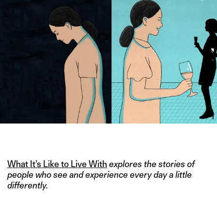
IMAGE CREDIT: HITESH SONAR FOR THE SWADDLE
What It’s Like to Live With
explores the stories of
people who see and experience every day a little
differently.