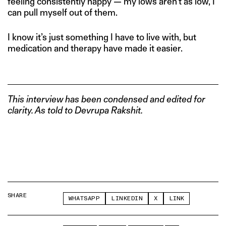
feeling consistently happy — my lows aren’t as low, I
can pull myself out of them.
I know it’s just something I have to live with, but
medication and therapy have made it easier.
This interview has been condensed and edited for
clarity. As told to Devrupa Rakshit.
SHARE
WHATSAPP
LINKEDIN
X
LINK