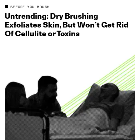
BEFORE YOU BRUSH
Untrending: Dry Brushing
Exfoliates Skin, But Won’t Get Rid
Of Cellulite or Toxins