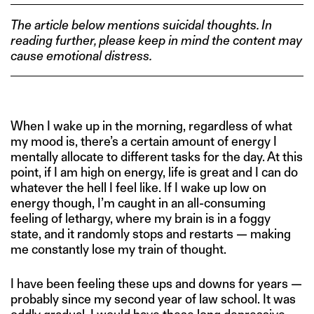
The article below mentions suicidal thoughts. In
reading further, please keep in mind the content may
cause emotional distress.
When I wake up in the morning, regardless of what
my mood is, there’s a certain amount of energy I
mentally allocate to different tasks for the day. At this
point, if I am high on energy, life is great and I can do
whatever the hell I feel like. If I wake up low on
energy though, I’m caught in an all-consuming
feeling of lethargy, where my brain is in a foggy
state, and it randomly stops and restarts — making
me constantly lose my train of thought.
I have been feeling these ups and downs for years —
probably since my second year of law school. It was