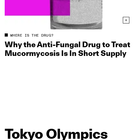
WHERE IS THE DRUG?
Why the Anti‑Fungal Drug to Treat
Mucormycosis Is In Short Supply
Tokyo
Olympics