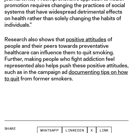
promotion requires changing the practices of social
systems that have widespread detrimental effects
on health rather than solely changing the habits of
individuals.”
Research also shows that
positive attitudes
of
people and their peers towards preventative
healthcare can influence them to quit smoking.
Further, making people who fight addiction feel
represented also helps push these positive attitudes,
such as in the campaign ad
documenting tips on how
to quit
from former smokers.
SHARE
WHATSAPP
LINKEDIN
X
LINK