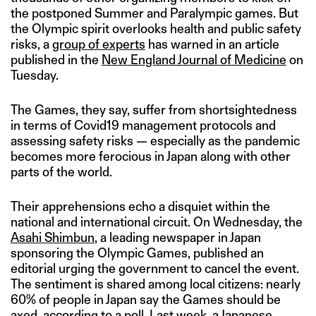
the postponed Summer and Paralympic games. But
the Olympic spirit overlooks health and public safety
risks, a
group of experts
has warned in an article
published in the
New England Journal of Medicine
on
Tuesday.
The Games, they say, suffer from shortsightedness
in terms of Covid19 management protocols and
assessing safety risks — especially as the pandemic
becomes more ferocious in Japan along with other
parts of the world.
Their apprehensions echo a disquiet within the
national and international circuit. On Wednesday, the
Asahi Shimbun
, a leading newspaper in Japan
sponsoring the Olympic Games, published an
editorial urging the government to cancel the event.
The sentiment is shared among local citizens: nearly
60% of people in Japan say the Games should be
axed,
according to a poll
. Last week, a Japanese