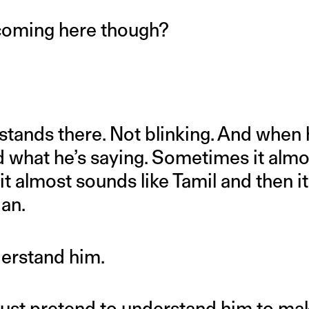
coming here though?
stands there. Not blinking. And when h
 what he’s saying. Sometimes it almo
it almost sounds like Tamil and then it
ian.
derstand him.
just pretend to understand him to mak