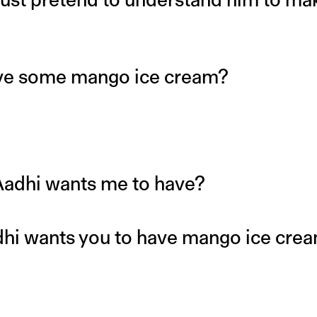
ave some mango ice cream?
Aadhi wants me to have?
dhi wants you to have mango ice cre