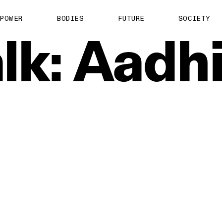
POWER
BODIES
FUTURE
SOCIETY
lk:
Aadh