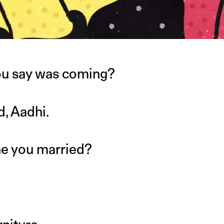
u say was coming?
d, Aadhi.
ne you married?