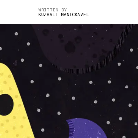
WRITTEN BY
KUZHALI MANICKAVEL