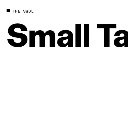
THE SWDL
Small
Ta