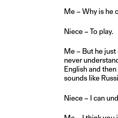
Me – Why is he 
Niece – To play.
Me – But he just 
never understand
English and then 
sounds like Russ
Niece – I can un
Me – I think you 