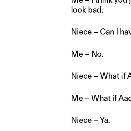
look bad.
Niece – Can I h
Me – No.
Niece – What if 
Me – What if Aa
Niece – Ya.