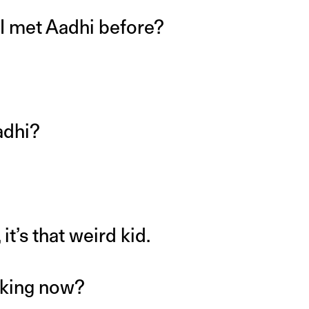
I met Aadhi before?
adhi?
t’s that weird kid.
nking now?