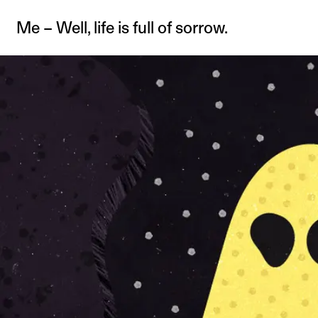
Me – Well, life is full of sorrow.