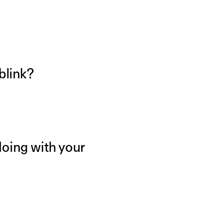
 blink?
doing with your