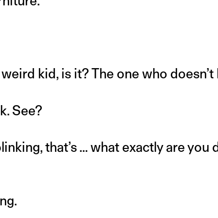
niture.
t weird kid, is it? The one who doesn’t
nk. See?
linking, that’s … what exactly are you 
ing.