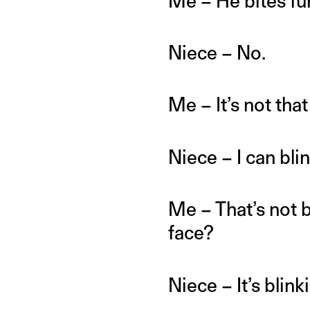
Me – He bites fur
Niece – No.
Me – It’s not tha
Niece – I can bli
Me – That’s not b
face?
Niece – It’s blink