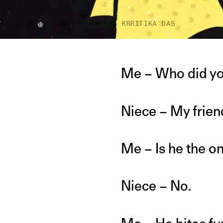
ILLUSTRATION BY SHREYAA KRRITIKA DAS
Me – Who did yo
Niece – My frien
Me – Is he the o
Niece – No.