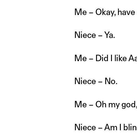
Me – Okay, have 
Niece – Ya.
Me – Did I like A
Niece – No.
Me – Oh my god, i
Niece – Am I bli