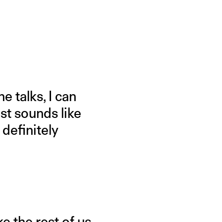
e talks, I can
st sounds like
 definitely
e the rest of us