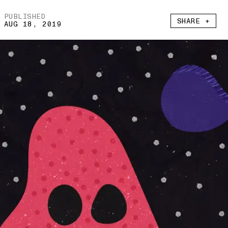
PUBLISHED
SHARE +
AUG 18, 2019