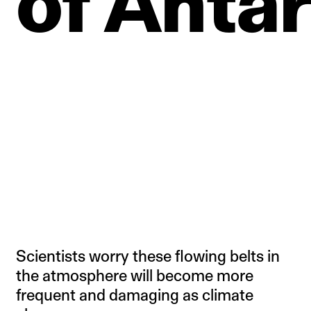
of
Antar
Scientists worry these flowing belts in
the atmosphere will become more
frequent and damaging as climate