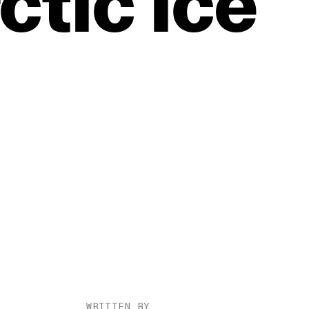
ctic
Ice
WRITTEN BY