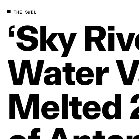
THE SWDL
‘Sky
Riv
Water
V
Melted