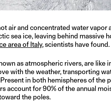
hot air and concentrated water vapor a
ctic sea ice, leaving behind massive 
ce area of Italy
, scientists have found.
known as atmospheric rivers, are like 
move with the weather, transporting w
. Present in both hemispheres of the p
rs account for 90% of the annual moi
 toward the poles.