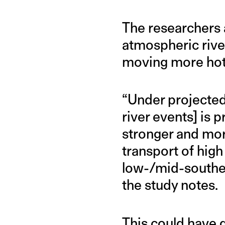
The researchers 
atmospheric rive
moving more hot 
“Under projected
river events] is 
stronger and mor
transport of high
low-/mid-souther
the study notes.
This could have gl