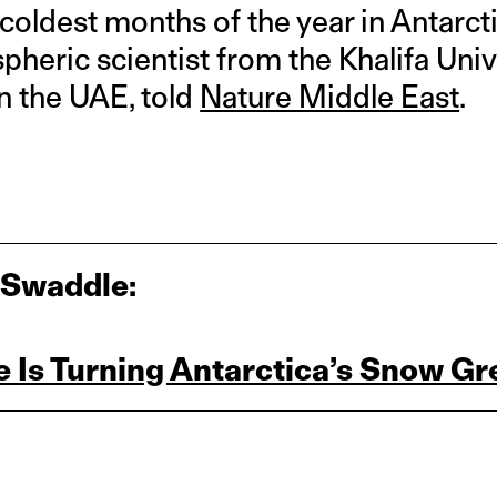
 coldest months of the year in Antarct
pheric scientist from the Khalifa Uni
n the UAE, told
Nature Middle East
.
 Swaddle:
 Is Turning Antarctica’s Snow Gr