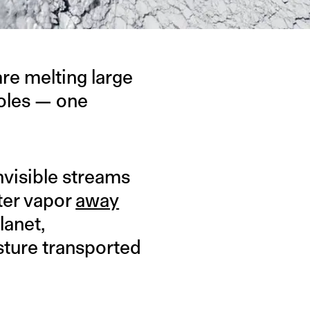
re melting large
holes — one
invisible streams
ater vapor
away
lanet,
sture transported