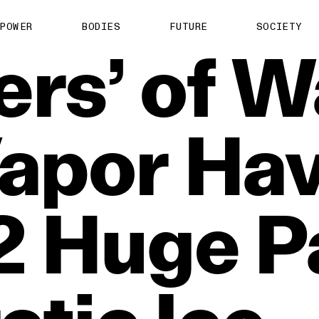
POWER
BODIES
FUTURE
SOCIETY
ers’
of
W
apor
Ha
2
Huge
P