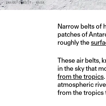
IMAGE CREDIT: NASA
Narrow belts of 
patches of Antar
roughly the
surfa
These air belts, 
in the sky that 
from the tropics
atmospheric rive
from the tropics