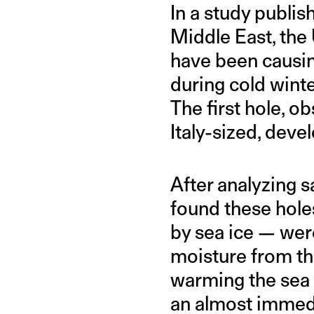
In a study publis
Middle East, the 
have been causing
during cold winte
The first hole, o
Italy-sized, deve
After analyzing s
found these hole
by sea ice — wer
moisture from th
warming the sea i
an almost immedi