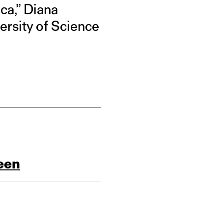
ica,” Diana
versity of Science
een