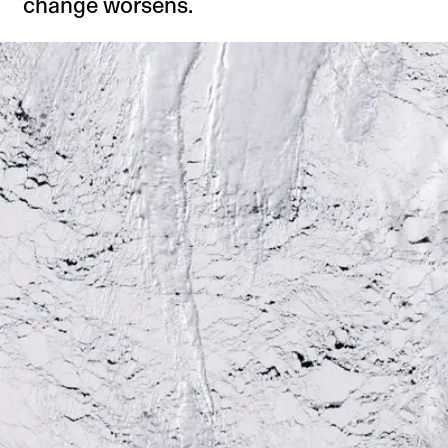
change worsens.