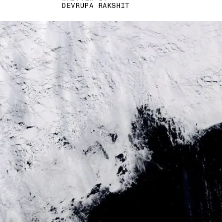
DEVRUPA RAKSHIT