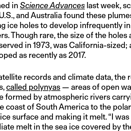
hed in
Science Advances
last week, sc
U.S., and Australia found these plume
 ice holes to develop infrequently in
rs. Though rare, the size of the holes a
bserved in 1973, was California-sized;
loped as recently as 2017.
atellite records and climate data, the
s,
called polynyas
— areas of open wa
e formed by atmospheric rivers carry
e coast of South America to the pola
ce surface and making it melt. “I was
ate melt in the sea ice covered by t