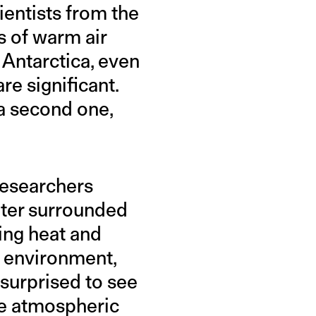
ientists from the
s of warm air
 Antarctica, even
re significant.
 a second one,
 researchers
ter surrounded
ing heat and
r environment,
 surprised to see
he atmospheric