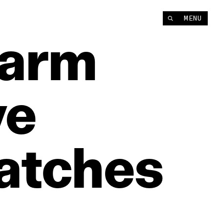
MENU
arm
ve
atches