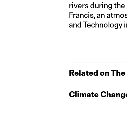
rivers during the
Francis, an atmos
and Technology i
Related on The
Climate Change