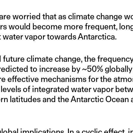
are worried that as climate change w
rs would become more frequent, longe
water vapor towards Antarctica.
 future climate change, the frequenc
predicted to increase by ~50% globally 
e effective mechanisms for the atmo
 levels of integrated water vapor bet
n latitudes and the Antarctic Ocean a
obal implications. In a cyclic effect, 