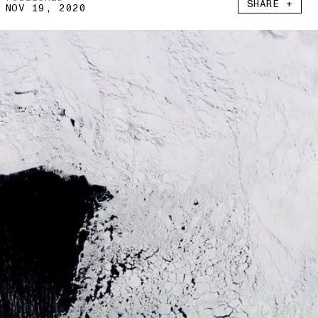
SHARE +
NOV 19, 2020