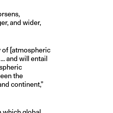
orsens,
r, and wider,
y of [atmospheric
… and will entail
spheric
ween the
nd continent,”
in which global