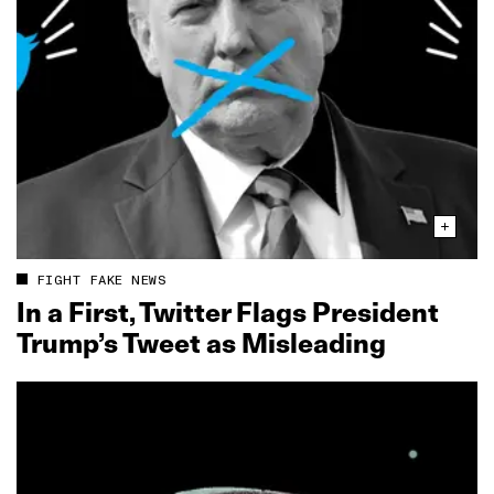
FIGHT FAKE NEWS
In a First, Twitter Flags President
Trump’s Tweet as Misleading