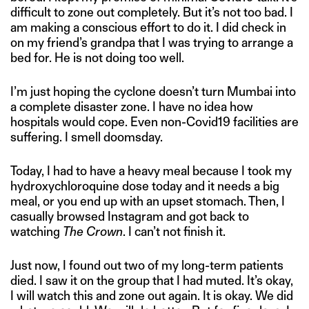
difficult to zone out completely. But it’s not too bad. I
am making a conscious effort to do it. I did check in
on my friend’s grandpa that I was trying to arrange a
bed for. He is not doing too well.
I’m just hoping the cyclone doesn’t turn Mumbai into
a complete disaster zone. I have no idea how
hospitals would cope. Even non-Covid19 facilities are
suffering. I smell doomsday.
Today, I had to have a heavy meal because I took my
hydroxychloroquine dose today and it needs a big
meal, or you end up with an upset stomach. Then, I
casually browsed Instagram and got back to
watching
The Crown
. I can’t not finish it.
Just now, I found out two of my long-term patients
died. I saw it on the group that I had muted. It’s okay,
I will watch this and zone out again. It is okay. We did