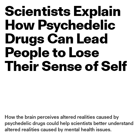
Scientists
Explain
How
Psychedelic
Drugs
Can
Lead
People
to
Lose
Their
Sense
of
Self
How the brain perceives altered realities caused by
psychedelic drugs could help scientists better understand
altered realities caused by mental health issues.