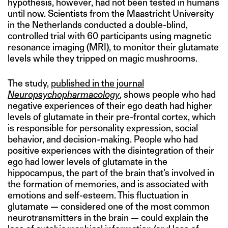
hypothesis, however, had not been tested in humans
until now. Scientists from the Maastricht University
in the Netherlands conducted a double-blind,
controlled trial with 60 participants using magnetic
resonance imaging (MRI), to monitor their glutamate
levels while they tripped on magic mushrooms.
The study,
published in the journal
Neuropsychopharmacology
, shows people who had
negative experiences of their ego death had higher
levels of glutamate in their pre-frontal cortex, which
is responsible for personality expression, social
behavior, and decision-making. People who had
positive experiences with the disintegration of their
ego had lower levels of glutamate in the
hippocampus, the part of the brain that’s involved in
the formation of memories, and is associated with
emotions and self-esteem. This fluctuation in
glutamate — considered one of the most common
neurotransmitters in the brain — could explain the