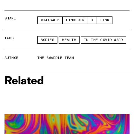
SHARE
WHATSAPP
LINKEDIN
X
LINK
TAGS
BODIES
HEALTH
IN THE COVID WARD
AUTHOR
THE SWADDLE TEAM
Related