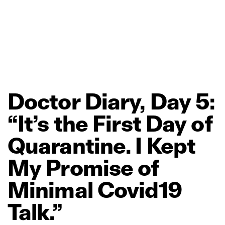
Doctor
Diary,
Day
5:
“It’s
the
First
Day
of
Quarantine.
I
Kept
My
Promise
of
Minimal
Covid19
Talk.”