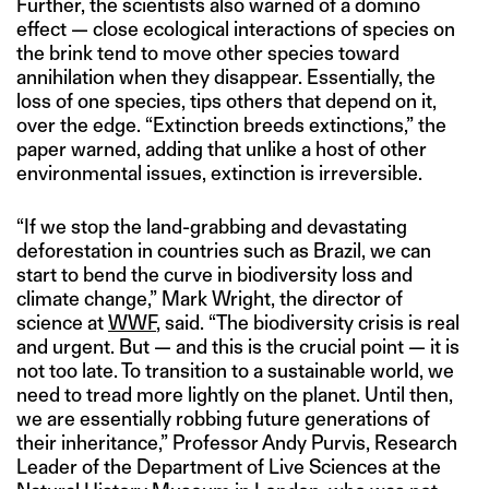
Further, the scientists also warned of a domino
effect — close ecological interactions of species on
the brink tend to move other species toward
annihilation when they disappear. Essentially, the
loss of one species, tips others that depend on it,
over the edge. “Extinction breeds extinctions,” the
paper warned, adding that unlike a host of other
environmental issues, extinction is irreversible.
“If we stop the land-grabbing and devastating
deforestation in countries such as Brazil, we can
start to bend the curve in biodiversity loss and
climate change,” Mark Wright, the director of
science at
WWF
, said. “The biodiversity crisis is real
and urgent. But — and this is the crucial point — it is
not too late. To transition to a sustainable world, we
need to tread more lightly on the planet. Until then,
we are essentially robbing future generations of
their inheritance,” Professor Andy Purvis, Research
Leader of the Department of Live Sciences at the