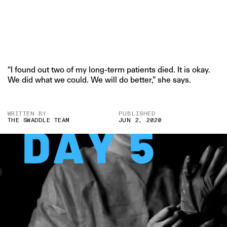
“I found out two of my long-term patients died. It is okay.
We did what we could. We will do better,” she says.
WRITTEN BY
PUBLISHED
THE SWADDLE TEAM
JUN 2, 2020