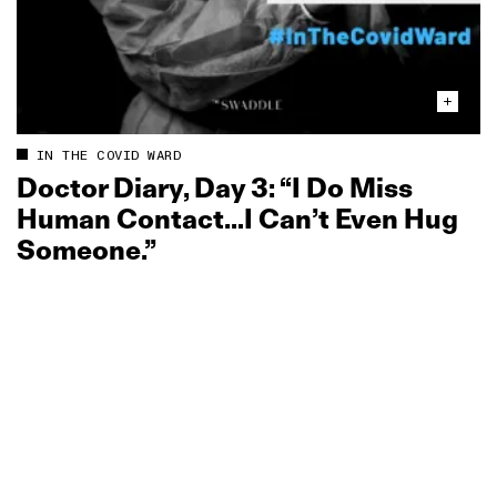
IN THE COVID WARD
Doctor Diary, Day 3: “I Do Miss
Human Contact…I Can’t Even Hug
Someone.”