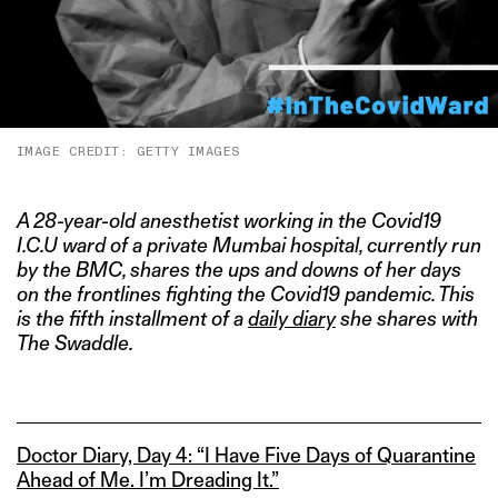
IMAGE CREDIT: GETTY IMAGES
A 28-year-old anesthetist working in the Covid19
I.C.U ward of a private Mumbai hospital, currently run
by the BMC
, shares
the ups and downs of her days
on the frontlines fighting the Covid19 pandemic. This
is the fifth installment of a
daily diary
she shares with
The Swaddle.
Doctor Diary, Day 4: “I Have Five Days of Quarantine
Ahead of Me. I’m Dreading It.”