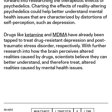
forward into researching the therapeutic effects of
psychedelics. Charting the effects of reality-altering
psychedelics could help better understand mental
health issues that are characterized by distortions of
self-perception, such as depression.
Drugs like
ketamine
and
MDMA
have already been
tapped to treat drug-resistant depression and post-
traumatic stress disorder, respectively. With further
research into how the brain perceives altered
realities caused by drugs, scientists believe they can
better understand, and therefore treat, altered
realities caused by mental health issues.
SHARE
WHATSAPP
LINKEDIN
X
LINK