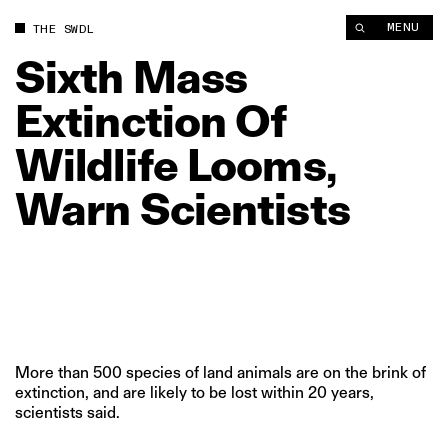
Sixth Mass Extinction Of Wildlife Looms, Warn Scientists | Th
MENU
THE SWDL
Sixth
Mass
Extinction
Of
Wildlife
Looms,
Warn
Scientists
More than 500 species of land animals are on the brink of
extinction, and are likely to be lost within 20 years,
scientists said.