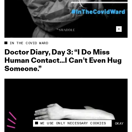
IN THE COVID WARD
Doctor Diary, Day 3: “I Do Miss
Human Contact…I Can’t Even Hug
Someone.”
WE USE ONLY NECESSARY COOKIES
OKAY
This site uses cookies to measure and improve
your experience.