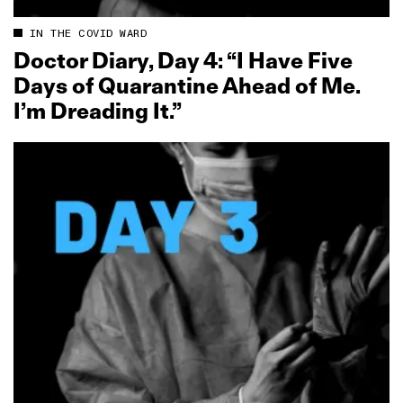
IN THE COVID WARD
Doctor Diary, Day 4: “I Have Five
Days of Quarantine Ahead of Me.
I’m Dreading It.”