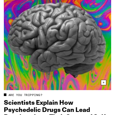
ARE YOU TRIPPING?
Scientists Explain How
Psychedelic Drugs Can Lead