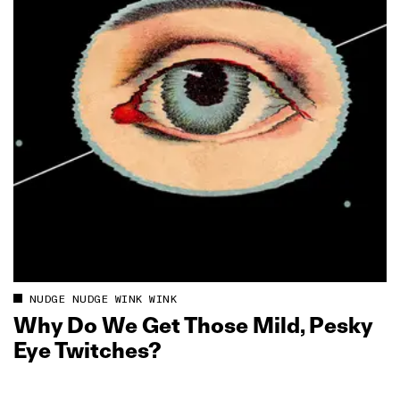
NUDGE NUDGE WINK WINK
Why Do We Get Those Mild, Pesky
Eye Twitches?