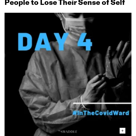
People to Lose Their Sense of Self