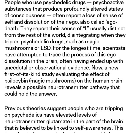
People who use psychedelic drugs — psychoactive
substances that produce profoundly altered states
of consciousness — often report a loss of sense of
self and dissolution of their ego, also called ‘ego-
death.’ They report their sense of “I,” usually distinct
from the rest of the world, disintegrating when they
trip on psychedelic drugs, such as magic
mushrooms or LSD. For the longest time, scientists
have attempted to trace the process of this ego
dissolution in the brain, often having ended up with
anecdotal or observational evidence. Now, a new
first-of-its-kind study evaluating the effect of
psilocybin (magic mushrooms) on the human brain
reveals a possible neurotransmitter pathway that
could hold the answer.
Previous theories suggest people who are tripping
on psychedelics have elevated levels of
neurotransmitter glutamate in the part of the brain
that is believed to be linked to self-awareness. This