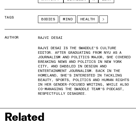
TAGS
BODIES
MIND
HEALTH
AUTHOR
RAJVI DESAI
RAJVI DESAI IS THE SWADDLE'S CULTURE
EDITOR. AFTER GRADUATING FROM NYU AS A
JOURNALISM AND POLITICS MAJOR, SHE COVERED
BREAKING NEWS AND POLITICS IN NEW YORK
CITY, AND DABBLED IN DESIGN AND
ENTERTAINMENT JOURNALISM. BACK IN THE
HOMELAND, SHE'S INTERESTED IN TACKLING
BEAUTY, SPORTS, POLITICS AND HUMAN RIGHTS
IN HER GENDER-FOCUSED WRITING, WHILE ALSO
CO-MANAGING THE SWADDLE TEAM'S PODCAST,
RESPECTFULLY DISAGREE.
Related