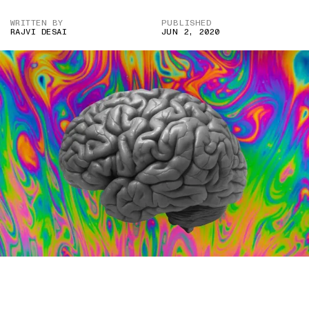
WRITTEN BY
PUBLISHED
RAJVI DESAI
JUN 2, 2020
IMAGE CREDIT: PNGIMG