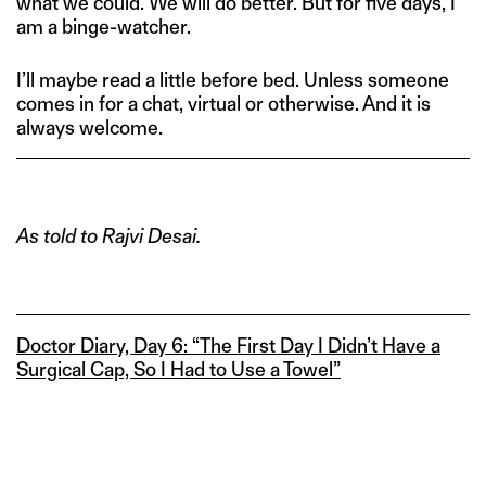
what we could. We will do better. But for five days, I
am a binge-watcher.
I’ll maybe read a little before bed. Unless someone
comes in for a chat, virtual or otherwise. And it is
always welcome.
As told to Rajvi Desai.
Doctor Diary, Day 6: “The First Day I Didn’t Have a
Surgical Cap, So I Had to Use a Towel”