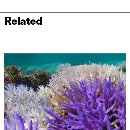
Related