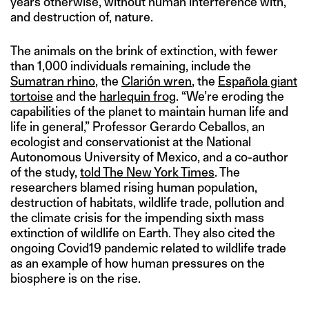
years otherwise, without human interference with,
and destruction of, nature.
The animals on the brink of extinction, with fewer
than 1,000 individuals remaining, include the
Sumatran rhino
, the
Clarión wren
, the
Española giant
tortoise
and the
harlequin frog
. “We’re eroding the
capabilities of the planet to maintain human life and
life in general,” Professor Gerardo Ceballos, an
ecologist and conservationist at the National
Autonomous University of Mexico, and a co-author
of the study,
told The New York Times
. The
researchers blamed rising human population,
destruction of habitats, wildlife trade, pollution and
the climate crisis for the impending sixth mass
extinction of wildlife on Earth. They also cited the
ongoing Covid19 pandemic related to wildlife trade
as an example of how human pressures on the
biosphere is on the rise.