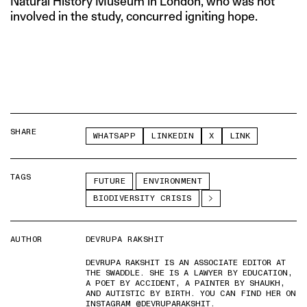
Natural History Museum in London, who was not
involved in the study, concurred igniting hope.
SHARE
WHATSAPP
LINKEDIN
X
LINK
TAGS
FUTURE
ENVIRONMENT
BIODIVERSITY CRISIS
AUTHOR
DEVRUPA RAKSHIT
DEVRUPA RAKSHIT IS AN ASSOCIATE EDITOR AT
THE SWADDLE. SHE IS A LAWYER BY EDUCATION,
A POET BY ACCIDENT, A PAINTER BY SHAUKH,
AND AUTISTIC BY BIRTH. YOU CAN FIND HER ON
INSTAGRAM @DEVRUPARAKSHIT.