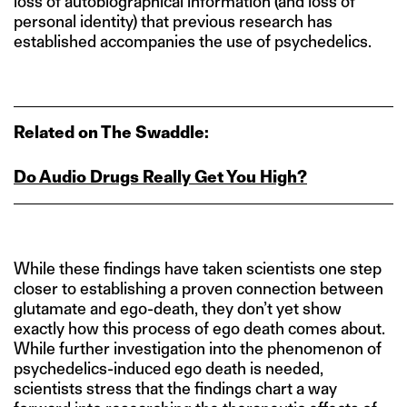
loss of autobiographical information (and loss of
personal identity) that previous research has
established accompanies the use of psychedelics.
Related on The Swaddle:
Do Audio Drugs Really Get You High?
While these findings have taken scientists one step
closer to establishing a proven connection between
glutamate and ego-death, they don’t yet show
exactly how this process of ego death comes about.
While further investigation into the phenomenon of
psychedelics-induced ego death is needed,
scientists stress that the findings chart a way