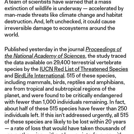
A team of scientists have warned that a mass
extinction of wildlife is underway — accelerated by
man-made threats like climate change and habitat
destruction. And, left unchecked, it could cause
irreversible damage to ecosystems around the
world.
Published yesterday in the journal
Proceedings of
the National Academy of Sciences
, the study traced
the data available on 29,400 terrestrial vertebrate
species by the
IUCN Red List of Threatened Species
and
BirdLife International
. 515 of these species,
including mammals, birds, reptiles and amphibians,
are from tropical and subtropical regions of the
planet, and were found to be critically endangered
with fewer than 1,000 individuals remaining. In fact,
about half of these 515 species have fewer than 250
individuals left. If this isn’t addressed urgently, all 515
of these species are likely to be lost within 20 years
— a rate of loss that would have taken thousands of