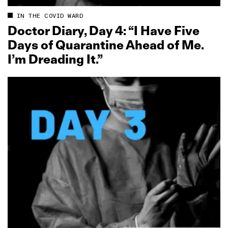
IN THE COVID WARD
Doctor Diary, Day 4: “I Have Five
Days of Quarantine Ahead of Me.
I’m Dreading It.”