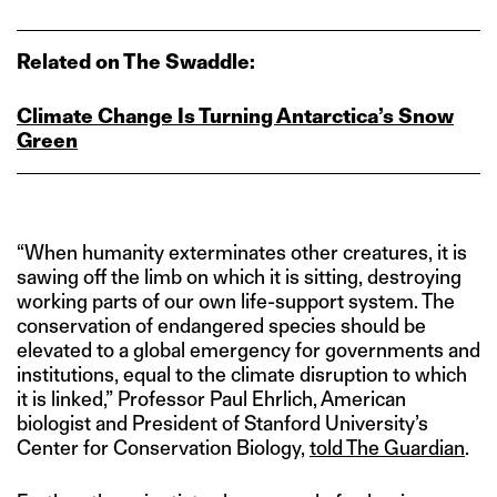
Related on The Swaddle:
Climate Change Is Turning Antarctica’s Snow
Green
“When humanity exterminates other creatures, it is
sawing off the limb on which it is sitting, destroying
working parts of our own life-support system. The
conservation of endangered species should be
elevated to a global emergency for governments and
institutions, equal to the climate disruption to which
it is linked,” Professor Paul Ehrlich, American
biologist and President of Stanford University’s
Center for Conservation Biology,
told The Guardian
.