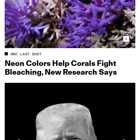
ONE LAST SHOT
Neon Colors Help Corals Fight
Bleaching, New Research Says