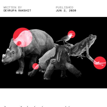
WRITTEN BY
PUBLISHED
DEVRUPA RAKSHIT
JUN 2, 2020
IMAGE CREDIT: WIKIPEDIA