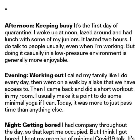
*
Afternoon: Keeping busy
It’s the first day of
quarantine. I woke up at noon, lazed around and had
lunch with some of my juniors. It lasted two hours. I
do talk to people usually, even when I’m working. But
doing it casually in a low-pressure environment is
generally more enjoyable.
Evening: Working out
I called my family like I do
every day, then went on a walk by a lake that we have
access to. Then I came back and did a short workout
in my room. I usually make it a point to do some
minimal yoga if I can. Today, it was more to just pass
time than anything else.
Night: Getting bored
I had company throughout
the day, so that kept me occupied. But I think I got
bored. I kept my promise of minimal Covid19 talk. It’s