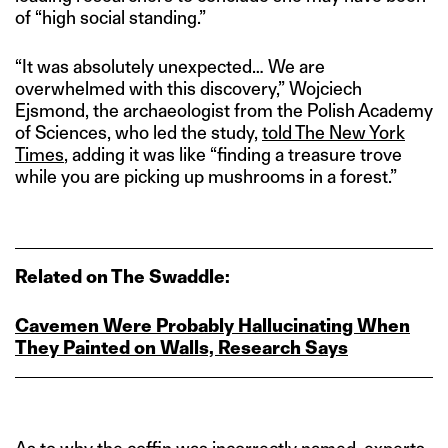
of “high social standing.”
“It was absolutely unexpected… We are
overwhelmed with this discovery,” Wojciech
Ejsmond, the archaeologist from the Polish Academy
of Sciences, who led the study,
told The New York
Times
, adding it was like “finding a treasure trove
while you are picking up mushrooms in a forest.”
Related on The Swaddle:
Cavemen Were Probably Hallucinating When
They Painted on Walls, Research Says