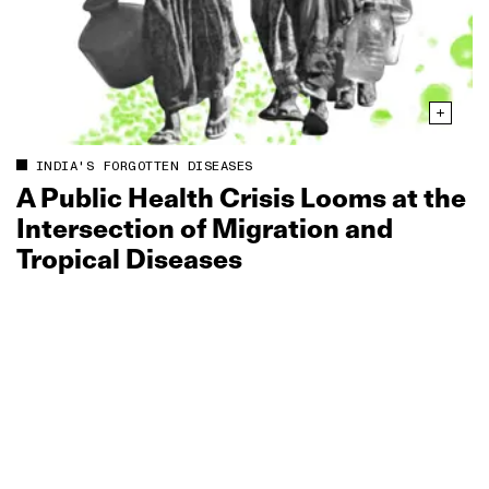
INDIA'S FORGOTTEN DISEASES
A Public Health Crisis Looms at the
Intersection of Migration and
Tropical Diseases