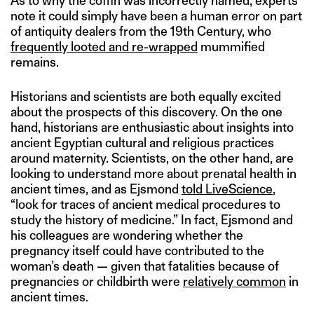
As to why the coffin was incorrectly named, experts
note it could simply have been a human error on part
of antiquity dealers from the 19th Century, who
frequently looted and re-wrapped
mummified
remains.
Historians and scientists are both equally excited
about the prospects of this discovery. On the one
hand, historians are enthusiastic about insights into
ancient Egyptian cultural and religious practices
around maternity. Scientists, on the other hand, are
looking to understand more about prenatal health in
ancient times, and as Ejsmond
told LiveScience
,
“look for traces of ancient medical procedures to
study the history of medicine.” In fact, Ejsmond and
his colleagues are wondering whether the
pregnancy itself could have contributed to the
woman’s death — given that fatalities because of
pregnancies or childbirth were
relatively common
in
ancient times.