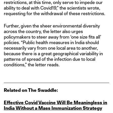
restrictions, at this time, only serve to impede our
ability to deal with Covid19,” the scientists wrote,
requesting for the withdrawal of these restrictions.
Further, given the sheer environmental diversity
across the country, the letter also urges
policymakers to steer away from ‘one size fits all’
policies. “Public health measures in India should
necessarily vary from one local area to another,
because there is a great geographical variability in
patterns of spread of the infection due to local
conditions,” the letter reads.
Related on The Swaddle:
Effective Covid Vaccine Will Be Meaningless in
India Without a Mass Immunization Strategy