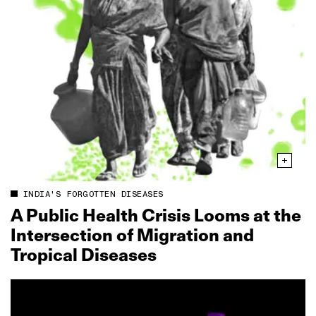
INDIA'S FORGOTTEN DISEASES
A Public Health Crisis Looms at the
Intersection of Migration and
Tropical Diseases