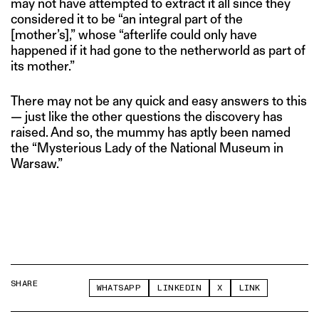
may not have attempted to extract it all since they
considered it to be “an integral part of the
[mother’s],” whose “afterlife could only have
happened if it had gone to the netherworld as part of
its mother.”
There may not be any quick and easy answers to this
— just like the other questions the discovery has
raised. And so, the mummy has aptly been named
the “Mysterious Lady of the National Museum in
Warsaw.”
SHARE
WHATSAPP
LINKEDIN
X
LINK