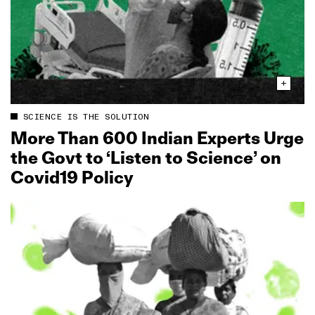
SCIENCE IS THE SOLUTION
More Than 600 Indian Experts Urge
the Govt to ‘Listen to Science’ on
Covid19 Policy