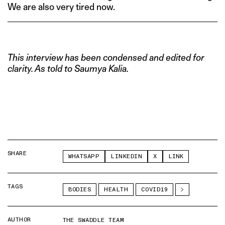
We are also very tired now.
This interview has been condensed and edited for
clarity. As told to Saumya Kalia.
SHARE
WHATSAPP
LINKEDIN
X
LINK
TAGS
BODIES
HEALTH
COVID19
AUTHOR
THE SWADDLE TEAM