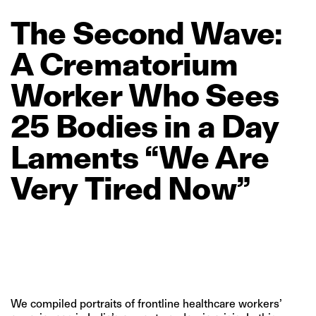
The
Second
Wave:
A
Crematorium
Worker
Who
Sees
25
Bodies
in
a
Day
Laments
“We
Are
Very
Tired
Now”
We compiled portraits of frontline healthcare workers’