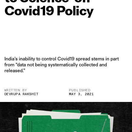
Covid19
Policy
India’s inability to control Covid19 spread stems in part
from “data not being systematically collected and
released.”
WRITTEN BY
PUBLISHED
DEVRUPA RAKSHIT
MAY 3, 2021