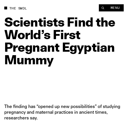
Scientists Find the World’s First Pregnant Egyptian Mummy | 
MENU
THE SWDL
Scientists
Find
the
World’s
First
Pregnant
Egyptian
Mummy
The finding has “opened up new possibilities” of studying
pregnancy and maternal practices in ancient times,
researchers say.