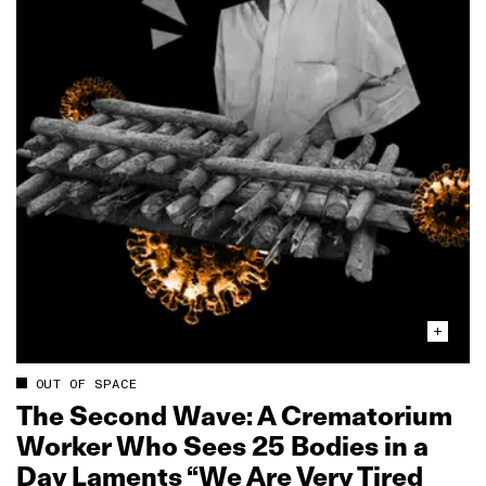
OUT OF SPACE
The Second Wave: A Crematorium
Worker Who Sees 25 Bodies in a
Day Laments “We Are Very Tired