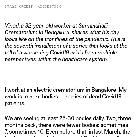
IMAGE CREDIT: ADOBESTOCK
Vinod
, a 32-year-old worker at Sumanahalli
Crematorium in Bengaluru, shares what his day
looks like on the frontlines of the pandemic. This is
the seventh installment of a
series
that looks at the
toll of a worsening Covid19 crisis from multiple
perspectives within the healthcare system
.
I work at an electric crematorium in Bangalore. My
work is to burn bodies — bodies of dead Covid19
patients.
We are seeing at least 25-30 bodies daily. Two, three
months back, there were fewer bodies: sometimes
7, sometimes 10. Even before that, in last March, the