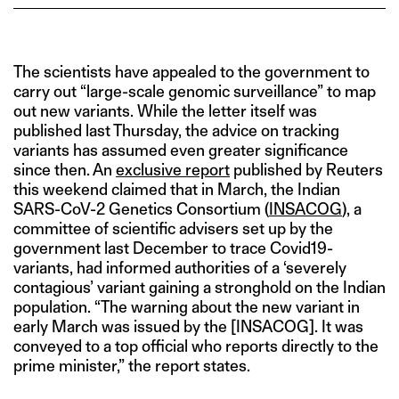
The scientists have appealed to the government to
carry out “large-scale genomic surveillance” to map
out new variants. While the letter itself was
published last Thursday, the advice on tracking
variants has assumed even greater significance
since then. An
exclusive report
published by Reuters
this weekend claimed that in March, the Indian
SARS-CoV-2 Genetics Consortium (
INSACOG
), a
committee of scientific advisers set up by the
government last December to trace Covid19-
variants, had informed authorities of a ‘severely
contagious’ variant gaining a stronghold on the Indian
population. “The warning about the new variant in
early March was issued by the [INSACOG]. It was
conveyed to a top official who reports directly to the
prime minister,” the report states.