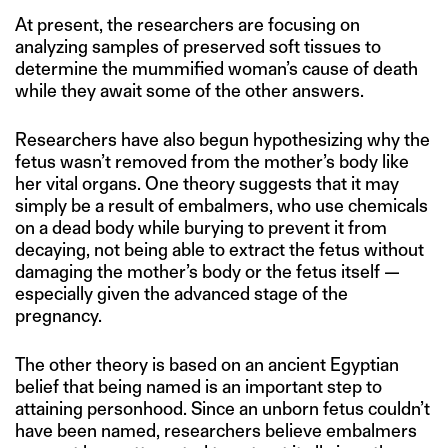
At present, the researchers are focusing on
analyzing samples of preserved soft tissues to
determine the mummified woman’s cause of death
while they await some of the other answers.
Researchers have also begun hypothesizing why the
fetus wasn’t removed from the mother’s body like
her vital organs. One theory suggests that it may
simply be a result of embalmers, who use chemicals
on a dead body while burying to prevent it from
decaying, not being able to extract the fetus without
damaging the mother’s body or the fetus itself —
especially given the advanced stage of the
pregnancy.
The other theory is based on an ancient Egyptian
belief that being named is an important step to
attaining personhood. Since an unborn fetus couldn’t
have been named, researchers believe embalmers