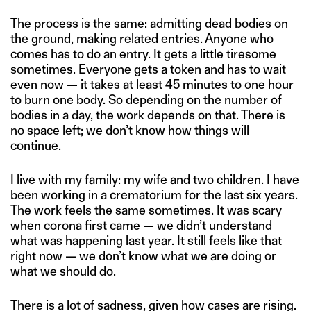
The process is the same: admitting dead bodies on
the ground, making related entries. Anyone who
comes has to do an entry. It gets a little tiresome
sometimes. Everyone gets a token and has to wait
even now — it takes at least 45 minutes to one hour
to burn one body. So depending on the number of
bodies in a day, the work depends on that. There is
no space left; we don’t know how things will
continue.
I live with my family: my wife and two children. I have
been working in a crematorium for the last six years.
The work feels the same sometimes. It was scary
when corona first came — we didn’t understand
what was happening last year. It still feels like that
right now — we don’t know what we are doing or
what we should do.
There is a lot of sadness, given how cases are rising.