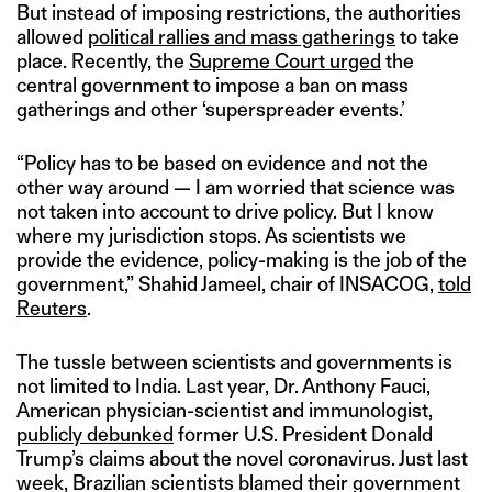
But instead of imposing restrictions, the authorities
allowed
political rallies and mass gatherings
to take
place. Recently, the
Supreme Court urged
the
central government to impose a ban on mass
gatherings and other ‘superspreader events.’
“Policy has to be based on evidence and not the
other way around — I am worried that science was
not taken into account to drive policy. But I know
where my jurisdiction stops. As scientists we
provide the evidence, policy-making is the job of the
government,” Shahid Jameel, chair of INSACOG,
told
Reuters
.
The tussle between scientists and governments is
not limited to India. Last year, Dr. Anthony Fauci,
American physician-scientist and immunologist,
publicly debunked
former U.S. President Donald
Trump’s claims about the novel coronavirus. Just last
week, Brazilian scientists blamed their government