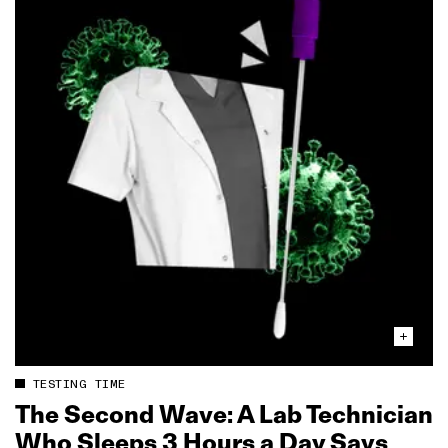
TESTING TIME
The Second Wave: A Lab Technician
Who Sleeps 3 Hours a Day Says