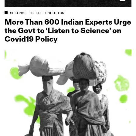
SCIENCE IS THE SOLUTION
More Than 600 Indian Experts Urge
the Govt to ‘Listen to Science’ on
Covid19 Policy