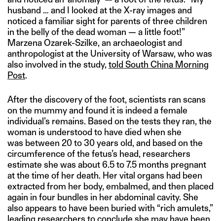
husband … and I looked at the X-ray images and
noticed a familiar sight for parents of three children
in the belly of the dead woman — a little foot!”
Marzena Ozarek-Szilke, an archaeologist and
anthropologist at the University of Warsaw, who was
also involved in the study,
told South China Morning
Post
.
After the discovery of the foot, scientists ran scans
on the mummy and found it is indeed a female
individual’s remains. Based on the tests they ran, the
woman is understood to have died when she
was between 20 to 30 years old, and based on the
circumference of the fetus’s head, researchers
estimate she was about 6.5 to 7.5 months pregnant
at the time of her death. Her vital organs had been
extracted from her body, embalmed, and then placed
again in four bundles in her abdominal cavity. She
also appears to have been buried with “rich amulets,”
leading researchers to conclude she may have been