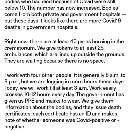
bodies who had died because of Covid were still
below 10. The number has now increased. Bodies
come from both private and government hospitals —
but these days it looks like there are more Covid19
deaths in government hospitals.
Right now, there are at least 40 pyres burning in the
crematorium. We give tokens to at least 25
ambulances, which are lined up outside the grounds.
They are waiting because there is no space.
I work with four other people. It is generally 8 a.m. to
8 p.m., but we are logging in more hours these days.
Today, we will work till at least 3 a.m. Work easily
crosses 10-12 hours every day. The government has
given us PPE and masks to wear. We give them
information about the bodies, and they issue death
certificates; each certificate has an ID and makes
note of whether someone was Covid-positive or -
negative.