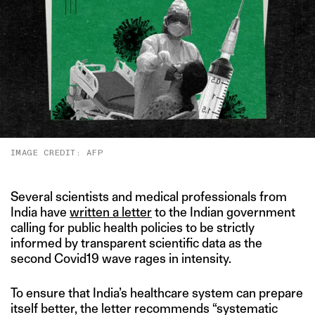
IMAGE CREDIT: AFP
Several scientists and medical professionals from
India have
written a letter
to the Indian government
calling for public health policies to be strictly
informed by transparent scientific data as the
second Covid19 wave rages in intensity.
To ensure that India’s healthcare system can prepare
itself better, the letter recommends “systematic