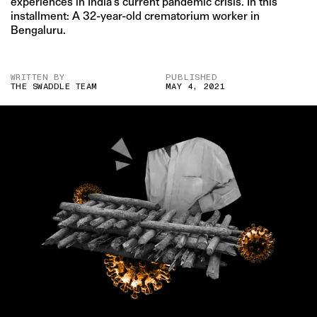
experiences in India’s current pandemic crisis. In this
installment: A 32-year-old crematorium worker in
Bengaluru.
WRITTEN BY
PUBLISHED
THE SWADDLE TEAM
MAY 4, 2021