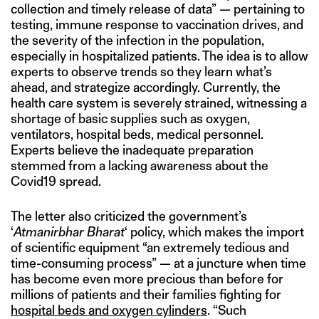
collection and timely release of data” — pertaining to
testing, immune response to vaccination drives, and
the severity of the infection in the population,
especially in hospitalized patients. The idea is to allow
experts to observe trends so they learn what’s
ahead, and strategize accordingly. Currently, the
health care system is severely strained, witnessing a
shortage of basic supplies such as oxygen,
ventilators, hospital beds, medical personnel.
Experts believe the inadequate preparation
stemmed from a lacking awareness about the
Covid19 spread.
The letter also criticized the government’s
‘
Atmanirbhar Bharat
‘ policy, which makes the import
of scientific equipment “an extremely tedious and
time-consuming process” — at a juncture when time
has become even more precious than before for
millions of patients and their families fighting for
hospital beds and oxygen cylinders
. “Such