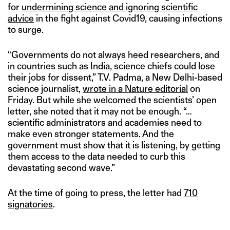
for
undermining science and ignoring scientific
advice
in the fight against Covid19, causing infections
to surge.
“Governments do not always heed researchers, and
in countries such as India, science chiefs could lose
their jobs for dissent,” T.V. Padma, a New Delhi-based
science journalist,
wrote in a Nature editorial
on
Friday. But while she welcomed the scientists’ open
letter, she noted that it may not be enough. “…
scientific administrators and academies need to
make even stronger statements. And the
government must show that it is listening, by getting
them access to the data needed to curb this
devastating second wave.”
At the time of going to press, the letter had
710
signatories
.