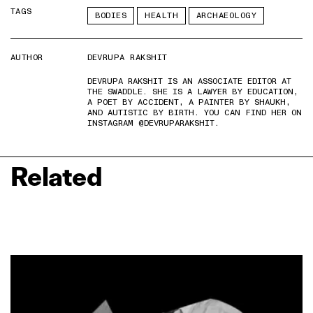
TAGS
BODIES
HEALTH
ARCHAEOLOGY
AUTHOR
DEVRUPA RAKSHIT
DEVRUPA RAKSHIT IS AN ASSOCIATE EDITOR AT
THE SWADDLE. SHE IS A LAWYER BY EDUCATION,
A POET BY ACCIDENT, A PAINTER BY SHAUKH,
AND AUTISTIC BY BIRTH. YOU CAN FIND HER ON
INSTAGRAM @DEVRUPARAKSHIT.
Related