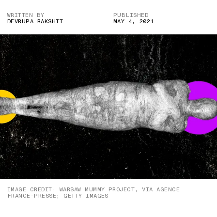
WRITTEN BY
PUBLISHED
DEVRUPA RAKSHIT
MAY 4, 2021
IMAGE CREDIT: WARSAW MUMMY PROJECT, VIA AGENCE
FRANCE-PRESSE; GETTY IMAGES