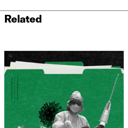
Related