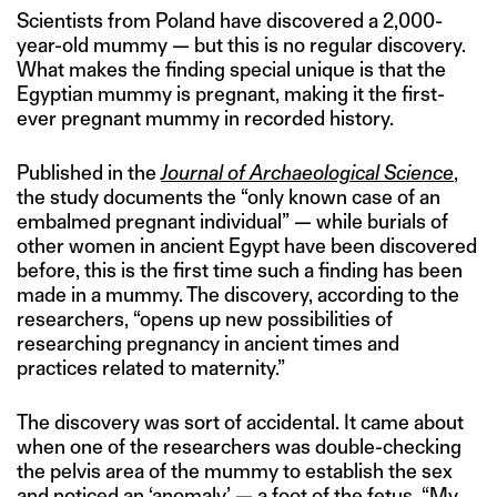
Scientists from Poland have discovered a 2,000-
year-old mummy — but this is no regular discovery.
What makes the finding special unique is that the
Egyptian mummy is pregnant, making it the first-
ever pregnant mummy in recorded history.
Published in the
Journal of Archaeological Science
,
the study documents the “only known case of an
embalmed pregnant individual” — while burials of
other women in ancient Egypt have been discovered
before, this is the first time such a finding has been
made in a mummy. The discovery, according to the
researchers, “opens up new possibilities of
researching pregnancy in ancient times and
practices related to maternity.”
The discovery was sort of accidental. It came about
when one of the researchers was double-checking
the pelvis area of the mummy to establish the sex
and noticed an ‘anomaly’ — a foot of the fetus. “My