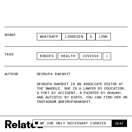
SHARE
WHATSAPP
LINKEDIN
X
LINK
TAGS
BODIES
HEALTH
COVID19
AUTHOR
DEVRUPA RAKSHIT
DEVRUPA RAKSHIT IS AN ASSOCIATE EDITOR AT
THE SWADDLE. SHE IS A LAWYER BY EDUCATION,
A POET BY ACCIDENT, A PAINTER BY SHAUKH,
AND AUTISTIC BY BIRTH. YOU CAN FIND HER ON
INSTAGRAM @DEVRUPARAKSHIT.
Related
WE USE ONLY NECESSARY COOKIES
OKAY
This site uses cookies to measure and improve
your experience.