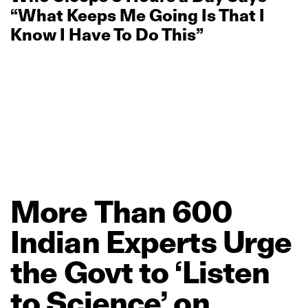
“What Keeps Me Going Is That I
Know I Have To Do This”
More
Than
600
Indian
Experts
Urge
the
Govt
to
‘Listen
to
Science’
on