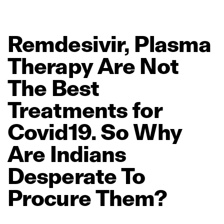
Remdesivir,
Plasma
Therapy
Are
Not
The
Best
Treatments
for
Covid19.
So
Why
Are
Indians
Desperate
To
Procure
Them?