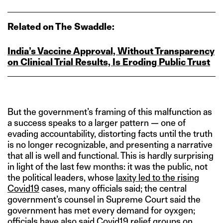
Related on The Swaddle:
India’s Vaccine Approval, Without Transparency
on Clinical Trial Results, Is Eroding Public Trust
But the government’s framing of this malfunction as
a success speaks to a larger pattern — one of
evading accountability, distorting facts until the truth
is no longer recognizable, and presenting a narrative
that all is well and functional. This is hardly surprising
in light of the last few months: it was the public, not
the political leaders, whose
laxity led to the rising
Covid19
cases, many officials said; the central
government’s counsel in Supreme Court said the
government has met every demand for oyxgen;
officials have also said
Covid19 relief groups
on