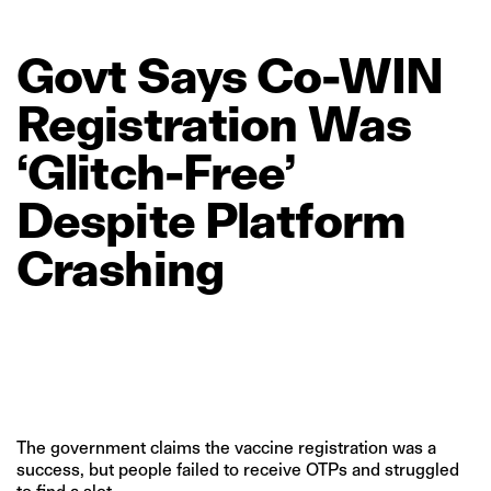
Govt
Says
Co‑WIN
Registration
Was
‘Glitch‑Free’
Despite
Platform
Crashing
The government claims the vaccine registration was a
success, but people failed to receive OTPs and struggled