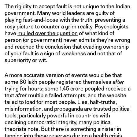
The rigidity to accept fault is not unique to the Indian
government. Many world leaders are guilty of
playing fast-and-loose with the truth, presenting a
rosy picture to counter a grim reality. Psychologists
have
mulled over the question
of what kind of
person (or government) never admits they’re wrong
and reached the conclusion that evading ownership
of your fault is a sign of weakness and not that of
superiority or wit.
A more accurate version of events would be that
some 80 lakh people registered themselves
after
trying for hours; some 1.45 crore peopled received a
text
after
multiple failed attempts; and the website
failed to load for most people. Lies, half-truths,
misinformation, and propaganda are trusted political
tools, particularly powerful in countries with
declining democratic integrity, many political
theorists note. But there is something sinister in
tapping into these reserves during a health crisis,