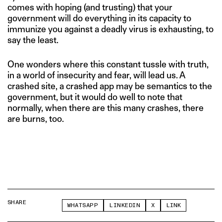
comes with hoping (and trusting) that your
government will do everything in its capacity to
immunize you against a deadly virus is exhausting, to
say the least.
One wonders where this constant tussle with truth,
in a world of insecurity and fear, will lead us. A
crashed site, a crashed app may be semantics to the
government, but it would do well to note that
normally, when there are this many crashes, there
are burns, too.
SHARE
WHATSAPP
LINKEDIN
X
LINK