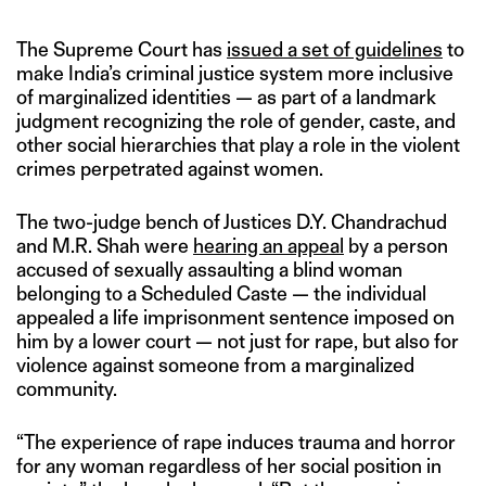
The Supreme Court has
issued a set of guidelines
to
make India’s criminal justice system more inclusive
of marginalized identities — as part of a landmark
judgment recognizing the role of gender, caste, and
other social hierarchies that play a role in the violent
crimes perpetrated against women.
The two-judge bench of Justices D.Y. Chandrachud
and M.R. Shah were
hearing an appeal
by a person
accused of sexually assaulting a blind woman
belonging to a Scheduled Caste — the individual
appealed a life imprisonment sentence imposed on
him by a lower court — not just for rape, but also for
violence against someone from a marginalized
community.
“The experience of rape induces trauma and horror
for any woman regardless of her social position in