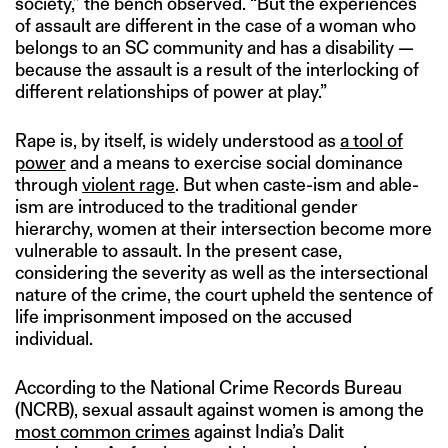
society,” the bench observed. “But the experiences
of assault are different in the case of a woman who
belongs to an SC community and has a disability —
because the assault is a result of the interlocking of
different relationships of power at play.”
Rape is, by itself, is widely understood as
a tool of
power
and a means to exercise social dominance
through
violent rage
. But when caste-ism and able-
ism are introduced to the traditional gender
hierarchy, women at their intersection become more
vulnerable to assault. In the present case,
considering the severity as well as the intersectional
nature of the crime, the court upheld the sentence of
life imprisonment imposed on the accused
individual.
According to the National Crime Records Bureau
(NCRB), sexual assault against women is among the
most common crimes
against India’s Dalit