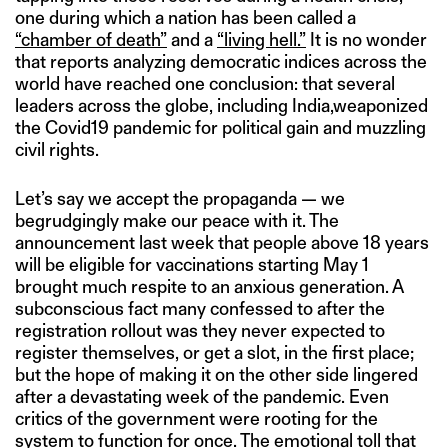
one during which a nation has been called a
“chamber of death”
and a
“living hell.”
It is no wonder
that reports analyzing democratic indices across the
world have reached one conclusion: that several
leaders across the globe, including India,weaponized
the Covid19 pandemic for political gain and muzzling
civil rights.
Let’s say we accept the propaganda — we
begrudgingly make our peace with it. The
announcement last week that people above 18 years
will be eligible for vaccinations starting May 1
brought much respite to an anxious generation. A
subconscious fact many confessed to after the
registration rollout was they never expected to
register themselves, or get a slot, in the first place;
but the hope of making it on the other side lingered
after a devastating week of the pandemic. Even
critics of the government were rooting for the
system to function for once. The emotional toll that