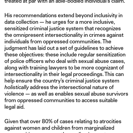
treated at par with an able-bodied individual’s claim.
His recommendations extend beyond inclusivity in
data collection — he urges for a more inclusive,
sensitized criminal justice system that recognizes
the omnipresent intersectionality in crimes against
individuals from oppressed communities. The
judgment has laid out a set of guidelines to achieve
these objectives: these include regular sensitization
of police officers who deal with sexual abuse cases,
along with training lawyers to be more cognizant of
intersectionality in their legal proceedings. This can
help ensure the country’s criminal justice system
holistically
address the intersectional nature of
violence — as well as enables sexual abuse survivors
from oppressed communities to access suitable
legal aid.
Given that over 80% of cases relating to atrocities
against women and children from marginalized