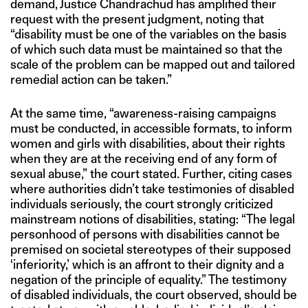
demand, Justice Chandrachud has amplified their
request with the present judgment, noting that
“disability must be one of the variables on the basis
of which such data must be maintained so that the
scale of the problem can be mapped out and tailored
remedial action can be taken.”
At the same time, “awareness-raising campaigns
must be conducted, in accessible formats, to inform
women and girls with disabilities, about their rights
when they are at the receiving end of any form of
sexual abuse,” the court stated. Further, citing cases
where authorities didn’t take testimonies of disabled
individuals seriously, the court strongly criticized
mainstream notions of disabilities, stating: “The legal
personhood of persons with disabilities cannot be
premised on societal stereotypes of their supposed
‘inferiority,’ which is an affront to their dignity and a
negation of the principle of equality.” The testimony
of disabled individuals, the court observed, should be