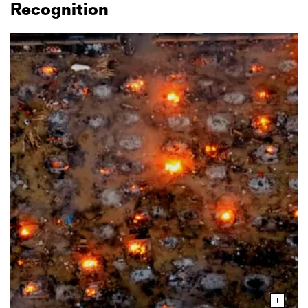
Recognition