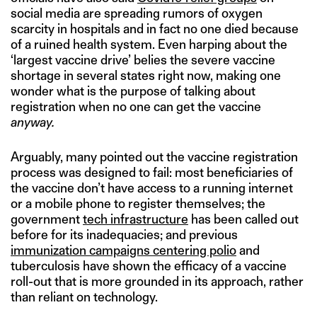
social media are spreading rumors of oxygen
scarcity in hospitals and in fact no one died because
of a ruined health system. Even harping about the
‘largest vaccine drive’ belies the severe vaccine
shortage in several states right now, making one
wonder what is the purpose of talking about
registration when no one can get the vaccine
anyway.
Arguably, many pointed out the vaccine registration
process was designed to fail: most beneficiaries of
the vaccine don’t have access to a running internet
or a mobile phone to register themselves; the
government
tech infrastructure
has been called out
before for its inadequacies; and previous
immunization campaigns centering polio
and
tuberculosis have shown the efficacy of a vaccine
roll-out that is more grounded in its approach, rather
than reliant on technology.