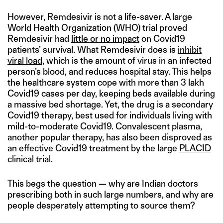
However, Remdesivir is not a life-saver. A large
World Health Organization (WHO) trial proved
Remdesivir had
little or no impact
on Covid19
patients’ survival. What Remdesivir does is
inhibit
viral load,
which is the amount of virus in an infected
person’s blood, and reduces hospital stay. This helps
the healthcare system cope with more than 3 lakh
Covid19 cases per day, keeping beds available during
a massive bed shortage. Yet, the drug is a secondary
Covid19 therapy, best used for individuals living with
mild-to-moderate Covid19. Convalescent plasma,
another popular therapy, has also been disproved as
an effective Covid19 treatment by the large
PLACID
clinical trial.
This begs the question — why are Indian doctors
prescribing both in such large numbers, and why are
people desperately attempting to source them?