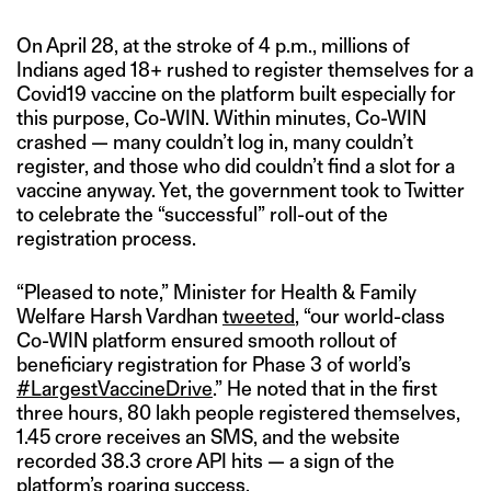
On April 28, at the stroke of 4 p.m., millions of
Indians aged 18+ rushed to register themselves for a
Covid19 vaccine on the platform built especially for
this purpose, Co-WIN. Within minutes, Co-WIN
crashed — many couldn’t log in, many couldn’t
register, and those who did couldn’t find a slot for a
vaccine anyway. Yet, the government took to Twitter
to celebrate the “successful” roll-out of the
registration process.
“Pleased to note,” Minister for Health & Family
Welfare Harsh Vardhan
tweeted
, “our world-class
Co-WIN platform ensured smooth rollout of
beneficiary registration for Phase 3 of world’s
#LargestVaccineDrive
.” He noted that in the first
three hours, 80 lakh people registered themselves,
1.45 crore receives an SMS, and the website
recorded 38.3 crore API hits — a sign of the
platform’s roaring success.