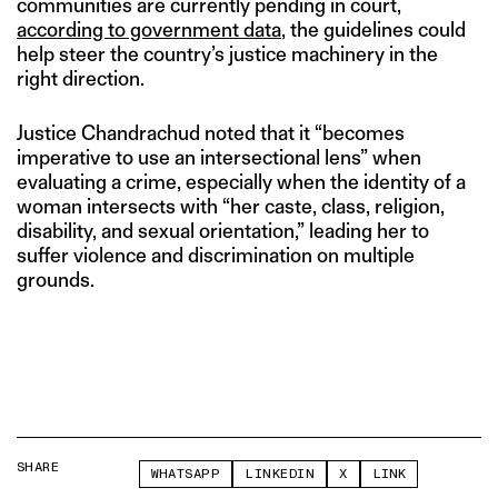
communities are currently pending in court,
according to government data
, the guidelines could
help steer the country’s justice machinery in the
right direction.
Justice Chandrachud noted that it “becomes
imperative to use an intersectional lens” when
evaluating a crime, especially when the identity of a
woman intersects with “her caste, class, religion,
disability, and sexual orientation,” leading her to
suffer violence and discrimination on multiple
grounds.
SHARE
WHATSAPP
LINKEDIN
X
LINK