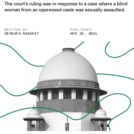
The court’s ruling was in response to a case where a blind
woman from an oppressed caste was sexually assaulted.
WRITTEN BY
PUBLISHED
DEVRUPA RAKSHIT
APR 29, 2021