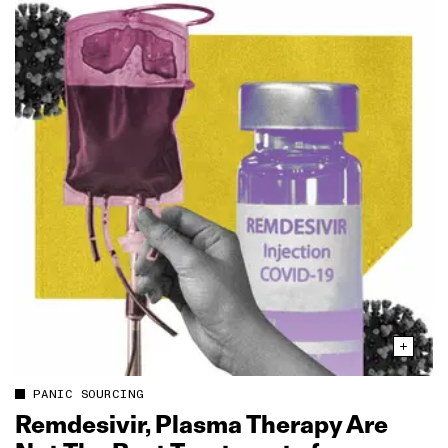
PANIC SOURCING
Remdesivir, Plasma Therapy Are