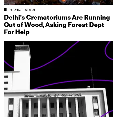
PERFECT STORM
Delhi’s Crematoriums Are Running
Out of Wood, Asking Forest Dept
For Help