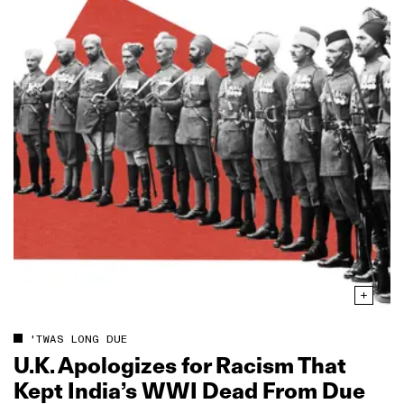
'TWAS LONG DUE
U.K. Apologizes for Racism That
Kept India’s WWI Dead From Due