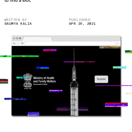
to find a slot.
WRITTEN BY
PUBLISHED
SAUMYA KALIA
APR 29, 2021
IMAGE CREDIT: ISTOCK