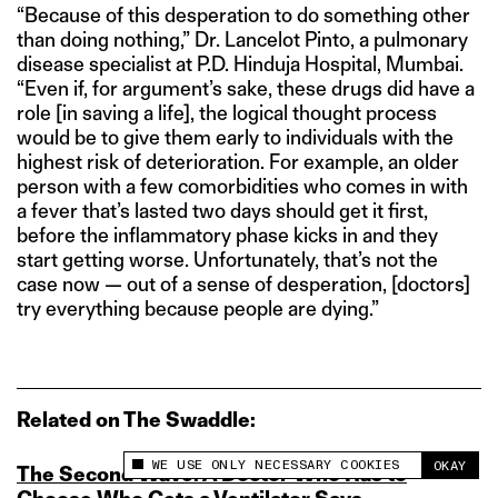
“Because of this desperation to do something other
than doing nothing,” Dr. Lancelot Pinto, a pulmonary
disease specialist at P.D. Hinduja Hospital, Mumbai.
“Even if, for argument’s sake, these drugs did have a
role [in saving a life], the logical thought process
would be to give them early to individuals with the
highest risk of deterioration. For example, an older
person with a few comorbidities who comes in with
a fever that’s lasted two days should get it first,
before the inflammatory phase kicks in and they
start getting worse. Unfortunately, that’s not the
case now — out of a sense of desperation, [doctors]
try everything because people are dying.”
Related on The Swaddle:
WE USE ONLY NECESSARY COOKIES
OKAY
The Second Wave: A Doctor Who Has to
This site uses cookies to measure and improve
your experience.