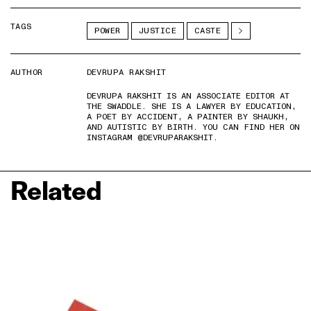
TAGS
POWER
JUSTICE
CASTE
AUTHOR
DEVRUPA RAKSHIT
DEVRUPA RAKSHIT IS AN ASSOCIATE EDITOR AT
THE SWADDLE. SHE IS A LAWYER BY EDUCATION,
A POET BY ACCIDENT, A PAINTER BY SHAUKH,
AND AUTISTIC BY BIRTH. YOU CAN FIND HER ON
INSTAGRAM @DEVRUPARAKSHIT.
Related