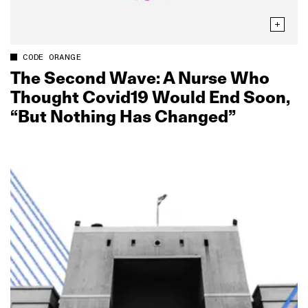
CODE ORANGE
The Second Wave: A Nurse Who
Thought Covid19 Would End Soon,
“But Nothing Has Changed”