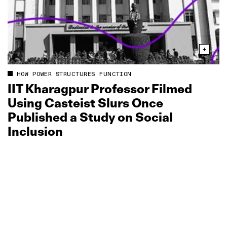
HOW POWER STRUCTURES FUNCTION
IIT Kharagpur Professor Filmed
Using Casteist Slurs Once
Published a Study on Social
Inclusion