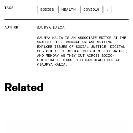
TAGS
BODIES
HEALTH
COVID19
AUTHOR
SAUMYA KALIA
SAUMYA KALIA IS AN ASSOCIATE EDITOR AT THE
SWADDLE. HER JOURNALISM AND WRITING
EXPLORE ISSUES OF SOCIAL JUSTICE, DIGITAL
SUB-CULTURES, MEDIA ECOSYSTEM, LITERATURE,
AND MEMORY AS THEY CUT ACROSS SOCIO-
CULTURAL PERIODS. YOU CAN REACH HER AT
@SAUMYA_KALIA.
Related