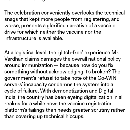
The celebration conveniently overlooks the technical
snags that kept more people from registering, and
worse, presents a glorified narrative of a vaccine
drive for which neither the vaccine nor the
infrastructure is available.
At a logistical level, the ‘glitch-free’ experience Mr.
Vardhan claims damages the overall national policy
around immunization — because how do you fix
something without acknowledging it’s broken? The
government’s refusal to take note of the Co-WIN
servers’ incapacity condemns the system into a
cycle of failure. With demonetization and Digital
India, the country has been eyeing digitalization in all
realms for a while now; the vaccine registration
platform’s failings then needs greater scrutiny rather
than covering up technical hiccups.