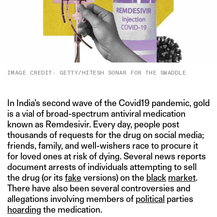
IMAGE CREDIT: GETTY/HITESH SONAR FOR THE SWADDLE
In India’s second wave of the Covid19 pandemic, gold
is a vial of broad-spectrum antiviral medication
known as Remdesivir. Every day, people post
thousands of requests for the drug on social media;
friends, family, and well-wishers race to procure it
for loved ones at risk of dying. Several news reports
document arrests of individuals attempting to sell
the drug (or its
fake
versions) on the
black
market
.
There have also been several controversies and
allegations involving members of
political
parties
hoarding
the medication.