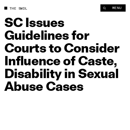
SC Issues Guidelines for Courts to Consider Influence of Cast
MENU
THE SWDL
SC
Issues
Guidelines
for
Courts
to
Consider
Influence
of
Caste,
Disability
in
Sexual
Abuse
Cases