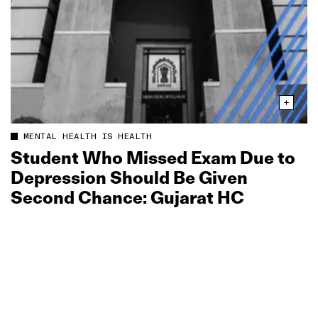
MENTAL HEALTH IS HEALTH
Student Who Missed Exam Due to
Depression Should Be Given
Second Chance: Gujarat HC