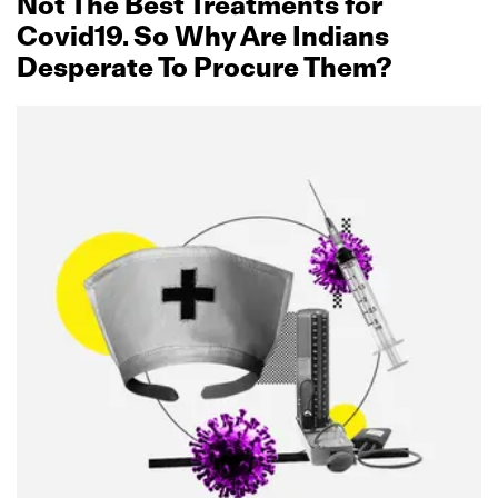
Not The Best Treatments for
Covid19. So Why Are Indians
Desperate To Procure Them?