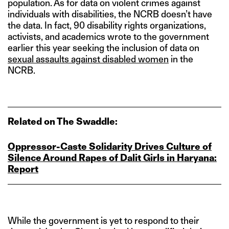
population. As for data on violent crimes against
individuals with disabilities, the NCRB doesn’t have
the data. In fact, 90 disability rights organizations,
activists, and academics wrote to the government
earlier this year seeking the inclusion of data on
sexual assaults against disabled women
in the
NCRB.
Related on The Swaddle:
Oppressor‑Caste Solidarity Drives Culture of
Silence Around Rapes of Dalit Girls in Haryana:
Report
While the government is yet to respond to their