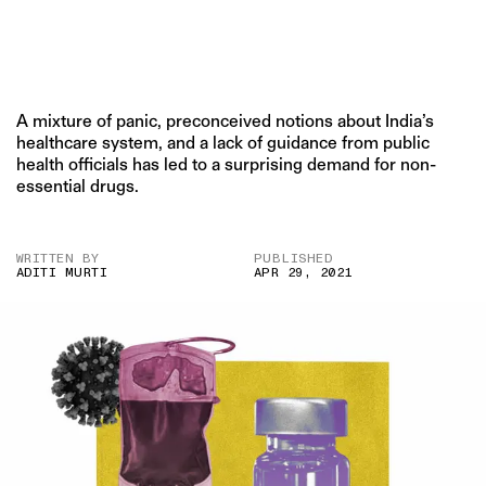
A mixture of panic, preconceived notions about India’s
healthcare system, and a lack of guidance from public
health officials has led to a surprising demand for non-
essential drugs.
WRITTEN BY
PUBLISHED
ADITI MURTI
APR 29, 2021