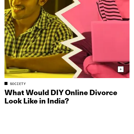
SOCIETY
What Would DIY Online Divorce
Look Like in India?