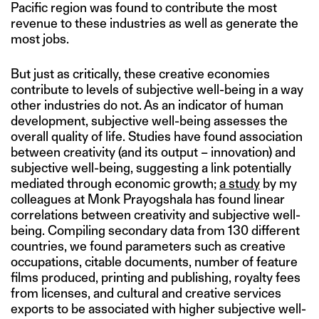
Pacific region was found to contribute the most
revenue to these industries as well as generate the
most jobs.
But just as critically, these creative economies
contribute to levels of subjective well-being in a way
other industries do not. As an indicator of human
development, subjective well-being assesses the
overall quality of life. Studies have found association
between creativity (and its output – innovation) and
subjective well-being, suggesting a link potentially
mediated through economic growth;
a study
by my
colleagues at Monk Prayogshala has found linear
correlations between creativity and subjective well-
being. Compiling secondary data from 130 different
countries, we found parameters such as creative
occupations, citable documents, number of feature
films produced, printing and publishing, royalty fees
from licenses, and cultural and creative services
exports to be associated with higher subjective well-