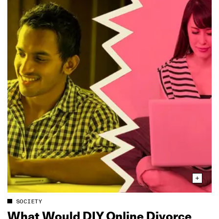
SOCIETY
What Would DIY Online Divorce