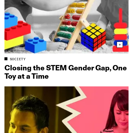
SOCIETY
Closing the STEM Gender Gap, One
Toy at a Time