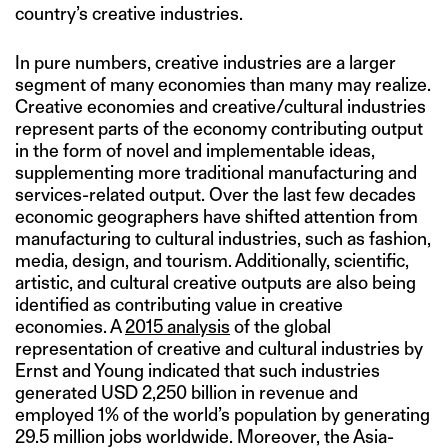
country’s creative industries.
In pure numbers, creative industries are a larger
segment of many economies than many may realize.
Creative economies and creative/cultural industries
represent parts of the economy contributing output
in the form of novel and implementable ideas,
supplementing more traditional manufacturing and
services-related output. Over the last few decades
economic geographers have shifted attention from
manufacturing to cultural industries, such as fashion,
media, design, and tourism. Additionally, scientific,
artistic, and cultural creative outputs are also being
identified as contributing value in creative
economies. A
2015 analysis
of the global
representation of creative and cultural industries by
Ernst and Young indicated that such industries
generated USD 2,250 billion in revenue and
employed 1% of the world’s population by generating
29.5 million jobs worldwide. Moreover, the Asia-