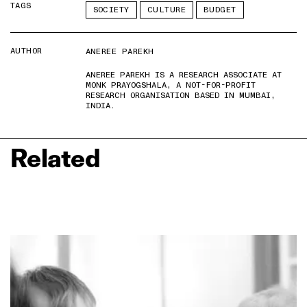
TAGS
SOCIETY
CULTURE
BUDGET
AUTHOR
ANEREE PAREKH
ANEREE PAREKH IS A RESEARCH ASSOCIATE AT
MONK PRAYOGSHALA, A NOT-FOR-PROFIT
RESEARCH ORGANISATION BASED IN MUMBAI,
INDIA.
Related