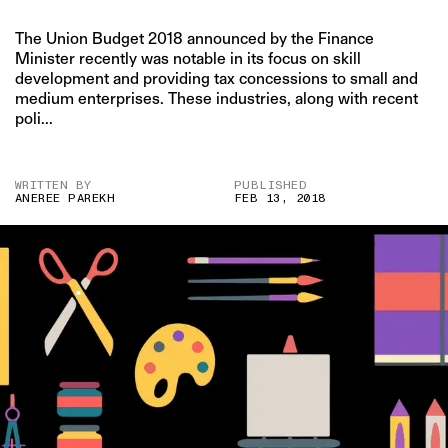
The Union Budget 2018 announced by the Finance
Minister recently was notable in its focus on skill
development and providing tax concessions to small and
medium enterprises. These industries, along with recent
poli...
WRITTEN BY
PUBLISHED
ANEREE PAREKH
FEB 13, 2018