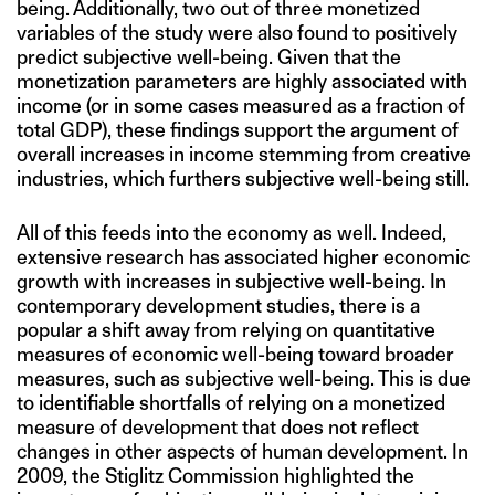
being. Additionally, two out of three monetized
variables of the study were also found to positively
predict subjective well-being. Given that the
monetization parameters are highly associated with
income (or in some cases measured as a fraction of
total GDP), these findings support the argument of
overall increases in income stemming from creative
industries, which furthers subjective well-being still.
All of this feeds into the economy as well. Indeed,
extensive research has associated higher economic
growth with increases in subjective well-being. In
contemporary development studies, there is a
popular a shift away from relying on quantitative
measures of economic well-being toward broader
measures, such as subjective well-being. This is due
to identifiable shortfalls of relying on a monetized
measure of development that does not reflect
changes in other aspects of human development. In
2009, the Stiglitz Commission highlighted the