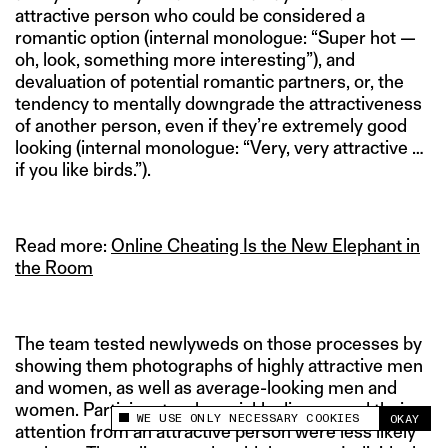
attractive person who could be considered a
romantic option (internal monologue: “Super hot —
oh, look, something more interesting”), and
devaluation of potential romantic partners, or, the
tendency to mentally downgrade the attractiveness
of another person, even if they’re extremely good
looking (internal monologue: “Very, very attractive …
if you like birds.”).
Read more:
Online Cheating Is the New Elephant in
the Room
The team tested newlyweds on those processes by
showing them photographs of highly attractive men
and women, as well as average-looking men and
women. Participants who quickly disengaged their
WE USE ONLY NECESSARY COOKIES
OKAY
This site uses cookies to measure and improve
attention from an attractive person were less likely
your experience.