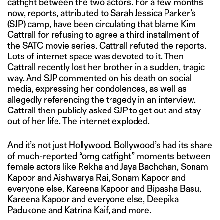
catfight between the two actors. For a few months
now, reports, attributed to Sarah Jessica Parker’s
(SJP) camp, have been circulating that blame Kim
Cattrall for refusing to agree a third installment of
the SATC movie series. Cattrall refuted the reports.
Lots of internet space was devoted to it. Then
Cattrall recently lost her brother in a sudden, tragic
way. And SJP commented on his death on social
media, expressing her condolences, as well as
allegedly referencing the tragedy in an interview.
Cattrall then publicly asked SJP to get out and stay
out of her life. The internet exploded.
And it’s not just Hollywood. Bollywood’s had its share
of much-reported “omg catfight” moments between
female actors like Rekha and Jaya Bachchan, Sonam
Kapoor and Aishwarya Rai, Sonam Kapoor and
everyone else, Kareena Kapoor and Bipasha Basu,
Kareena Kapoor and everyone else, Deepika
Padukone and Katrina Kaif, and more.