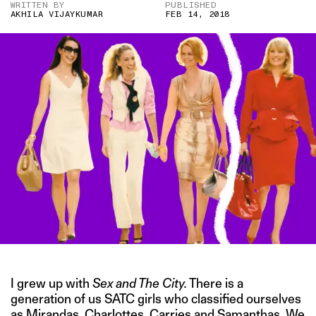
WRITTEN BY
PUBLISHED
AKHILA VIJAYKUMAR
FEB 14, 2018
I grew up with
Sex and The City.
There is a
generation of us SATC girls who classified ourselves
as Mirandas, Charlottes, Carries and Samanthas. We