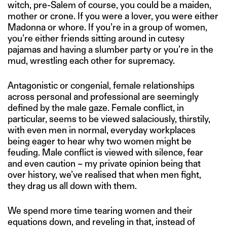
witch, pre-Salem of course, you could be a maiden,
mother or crone. If you were a lover, you were either
Madonna or whore. If you’re in a group of women,
you’re either friends sitting around in cutesy
pajamas and having a slumber party or you’re in the
mud, wrestling each other for supremacy.
Antagonistic or congenial, female relationships
across personal and professional are seemingly
defined by the male gaze. Female conflict, in
particular, seems to be viewed salaciously, thirstily,
with even men in normal, everyday workplaces
being eager to hear why two women might be
feuding. Male conflict is viewed with silence, fear
and even caution – my private opinion being that
over history, we’ve realised that when men fight,
they drag us all down with them.
We spend more time tearing women and their
equations down, and reveling in that, instead of