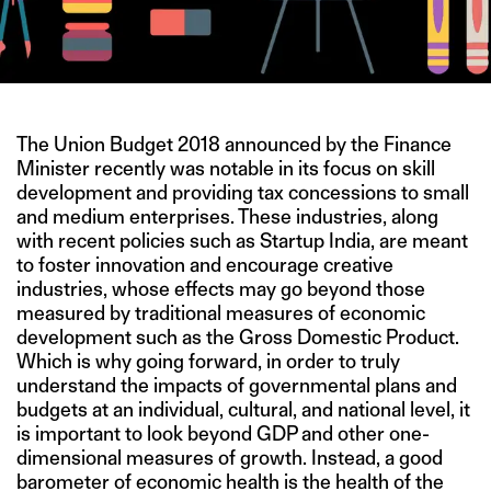
The Union Budget 2018 announced by the Finance
Minister recently was notable in its focus on skill
development and providing tax concessions to small
and medium enterprises. These industries, along
with recent policies such as Startup India, are meant
to foster innovation and encourage creative
industries, whose effects may go beyond those
measured by traditional measures of economic
development such as the Gross Domestic Product.
Which is why going forward, in order to truly
understand the impacts of governmental plans and
budgets at an individual, cultural, and national level, it
is important to look beyond GDP and other one-
dimensional measures of growth. Instead, a good
barometer of economic health is the health of the