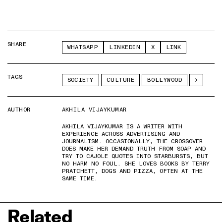
SHARE
WHATSAPP
LINKEDIN
X
LINK
TAGS
SOCIETY
CULTURE
BOLLYWOOD
AUTHOR
AKHILA VIJAYKUMAR
AKHILA VIJAYKUMAR IS A WRITER WITH
EXPERIENCE ACROSS ADVERTISING AND
JOURNALISM. OCCASIONALLY, THE CROSSOVER
DOES MAKE HER DEMAND TRUTH FROM SOAP AND
TRY TO CAJOLE QUOTES INTO STARBURSTS, BUT
NO HARM NO FOUL. SHE LOVES BOOKS BY TERRY
PRATCHETT, DOGS AND PIZZA, OFTEN AT THE
SAME TIME.
Related