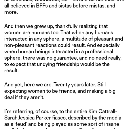
all believed in BFFs and sistas before mistas, and
more.
And then we grew up, thankfully realizing that
women are humans too. That when any humans
interacted in any sphere, a multitude of pleasant and
non-pleasant reactions could result. And especially
when human beings interacted in a professional
sphere, there was no guarantee, and no need really,
to expect that undying friendship would be the
result.
And yet, here we are. Twenty years later. Still
expecting women to be friends, and making a big
deal if they aren’t.
I’m referring, of course, to the entire Kim Cattrall-
Sarah Jessica Parker fiasco, described by the media
as a ‘feud’ and being played as some sort of insane