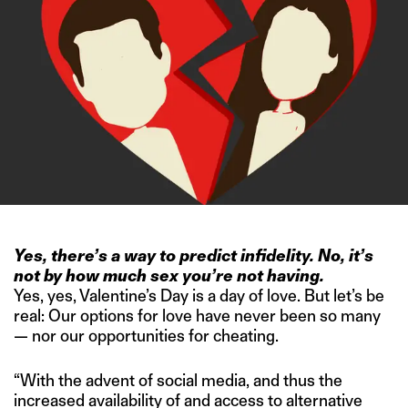
Yes, there’s a way to predict infidelity. No, it’s
not by how much sex you’re not having.
Yes, yes, Valentine’s Day is a day of love. But let’s be
real: Our options for love have never been so many
— nor our opportunities for cheating.
“With the advent of social media, and thus the
increased availability of and access to alternative