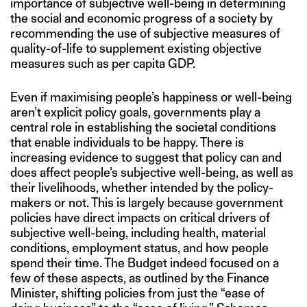
importance of subjective well-being in determining
the social and economic progress of a society by
recommending the use of subjective measures of
quality-of-life to supplement existing objective
measures such as per capita GDP.
Even if maximising people’s happiness or well-being
aren’t explicit policy goals, governments play a
central role in establishing the societal conditions
that enable individuals to be happy. There is
increasing evidence to suggest that policy can and
does affect people’s subjective well-being, as well as
their livelihoods, whether intended by the policy-
makers or not. This is largely because government
policies have direct impacts on critical drivers of
subjective well-being, including health, material
conditions, employment status, and how people
spend their time. The Budget indeed focused on a
few of these aspects, as outlined by the Finance
Minister, shifting policies from just the “ease of