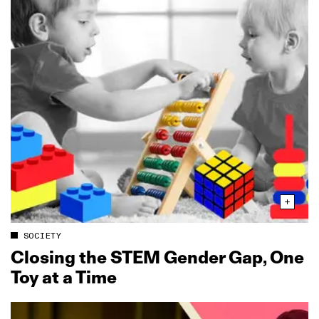
SOCIETY
Closing the STEM Gender Gap, One
Toy at a Time