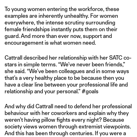
To young women entering the workforce, these
examples are inherently unhealthy. For women
everywhere, the intense scrutiny surrounding
female friendships instantly puts them on their
guard. And more than ever now, support and
encouragement is what women need.
Cattrall described her relationship with her SATC co-
stars in simple terms. “We’ve never been friends,”
she said. “We’ve been colleagues and in some ways
that’s a very healthy place to be because then you
have a clear line between your professional life and
relationship and your personal.” #goals
And why did Cattrall need to defend her professional
behaviour with her coworkers and explain why they
weren’t having pillow fights every night? Because
society views women through extremist viewpoints.
And this has been through centuries. If you were a