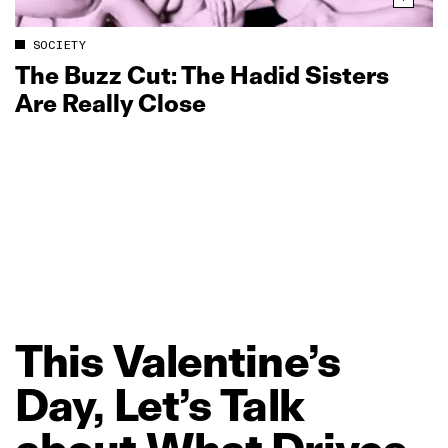
SOCIETY
The Buzz Cut: The Hadid Sisters
Are Really Close
This
Valentine’s
Day,
Let’s
Talk