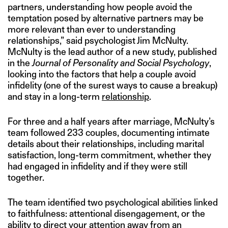
partners, understanding how people avoid the
temptation posed by alternative partners may be
more relevant than ever to understanding
relationships,” said psychologist Jim McNulty.
McNulty is the lead author of a new study, published
in the
Journal of Personality and Social Psychology
,
looking into the factors that help a couple avoid
infidelity (one of the surest ways to cause a breakup)
and stay in a long-term
relationship
.
For three and a half years after marriage, McNulty’s
team followed 233 couples, documenting intimate
details about their relationships, including marital
satisfaction, long-term commitment, whether they
had engaged in infidelity and if they were still
together.
The team identified two psychological abilities linked
to faithfulness: attentional disengagement, or the
ability to direct your attention away from an