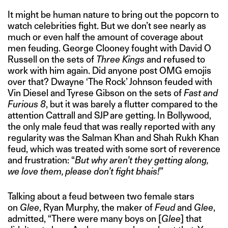
It might be human nature to bring out the popcorn to
watch celebrities fight. But we don’t see nearly as
much or even half the amount of coverage about
men feuding. George Clooney fought with David O
Russell on the sets of
Three Kings
and refused to
work with him again. Did anyone post OMG emojis
over that? Dwayne ‘The Rock’ Johnson feuded with
Vin Diesel and Tyrese Gibson on the sets of
Fast and
Furious 8
, but it was barely a flutter compared to the
attention Cattrall and SJP are getting
.
In Bollywood,
the only male feud that was really reported with any
regularity was the Salman Khan and Shah Rukh Khan
feud, which was treated with some sort of reverence
and frustration: “
But why aren’t they getting along,
we love them, please don’t fight bhais!
”
Talking about a feud between two female stars
on
Glee
, Ryan Murphy, the maker of
Feud
and
Glee
,
admitted, “There were many boys on [
Glee
] that