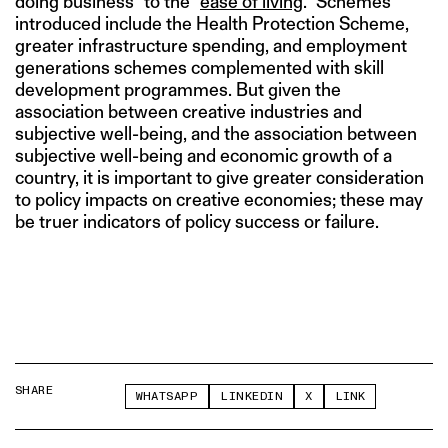
doing business” to the “
ease of living
.” Schemes
introduced include the Health Protection Scheme,
greater infrastructure spending, and employment
generations schemes complemented with skill
development programmes. But given the
association between creative industries and
subjective well-being, and the association between
subjective well-being and economic growth of a
country, it is important to give greater consideration
to policy impacts on creative economies; these may
be truer indicators of policy success or failure.
SHARE
WHATSAPP
LINKEDIN
X
LINK