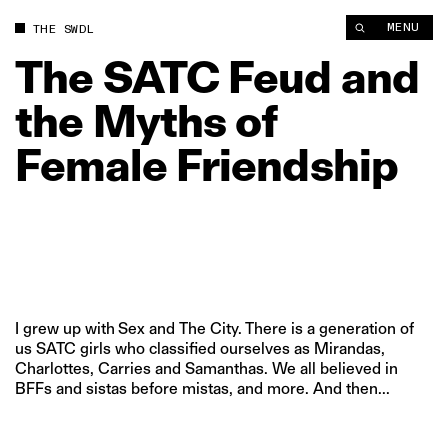
The SATC Feud and the Myths of Female Friendship | The Swa
MENU
THE SWDL
The
SATC
Feud
and
the
Myths
of
Female
Friendship
I grew up with Sex and The City. There is a generation of
us SATC girls who classified ourselves as Mirandas,
Charlottes, Carries and Samanthas. We all believed in
BFFs and sistas before mistas, and more. And then...