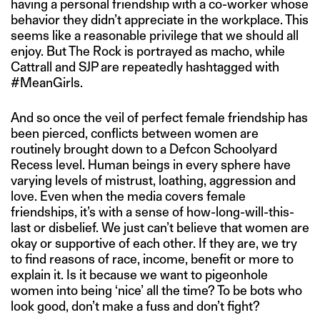
having a personal friendship with a co-worker whose
behavior they didn’t appreciate in the workplace. This
seems like a reasonable privilege that we should all
enjoy. But The Rock is portrayed as macho, while
Cattrall and SJP are repeatedly hashtagged with
#MeanGirls.
And so once the veil of perfect female friendship has
been pierced, conflicts between women are
routinely brought down to a Defcon Schoolyard
Recess level. Human beings in every sphere have
varying levels of mistrust, loathing, aggression and
love. Even when the media covers female
friendships, it’s with a sense of how-long-will-this-
last or disbelief. We just can’t believe that women are
okay or supportive of each other. If they are, we try
to find reasons of race, income, benefit or more to
explain it. Is it because we want to pigeonhole
women into being ‘nice’ all the time? To be bots who
look good, don’t make a fuss and don’t fight?