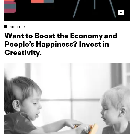
SOCIETY
Want to Boost the Economy and
People’s Happiness? Invest in
Creativity.