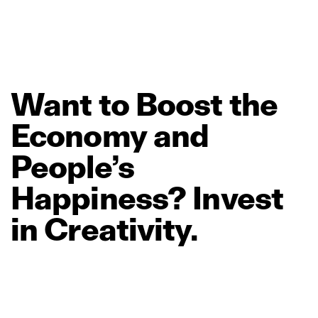
Want
to
Boost
the
Economy
and
People’s
Happiness?
Invest
in
Creativity.