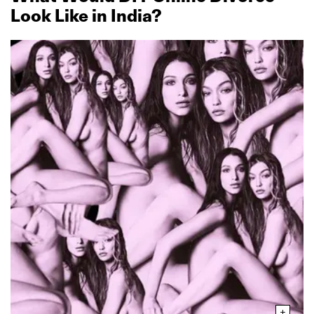
Look Like in India?