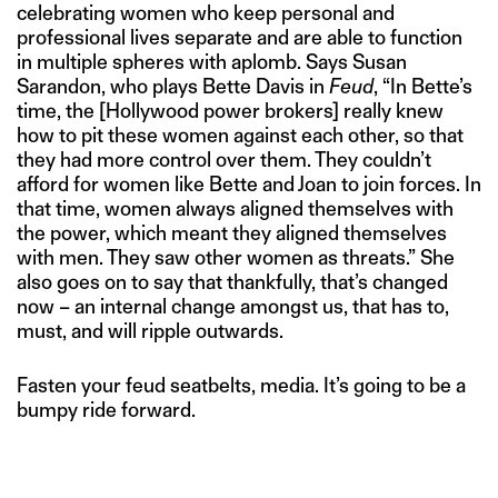
celebrating women who keep personal and
professional lives separate and are able to function
in multiple spheres with aplomb. Says Susan
Sarandon, who plays Bette Davis in
Feud
, “In Bette’s
time, the [Hollywood power brokers] really knew
how to pit these women against each other, so that
they had more control over them. They couldn’t
afford for women like Bette and Joan to join forces. In
that time, women always aligned themselves with
the power, which meant they aligned themselves
with men. They saw other women as threats.” She
also goes on to say that thankfully, that’s changed
now – an internal change amongst us, that has to,
must, and will ripple outwards.
Fasten your feud seatbelts, media. It’s going to be a
bumpy ride forward.