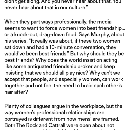
didn’t get along. And you never hear about that. You
never hear about that in our culture.”
When they part ways professionally, the media
seems to want to force women into best friendship…
or a knock-out, drag-down feud. Says Murphy, about
his series, “It really was about, if these two women
sat down and had a 10-minute conversation, they
would’ve been best friends.” But why should they be
best friends? Why does the world insist on acting
like some antiquated friendship broker and keep
insisting that we should all play nice? Why can’t we
accept that people, and especially women, can work
together and not feel the need to braid each other’s
hair after?
Plenty of colleagues argue in the workplace, but the
way women’s professional relationships are
portrayed is different from how mens’ are framed.
Both The Rock and Cattrall were open about not