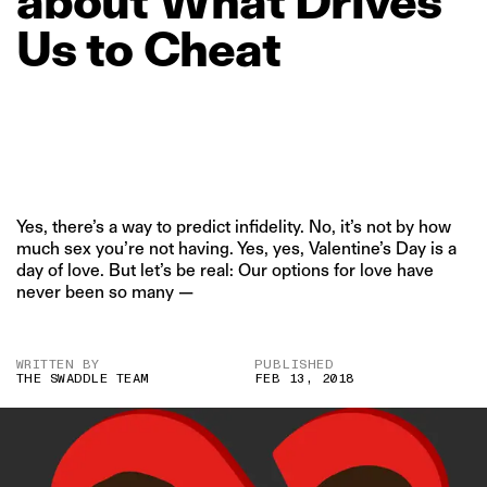
about
What
Drives
Us
to
Cheat
Yes, there’s a way to predict infidelity. No, it’s not by how
much sex you’re not having. Yes, yes, Valentine’s Day is a
day of love. But let’s be real: Our options for love have
never been so many —
WRITTEN BY
PUBLISHED
THE SWADDLE TEAM
FEB 13, 2018