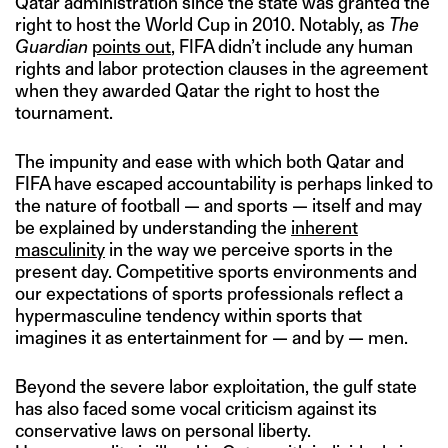
Qatar administration since the state was granted the
right to host the World Cup in 2010. Notably, as
The
Guardian
points out
, FIFA didn’t include any human
rights and labor protection clauses in the agreement
when they awarded Qatar the right to host the
tournament.
The impunity and ease with which both Qatar and
FIFA have escaped accountability is perhaps linked to
the nature of football — and sports — itself and may
be explained by understanding the
inherent
masculinity
in the way we perceive sports in the
present day. Competitive sports environments and
our expectations of sports professionals reflect a
hypermasculine tendency within sports that
imagines it as entertainment for — and by — men.
Beyond the severe labor exploitation, the gulf state
has also faced some vocal criticism against its
conservative laws on personal liberty.