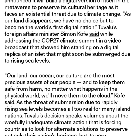
announced
it will build a digital
version
of itself in the
metaverse to preserve its cultural heritage as it
faces an existential threat due to climate change. “As
our land disappears, we have no choice but to
become the world’s first digital nation,” Tuvalu’s
foreign affairs minister Simon Kofe
said
while
addressing the COP27 climate summit in a video
broadcast that showed him standing on a digital
replica of an islet that might soon be submerged due
to rising sea levels.
“Our land, our ocean, our culture are the most
precious assets of our people — and to keep them
safe from harm, no matter what happens in the
physical world, we’ll move them to the cloud,” Kofe
said. As the threat of submersion due to rapidly
rising sea levels becomes all too real for many island
nations, Tuvalu’s decision speaks volumes about the
woefully inadequate climate action that is forcing
countries to look for alternate solutions to preserve
not only their nation’s heritage, but its very