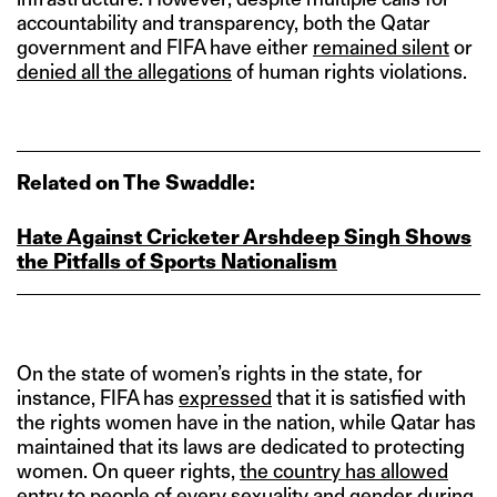
accountability and transparency, both the Qatar
government and FIFA have either
remained silent
or
denied all the allegations
of human rights violations.
Related on The Swaddle:
Hate Against Cricketer Arshdeep Singh Shows
the Pitfalls of Sports Nationalism
On the state of women’s rights in the state, for
instance, FIFA has
expressed
that it is satisfied with
the rights women have in the nation, while Qatar has
maintained that its laws are dedicated to protecting
women. On queer rights,
the country has allowed
entry to people of every sexuality and gender
during