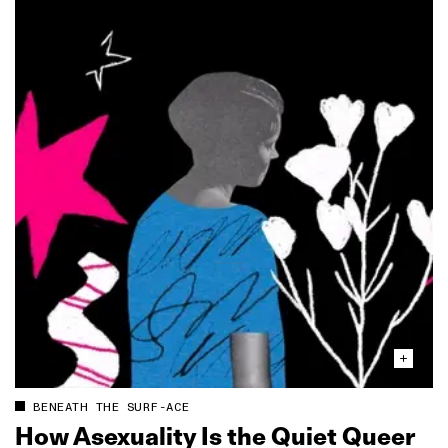
BENEATH THE SURF-ACE
How Asexuality Is the Quiet Queer