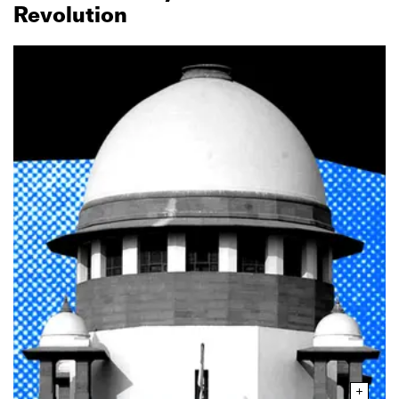
Revolution