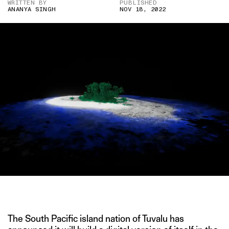
WRITTEN BY
PUBLISHED
ANANYA SINGH
NOV 18, 2022
IMAGE CREDIT: REUTERS
The South Pacific island nation of Tuvalu has