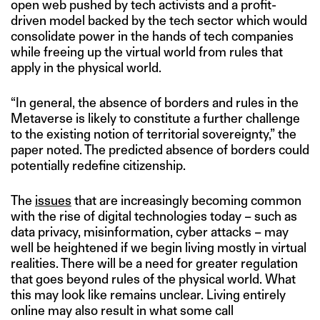
open web pushed by tech activists and a profit-
driven model backed by the tech sector which would
consolidate power in the hands of tech companies
while freeing up the virtual world from rules that
apply in the physical world.
“In general, the absence of borders and rules in the
Metaverse is likely to constitute a further challenge
to the existing notion of territorial sovereignty,” the
paper noted. The predicted absence of borders could
potentially redefine citizenship.
The
issues
that are increasingly becoming common
with the rise of digital technologies today – such as
data privacy, misinformation, cyber attacks – may
well be heightened if we begin living mostly in virtual
realities. There will be a need for greater regulation
that goes beyond rules of the physical world. What
this may look like remains unclear. Living entirely
online may also result in what some call