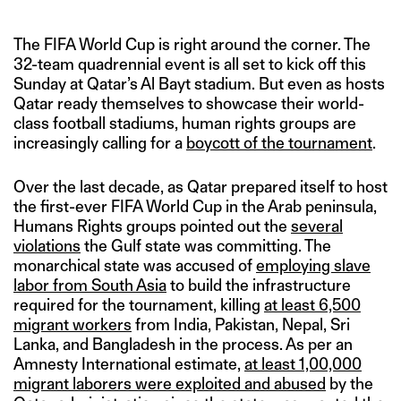
The FIFA World Cup is right around the corner. The
32-team quadrennial event is all set to kick off this
Sunday at Qatar’s Al Bayt stadium. But even as hosts
Qatar ready themselves to showcase their world-
class football stadiums, human rights groups are
increasingly calling for a
boycott of the tournament
.
Over the last decade, as Qatar prepared itself to host
the first-ever FIFA World Cup in the Arab peninsula,
Humans Rights groups pointed out the
several
violations
the Gulf state was committing. The
monarchical state was accused of
employing slave
labor from South Asia
to build the infrastructure
required for the tournament, killing
at least 6,500
migrant workers
from India, Pakistan, Nepal, Sri
Lanka, and Bangladesh in the process. As per an
Amnesty International estimate,
at least 1,00,000
migrant laborers were exploited and abused
by the