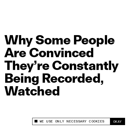
Why
Some
People
Are
Convinced
They’re
Constantly
Being
Recorded,
Watched
WE USE ONLY NECESSARY COOKIES
OKAY
This site uses cookies to measure and improve
your experience.