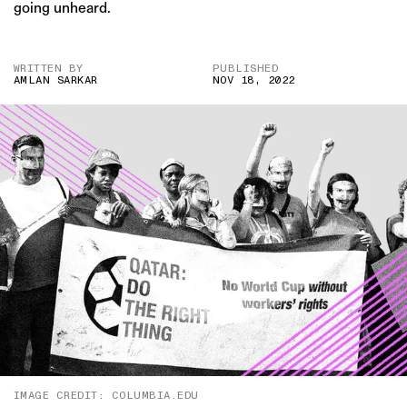
going unheard.
WRITTEN BY
PUBLISHED
AMLAN SARKAR
NOV 18, 2022
IMAGE CREDIT: COLUMBIA.EDU