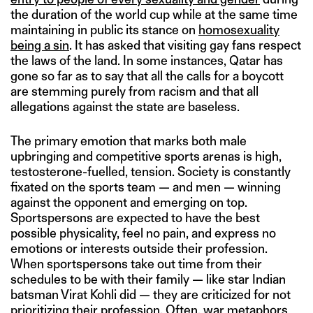
the duration of the world cup while at the same time
maintaining in public its stance on
homosexuality
being a sin
. It has asked that visiting gay fans respect
the laws of the land. In some instances, Qatar has
gone so far as to say that all the calls for a boycott
are stemming purely from racism and that all
allegations against the state are baseless.
The primary emotion that marks both male
upbringing and competitive sports arenas is high,
testosterone-fuelled, tension. Society is constantly
fixated on the sports team — and men — winning
against the opponent and emerging on top.
Sportspersons are expected to have the best
possible physicality, feel no pain, and express no
emotions or interests outside their profession.
When sportspersons take out time from their
schedules to be with their family — like star Indian
batsman Virat Kohli did — they are criticized for not
prioritizing their profession. Often, war metaphors