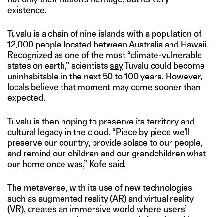
existence.
Tuvalu is a chain of nine islands with a population of
12,000 people located between Australia and Hawaii.
Recognized
as one of the most “climate-vulnerable
states on earth,” scientists
say
Tuvalu could become
uninhabitable in the next 50 to 100 years. However,
locals
believe
that moment may come sooner than
expected.
Tuvalu is then hoping to preserve its territory and
cultural legacy in the cloud. “Piece by piece we’ll
preserve our country, provide solace to our people,
and remind our children and our grandchildren what
our home once was,” Kofe said.
The metaverse, with its use of new technologies
such as augmented reality (AR) and virtual reality
(VR), creates an immersive world where users’