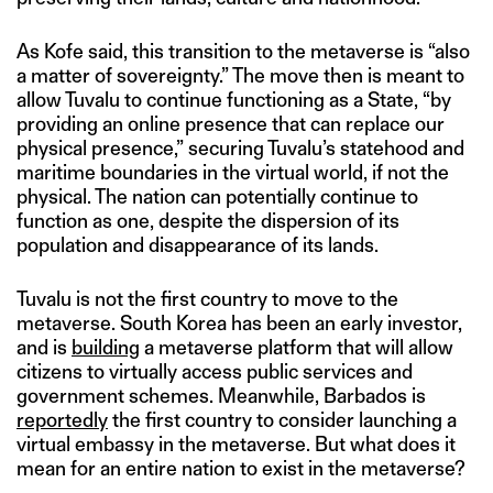
As Kofe said, this transition to the metaverse is “also
a matter of sovereignty.” The move then is meant to
allow Tuvalu to continue functioning as a State, “by
providing an online presence that can replace our
physical presence,” securing Tuvalu’s statehood and
maritime boundaries in the virtual world, if not the
physical. The nation can potentially continue to
function as one, despite the dispersion of its
population and disappearance of its lands.
Tuvalu is not the first country to move to the
metaverse. South Korea has been an early investor,
and is
building
a metaverse platform that will allow
citizens to virtually access public services and
government schemes. Meanwhile, Barbados is
reportedly
the first country to consider launching a
virtual embassy in the metaverse. But what does it
mean for an entire nation to exist in the metaverse?