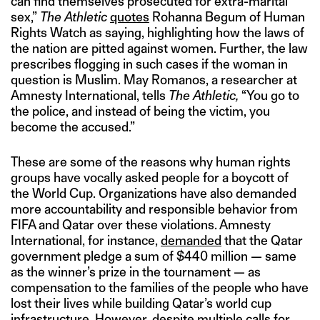
can find themselves prosecuted for extra-marital
sex,”
The Athletic
quotes
Rohanna Begum of Human
Rights Watch as saying, highlighting how the laws of
the nation are pitted against women. Further, the law
prescribes flogging in such cases if the woman in
question is Muslim. May Romanos, a researcher at
Amnesty International, tells
The Athletic,
“You go to
the police, and instead of being the victim, you
become the accused.”
These are some of the reasons why human rights
groups have vocally asked people for a boycott of
the World Cup. Organizations have also demanded
more accountability and responsible behavior from
FIFA and Qatar over these violations. Amnesty
International, for instance,
demanded
that the Qatar
government pledge a sum of $440 million — same
as the winner’s prize in the tournament — as
compensation to the families of the people who have
lost their lives while building Qatar’s world cup
infrastructure. However, despite multiple calls for