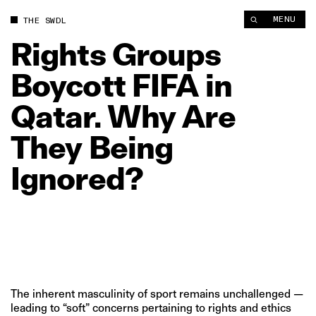
Rights Groups Boycott FIFA in Qatar. Why Are They Being Ign
MENU
THE SWDL
Rights
Groups
Boycott
FIFA
in
Qatar.
Why
Are
They
Being
Ignored?
The inherent masculinity of sport remains unchallenged —
leading to “soft” concerns pertaining to rights and ethics