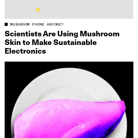
MUSHROOM PHONE ANYONE?
Scientists Are Using Mushroom
Skin to Make Sustainable
Electronics