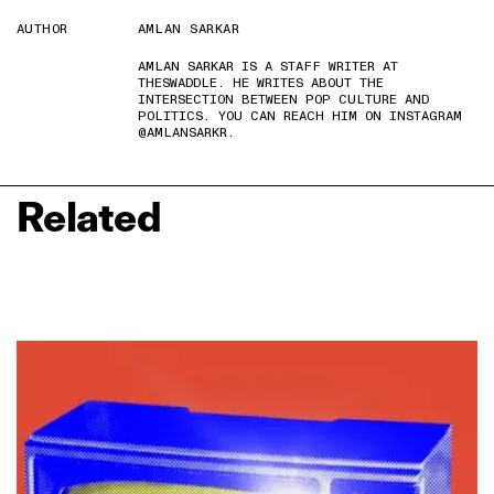
AUTHOR
AMLAN SARKAR
AMLAN SARKAR IS A STAFF WRITER AT
THESWADDLE. HE WRITES ABOUT THE
INTERSECTION BETWEEN POP CULTURE AND
POLITICS. YOU CAN REACH HIM ON INSTAGRAM
@AMLANSARKR.
Related