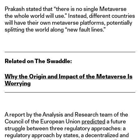
Prakash stated that “there is no single Metaverse
the whole world will use.” Instead, different countries
will have their own metaverse platforms, potentially
splitting the world along “new fault lines.”
Related on The Swaddle:
Why the Origin and Impact of the Metaverse Is
Worrying
A report by the Analysis and Research team of the
Council of the European Union
predicted
a future
struggle between three regulatory approaches: a
regulatory approach by states, a decentralized and