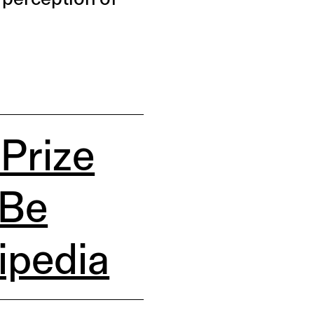
 Prize
 Be
ipedia