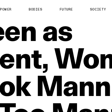
POWER
BODIES
FUTURE
SOCIETY
een
as
ent,
Wo
ok
Mann