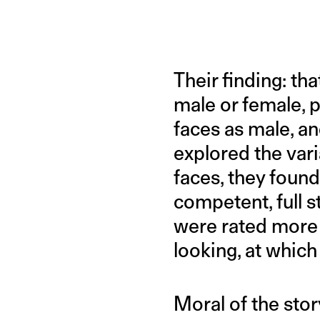
Their finding: th
male or female, p
faces as male, a
explored the var
faces, they foun
competent, full 
were rated more 
looking, at which
Moral of the sto