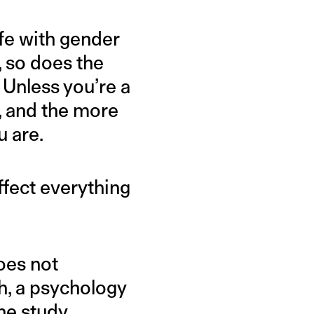
ife with gender
, so does the
 Unless you’re a
t, and the more
u are.
fect everything
oes not
 a psychology
he study
.