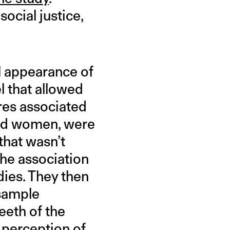
ocial justice,
l appearance of
 that allowed
ures associated
nd women, were
that wasn’t
he association
dies. They then
 sample
eeth of the
 perception of