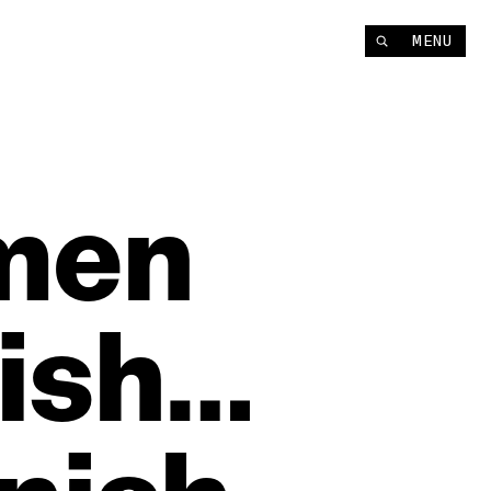
MENU
men
ish…