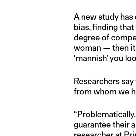
A new study has 
bias, finding tha
degree of compet
woman — then it s
‘mannish’ you lo
Researchers say 
from whom we hi
“Problematicall
guarantee their 
researcher at Pri