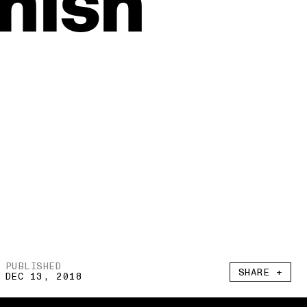
nish
PUBLISHED
SHARE +
DEC 13, 2018