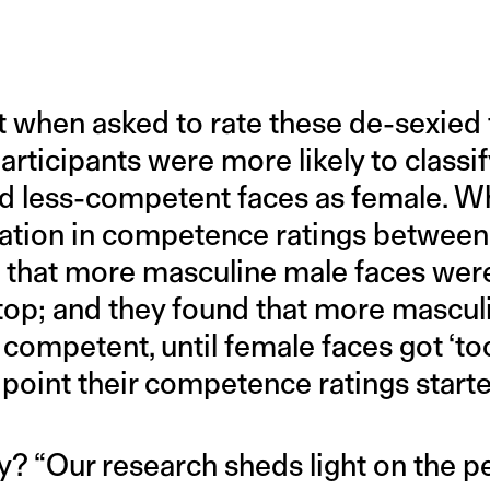
at when asked to rate these de-sexied 
articipants were more likely to class
nd less-competent faces as female. W
iation in competence ratings betwee
d that more masculine male faces wer
stop; and they found that more mascul
competent, until female faces got ‘to
 point their competence ratings start
ry? “Our research sheds light on the 