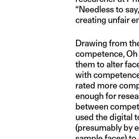
“Needless to say,
creating unfair 
Drawing from the
competence, Oh a
them to alter fac
with competence
rated more compet
enough for resea
between competen
used the digital 
(presumably by ed
sample faces) to