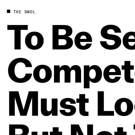
THE SWDL
To
Be
S
Compet
Must
Lo