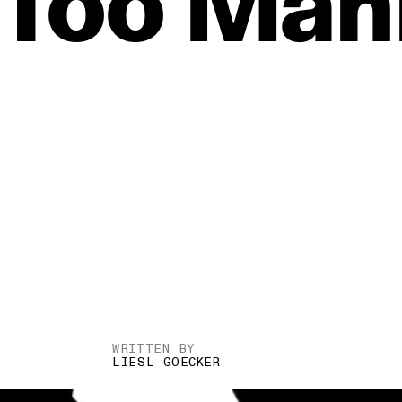
Too
Man
WRITTEN BY
LIESL GOECKER