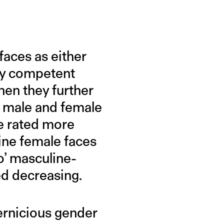
faces as either
ify competent
hen they further
n male and female
e rated more
ine female faces
o’ masculine-
ed decreasing.
pernicious gender