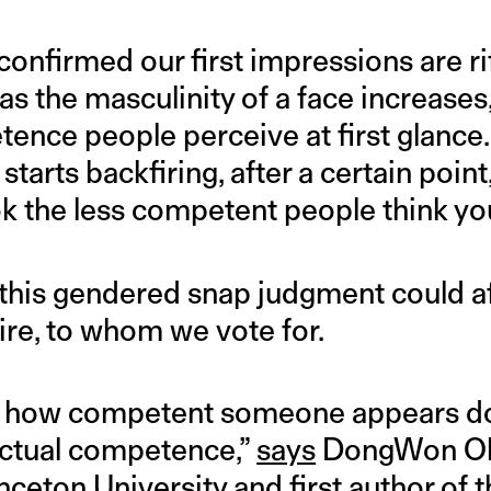
confirmed our first impressions are r
t as the masculinity of a face increases
ence people perceive at first glance.
tarts backfiring, after a certain poin
ok the less competent people think yo
this gendered snap judgment could af
re, to whom we vote for.
y, how competent someone appears d
actual competence,”
says
DongWon Oh,
nceton University and first author of
t