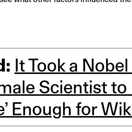
d:
It Took a Nobel
emale Scientist to
e’ Enough for Wik