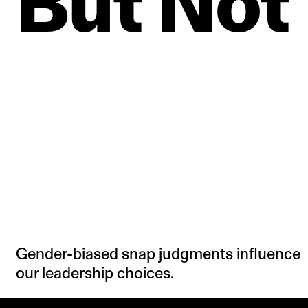
But
Not
Gender-biased snap judgments influence
our leadership choices.