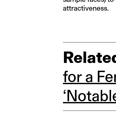
attractiveness.
Relate
for a F
‘Notabl