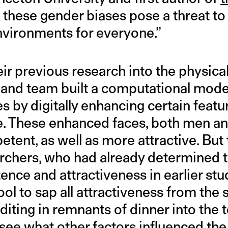
 these gender biases pose a threat to s
environments for everyone.”
ir previous research into the physica
nd team built a computational model
es by digitally enhancing certain feat
. These enhanced faces, both men a
ent, as well as more attractive. But 
rchers, who had already determined t
ce and attractiveness in earlier stu
tool to sap all attractiveness from the
iting in remnants of dinner into the t
 see what other factors influenced the