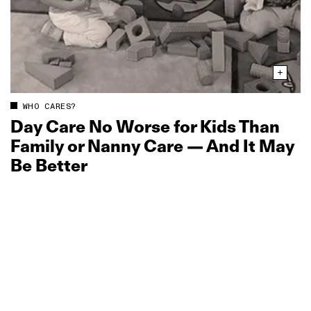
WHO CARES?
Day Care No Worse for Kids Than
Family or Nanny Care — And It May
Be Better