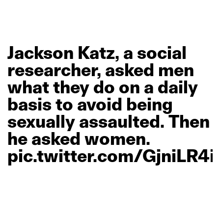
Jackson
Katz,
a
social
researcher,
asked
men
what
they
do
on
a
daily
basis
to
avoid
being
sexually
assaulted.
Then
he
asked
women.
pic.twitter.com/GjniLR4i