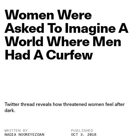
Women
Were
Asked
To
Imagine
A
World
Where
Men
Had
A
Curfew
Twitter thread reveals how threatened women feel after
dark.
WRITTEN BY
PUBLISHED
NADIA NOOREYEZDAN
OCT 3, 2018