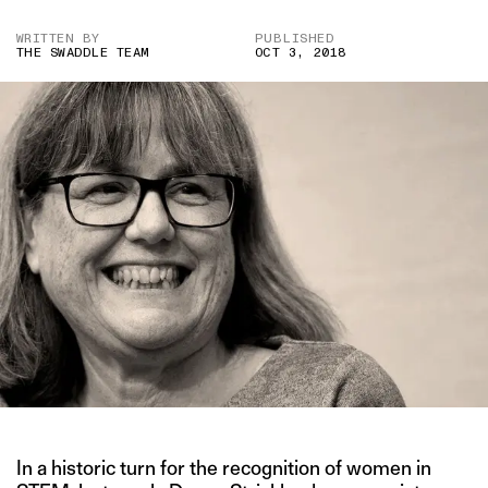
WRITTEN BY
PUBLISHED
THE SWADDLE TEAM
OCT 3, 2018
In a historic turn for the recognition of women in