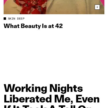
SKIN DEEP
What Beauty Is at 42
Working
Nights
Liberated
Me,
Even