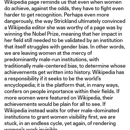
Wikipedia page reminds us that even when women
do achieve, against the odds, they have to fight even
harder to get recognition. Perhaps even more
dangerously, the way Strickland ultimately convinced
a Wikipedia editor she was worthy of a page was by
winning the Nobel Prize, meaning that her impact in
her field still needed to be validated by an institution
that itself struggles with gender bias. In other words,
we are leaving women at the mercy of
predominantly male-run institutions, with
traditionally male-centered bias, to determine whose
achievements get written into history. Wikipedia has
a responsibility if it seeks to be the world’s
encyclopedia; it is the platform that, in many ways,
confers on people importance within their fields. If
more women were featured on Wikipedia, their
achievements would be plain for all to see. If
Wikipedia instead waits for other male-dominated
institutions to grant women visibility first, we are
stuck, in an endless cycle, yet again, of rendering
women’s work invisible.