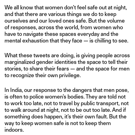
We all know that women don’t feel safe out at night,
and that there are various things we do to keep
ourselves and our loved ones safe. But the volume
of responses, across the world, from women who
have to navigate these spaces everyday and the
mental exhaustion that they face — is chilling to see.
What these tweets are doing, is giving people across
marginalized gender identities the space to tell their
stories, to share their fears — and the space for men
to recognize their own privilege.
In India, our response to the dangers that men pose,
is often to police women’s bodies. They are told not
to work too late, not to travel by public transport, not
to walk around at night, not to be out too late. And if
something does happen, it’s their own fault. But the
way to keep women safe is not to keep them
indoors.