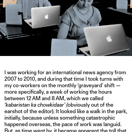
I was working for an international news agency from
2007 to 2010, and during that time I took turns with
my co-workers on the monthly ‘graveyard’ shift —
more specifically, a week of working the hours
between 12 AM and 8 AM, which we called
‘kabaristan ka chowkidaar’ (
obviously out of the
earshot of the editor). It looked like a walk in the park,
initially, because unless something catastrophic
happened overseas, the pace of work was languid.
But, as time went by, it became apparent the toll that