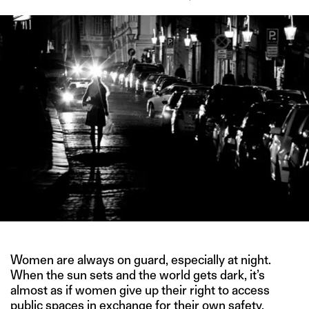
Women are always on guard, especially at night.
When the sun sets and the world gets dark, it’s
almost as if women give up their right to access
public spaces in exchange for their own safety.