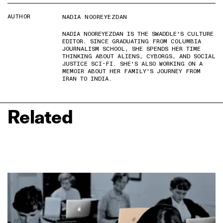
AUTHOR
NADIA NOOREYEZDAN
NADIA NOOREYEZDAN IS THE SWADDLE'S CULTURE
EDITOR. SINCE GRADUATING FROM COLUMBIA
JOURNALISM SCHOOL, SHE SPENDS HER TIME
THINKING ABOUT ALIENS, CYBORGS, AND SOCIAL
JUSTICE SCI-FI. SHE'S ALSO WORKING ON A
MEMOIR ABOUT HER FAMILY'S JOURNEY FROM
IRAN TO INDIA.
Related