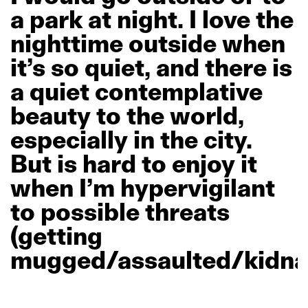
a
park
at
night.
I
love
the
nighttime
outside
when
it’s
so
quiet,
and
there
is
a
quiet
contemplative
beauty
to
the
world,
especially
in
the
city.
But
is
hard
to
enjoy
it
when
I’m
hypervigilant
to
possible
threats
(getting
mugged/assaulted/kidna