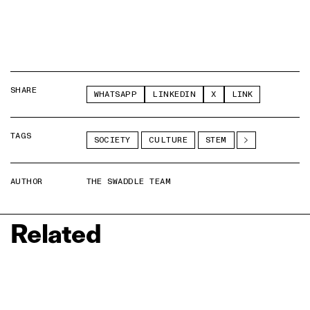
SHARE
WHATSAPP
LINKEDIN
X
LINK
TAGS
SOCIETY
CULTURE
STEM
AUTHOR
THE SWADDLE TEAM
Related