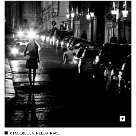
CINDERELLA NEEDS MACE