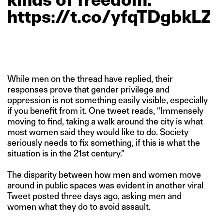
https://t.co/yfqTDgbkLZ
While men on the thread have replied, their
responses prove that gender privilege and
oppression is not something easily visible, especially
if you benefit from it. One tweet reads, “Immensely
moving to find, taking a walk around the city is what
most women said they would like to do. Society
seriously needs to fix something, if this is what the
situation is in the 21st century.”
The disparity between how men and women move
around in public spaces was evident in another viral
Tweet posted three days ago, asking men and
women what they do to avoid assault.