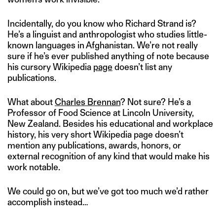
Incidentally, do you know who Richard Strand is?
He’s a linguist and anthropologist who studies little-
known languages in Afghanistan. We’re not really
sure if he’s ever published anything of note because
his cursory Wikipedia
page
doesn’t list any
publications.
What about
Charles Brennan
? Not sure? He’s a
Professor of Food Science at Lincoln University,
New Zealand. Besides his educational and workplace
history, his very short Wikipedia page doesn’t
mention any publications, awards, honors, or
external recognition of any kind that would make his
work notable.
We could go on, but we’ve got too much we’d rather
accomplish instead…