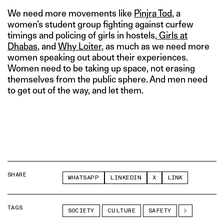
We need more movements like
Pinjra Tod
, a
women’s student group fighting against curfew
timings and policing of girls in hostels,
Girls at
Dhabas
, and
Why Loiter
, as much as we need more
women speaking out about their experiences.
Women need to be taking up space, not erasing
themselves from the public sphere. And men need
to get out of the way, and let them.
SHARE
WHATSAPP
LINKEDIN
X
LINK
TAGS
SOCIETY
CULTURE
SAFETY