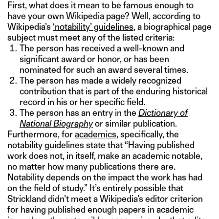
First, what does it mean to be famous enough to
have your own Wikipedia page? Well, according to
Wikipedia’s
‘notability’ guidelines
, a biographical page
subject must meet any of the listed criteria:
The person has received a well-known and
significant award or honor, or has been
nominated for such an award several times.
The person has made a widely recognized
contribution that is part of the enduring historical
record in his or her specific field.
The person has an entry in the
Dictionary of
National Biography
or similar publication.
Furthermore, for
academics
, specifically, the
notability guidelines state that “Having published
work does not, in itself, make an academic notable,
no matter how many publications there are.
Notability depends on the impact the work has had
on the field of study.” It’s entirely possible that
Strickland didn’t meet a Wikipedia’s editor criterion
for having published enough papers in academic