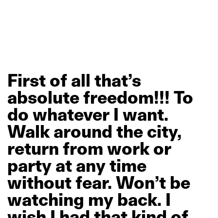
First
of
all
that’s
absolute
freedom!!!
To
do
whatever
I
want.
Walk
around
the
city,
return
from
work
or
party
at
any
time
without
fear.
Won’t
be
watching
my
back.
I
wish
I
had
that
kind
of