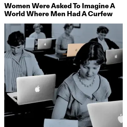
Women Were Asked To Imagine A
World Where Men Had A Curfew