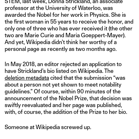
STEM, last week, Donna Strickland, an associate
professor at the University of Waterloo, was
awarded the Nobel for her work in Physics. She is
the first woman in 55 years to receive the honor, and
only one of three who has ever received it (the other
two are Marie Curie and Maria Goeppert-Mayer).
And yet, Wikipedia didn’t think her worthy of a
personal page as recently as two months ago.
In May 2018, an editor rejected an application to
have Strickland’s bio listed on Wikipedia. The
deletion metadata
cited that the submission “was
about a person not yet shown to meet notability
guidelines.” Of course, within 90 minutes of the
announcement of the Nobel Prize, that decision was
swiftly reevaluated and her page was published,
with, of course, the addition of the Prize to her bio.
Someone at Wikipedia screwed up.