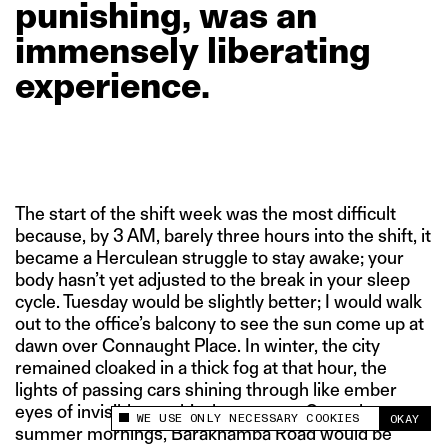
punishing,
was
an
immensely
liberating
experience.
The start of the shift week was the most difficult
because, by 3 AM, barely three hours into the shift, it
became a Herculean struggle to stay awake; your
body hasn’t yet adjusted to the break in your sleep
cycle. Tuesday would be slightly better; I would walk
out to the office’s balcony to see the sun come up at
dawn over Connaught Place. In winter, the city
remained cloaked in a thick fog at that hour, the
lights of passing cars shining through like ember
eyes of invisible, mythical monsters. On early
WE USE ONLY NECESSARY COOKIES
OKAY
This site uses cookies to measure and improve
summer mornings, Barakhamba Road would be
your experience.