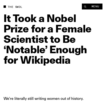
It Took a Nobel Prize for a Female Scientist to Be ‘Notable’ En
MENU
THE SWDL
It
Took
a
Nobel
Prize
for
a
Female
Scientist
to
Be
‘Notable’
Enough
for
Wikipedia
We’re literally still writing women out of history.