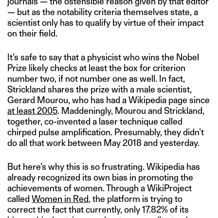
journals — the ostensible reason given by that editor
— but as the notability criteria themselves state, a
scientist only has to qualify by virtue of their impact
on their field.
It’s safe to say that a physicist who wins the Nobel
Prize likely checks at least the box for criterion
number two, if not number one as well. In fact,
Strickland shares the prize with a male scientist,
Gerard Mourou, who has had a Wikipedia page since
at least 2005
. Maddeningly, Mourou and Strickland,
together, co-invented a laser technique called
chirped pulse amplification. Presumably, they didn’t
do all that work between May 2018 and yesterday.
But here’s why this is so frustrating. Wikipedia has
already recognized its own bias in promoting the
achievements of women. Through a WikiProject
called
Women in Red
, the platform is trying to
correct the fact that currently, only 17.82% of its