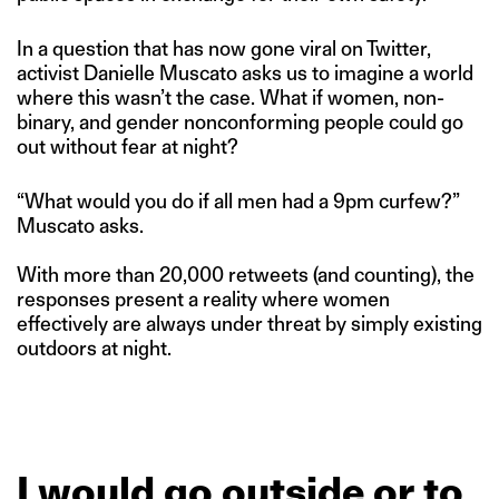
In a question that has now gone viral on Twitter,
activist Danielle Muscato asks us to imagine a world
where this wasn’t the case. What if women, non-
binary, and gender nonconforming people could go
out without fear at night?
“What would you do if all men had a 9pm curfew?”
Muscato asks.
With more than 20,000 retweets (and counting), the
responses present a reality where women
effectively are always under threat by simply existing
outdoors at night.
I
would
go
outside
or
to