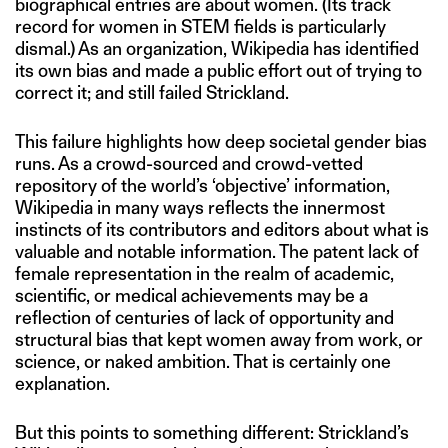
biographical entries are about women. (Its track
record for women in STEM fields is particularly
dismal.) As an organization, Wikipedia has identified
its own bias and made a public effort out of trying to
correct it; and still failed Strickland.
This failure highlights how deep societal gender bias
runs. As a crowd-sourced and crowd-vetted
repository of the world’s ‘objective’ information,
Wikipedia in many ways reflects the innermost
instincts of its contributors and editors about what is
valuable and notable information. The patent lack of
female representation in the realm of academic,
scientific, or medical achievements may be a
reflection of centuries of lack of opportunity and
structural bias that kept women away from work, or
science, or naked ambition. That is certainly one
explanation.
But this points to something different: Strickland’s