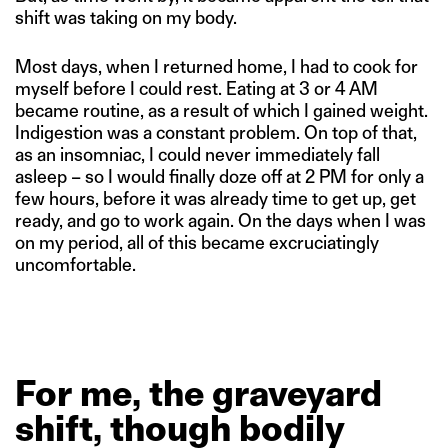
shift was taking on my body.
Most days, when I returned home, I had to cook for
myself before I could rest. Eating at 3 or 4 AM
became routine, as a result of which I gained weight.
Indigestion was a constant problem. On top of that,
as an insomniac, I could never immediately fall
asleep – so I would finally doze off at 2 PM for only a
few hours, before it was already time to get up, get
ready, and go to work again. On the days when I was
on my period, all of this became excruciatingly
uncomfortable.
For
me,
the
graveyard
shift,
though
bodily