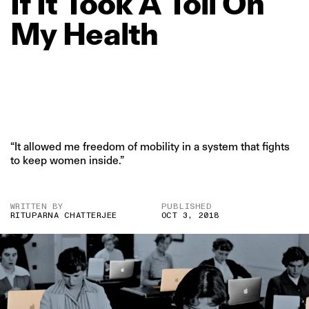
If
It
Took
A
Toll
On
My
Health
“It allowed me freedom of mobility in a system that fights
to keep women inside.”
WRITTEN BY
PUBLISHED
RITUPARNA CHATTERJEE
OCT 3, 2018