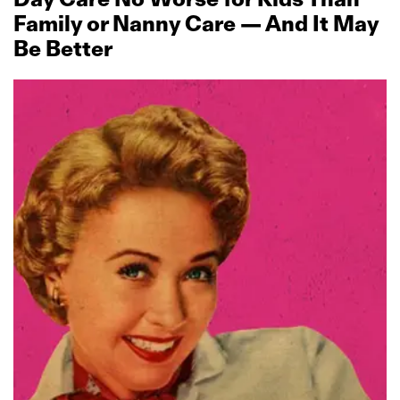
Family or Nanny Care — And It May
Be Better