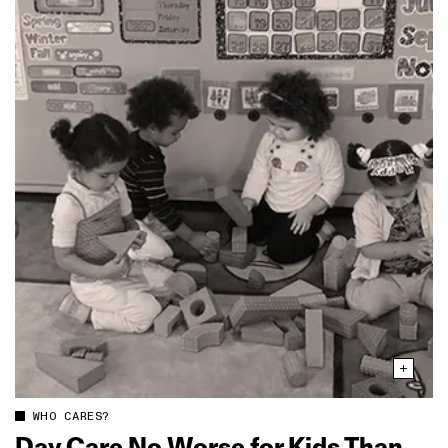
WHO CARES?
Day Care No Worse for Kids Than