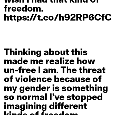
freedom.
https://t.co/h92RP6CfC
Thinking
about
this
made
me
realize
how
un-free
I
am.
The
threat
of
violence
because
of
my
gender
is
something
so
normal
I’ve
stopped
imagining
different
kinds
of
freedom.