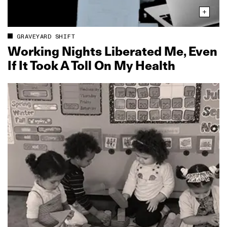
GRAVEYARD SHIFT
Working Nights Liberated Me, Even
If It Took A Toll On My Health