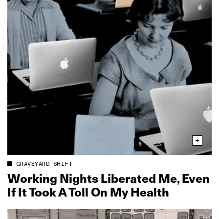
GRAVEYARD SHIFT
Working Nights Liberated Me, Even
If It Took A Toll On My Health