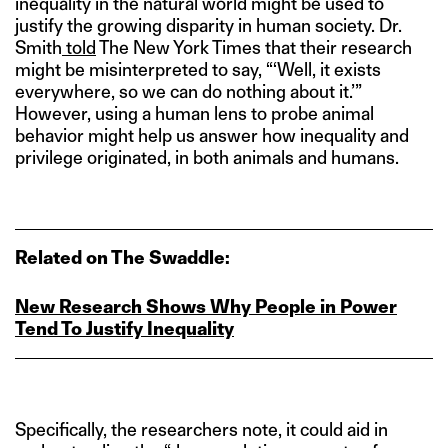
inequality in the natural world might be used to
justify the growing disparity in human society. Dr.
Smith
told
The New York Times that their research
might be misinterpreted to say, “‘Well, it exists
everywhere, so we can do nothing about it.’”
However, using a human lens to probe animal
behavior might help us answer how inequality and
privilege originated, in both animals and humans.
Related on The Swaddle:
New Research Shows Why People in Power
Tend To Justify Inequality
Specifically, the researchers note, it could aid in