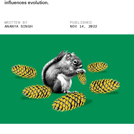
influences evolution.
WRITTEN BY
PUBLISHED
ANANYA SINGH
NOV 14, 2022
IMAGE CREDIT: GETTY