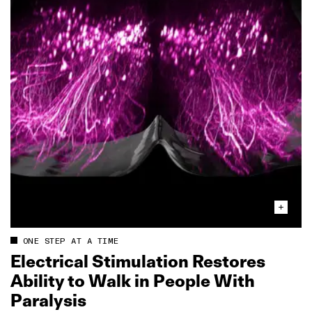
ONE STEP AT A TIME
Electrical Stimulation Restores
Ability to Walk in People With
Paralysis