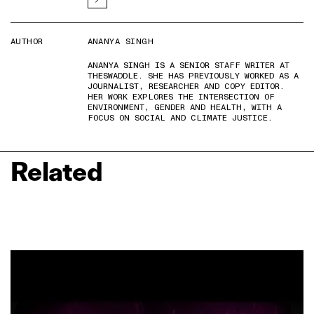
AUTHOR
ANANYA SINGH
ANANYA SINGH IS A SENIOR STAFF WRITER AT
THESWADDLE. SHE HAS PREVIOUSLY WORKED AS A
JOURNALIST, RESEARCHER AND COPY EDITOR.
HER WORK EXPLORES THE INTERSECTION OF
ENVIRONMENT, GENDER AND HEALTH, WITH A
FOCUS ON SOCIAL AND CLIMATE JUSTICE.
Related