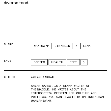
diverse food.
SHARE
WHATSAPP
LINKEDIN
X
LINK
TAGS
BODIES
HEALTH
DIET
AUTHOR
AMLAN SARKAR
AMLAN SARKAR IS A STAFF WRITER AT
THESWADDLE. HE WRITES ABOUT THE
INTERSECTION BETWEEN POP CULTURE AND
POLITICS. YOU CAN REACH HIM ON INSTAGRAM
@AMLANSARKR.