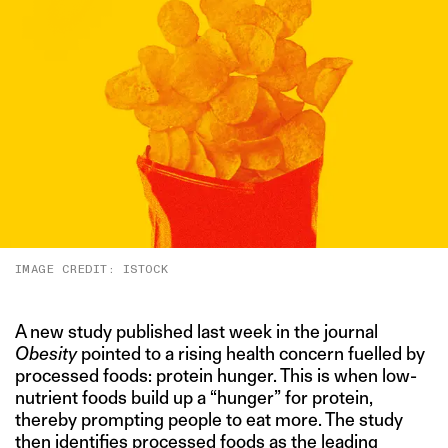
IMAGE CREDIT: ISTOCK
A new study published last week in the journal
Obesity
pointed to a rising health concern fuelled by
processed foods: protein hunger. This is when low-
nutrient foods build up a “hunger” for protein,
thereby prompting people to eat more. The study
then
identifies
processed foods as the leading