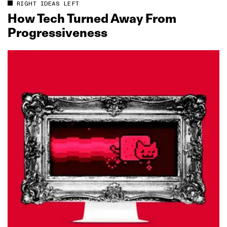
RIGHT IDEAS LEFT
How Tech Turned Away From
Progressiveness