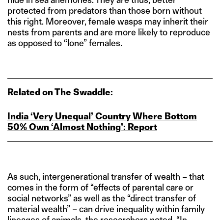
protected from predators than those born without
this right. Moreover, female wasps may inherit their
nests from parents and are more likely to reproduce
as opposed to “lone” females.
Related on The Swaddle:
India ‘Very Unequal’ Country Where Bottom
50% Own ‘Almost Nothing’: Report
As such, intergenerational transfer of wealth – that
comes in the form of “effects of parental care or
social networks” as well as the “direct transfer of
material wealth” – can drive inequality within family
lineages of animals, the researchers noted. “In