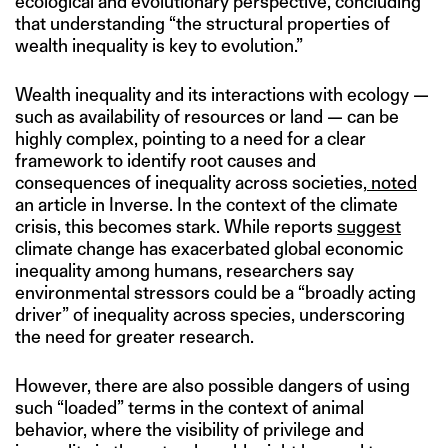
ecological and evolutionary perspective, concluding
that understanding “the structural properties of
wealth inequality is key to evolution.”
Wealth inequality and its interactions with ecology —
such as availability of resources or land — can be
highly complex, pointing to a need for a clear
framework to identify root causes and
consequences of inequality across societies,
noted
an article in Inverse. In the context of the climate
crisis, this becomes stark. While reports
suggest
climate change has exacerbated global economic
inequality among humans, researchers say
environmental stressors could be a “broadly acting
driver” of inequality across species, underscoring
the need for greater research.
However, there are also possible dangers of using
such “loaded” terms in the context of animal
behavior, where the visibility of privilege and