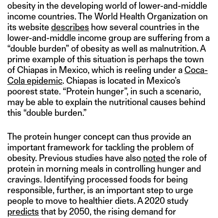
obesity in the developing world of lower-and-middle
income countries. The World Health Organization on
its website
describes
how several countries in the
lower-and-middle income group are suffering from a
“double burden” of obesity as well as malnutrition. A
prime example of this situation is perhaps the town
of Chiapas in Mexico, which is reeling under a
Coca-
Cola epidemic
. Chiapas is located in Mexico’s
poorest state. “Protein hunger”, in such a scenario,
may be able to explain the nutritional causes behind
this “double burden.”
The protein hunger concept can thus provide an
important framework for tackling the problem of
obesity. Previous studies have also
noted
the role of
protein in morning meals in controlling hunger and
cravings. Identifying processed foods for being
responsible, further, is an important step to urge
people to move to healthier diets. A 2020 study
predicts
that by 2050, the rising demand for