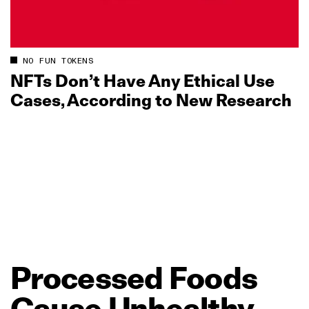
NO FUN TOKENS
NFTs Don’t Have Any Ethical Use
Cases, According to New Research
Processed
Foods
Cause
Unhealthy