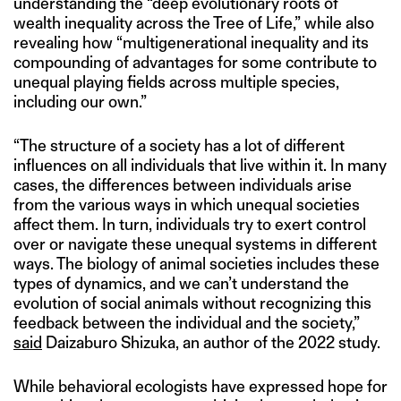
understanding the “deep evolutionary roots of
wealth inequality across the Tree of Life,” while also
revealing how “multigenerational inequality and its
compounding of advantages for some contribute to
unequal playing fields across multiple species,
including our own.”
“The structure of a society has a lot of different
influences on all individuals that live within it. In many
cases, the differences between individuals arise
from the various ways in which unequal societies
affect them. In turn, individuals try to exert control
over or navigate these unequal systems in different
ways. The biology of animal societies includes these
types of dynamics, and we can’t understand the
evolution of social animals without recognizing this
feedback between the individual and the society,”
said
Daizaburo Shizuka, an author of the 2022 study.
While behavioral ecologists have expressed hope for