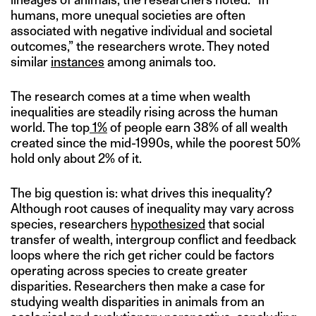
humans, more unequal societies are often
associated with negative individual and societal
outcomes,” the researchers wrote. They noted
similar
instances
among animals too.
The research comes at a time when wealth
inequalities are steadily rising across the human
world. The top
1%
of people earn 38% of all wealth
created since the mid-1990s, while the poorest 50%
hold only about 2% of it.
The big question is: what drives this inequality?
Although root causes of inequality may vary across
species, researchers
hypothesized
that social
transfer of wealth, intergroup conflict and feedback
loops where the rich get richer could be factors
operating across species to create greater
disparities. Researchers then make a case for
studying wealth disparities in animals from an