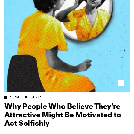
"I'M THE BEST"
Why People Who Believe They’re
Attractive Might Be Motivated to
Act Selfishly