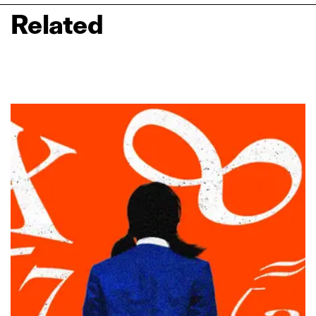
Related