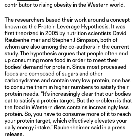
contributor to rising obesity in the Western world.
The researchers based their work around a concept
known as the
Protein Leverage Hypothesis
. It was
first theorized in 2005 by nutrition scientists David
Raubenheimer and Stephen J Simpson, both of
whom are also among the co-authors in the current
study. The hypothesis argues that people often end
up consuming more food in order to meet their
bodies’ demand for protein. Since most processed
foods are composed of sugars and other
carbohydrates and contain very low protein, one has
to consume them in higher numbers to satisfy their
protein needs. “It’s increasingly clear that our bodies
eat to satisfy a protein target. But the problem is that
the food in Western diets contains increasingly less
protein. So, you have to consume more of it to reach
your protein target, which effectively elevates your
daily energy intake.” Raubenheimer
said
in a press
release.