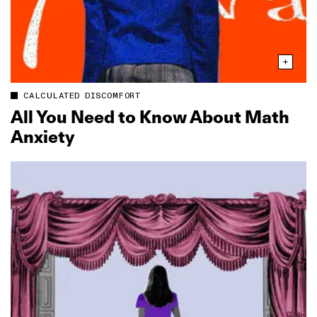
CALCULATED DISCOMFORT
All You Need to Know About Math
Anxiety