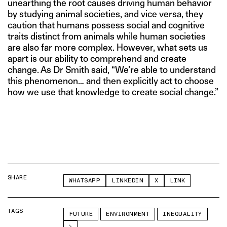
unearthing the root causes driving human behavior
by studying animal societies, and vice versa, they
caution that humans possess social and cognitive
traits distinct from animals while human societies
are also far more complex. However, what sets us
apart is our ability to comprehend and create
change. As Dr Smith said, “We’re able to understand
this phenomenon… and then explicitly act to choose
how we use that knowledge to create social change.”
SHARE
WHATSAPP
LINKEDIN
X
LINK
TAGS
FUTURE
ENVIRONMENT
INEQUALITY