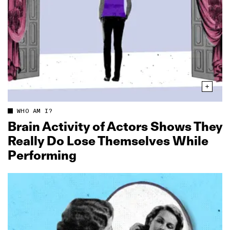
WHO AM I?
Brain Activity of Actors Shows They
Really Do Lose Themselves While
Performing