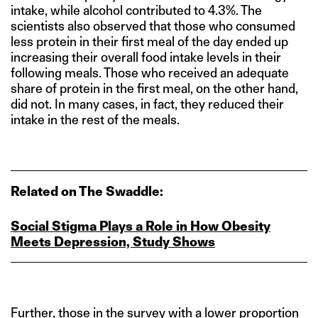
intake, while alcohol contributed to 4.3%. The
scientists also observed that those who consumed
less protein in their first meal of the day ended up
increasing their overall food intake levels in their
following meals. Those who received an adequate
share of protein in the first meal, on the other hand,
did not. In many cases, in fact, they reduced their
intake in the rest of the meals.
Related on The Swaddle:
Social Stigma Plays a Role in How Obesity
Meets Depression, Study Shows
Further, those in the survey with a lower proportion