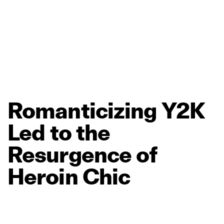
Romanticizing
Y2K
Led
to
the
Resurgence
of
Heroin
Chic