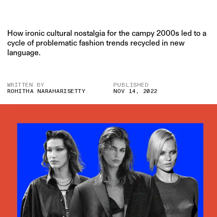
How ironic cultural nostalgia for the campy 2000s led to a
cycle of problematic fashion trends recycled in new
language.
WRITTEN BY
PUBLISHED
ROHITHA NARAHARISETTY
NOV 14, 2022