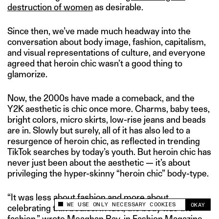
destruction of women
as desirable.
Since then, we’ve made much headway into the
conversation about body image, fashion, capitalism,
and visual representations of culture, and everyone
agreed that heroin chic wasn’t a good thing to
glamorize.
Now, the 2000s have made a comeback, and the
Y2K aesthetic is chic once more. Charms, baby tees,
bright colors, micro skirts, low-rise jeans and beads
are in. Slowly but surely, all of it has also led to a
resurgence of heroin chic, as reflected in trending
TikTok searches by today’s youth. But heroin chic has
never just been about the aesthetic — it’s about
privileging the hyper-skinny “heroin chic” body-type.
“It was less about fashion and more about
WE USE ONLY NECESSARY COOKIES
OKAY
celebrating thin bodies. In fact, the body
was
the
This site uses cookies to measure and improve
your experience.
fashion,”
wrote
Meaghan Ray, in Fashion Magazine.