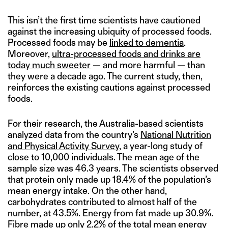
This isn’t the first time scientists have cautioned
against the increasing ubiquity of processed foods.
Processed foods may be
linked to dementia
.
Moreover,
ultra-processed foods and drinks are
today much sweeter
— and more harmful — than
they were a decade ago. The current study, then,
reinforces the existing cautions against processed
foods.
For their research, the Australia-based scientists
analyzed data from the country’s
National Nutrition
and Physical Activity Survey
, a year-long study of
close to 10,000 individuals. The mean age of the
sample size was 46.3 years. The scientists observed
that protein only made up 18.4% of the population’s
mean energy intake. On the other hand,
carbohydrates contributed to almost half of the
number, at 43.5%. Energy from fat made up 30.9%.
Fibre made up only 2.2% of the total mean energy