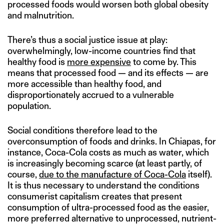
processed foods would worsen both global obesity
and malnutrition.
There’s thus a social justice issue at play:
overwhelmingly, low-income countries find that
healthy food is
more expensive
to come by. This
means that processed food — and its effects — are
more accessible than healthy food, and
disproportionately accrued to a vulnerable
population.
Social conditions therefore lead to the
overconsumption of foods and drinks. In Chiapas, for
instance, Coca-Cola costs as much as water, which
is increasingly becoming scarce (at least partly, of
course,
due to the manufacture of Coca-Cola
itself).
It is thus necessary to understand the conditions
consumerist capitalism creates that present
consumption of ultra-processed food as the easier,
more preferred alternative to unprocessed, nutrient-