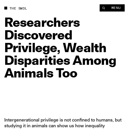
Researchers Discovered Privilege, Wealth Disparities Among 
MENU
THE SWDL
Researchers
Discovered
Privilege,
Wealth
Disparities
Among
Animals
Too
Intergenerational privilege is not confined to humans, but
studying it in animals can show us how inequality