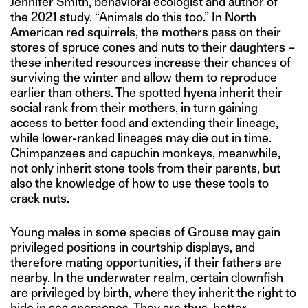
Jennifer Smith, behavioral ecologist and author of
the 2021 study. “Animals do this too.” In North
American red squirrels, the mothers pass on their
stores of spruce cones and nuts to their daughters –
these inherited resources increase their chances of
surviving the winter and allow them to reproduce
earlier than others. The spotted hyena inherit their
social rank from their mothers, in turn gaining
access to better food and extending their lineage,
while lower-ranked lineages may die out in time.
Chimpanzees and capuchin monkeys, meanwhile,
not only inherit stone tools from their parents, but
also the knowledge of how to use these tools to
crack nuts.
Young males in some species of Grouse may gain
privileged positions in courtship displays, and
therefore mating opportunities, if their fathers are
nearby. In the underwater realm, certain clownfish
are privileged by birth, where they inherit the right to
hide in sea anemones. They are thus, better