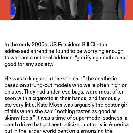
IMAGE CREDITS – GETTY IMAGES/ZARA/STEPHEN LOCK
In the early 2000s, US President Bill Clinton
addressed a trend he found to be worrying enough
to warrant a national address: “glorifying death is not
good for any society.”
He was talking about “heroin chic,” the aesthetic
based on strung-out models who were often high on
opiates. They had under-eye bags, were most often
seen with a cigarette in their hands, and famously
ate very little. Kate Moss was arguably the poster girl
of this when she said “nothing tastes as good as
skinny feels.” It was a time of supermodel sadness, a
death drive that got aestheticized not only in America
but in the larger world bent on
glamorizing the