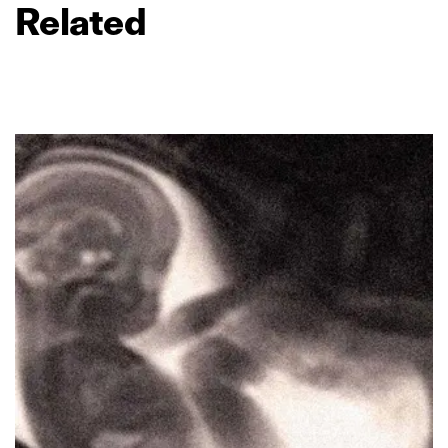
Related