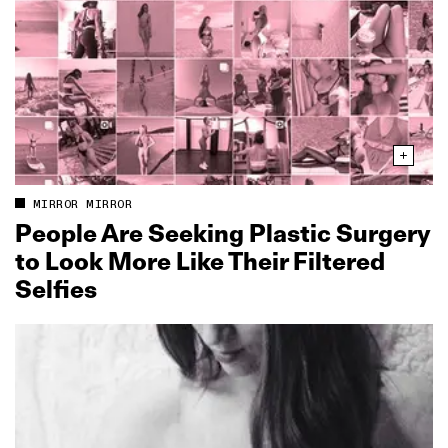
MIRROR MIRROR
People Are Seeking Plastic Surgery
to Look More Like Their Filtered
Selfies