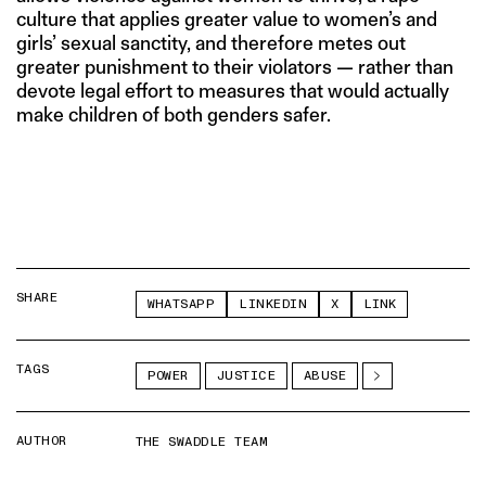
culture that applies greater value to women’s and
girls’ sexual sanctity, and therefore metes out
greater punishment to their violators — rather than
devote legal effort to measures that would actually
make children of both genders safer.
SHARE
WHATSAPP
LINKEDIN
X
LINK
TAGS
POWER
JUSTICE
ABUSE
AUTHOR
THE SWADDLE TEAM