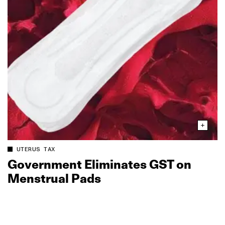
UTERUS TAX
Government Eliminates GST on
Menstrual Pads