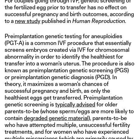
For couples going through IVF, genetic screening of
the fertilized egg prior to transfer has no effect on
successful pregnancy and birth outcomes, according
to a
new study
published in
Human Reproduction.
Preimplantation genetic testing for aneuploidies
(PGT-A) is a common IVF procedure that essentially
screens embryos created via IVF for chromosomal
abnormality in order to identify the healthiest for
transfer into a woman’s uterus. The procedure is also
known as preimplantation genetic screening (PGS)
or preimplantation genetic diagnosis (PGD). In
theory, it maximizes a woman’s chances of
successful pregnancy and birth, as only the
healthiest eggs get transferred. Preimplantation
genetic screening is
typically advised
for older
parents-to-be (whose sperm/eggs are more likely to
contain
degraded genetic material
), parents-to-be
who have attempted multiple, unsuccessful fertility
treatments, and for women who have experienced
multiple miscarriages (which are
primarily caused by