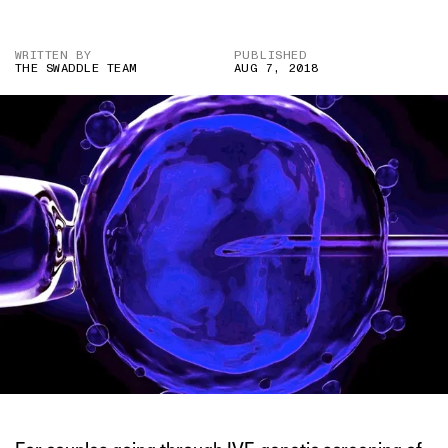
WRITTEN BY
PUBLISHED
THE SWADDLE TEAM
AUG 7, 2018