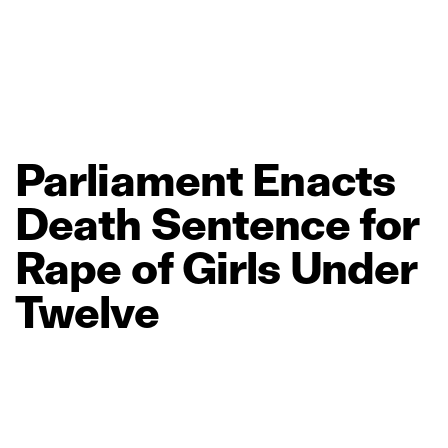
Parliament
Enacts
Death
Sentence
for
Rape
of
Girls
Under
Twelve