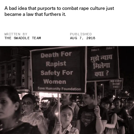
A bad idea that purports to combat rape culture just
became a law that furthers it.
WRITTEN BY
PUBLISHED
THE SWADDLE TEAM
AUG 7, 2018