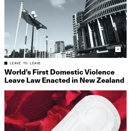
LEAVE TO LEAVE
World’s First Domestic Violence
Leave Law Enacted in New Zealand