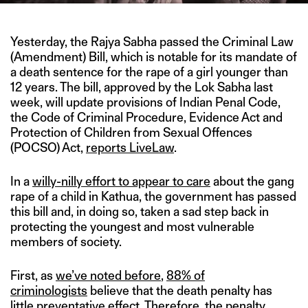
Yesterday, the Rajya Sabha passed the Criminal Law
(Amendment) Bill, which is notable for its mandate of
a death sentence for the rape of a girl younger than
12 years. The bill, approved by the Lok Sabha last
week, will update provisions of Indian Penal Code,
the Code of Criminal Procedure, Evidence Act and
Protection of Children from Sexual Offences
(POCSO) Act,
reports LiveLaw
.
In a
willy-nilly effort to appear to care
about the gang
rape of a child in Kathua, the government has passed
this bill and, in doing so, taken a sad step back in
protecting the youngest and most vulnerable
members of society.
First, as
we’ve noted before
,
88% of
criminologists
believe that the death penalty has
little preventative effect. Therefore, the penalty