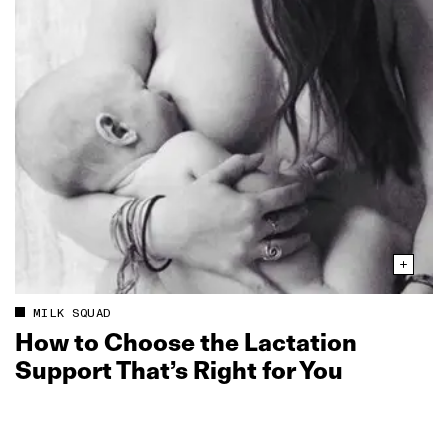
MILK SQUAD
How to Choose the Lactation
Support That’s Right for You