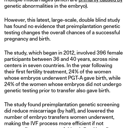
genetic abnormalities in the embryo).
However, this latest, large-scale, double blind study
has found no evidence that preimplantation genetic
testing changes the overall chances of a successful
pregnancy and birth.
The study, which began in 2012, involved 396 female
participants between 36 and 40 years, across nine
centers in seven countries. In the year following
their first fertility treatment, 24% of the women
whose embryos underwent PGT-A gave birth, while
24% of the women whose embryos did not undergo
genetic testing prior to transfer also gave birth.
The study found preimplantation genetic screening
did reduce miscarriage (by half), and lowered the
number of embryo transfers women underwent,
making the IVF process more efficient if not