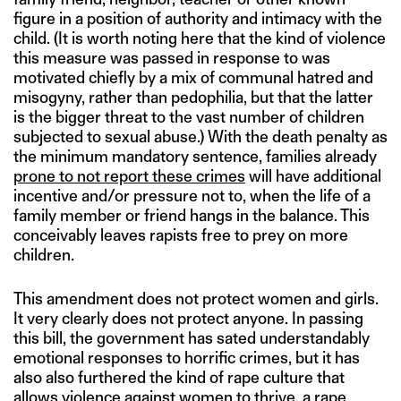
figure in a position of authority and intimacy with the
child. (It is worth noting here that the kind of violence
this measure was passed in response to was
motivated chiefly by a mix of communal hatred and
misogyny, rather than pedophilia, but that the latter
is the bigger threat to the vast number of children
subjected to sexual abuse.) With the death penalty as
the minimum mandatory sentence, families already
prone to not report these crimes
will have additional
incentive and/or pressure not to, when the life of a
family member or friend hangs in the balance. This
conceivably leaves rapists free to prey on more
children.
This amendment does not protect women and girls.
It very clearly does not protect anyone. In passing
this bill, the government has sated understandably
emotional responses to horrific crimes, but it has
also also furthered the kind of rape culture that
allows violence against women to thrive, a rape