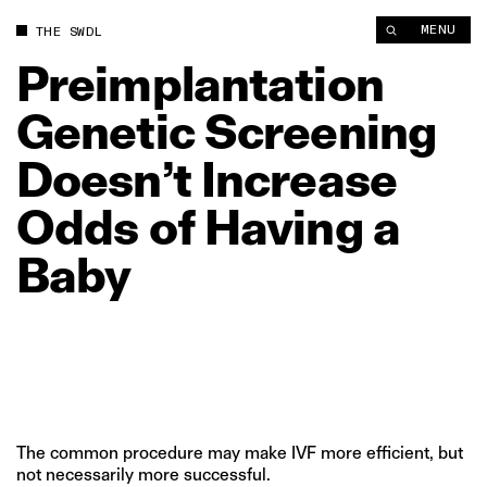
Preimplantation Genetic Screening Doesn’t Increase Odds of 
MENU
THE SWDL
Preimplantation
Genetic
Screening
Doesn’t
Increase
Odds
of
Having
a
Baby
The common procedure may make IVF more efficient, but
not necessarily more successful.