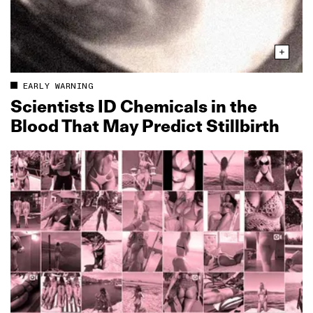
EARLY WARNING
Scientists ID Chemicals in the
Blood That May Predict Stillbirth