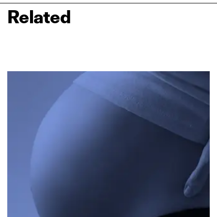
Related