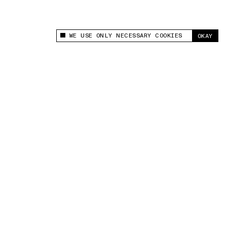
WE USE ONLY NECESSARY COOKIES
OKAY
This site uses cookies to measure and improve
your experience.