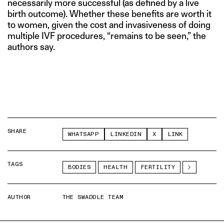
necessarily more successful (as defined by a live
birth outcome). Whether these benefits are worth it
to women, given the cost and invasiveness of doing
multiple IVF procedures, “remains to be seen,” the
authors say.
SHARE
WHATSAPP
LINKEDIN
X
LINK
TAGS
BODIES
HEALTH
FERTILITY
AUTHOR
THE SWADDLE TEAM