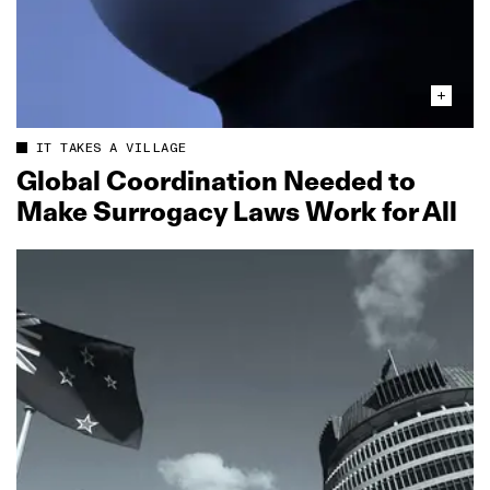
IT TAKES A VILLAGE
Global Coordination Needed to
Make Surrogacy Laws Work for All