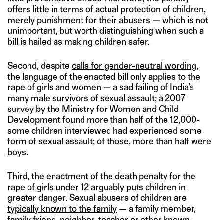
offers little in terms of actual protection of children,
merely punishment for their abusers — which is not
unimportant, but worth distinguishing when such a
bill is hailed as making children safer.
Second, despite
calls for gender-neutral wording
,
the language of the enacted bill only applies to the
rape of girls and women — a sad failing of India’s
many male survivors of sexual assault; a 2007
survey by the Ministry for Women and Child
Development found more than half of the 12,000-
some children interviewed had experienced some
form of sexual assault; of those,
more than half were
boys
.
Third, the enactment of the death penalty for the
rape of girls under 12 arguably puts children in
greater danger. Sexual abusers of children are
typically known to the family
— a family member,
family friend, neighbor, teacher or other known