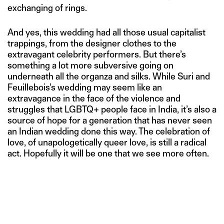
exchanging of rings.
And yes, this wedding had all those usual capitalist
trappings, from the designer clothes to the
extravagant celebrity performers. But there’s
something a lot more subversive going on
underneath all the organza and silks. While Suri and
Feuillebois’s wedding may seem like an
extravagance in the face of the violence and
struggles that LGBTQ+ people face in India, it’s also a
source of hope for a generation that has never seen
an Indian wedding done this way. The celebration of
love, of unapologetically queer love, is still a radical
act. Hopefully it will be one that we see more often.