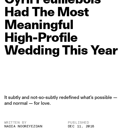
Had
The
Most
Meaningful
High‑Profile
Wedding
This
Year
It subtly and not-so-subtly redefined what’s possible —
and normal — for love.
WRITTEN BY
PUBLISHED
NADIA NOOREYEZDAN
DEC 11, 2018