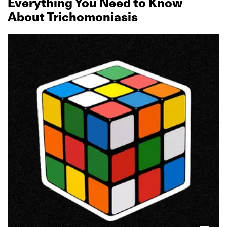
Everything You Need to Know
About Trichomoniasis