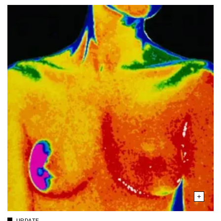
UPDATE