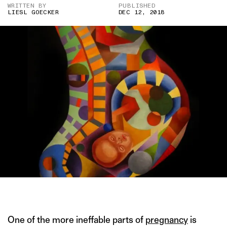
WRITTEN BY
PUBLISHED
LIESL GOECKER
DEC 12, 2018
IMAGE COURTESY OF SOCIETY6.COM
One of the more ineffable parts of
pregnancy
is