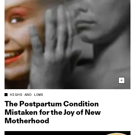
HIGHS AND LOWS
The Postpartum Condition
Mistaken for the Joy of New
Motherhood