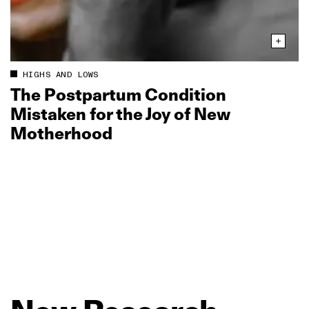
HIGHS AND LOWS
The Postpartum Condition
Mistaken for the Joy of New
Motherhood