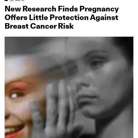
New Research Finds Pregnancy
Offers Little Protection Against
Breast Cancer Risk