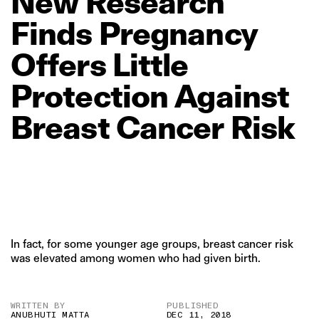
New
Research
Finds
Pregnancy
Offers
Little
Protection
Against
Breast
Cancer
Risk
In fact, for some younger age groups, breast cancer risk
was elevated among women who had given birth.
WRITTEN BY
PUBLISHED
ANUBHUTI MATTA
DEC 11, 2018