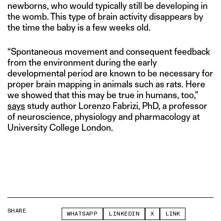
newborns, who would typically still be developing in
the womb. This type of brain activity disappears by
the time the baby is a few weeks old.
“Spontaneous movement and consequent feedback
from the environment during the early
developmental period are known to be necessary for
proper brain mapping in animals such as rats. Here
we showed that this may be true in humans, too,”
says
study author Lorenzo Fabrizi, PhD, a professor
of neuroscience, physiology and pharmacology at
University College London.
SHARE
WHATSAPP
LINKEDIN
X
LINK