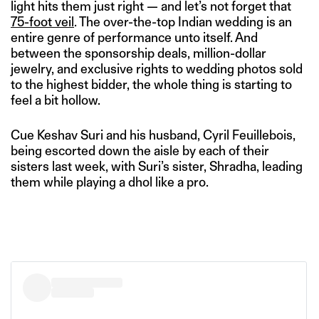
light hits them just right — and let’s not forget that
75-foot veil
. The over-the-top Indian wedding is an
entire genre of performance unto itself. And
between the sponsorship deals, million-dollar
jewelry, and exclusive rights to wedding photos sold
to the highest bidder, the whole thing is starting to
feel a bit hollow.
Cue Keshav Suri and his husband, Cyril Feuillebois,
being escorted down the aisle by each of their
sisters last week, with Suri’s sister, Shradha, leading
them while playing a dhol like a pro.