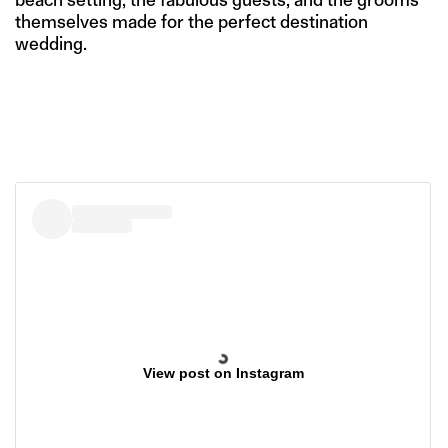
themselves made for the perfect destination
wedding.
View post on Instagram