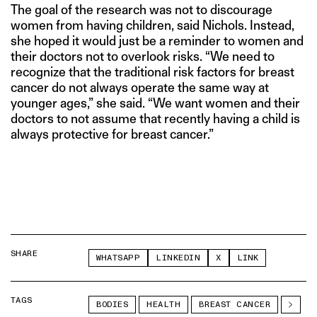
The goal of the research was not to discourage
women from having children, said Nichols. Instead,
she hoped it would just be a reminder to women and
their doctors not to overlook risks. “We need to
recognize that the traditional risk factors for breast
cancer do not always operate the same way at
younger ages,” she said. “We want women and their
doctors to not assume that recently having a child is
always protective for breast cancer.”
SHARE
WHATSAPP
LINKEDIN
X
LINK
TAGS
BODIES
HEALTH
BREAST CANCER