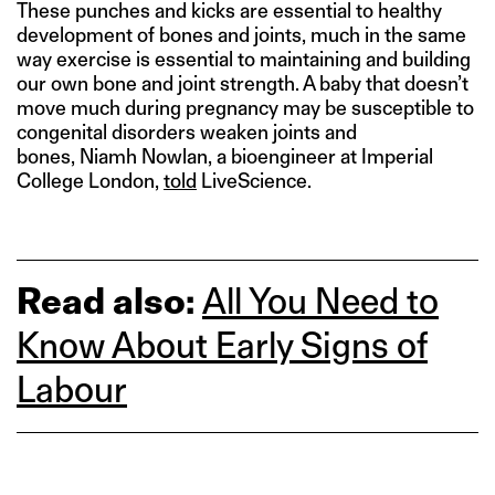
These punches and kicks are essential to healthy
development of bones and joints, much in the same
way exercise is essential to maintaining and building
our own bone and joint strength. A baby that doesn’t
move much during pregnancy may be susceptible to
congenital disorders weaken joints and
bones, Niamh Nowlan, a bioengineer at Imperial
College London,
told
LiveScience.
Read also:
All You Need to
Know About Early Signs of
Labour