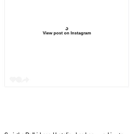
View post on Instagram