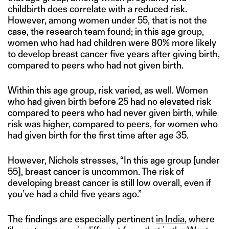
childbirth does correlate with a reduced risk.
However, among women under 55, that is not the
case, the research team found; in this age group,
women who had had children were 80% more likely
to develop breast cancer five years after giving birth,
compared to peers who had not given birth.
Within this age group, risk varied, as well. Women
who had given birth before 25 had no elevated risk
compared to peers who had never given birth, while
risk was higher, compared to peers, for women who
had given birth for the first time after age 35.
However, Nichols stresses, “In this age group [under
55], breast cancer is uncommon. The risk of
developing breast cancer is still low overall, even if
you’ve had a child five years ago.”
The findings are especially pertinent
in India
, where