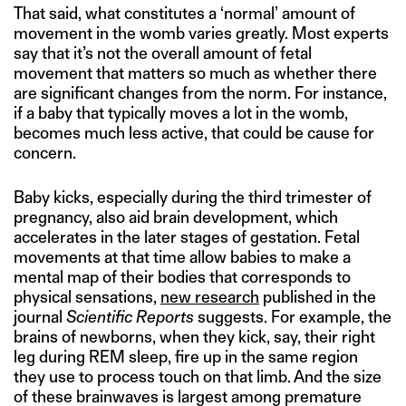
That said, what constitutes a ‘normal’ amount of
movement in the womb varies greatly. Most experts
say that it’s not the overall amount of fetal
movement that matters so much as whether there
are significant changes from the norm. For instance,
if a baby that typically moves a lot in the womb,
becomes much less active, that could be cause for
concern.
Baby kicks, especially during the third trimester of
pregnancy, also aid brain development, which
accelerates in the later stages of gestation. Fetal
movements at that time allow babies to make a
mental map of their bodies that corresponds to
physical sensations,
new research
published in the
journal
Scientific Reports
suggests. For example, the
brains of newborns, when they kick, say, their right
leg during REM sleep, fire up in the same region
they use to process touch on that limb. And the size
of these brainwaves is largest among premature