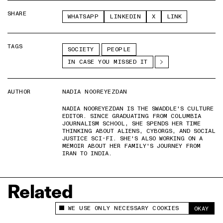
SHARE
WHATSAPP
LINKEDIN
X
LINK
TAGS
SOCIETY
PEOPLE
IN CASE YOU MISSED IT
AUTHOR
NADIA NOOREYEZDAN
NADIA NOOREYEZDAN IS THE SWADDLE'S CULTURE
EDITOR. SINCE GRADUATING FROM COLUMBIA
JOURNALISM SCHOOL, SHE SPENDS HER TIME
THINKING ABOUT ALIENS, CYBORGS, AND SOCIAL
JUSTICE SCI-FI. SHE'S ALSO WORKING ON A
MEMOIR ABOUT HER FAMILY'S JOURNEY FROM
IRAN TO INDIA.
Related
WE USE ONLY NECESSARY COOKIES
OKAY
This site uses cookies to measure and improve
your experience.