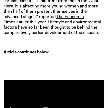
“breast cancer … is different from that in the West.
Here, it is affecting more young women and more
than half of them present themselves in the
advanced stages,” reported
The Economic
Times
earlier this year. Lifestyle and environmental
factors have so far been thought to be behind the
comparatively earlier development of the disease.
Article continues below