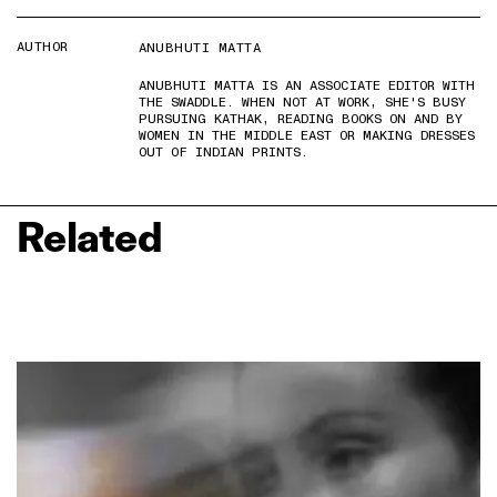
AUTHOR
ANUBHUTI MATTA
ANUBHUTI MATTA IS AN ASSOCIATE EDITOR WITH
THE SWADDLE. WHEN NOT AT WORK, SHE'S BUSY
PURSUING KATHAK, READING BOOKS ON AND BY
WOMEN IN THE MIDDLE EAST OR MAKING DRESSES
OUT OF INDIAN PRINTS.
Related