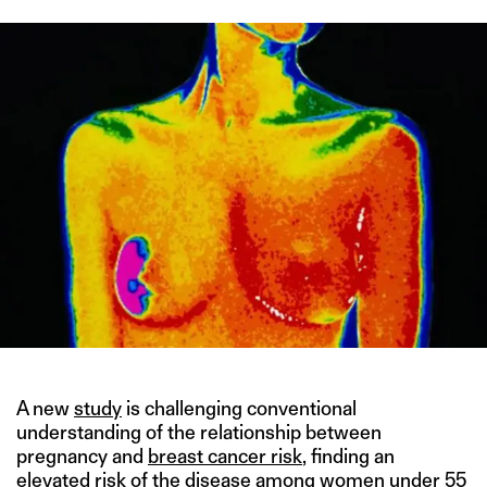
A new
study
is challenging conventional
understanding of the relationship between
pregnancy and
breast cancer risk
, finding an
elevated risk of the disease among women under 55