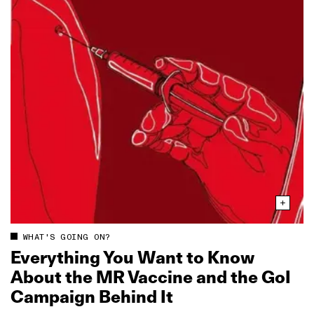
WHAT'S GOING ON?
Everything You Want to Know
About the MR Vaccine and the GoI
Campaign Behind It