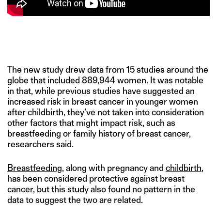
The new study drew data from 15 studies around the
globe that included 889,944 women. It was notable
in that, while previous studies have suggested an
increased risk in breast cancer in younger women
after childbirth, they’ve not taken into consideration
other factors that might impact risk, such as
breastfeeding or family history of breast cancer,
researchers said.
Breastfeeding
, along with pregnancy and
childbirth
,
has been considered protective against breast
cancer, but this study also found no pattern in the
data to suggest the two are related.