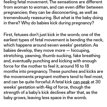
feeling fetal movement. The sensations are different
from woman to woman, and can even differ between
pregnancies; they can be disconcerting, as well as
tremendously reassuring. But what is the baby doing
in there? Why do babies kick during pregnancy?
First, fetuses don’t just kick in the womb; one of the
earliest types of fetal movement is bending the neck,
which happens around seven weeks’ gestation. As
babies develop, they move more — hiccuping,
stretching, yawning, thumb-sucking, fake breathing
and, eventually punching and kicking with enough
force for the mother to feel it, around 16 to 18
months into pregnancy. These punches and kicks are
the movements pregnant mothers tend to feel most,
and can be quite forceful: A fetal kick
can peak
at 30
weeks’ gestation with 4kg of force, though the
strength of a baby’s kick declines after that, as the
baby grows, leaving less space in the womb.