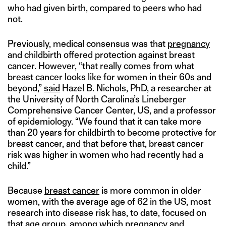
who had given birth, compared to peers who had
not.
Previously, medical consensus was that
pregnancy
and childbirth offered protection against breast
cancer. However, “that really comes from what
breast cancer looks like for women in their 60s and
beyond,”
said
Hazel B. Nichols, PhD, a researcher at
the University of North Carolina’s Lineberger
Comprehensive Cancer Center, US, and a professor
of epidemiology. “We found that it can take more
than 20 years for childbirth to become protective for
breast cancer, and that before that, breast cancer
risk was higher in women who had recently had a
child.”
Because
breast cancer
is more common in older
women, with the average age of 62 in the US, most
research into disease risk has, to date, focused on
that age group, among which pregnancy and