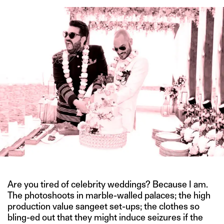
Are you tired of celebrity weddings? Because I am.
The photoshoots in marble-walled palaces; the high
production value sangeet set-ups; the clothes so
bling-ed out that they might induce seizures if the