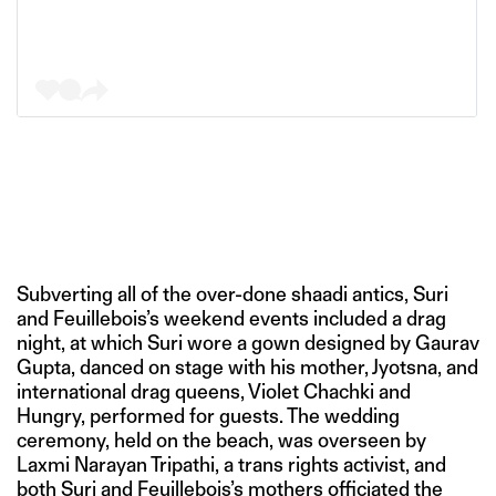
Subverting all of the over-done shaadi antics, Suri
and Feuillebois’s weekend events included a drag
night, at which Suri wore a gown designed by Gaurav
Gupta, danced on stage with his mother, Jyotsna, and
international drag queens, Violet Chachki and
Hungry, performed for guests. The wedding
ceremony, held on the beach, was overseen by
Laxmi Narayan Tripathi, a trans rights activist, and
both Suri and Feuillebois’s mothers officiated the