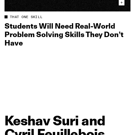
THAT ONE SKILL
Students Will Need Real‑World
Problem Solving Skills They Don’t
Have
Keshav
Suri
and
Cyril
Feuillebois