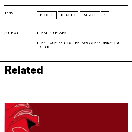
TAGS
BODIES
HEALTH
BABIES
AUTHOR
LIESL GOECKER
LIESL GOECKER IS THE SWADDLE'S MANAGING
EDITOR.
Related