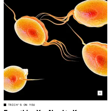
TRICH'S ON YOU