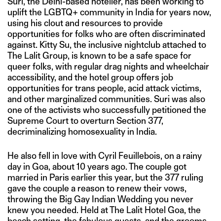
Suri, the Delhi-based hotelier, has been working to
uplift the LGBTQ+ community in India for years now,
using his clout and resources to provide
opportunities for folks who are often discriminated
against. Kitty Su, the inclusive nightclub attached to
The Lalit Group, is known to be a safe space for
queer folks, with regular drag nights and wheelchair
accessibility, and the hotel group offers job
opportunities for trans people, acid attack victims,
and other marginalized communities. Suri was also
one of the activists who successfully petitioned the
Supreme Court to overturn Section 377,
decriminalizing homosexuality in India.
He also fell in love with Cyril Feuillebois, on a rainy
day in Goa, about 10 years ago. The couple got
married in Paris earlier this year, but the 377 ruling
gave the couple a reason to renew their vows,
throwing the Big Gay Indian Wedding you never
knew you needed. Held at The Lalit Hotel Goa, the
beach setting, the fabulous guests, and the grooms