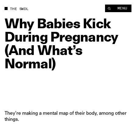
Why Babies Kick During Pregnancy (And What’s Normal) | The
MENU
THE SWDL
Why
Babies
Kick
During
Pregnancy
(And
What’s
Normal)
They’re making a mental map of their body, among other
things.