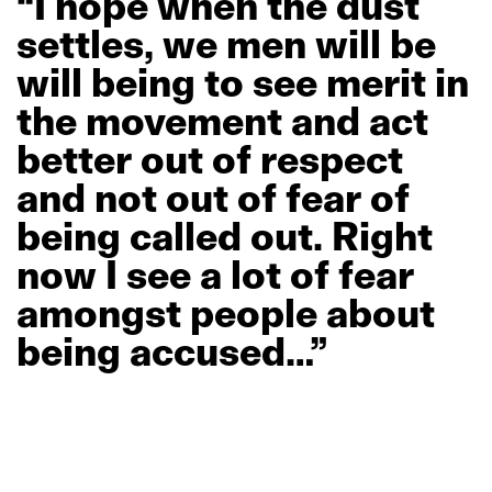
“I
hope
when
the
dust
settles,
we
men
will
be
will
being
to
see
merit
in
the
movement
and
act
better
out
of
respect
and
not
out
of
fear
of
being
called
out.
Right
now
I
see
a
lot
of
fear
amongst
people
about
being
accused…”