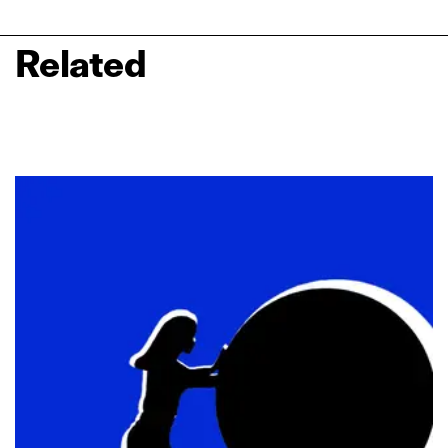
Related