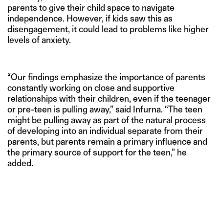
parents to give their child space to navigate
independence. However, if kids saw this as
disengagement, it could lead to problems like higher
levels of anxiety.
“Our findings emphasize the importance of parents
constantly working on close and supportive
relationships with their children, even if the teenager
or pre-teen is pulling away,” said Infurna. “The teen
might be pulling away as part of the natural process
of developing into an individual separate from their
parents, but parents remain a primary influence and
the primary source of support for the teen,” he
added.