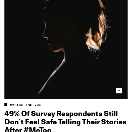
#METOO AND YOU
49% Of Survey Respondents Still
Don’t Feel Safe Telling Their Stories
After #MeToo