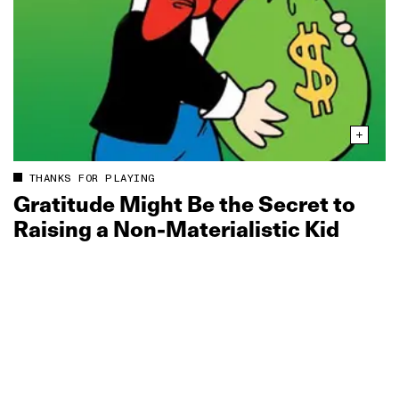
THANKS FOR PLAYING
Gratitude Might Be the Secret to
Raising a Non‑Materialistic Kid