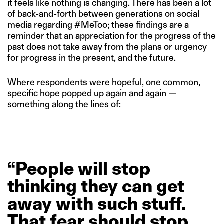
it feels like nothing is changing. There has been a lot
of back-and-forth between generations on social
media regarding #MeToo; these findings are a
reminder that an appreciation for the progress of the
past does not take away from the plans or urgency
for progress in the present, and the future.
Where respondents were hopeful, one common,
specific hope popped up again and again —
something along the lines of:
“People
will
stop
thinking
they
can
get
away
with
such
stuff.
That
fear
should
stop