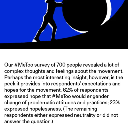
Our #MeToo survey of 700 people revealed a lot of
complex thoughts and feelings about the movement.
Perhaps the most interesting insight, however, is the
peek it provides into respondents’ expectations and
hopes for the movement. 62% of respondents
expressed hope that #MeToo would engender
change of problematic attitudes and practices; 23%
expressed hopelessness. (The remaining
respondents either expressed neutrality or did not
answer the question.)