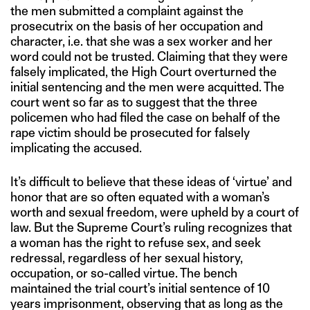
the men submitted a complaint against the
prosecutrix on the basis of her occupation and
character, i.e. that she was a sex worker and her
word could not be trusted. Claiming that they were
falsely implicated, the High Court overturned the
initial sentencing and the men were acquitted. The
court went so far as to suggest that the three
policemen who had filed the case on behalf of the
rape victim should be prosecuted for falsely
implicating the accused.
It’s difficult to believe that these ideas of ‘virtue’ and
honor that are so often equated with a woman’s
worth and sexual freedom, were upheld by a court of
law. But the Supreme Court’s ruling recognizes that
a woman has the right to refuse sex, and seek
redressal, regardless of her sexual history,
occupation, or so-called virtue. The bench
maintained the trial court’s initial sentence of 10
years imprisonment, observing that as long as the