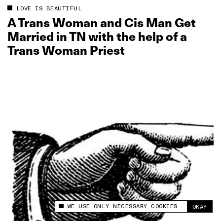
LOVE IS BEAUTIFUL
A Trans Woman and Cis Man Get
Married in TN with the help of a
Trans Woman Priest
WE USE ONLY NECESSARY COOKIES
OKAY
This site uses cookies to measure and improve
your experience.