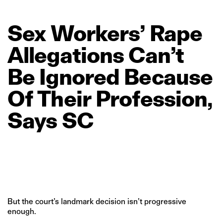
Sex
Workers’
Rape
Allegations
Can’t
Be
Ignored
Because
Of
Their
Profession,
Says
SC
But the court’s landmark decision isn’t progressive
enough.