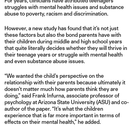
For years, clinicians have attributed teenagers’
struggles with mental health issues and substance
abuse to poverty, racism and discrimination.
However, a new study has found that it’s not just
these factors but also the bond parents have with
their children during middle and high school years
that quite literally decides whether they will thrive in
their teenage years or struggle with mental health
and even substance abuse issues.
“We wanted the child’s perspective on the
relationship with their parents because ultimately it
doesn’t matter much how parents think they are
doing,” said Frank Infurna, associate professor of
psychology at Arizona State University (ASU) and co-
author of the paper. “It’s what the children
experience that is far more important in terms of
effects on their mental health,” he added.