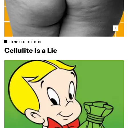
DIMPLED THIGHS
Cellulite Is a Lie