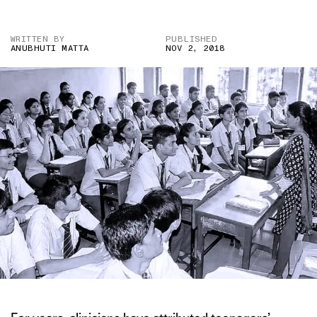
WRITTEN BY
PUBLISHED
ANUBHUTI MATTA
NOV 2, 2018