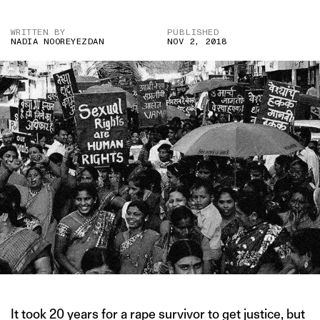
WRITTEN BY
PUBLISHED
NADIA NOOREYEZDAN
NOV 2, 2018
It took 20 years for a rape survivor to get justice, but