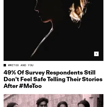
#METOO AND YOU
49% Of Survey Respondents Still
Don’t Feel Safe Telling Their Stories
After #MeToo