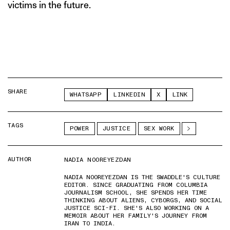
victims in the future.
SHARE
WHATSAPP
LINKEDIN
X
LINK
TAGS
POWER
JUSTICE
SEX WORK
AUTHOR
NADIA NOOREYEZDAN
NADIA NOOREYEZDAN IS THE SWADDLE'S CULTURE
EDITOR. SINCE GRADUATING FROM COLUMBIA
JOURNALISM SCHOOL, SHE SPENDS HER TIME
THINKING ABOUT ALIENS, CYBORGS, AND SOCIAL
JUSTICE SCI-FI. SHE'S ALSO WORKING ON A
MEMOIR ABOUT HER FAMILY'S JOURNEY FROM
IRAN TO INDIA.