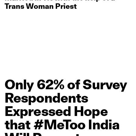
Trans Woman Priest
Only
62%
of
Survey
Respondents
Expressed
Hope
that
#MeToo
India