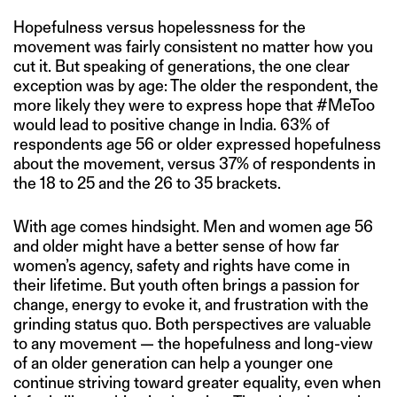
Hopefulness versus hopelessness for the
movement was fairly consistent no matter how you
cut it. But speaking of generations, the one clear
exception was by age: The older the respondent, the
more likely they were to express hope that #MeToo
would lead to positive change in India. 63% of
respondents age 56 or older expressed hopefulness
about the movement, versus 37% of respondents in
the 18 to 25 and the 26 to 35 brackets.
With age comes hindsight. Men and women age 56
and older might have a better sense of how far
women’s agency, safety and rights have come in
their lifetime. But youth often brings a passion for
change, energy to evoke it, and frustration with the
grinding status quo. Both perspectives are valuable
to any movement — the hopefulness and long-view
of an older generation can help a younger one
continue striving toward greater equality, even when