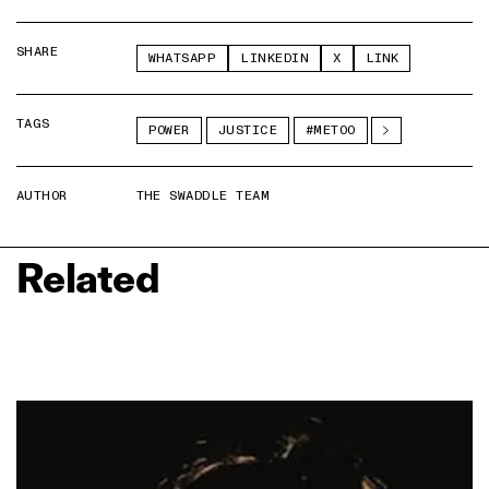
SHARE
WHATSAPP
LINKEDIN
X
LINK
TAGS
POWER
JUSTICE
#METOO
AUTHOR
THE SWADDLE TEAM
Related