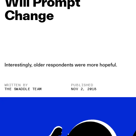
Will
Prompt
Change
Interestingly, older respondents were more hopeful.
WRITTEN BY
PUBLISHED
THE SWADDLE TEAM
NOV 2, 2018