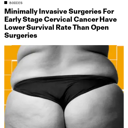
BODIES
Minimally Invasive Surgeries For
Early Stage Cervical Cancer Have
Lower Survival Rate Than Open
Surgeries