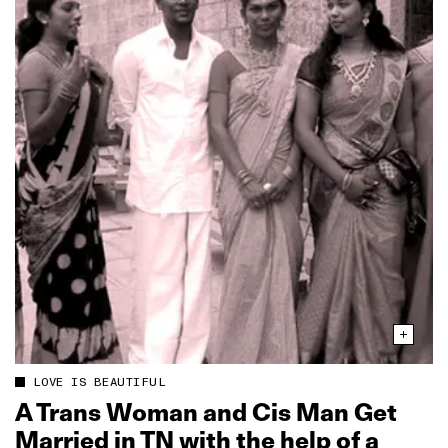
LOVE IS BEAUTIFUL
A Trans Woman and Cis Man Get
Married in TN with the help of a