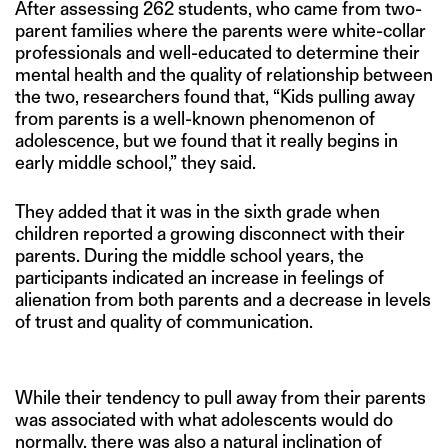
After assessing 262 students, who came from two-
parent families where the parents were white-collar
professionals and well-educated to determine their
mental health and the quality of relationship between
the two, researchers found that, “Kids pulling away
from parents is a well-known phenomenon of
adolescence, but we found that it really begins in
early middle school,” they said.
They added that it was in the sixth grade when
children reported a growing disconnect with their
parents. During the middle school years, the
participants indicated an increase in feelings of
alienation from both parents and a decrease in levels
of trust and quality of communication.
While their tendency to pull away from their parents
was associated with what adolescents would do
normally, there was also a natural inclination of