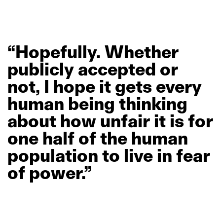
“Hopefully.
Whether
publicly
accepted
or
not,
I
hope
it
gets
every
human
being
thinking
about
how
unfair
it
is
for
one
half
of
the
human
population
to
live
in
fear
of
power.”