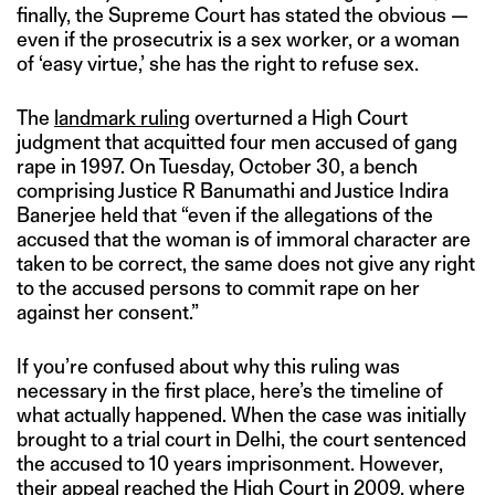
finally, the Supreme Court has stated the obvious —
even if the prosecutrix is a sex worker, or a woman
of ‘easy virtue,’ she has the right to refuse sex.
The
landmark ruling
overturned a High Court
judgment that acquitted four men accused of gang
rape in 1997. On Tuesday, October 30, a bench
comprising Justice R Banumathi and Justice Indira
Banerjee held that “even if the allegations of the
accused that the woman is of immoral character are
taken to be correct, the same does not give any right
to the accused persons to commit rape on her
against her consent.”
If you’re confused about why this ruling was
necessary in the first place, here’s the timeline of
what actually happened. When the case was initially
brought to a trial court in Delhi, the court sentenced
the accused to 10 years imprisonment. However,
their appeal reached the High Court in 2009, where