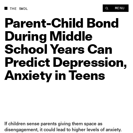
Parent‑Child Bond During Middle School Years Can Predict Dep
MENU
THE SWDL
Parent‑Child
Bond
During
Middle
School
Years
Can
Predict
Depression,
Anxiety
in
Teens
If children sense parents giving them space as
disengagement, it could lead to higher levels of anxiety.