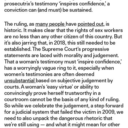
prosecutrix’s testimony ‘inspires confidence,’ a
conviction can (and must) be sustained.
The ruling, as
many people
have
pointed out
, is
historic. It makes clear that the rights of sex workers
are no less than any other citizen of this country. But
it’s also jarring that, in 2018, this still needed to be
established. The Supreme Court’s progressive
statements are laced with morality and judgement.
That a woman’s testimony must ‘inspire confidence,’
has a worryingly vague ring to it, especially when
women’s testimonies are often deemed
unsubstantial
based on subjective judgement by
courts. A woman’s ‘easy virtue’ or ability to
convincingly prove herself trustworthy in a
courtroom cannot be the basis of any kind of ruling.
So while we celebrate the judgement, a step forward
for a judicial system that failed the victim in 2009, we
need to also unpack the dangerous rhetoric that
we’re still using — and what it might mean for other