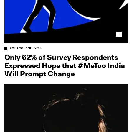
#METOO AND YOU
Only 62% of Survey Respondents
Expressed Hope that #MeToo India
Will Prompt Change