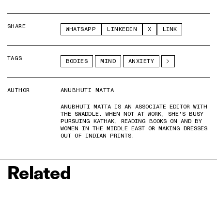
SHARE
WHATSAPP
LINKEDIN
X
LINK
TAGS
BODIES
MIND
ANXIETY
AUTHOR
ANUBHUTI MATTA
ANUBHUTI MATTA IS AN ASSOCIATE EDITOR WITH
THE SWADDLE. WHEN NOT AT WORK, SHE'S BUSY
PURSUING KATHAK, READING BOOKS ON AND BY
WOMEN IN THE MIDDLE EAST OR MAKING DRESSES
OUT OF INDIAN PRINTS.
Related