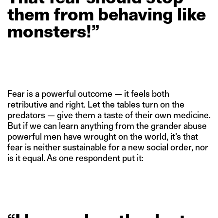
them
from
behaving
like
monsters!”
Fear is a powerful outcome — it feels both
retributive and right. Let the tables turn on the
predators — give them a taste of their own medicine.
But if we can learn anything from the grander abuse
powerful men have wrought on the world, it’s that
fear is neither sustainable for a new social order, nor
is it equal. As one respondent put it: