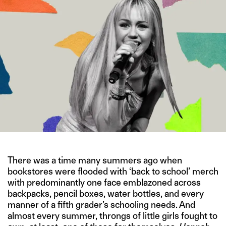
There was a time many summers ago when
bookstores were flooded with ‘back to school’ merch
with predominantly one face emblazoned across
backpacks, pencil boxes, water bottles, and every
manner of a fifth grader’s schooling needs. And
almost every summer, throngs of little girls fought to