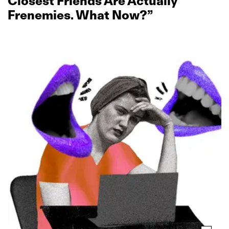
Closest Friends Are Actually
Frenemies. What Now?”