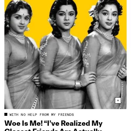
WITH NO HELP FROM MY FRIENDS
Woe Is Me! “I’ve Realized My