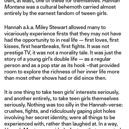
own
,
at least
,
one of these for themselves.
Hannah
Montana
was a cultural behemoth carried almost
entirely by the earnest fandom of tween girls.
Hannah a.k.a. Miley Stewart allowed many to
vicariously experience firsts that they may not have
had the opportunity to in real life — first loves, first
kisses, first heartbreaks, first fights. It was not
prestige TV, it was not a morality tale. It was just the
story of a young girl’s double life — as a regular
person and as a pop star as its hook –that provided
room to explore the richness of her inner life more
than most other shows had or did since then.
It is one thing to take teen girls’ interests seriously,
and another entirely
,
to take teen girls themselves
seriously. Nothing was too silly in the Hannah-verse:
crushes, fights, and ridiculously gaping plot holes
involving her secret identity, were all things to be
experienced with, rather than laughed at. In a way,