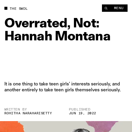
MENU
THE SWDL
Overrated,
Not:
Hannah
Montana
It is one thing to take teen girls’ interests seriously, and
another entirely to take teen girls themselves seriously.
WRITTEN BY
PUBLISHED
ROHITHA NARAHARISETTY
JUN 19, 2022