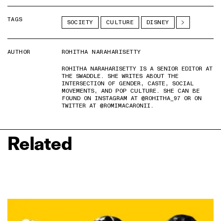
TAGS
SOCIETY
CULTURE
DISNEY
AUTHOR
ROHITHA NARAHARISETTY
ROHITHA NARAHARISETTY IS A SENIOR EDITOR AT
THE SWADDLE. SHE WRITES ABOUT THE
INTERSECTION OF GENDER, CASTE, SOCIAL
MOVEMENTS, AND POP CULTURE. SHE CAN BE
FOUND ON INSTAGRAM AT @ROHITHA_97 OR ON
TWITTER AT @ROMIMACARONII.
Related