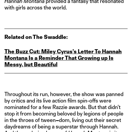
Hannah Montana
provided a fantasy that resonated
with girls across the world.
Related on The Swaddle:
The Buzz Cut: Miley Cyrus’s Letter To Hannah
Montana Is a Reminder That Growing up Is
Messy, but Beautiful
Throughout its run, however, the show was panned
by critics and its live action film spin-offs were
nominated for a few Razzie awards. But that didn’t
stop it from becoming beloved by legions of people
in the throes of tween
–
dom, living out their secret
daydreams of being a superstar through Hannah.