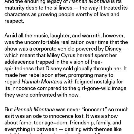
And the enduring legacy of
Hannah Montana
is its
maturity despite the silliness — the way it treated its
characters as growing people worthy of love and
respect.
Amid all the music, laughter, and warmth, however,
was the uncomfortable realization over time that the
show was a corporate vehicle powered by Disney —
which meant that Miley Cyrus herself spent her
adolescence trapped in the vision of free-
spiritedness that Disney sold globally through her. It
made her rebel soon after, prompting many to
regard
Hannah Montana
with feigned nostalgia for
its innocence compared to the girl-gone-wild image
they were confronted with now.
But
Hannah Montana
was never “innocent,” so much
as it was an ode to innocence lost. It was a show
about fame, teenage
–
dom, friendship, family, and
everything in between — dealing with themes like