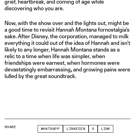
grief, heartbreak, and coming of age while
discovering who you are.
Now, with the show over and the lights out, might be
a good time to revisit
Hannah Montana
fornostalgia’s
sake. After Disney, the corporation, managed to milk
everything it could out of the idea of Hannah and isn’t
likely to any longer, Hannah Montana stands as a
relic to a time when life was simpler, when
friendships were earnest, when hormones were
devastatingly embarrassing
,
and growing pains were
lulled by the great soundtrack.
SHARE
WHATSAPP
LINKEDIN
X
LINK