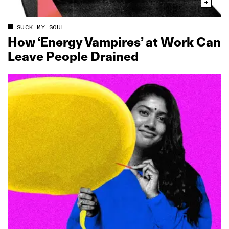
SUCK MY SOUL
How ‘Energy Vampires’ at Work Can
Leave People Drained