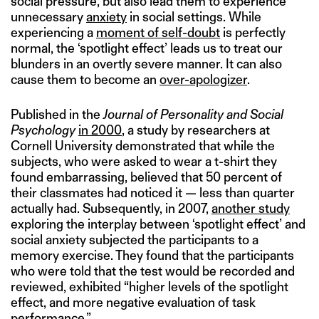
social pressure, but also lead them to experience
unnecessary
anxiety
in social settings. While
experiencing a
moment of self-doubt
is perfectly
normal, the ‘spotlight effect’ leads us to treat our
blunders in an overtly severe manner. It can also
cause them to become an
over-apologizer
.
Published in the
Journal of Personality and Social
Psychology
in 2000
, a study by researchers at
Cornell University demonstrated that while the
subjects, who were asked to wear a t-shirt they
found embarrassing, believed that 50 percent of
their classmates had noticed it — less than quarter
actually had. Subsequently, in 2007,
another study
exploring the interplay between ‘spotlight effect’ and
social anxiety subjected the participants to a
memory exercise. They found that the participants
who were told that the test would be recorded and
reviewed, exhibited “higher levels of the spotlight
effect, and more negative evaluation of task
performance.”