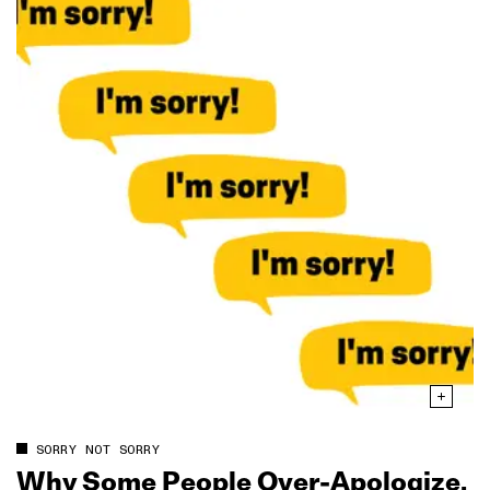
SORRY NOT SORRY
Why Some People Over‑Apologize,