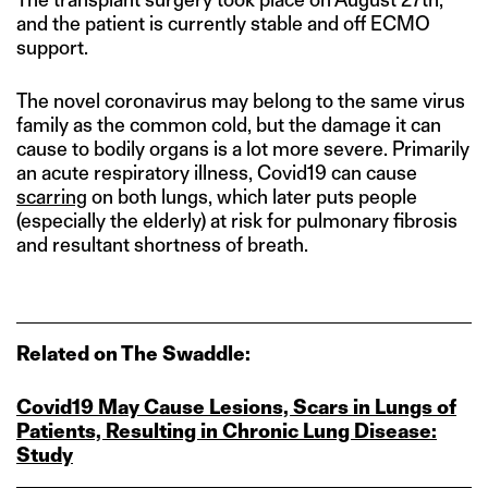
and the patient is currently stable and off ECMO
support.
The novel coronavirus may belong to the same virus
family as the common cold, but the damage it can
cause to bodily organs is a lot more severe. Primarily
an acute respiratory illness, Covid19 can cause
scarring
on both lungs, which later puts people
(especially the elderly) at risk for pulmonary fibrosis
and resultant shortness of breath.
Related on The Swaddle:
Covid19 May Cause Lesions, Scars in Lungs of
Patients, Resulting in Chronic Lung Disease:
Study