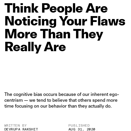
Think
People
Are
Noticing
Your
Flaws
More
Than
They
Really
Are
The cognitive bias occurs because of our inherent ego-
centrism — we tend to believe that others spend more
time focusing on our behavior than they actually do.
WRITTEN BY
PUBLISHED
DEVRUPA RAKSHIT
AUG 31, 2020