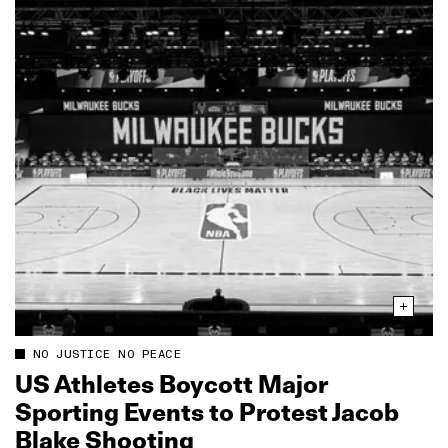
NO JUSTICE NO PEACE
US Athletes Boycott Major
Sporting Events to Protest Jacob
Blake Shooting