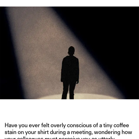
IMAGE CREDIT: GETTY IMAGES
Have you ever felt overly conscious of a tiny coffee
stain on your shirt during a meeting, wondering how
your colleagues must perceive you as utterly