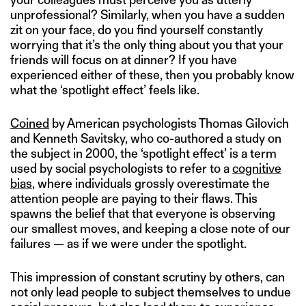
unprofessional? Similarly, when you have a sudden
zit on your face, do you find yourself constantly
worrying that it’s the only thing about you that your
friends will focus on at dinner? If you have
experienced either of these, then you probably know
what the ‘spotlight effect’ feels like.
Coined
by American psychologists Thomas Gilovich
and Kenneth Savitsky, who co-authored a study on
the subject in 2000, the ‘spotlight effect’ is a term
used by social psychologists to refer to a
cognitive
bias
, where individuals grossly overestimate the
attention people are paying to their flaws. This
spawns the belief that that everyone is observing
our smallest moves, and keeping a close note of our
failures — as if we were under the spotlight.
This impression of constant scrutiny by others, can
not only lead people to subject themselves to undue