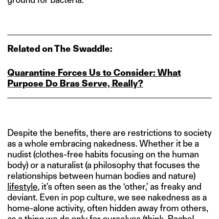
Related on The Swaddle:
Quarantine Forces Us to Consider: What
Purpose Do Bras Serve, Really?
Despite the benefits, there are restrictions to society
as a whole embracing nakedness. Whether it be a
nudist (clothes-free habits focusing on the human
body) or a naturalist (a philosophy that focuses the
relationships between human bodies and nature)
lifestyle
, it’s often seen as the ‘other,’ as freaky and
deviant. Even in pop culture, we see nakedness as a
home-alone activity, often hidden away from others,
as a thing we do only for ourselves (think, Rachel