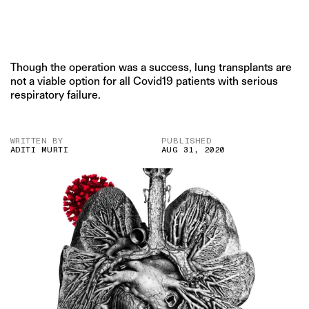
Though the operation was a success, lung transplants are
not a viable option for all Covid19 patients with serious
respiratory failure.
WRITTEN BY
PUBLISHED
ADITI MURTI
AUG 31, 2020