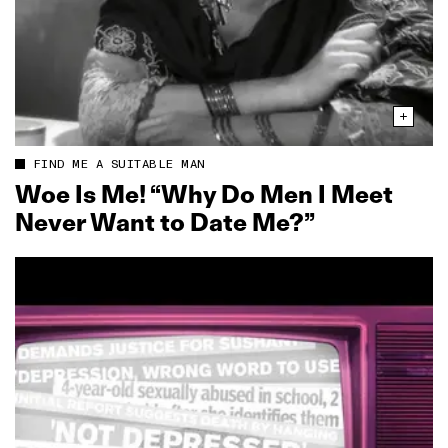
FIND ME A SUITABLE MAN
Woe Is Me! “Why Do Men I Meet
Never Want to Date Me?”