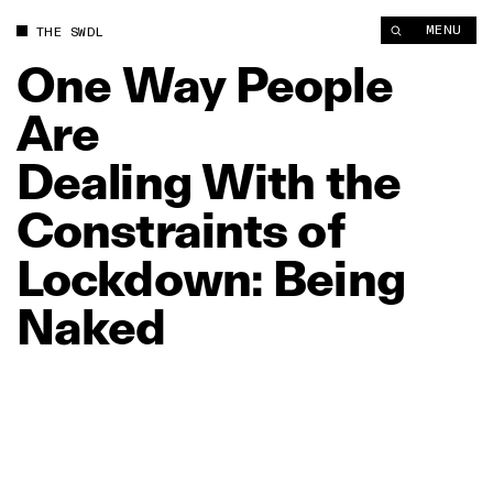
One Way People Are Dealing With the Constraints of Lockdow
MENU
THE SWDL
One
Way
People
Are
Dealing
With
the
Constraints
of
Lockdown:
Being
Naked