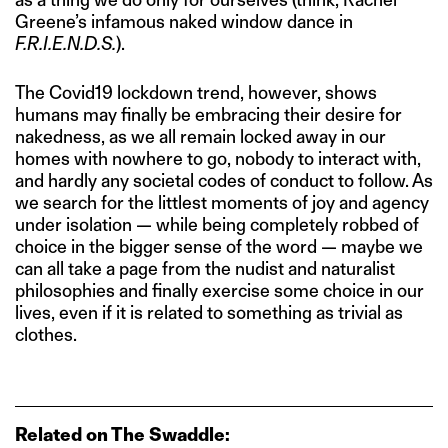
Greene’s infamous naked window dance in
F.R.I.E.N.D.S.
).
The Covid19 lockdown trend, however, shows
humans may finally be embracing their desire for
nakedness, as we all remain locked away in our
homes with nowhere to go, nobody to interact with,
and hardly any societal codes of conduct to follow. As
we search for the littlest moments of joy and agency
under isolation — while being completely robbed of
choice in the bigger sense of the word — maybe we
can all take a page from the nudist and naturalist
philosophies and finally exercise some choice in our
lives, even if it is related to something as trivial as
clothes.
Related on The Swaddle: