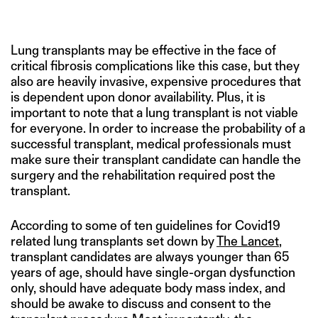
Lung transplants may be effective in the face of
critical fibrosis complications like this case, but they
also are heavily invasive, expensive procedures that
is dependent upon donor availability. Plus, it is
important to note that a lung transplant is not viable
for everyone. In order to increase the probability of a
successful transplant, medical professionals must
make sure their transplant candidate can handle the
surgery and the rehabilitation required post the
transplant.
According to some of ten guidelines for Covid19
related lung transplants set down by
The Lancet
,
transplant candidates are always younger than 65
years of age, should have single-organ dysfunction
only, should have adequate body mass index, and
should be awake to discuss and consent to the