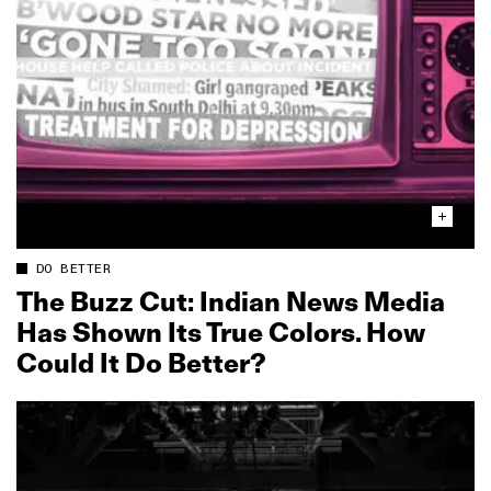
DO BETTER
The Buzz Cut: Indian News Media
Has Shown Its True Colors. How
Could It Do Better?