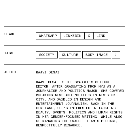
SHARE
WHATSAPP
LINKEDIN
X
LINK
TAGS
SOCIETY
CULTURE
BODY IMAGE
AUTHOR
RAJVI DESAI
RAJVI DESAI IS THE SWADDLE'S CULTURE
EDITOR. AFTER GRADUATING FROM NYU AS A
JOURNALISM AND POLITICS MAJOR, SHE COVERED
BREAKING NEWS AND POLITICS IN NEW YORK
CITY, AND DABBLED IN DESIGN AND
ENTERTAINMENT JOURNALISM. BACK IN THE
HOMELAND, SHE'S INTERESTED IN TACKLING
BEAUTY, SPORTS, POLITICS AND HUMAN RIGHTS
IN HER GENDER-FOCUSED WRITING, WHILE ALSO
CO-MANAGING THE SWADDLE TEAM'S PODCAST,
RESPECTFULLY DISAGREE.