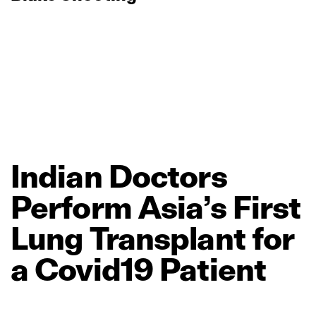
Indian
Doctors
Perform
Asia’s
First
Lung
Transplant
for
a
Covid19
Patient