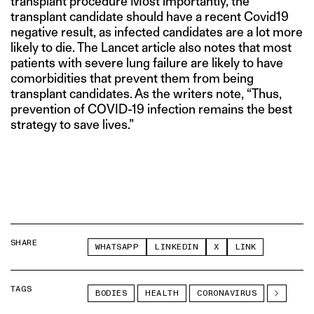
transplant procedure Most importantly, the
transplant candidate should have a recent Covid19
negative result, as infected candidates are a lot more
likely to die. The Lancet article also notes that most
patients with severe lung failure are likely to have
comorbidities that prevent them from being
transplant candidates. As the writers note, “Thus,
prevention of COVID-19 infection remains the best
strategy to save lives.”
SHARE
WHATSAPP
LINKEDIN
X
LINK
TAGS
BODIES
HEALTH
CORONAVIRUS