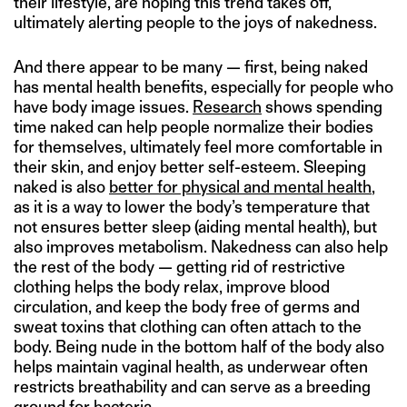
their lifestyle, are hoping this trend takes off,
ultimately alerting people to the joys of nakedness.
And there appear to be many — first, being naked
has mental health benefits, especially for people who
have body image issues.
Research
shows spending
time naked can help people normalize their bodies
for themselves, ultimately feel more comfortable in
their skin, and enjoy better self-esteem. Sleeping
naked is also
better for physical and mental health
,
as it is a way to lower the body’s temperature that
not ensures better sleep (aiding mental health), but
also improves metabolism. Nakedness can also help
the rest of the body — getting rid of restrictive
clothing helps the body relax, improve blood
circulation, and keep the body free of germs and
sweat toxins that clothing can often attach to the
body. Being nude in the bottom half of the body also
helps maintain vaginal health, as underwear often
restricts breathability and can serve as a breeding
ground for bacteria.