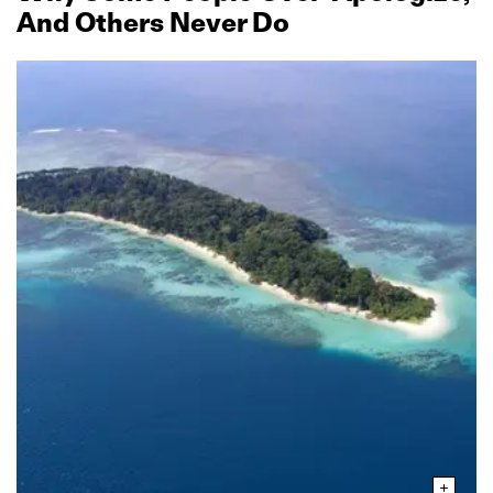
And Others Never Do