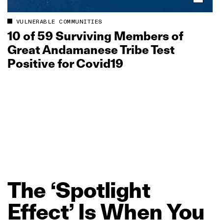
VULNERABLE COMMUNITIES
10 of 59 Surviving Members of
Great Andamanese Tribe Test
Positive for Covid19
The
‘Spotlight
Effect’
Is
When
You