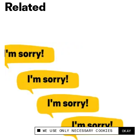
Related
WE USE ONLY NECESSARY COOKIES
OKAY
This site uses cookies to measure and improve
your experience.