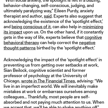
“With social anxiety, the spotlight is felt in a blazing,
behavior-changing, self-conscious, judging, and
ultimately paralyzing way,” Eileen Purdy, anxiety
therapist and author,
said
. Experts also suggest that
acknowledging the existence of the ‘spotlight effect,’
and
being conscious of it
, can also help in
minimizing
its impact
upon us. On the other hand, if it constantly
gets in the way of life, experts believe that
cognitive
behavioral therapy
can help correct the
negative
thought patterns
birthed by the ‘spotlight effect.’
Acknowledging the impact of the ‘spotlight effect’ in
preventing us from getting over setbacks at work,
Sian Beilock, cognitive scientist and former
professor of psychology at the University of
Chicago,
wrote in The Financial Times
, advising: “We
live in an imperfect world. We will inevitably make
mistakes at work or embarrass ourselves among
colleagues… Thankfully, most people are self-
absorbed and not paying much attention to us. When
we accept that, we’ll be able to shake anything off.”