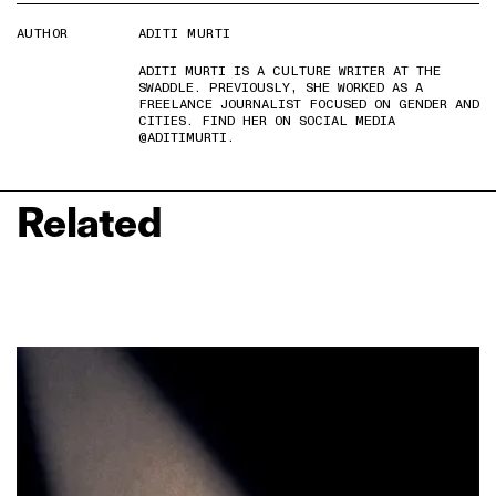
AUTHOR
ADITI MURTI
ADITI MURTI IS A CULTURE WRITER AT THE
SWADDLE. PREVIOUSLY, SHE WORKED AS A
FREELANCE JOURNALIST FOCUSED ON GENDER AND
CITIES. FIND HER ON SOCIAL MEDIA
@ADITIMURTI.
Related