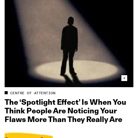
CENTRE OF ATTENTION
The ‘Spotlight Effect’ Is When You
Think People Are Noticing Your
Flaws More Than They Really Are