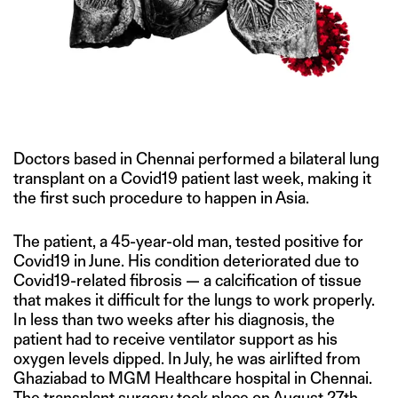
IMAGE CREDIT: HITESH SONAR FOR THE SWADDLE/FLICKR
Doctors based in Chennai performed a bilateral lung
transplant on a Covid19 patient last week, making it
the first such procedure to happen in Asia.
The patient, a 45-year-old man, tested positive for
Covid19 in June. His condition deteriorated due to
Covid19-related fibrosis — a calcification of tissue
that makes it difficult for the lungs to work properly.
In less than two weeks after his diagnosis, the
patient had to receive ventilator support as his
oxygen levels dipped. In July, he was airlifted from
Ghaziabad to MGM Healthcare hospital in Chennai.
The transplant surgery took place on August 27th,