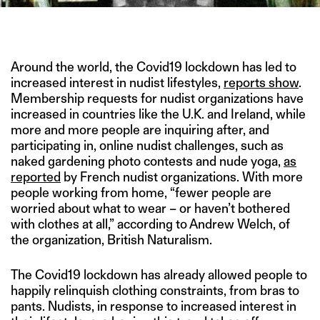
IMAGE CREDIT: SONY PICTURES ENTERTAINMENT
Around the world, the Covid19 lockdown has led to
increased interest in nudist lifestyles,
reports show
.
Membership requests for nudist organizations have
increased in countries like the U.K. and Ireland, while
more and more people are inquiring after, and
participating in, online nudist challenges, such as
naked gardening photo contests and nude yoga,
as
reported
by French nudist organizations. With more
people working from home, “fewer people are
worried about what to wear – or haven’t bothered
with clothes at all,” according to Andrew Welch, of
the organization, British Naturalism.
The Covid19 lockdown has already allowed people to
happily relinquish clothing constraints, from bras to
pants. Nudists, in response to increased interest in