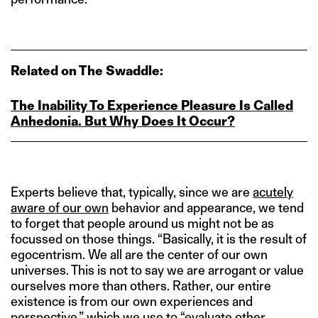
Related on The Swaddle:
The Inability To Experience Pleasure Is Called
Anhedonia. But Why Does It Occur?
Experts believe that, typically, since we are
acutely
aware of our own
behavior and appearance, we tend
to forget that people around us might not be as
focussed on those things. “Basically, it is the result of
egocentrism. We all are the center of our own
universes. This is not to say we are arrogant or value
ourselves more than others. Rather, our entire
existence is from our own experiences and
perspective,” which we use to “evaluate other