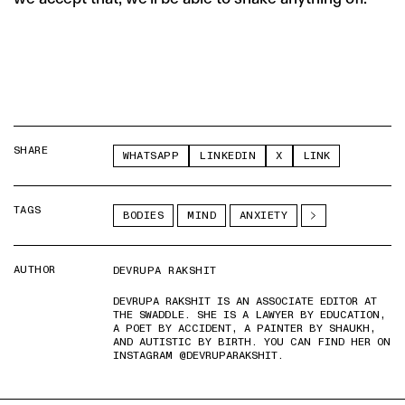
SHARE
WHATSAPP
LINKEDIN
X
LINK
TAGS
BODIES
MIND
ANXIETY
AUTHOR
DEVRUPA RAKSHIT
DEVRUPA RAKSHIT IS AN ASSOCIATE EDITOR AT
THE SWADDLE. SHE IS A LAWYER BY EDUCATION,
A POET BY ACCIDENT, A PAINTER BY SHAUKH,
AND AUTISTIC BY BIRTH. YOU CAN FIND HER ON
INSTAGRAM @DEVRUPARAKSHIT.