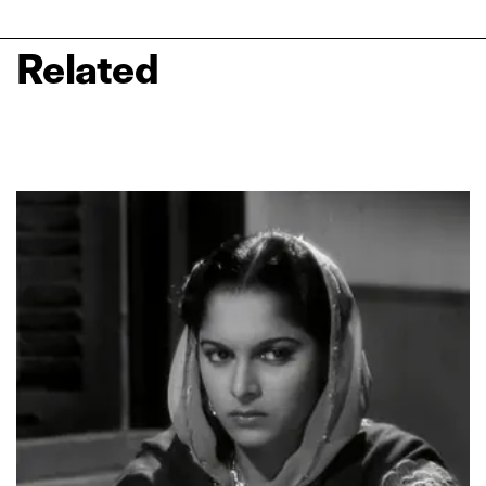
Related