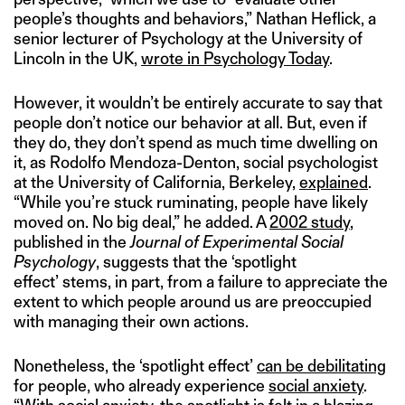
people’s thoughts and behaviors,” Nathan Heflick, a
senior lecturer of Psychology at the University of
Lincoln in the UK,
wrote in Psychology Today
.
However, it wouldn’t be entirely accurate to say that
people don’t notice our behavior at all. But, even if
they do, they don’t spend as much time dwelling on
it, as Rodolfo Mendoza-Denton, social psychologist
at the University of California, Berkeley,
explained
.
“While you’re stuck ruminating, people have likely
moved on. No big deal,” he added. A
2002 study
,
published in the
Journal of Experimental Social
Psychology
, suggests that the ‘spotlight
effect’ stems, in part, from a failure to appreciate the
extent to which people around us are preoccupied
with managing their own actions.
Nonetheless, the ‘spotlight effect’
can be debilitating
for people, who already experience
social anxiety
.