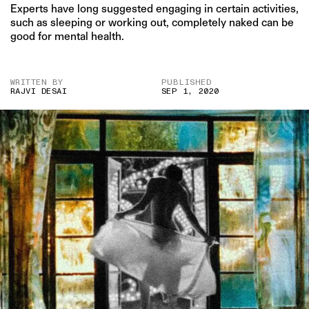
Experts have long suggested engaging in certain activities,
such as sleeping or working out, completely naked can be
good for mental health.
WRITTEN BY
PUBLISHED
RAJVI DESAI
SEP 1, 2020