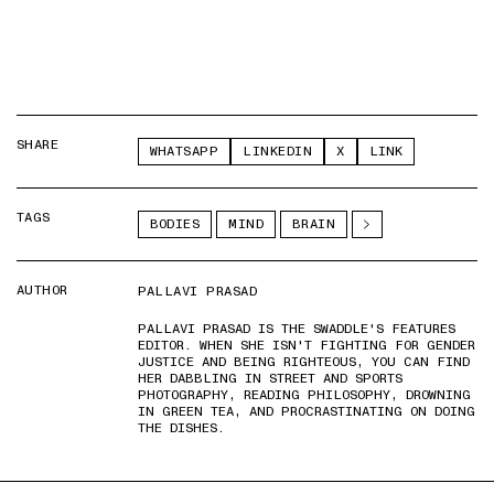
SHARE
WHATSAPP
LINKEDIN
X
LINK
TAGS
BODIES
MIND
BRAIN
AUTHOR
PALLAVI PRASAD
PALLAVI PRASAD IS THE SWADDLE'S FEATURES
EDITOR. WHEN SHE ISN'T FIGHTING FOR GENDER
JUSTICE AND BEING RIGHTEOUS, YOU CAN FIND
HER DABBLING IN STREET AND SPORTS
PHOTOGRAPHY, READING PHILOSOPHY, DROWNING
IN GREEN TEA, AND PROCRASTINATING ON DOING
THE DISHES.