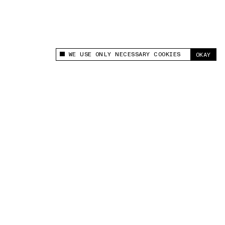
WE USE ONLY NECESSARY COOKIES
OKAY
This site uses cookies to measure and improve
your experience.