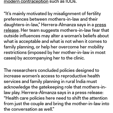
modern contraception
such as IUDs.
“It’s mainly motivated by misalignment of fertility
preferences between mothers-in-law and their
daughters-in-law,” Herrera-Almanza says in a
press
release
. Her team suggests mothers-in-law fear that
outside influences may alter a woman’s beliefs about
what is acceptable and what is not when it comes to
family planning, or help her overcome her mobility
restrictions (imposed by her mother-in-law in most
cases) by accompanying her to the clinic.
The researchers concluded policies designed to
increase women’s access to reproductive health
services and family planning in rural India must
acknowledge the gatekeeping role that mothers-in-
law play. Herrera-Almanza says in a press release:
“Health care policies here need to shift the attention
from just the couple and bring the mother-in-law into
the conversation as well.”