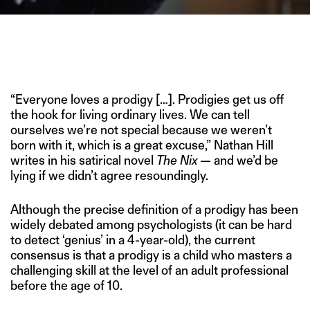
CAESAR SANT, NOW 11, WAS PLAYING THE VIOLIN
EXCEPTIONALLY BY 4, AND CONTINUES TO AWE, DESPITE
SUFFERING FROM SICKLE CELL ANEMIA. (IMAGE CREDIT:
NATIONAL GEOGRAPHIC)
“Everyone loves a prodigy […]. Prodigies get us off
the hook for living ordinary lives. We can tell
ourselves we’re not special because we weren’t
born with it, which is a great excuse,” Nathan Hill
writes in his satirical novel
The Nix
— and we’d be
lying if we didn’t agree resoundingly.
Although the precise definition of a prodigy has been
widely debated among psychologists (it can be hard
to detect ‘genius’ in a 4-year-old), the current
consensus is that a prodigy is a child who masters a
challenging skill at the level of an adult professional
before the age of 10.