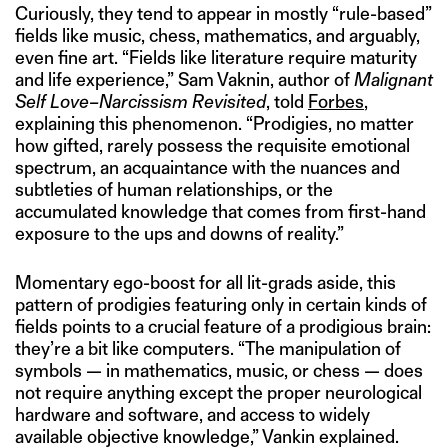
Curiously, they tend to appear in mostly “rule-based”
fields like music, chess, mathematics, and arguably,
even fine art. “Fields like literature require maturity
and life experience,” Sam Vaknin, author of
Malignant
Self Love–Narcissism Revisited
, told
Forbes
,
explaining this phenomenon. “Prodigies, no matter
how gifted, rarely possess the requisite emotional
spectrum, an acquaintance with the nuances and
subtleties of human relationships, or the
accumulated knowledge that comes from first-hand
exposure to the ups and downs of reality.”
Momentary ego-boost for all lit-grads aside, this
pattern of prodigies featuring only in certain kinds of
fields points to a crucial feature of a prodigious brain:
they’re a bit like computers. “The manipulation of
symbols — in mathematics, music, or chess — does
not require anything except the proper neurological
hardware and software, and access to widely
available objective knowledge,” Vankin explained.