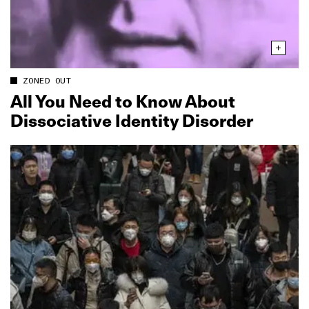
ZONED OUT
All You Need to Know About
Dissociative Identity Disorder