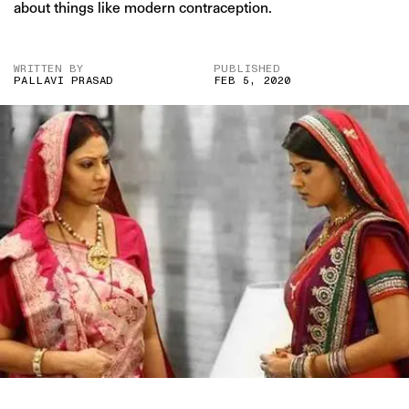
about things like modern contraception.
WRITTEN BY
PUBLISHED
PALLAVI PRASAD
FEB 5, 2020
IMAGE CREDIT: “PUNAR VIVAAH” (ZEE TV)