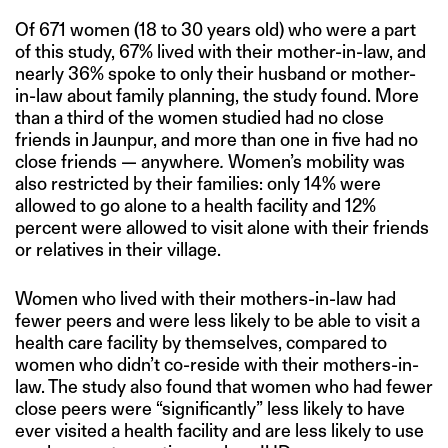
Of 671 women (18 to 30 years old) who were a part
of this study, 67% lived with their mother-in-law, and
nearly 36% spoke to only their husband or mother-
in-law about family planning, the study found. More
than a third of the women studied had no close
friends in Jaunpur, and more than one in five had no
close friends — anywhere
.
Women’s mobility was
also restricted by their families: only 14% were
allowed to go alone to a health facility and 12%
percent were allowed to visit alone with their friends
or relatives in their village.
Women who lived with their mothers-in-law had
fewer peers and were less likely to be able to visit a
health care facility by themselves, compared to
women who didn’t co-reside with their mothers-in-
law. The study also found that women who had fewer
close peers were “significantly” less likely to have
ever visited a health facility and are less likely to use