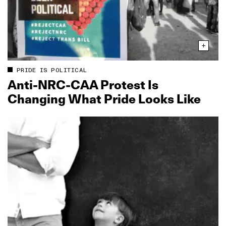
PRIDE IS POLITICAL
Anti‑NRC‑CAA Protest Is
Changing What Pride Looks Like