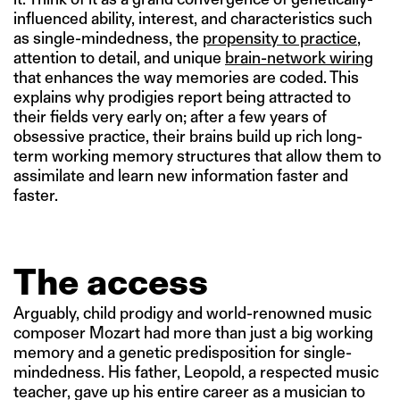
influenced ability, interest, and characteristics such
as single-mindedness, the
propensity to practice
,
attention to detail, and unique
brain-network wiring
that enhances the way memories are coded. This
explains why prodigies report being attracted to
their fields very early on; after a few years of
obsessive practice, their brains build up rich long-
term working memory structures that allow them to
assimilate and learn new information faster and
faster.
The access
Arguably, child prodigy and world-renowned music
composer Mozart had more than just a big working
memory and a genetic predisposition for single-
mindedness. His father, Leopold, a respected music
teacher, gave up his entire career as a musician to