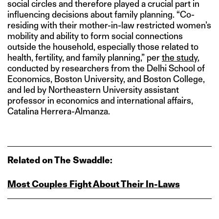
social circles and therefore played a crucial part in
influencing decisions about family planning. “Co-
residing with their mother-in-law restricted women’s
mobility and ability to form social connections
outside the household, especially those related to
health, fertility, and family planning,” per
the study
,
conducted by researchers from the Delhi School of
Economics, Boston University, and Boston College,
and led by Northeastern University assistant
professor in economics and international affairs,
Catalina Herrera-Almanza.
Related on The Swaddle:
Most Couples Fight About Their In‑Laws