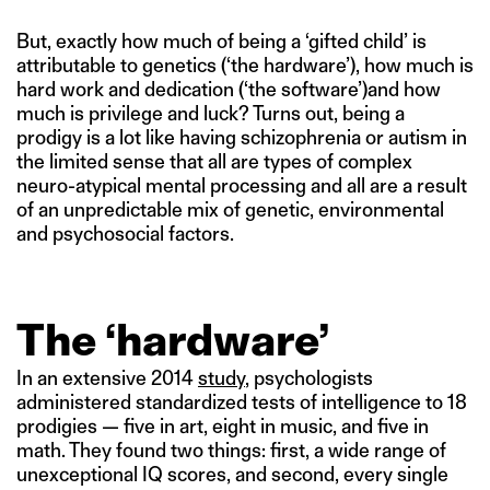
But, exactly how much of being a ‘gifted child’ is
attributable to genetics (‘the hardware’), how much is
hard work and dedication (‘the software’)and how
much is privilege and luck? Turns out, being a
prodigy is a lot like having schizophrenia or autism in
the limited sense that all are types of complex
neuro-atypical mental processing and all are a result
of an unpredictable mix of genetic, environmental
and psychosocial factors.
The ‘hardware’
In an extensive 2014
study
, psychologists
administered standardized tests of intelligence to 18
prodigies — five in art, eight in music, and five in
math. They found two things: first, a wide range of
unexceptional IQ scores, and second, every single