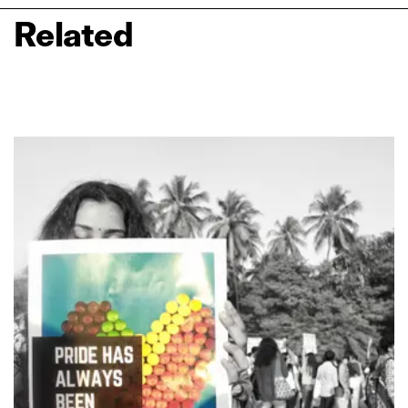
Related