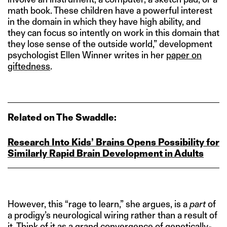
math book. These children have a powerful interest
in the domain in which they have high ability, and
they can focus so intently on work in this domain that
they lose sense of the outside world,” development
psychologist Ellen Winner writes in her
paper on
giftedness
.
Related on The Swaddle:
Research Into Kids’ Brains Opens Possibility for
Similarly Rapid Brain Development in Adults
However, this “rage to learn,” she argues, is a
part
of
a prodigy’s neurological wiring rather than a result of
it. Think of it as a grand convergence of genetically-