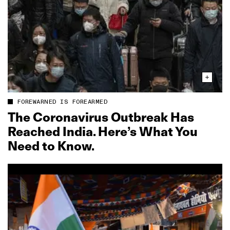
FOREWARNED IS FOREARMED
The Coronavirus Outbreak Has
Reached India. Here’s What You
Need to Know.