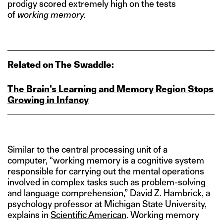
prodigy scored extremely high on the tests
of
working memory.
Related on The Swaddle:
The Brain’s Learning and Memory Region Stops
Growing in Infancy
Similar to the central processing unit of a
computer, “working memory is a cognitive system
responsible for carrying out the mental operations
involved in complex tasks such as problem-solving
and language comprehension,” David Z. Hambrick, a
psychology professor at Michigan State University,
explains in
Scientific American
. Working memory