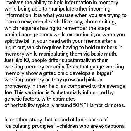
involves the ability to hold information in memory
while being able to manipulate other incoming
information. It is what you use when you are trying to
learn a new, complex skill like, say, photo editing,
which requires having to remember the steps
behind each process while executing it, or when you
split the bill in your head with your friends after a
night out, which requires having to hold numbers in
memory while manipulating them via basic math.
Just like IQ, people differ substantially in their
working memory capacity. Tests that gauge working
memory show a gifted child develops a ‘bigger’
working memory as they grow and pick up
proficiency in their field, as compared to the average
Joe. This variation is “substantially influenced by
genetic factors, with estimates
of heritability typically around 50%,” Hambrick notes.
In another
study
that looked at brain scans of
“calculating prodigies” –children who are exceptional