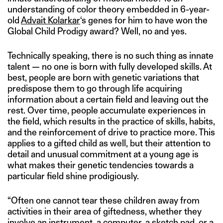
understanding of color theory embedded in 6-year-
old
Advait Kolarkar
‘s genes for him to have won the
Global Child Prodigy award? Well, no and yes.
Technically speaking, there is no such thing as innate
talent — no one is born with fully developed skills. At
best, people are born with genetic variations that
predispose them to go through life acquiring
information about a certain field and leaving out the
rest. Over time, people accumulate experiences in
the field, which results in the practice of skills, habits,
and the reinforcement of drive to practice more. This
applies to a gifted child as well, but their attention to
detail and unusual commitment at a young age is
what makes their genetic tendencies towards a
particular field shine prodigiously.
“Often one cannot tear these children away from
activities in their area of giftedness, whether they
involve an instrument, a computer, a sketch pad, or a