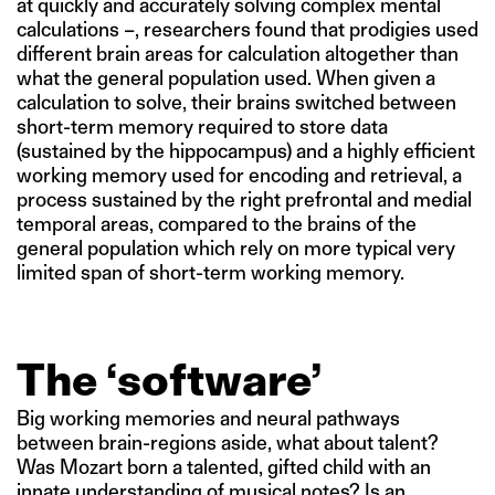
at quickly and accurately solving complex mental
calculations –, researchers found that prodigies used
different brain areas for calculation altogether than
what the general population used. When given a
calculation to solve, their brains switched between
short-term memory required to store data
(sustained by the hippocampus) and a highly efficient
working memory used for encoding and retrieval, a
process sustained by the right prefrontal and medial
temporal areas, compared to the brains of the
general population which rely on more typical very
limited span of short-term working memory.
The ‘software’
Big working memories and neural pathways
between brain-regions aside, what about talent?
Was Mozart born a talented, gifted child with an
innate understanding of musical notes? Is an