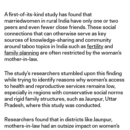
A first-of-its-kind study has found that
marriedwomen in rural India have only one or two
peers and even fewer close friends. These social
connections that can otherwise serve as key
sources of knowledge-sharing and community
around taboo topics in India such as
fertility
and
family planning
are often restricted by the woman’s
mother-in-law.
The study’s researchers stumbled upon this finding
while trying to identify reasons why women’s access
to health and reproductive services remains low,
especially in regions with conservative social norms
and rigid family structures, such as Jaunpur, Uttar
Pradesh, where this study was conducted.
Researchers found that in districts like Jaunpur,
mothers-in-law had an outsize impact on women’s