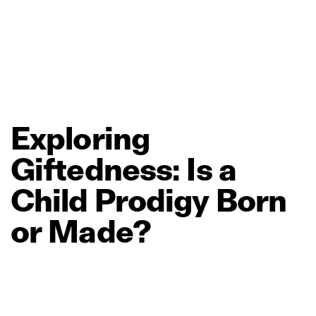
Exploring
Giftedness:
Is
a
Child
Prodigy
Born
or
Made?