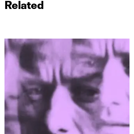
Related