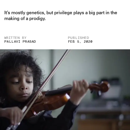
It’s mostly genetics, but privilege plays a big part in the
making of a prodigy.
WRITTEN BY
PUBLISHED
PALLAVI PRASAD
FEB 5, 2020