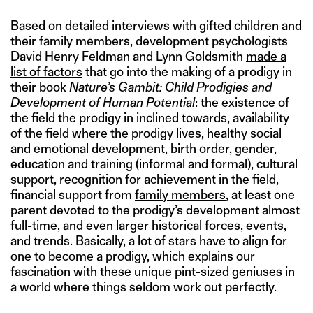
Based on detailed interviews with gifted children and
their family members, development psychologists
David Henry Feldman and Lynn Goldsmith
made a
list of factors
that go into the making of a prodigy in
their book
Nature’s Gambit: Child Prodigies and
Development of Human Potential
: the existence of
the field the prodigy in inclined towards, availability
of the field where the prodigy lives, healthy social
and
emotional development
, birth order, gender,
education and training (informal and formal), cultural
support, recognition for achievement in the field,
financial support from
family members
, at least one
parent devoted to the prodigy’s development almost
full-time, and even larger historical forces, events,
and trends. Basically, a lot of stars have to align for
one to become a prodigy, which explains our
fascination with these unique pint-sized geniuses in
a world where things seldom work out perfectly.