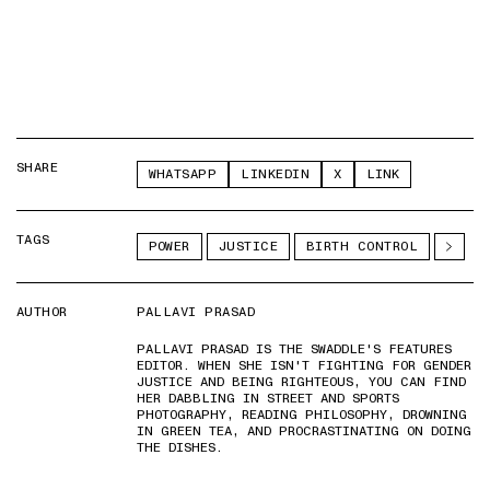
SHARE
WHATSAPP
LINKEDIN
X
LINK
TAGS
POWER
JUSTICE
BIRTH CONTROL
AUTHOR
PALLAVI PRASAD
PALLAVI PRASAD IS THE SWADDLE'S FEATURES
EDITOR. WHEN SHE ISN'T FIGHTING FOR GENDER
JUSTICE AND BEING RIGHTEOUS, YOU CAN FIND
HER DABBLING IN STREET AND SPORTS
PHOTOGRAPHY, READING PHILOSOPHY, DROWNING
IN GREEN TEA, AND PROCRASTINATING ON DOING
THE DISHES.