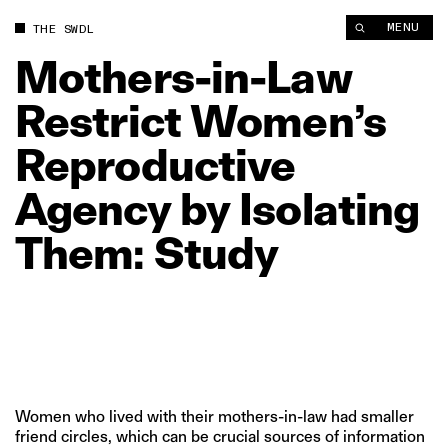
Mothers‑in‑Law Restrict Women’s Reproductive Agency by Iso
MENU
THE SWDL
Mothers‑in‑Law
Restrict
Women’s
Reproductive
Agency
by
Isolating
Them:
Study
Women who lived with their mothers-in-law had smaller
friend circles, which can be crucial sources of information