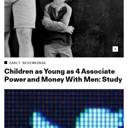
EARLY BEGINNINGS
Children as Young as 4 Associate
Power and Money With Men: Study