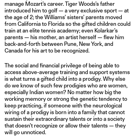
manage Mozart’s career. Tiger Woods’s father
introduced him to golf — a very exclusive sport — at
the age of 2; the Williams’ sisters’ parents moved
from California to Florida so the gifted children could
train at an elite tennis academy; even Kolarkar’s
parents — his mother, an artist herself — flew him
back-and-forth between Pune, New York, and
Canada for his art to be recognized.
The social and financial privilege of being able to
access above-average training and support systems
is what turns a gifted child into a prodigy. Why else
do we know of such few prodigies who are women,
especially Indian women? No matter how big the
working memory or strong the genetic tendency to
keep practicing, if someone with the neurological
wiring of a prodigy is born into a family that cannot
sustain their extraordinary talents or into a society
that doesn’t recognize or allow their talents — they
will go unnoticed.