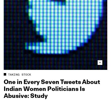
TAKING STOCK
One in Every Seven Tweets About
Indian Women Politicians Is
Abusive: Study