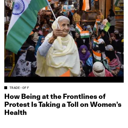
TRADE-OFF
How Being at the Frontlines of
Protest Is Taking a Toll on Women’s
Health