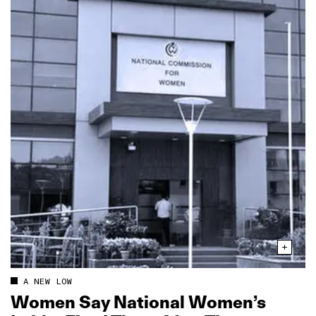
A NEW LOW
Women Say National Women’s