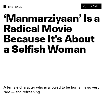
‘Manmarziyaan’ Is a Radical Movie Because It’s About a Selfi
MENU
THE SWDL
‘Manmarziyaan’
Is
a
Radical
Movie
Because
It’s
About
a
Selfish
Woman
A female character who is allowed to be human is so very
rare — and refreshing.