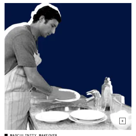
MASCULINITY MAKEOVER