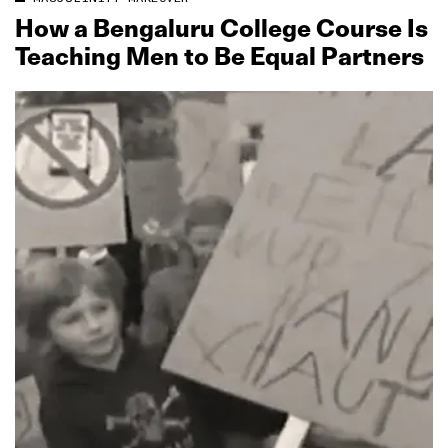
How a Bengaluru College Course Is
Teaching Men to Be Equal Partners