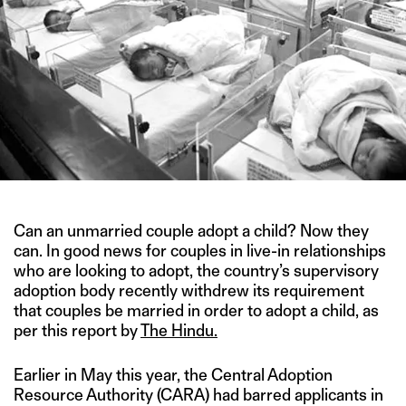
Can an unmarried couple adopt a child? Now they
can. In good news for couples in live-in relationships
who are looking to adopt, the country’s supervisory
adoption body recently withdrew its requirement
that couples be married in order to adopt a child, as
per this report by
The Hindu.
Earlier in May this year, the Central Adoption
Resource Authority (CARA) had barred applicants in