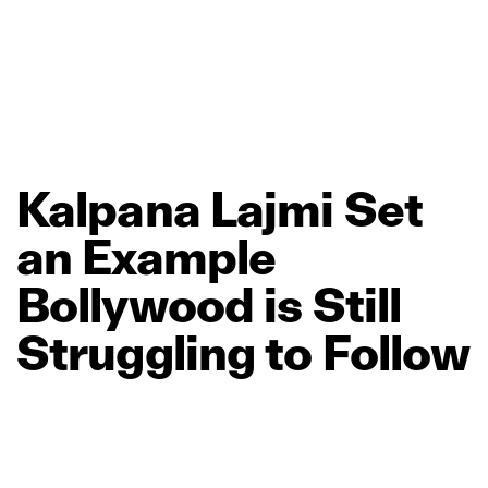
Kalpana
Lajmi
Set
an
Example
Bollywood
is
Still
Struggling
to
Follow