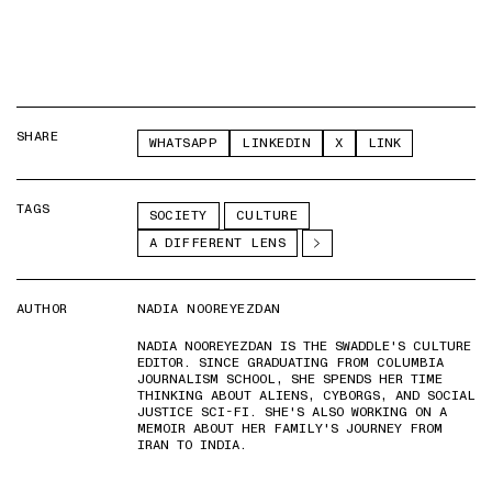
SHARE
WHATSAPP
LINKEDIN
X
LINK
TAGS
SOCIETY
CULTURE
A DIFFERENT LENS
AUTHOR
NADIA NOOREYEZDAN
NADIA NOOREYEZDAN IS THE SWADDLE'S CULTURE
EDITOR. SINCE GRADUATING FROM COLUMBIA
JOURNALISM SCHOOL, SHE SPENDS HER TIME
THINKING ABOUT ALIENS, CYBORGS, AND SOCIAL
JUSTICE SCI-FI. SHE'S ALSO WORKING ON A
MEMOIR ABOUT HER FAMILY'S JOURNEY FROM
IRAN TO INDIA.