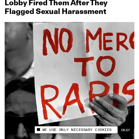
Lobby Fired Them After They
Flagged Sexual Harassment
WE USE ONLY NECESSARY COOKIES
OKAY
This site uses cookies to measure and improve
your experience.