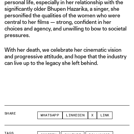
personal life, especially in her relationship with the
significantly older Bhupen Hazarika, a singer, she
personified the qualities of the women who were
central to her films — strong, confident in her
choices and agency, and unwilling to bow to societal
pressures.
With her death, we celebrate her cinematic vision
and progressive attitude, and hope that the industry
can live up to the legacy she left behind.
SHARE
WHATSAPP
LINKEDIN
X
LINK
TAGS