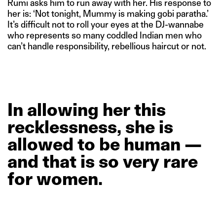
Rumi asks him to run away with her. His response to
her is: ‘Not tonight, Mummy is making gobi paratha.’
It’s difficult not to roll your eyes at the DJ-wannabe
who represents so many coddled Indian men who
can’t handle responsibility, rebellious haircut or not.
In
allowing
her
this
recklessness,
she
is
allowed
to
be
human
—
and
that
is
so
very
rare
for
women.