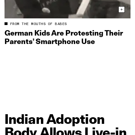
FROM THE MOUTHS OF BABES
German Kids Are Protesting Their
Parents’ Smartphone Use
Indian
Adoption
Body
Allows
Live‑in