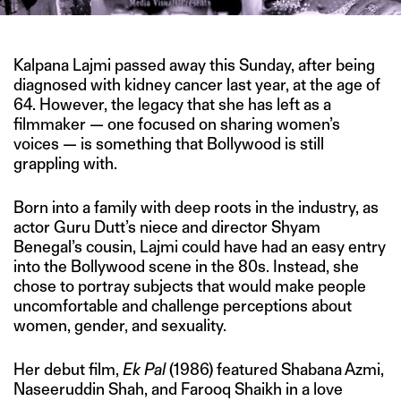
Kalpana Lajmi passed away this Sunday, after being
diagnosed with kidney cancer last year, at the age of
64. However, the legacy that she has left as a
filmmaker — one focused on sharing women’s
voices — is something that Bollywood is still
grappling with.
Born into a family with deep roots in the industry, as
actor Guru Dutt’s niece and director Shyam
Benegal’s cousin, Lajmi could have had an easy entry
into the Bollywood scene in the 80s. Instead, she
chose to portray subjects that would make people
uncomfortable and challenge perceptions about
women, gender, and sexuality.
Her debut film,
Ek Pal
(1986) featured Shabana Azmi,
Naseeruddin Shah, and Farooq Shaikh in a love