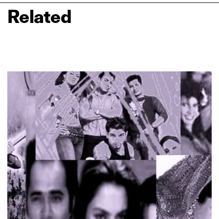
Related