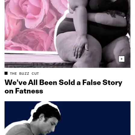
THE BUZZ CUT
We’ve All Been Sold a False Story
on Fatness