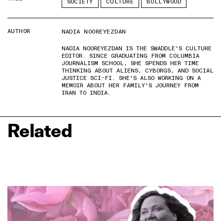
SOCIETY
CULTURE
BOLLYWOOD
AUTHOR
NADIA NOOREYEZDAN
NADIA NOOREYEZDAN IS THE SWADDLE'S CULTURE
EDITOR. SINCE GRADUATING FROM COLUMBIA
JOURNALISM SCHOOL, SHE SPENDS HER TIME
THINKING ABOUT ALIENS, CYBORGS, AND SOCIAL
JUSTICE SCI-FI. SHE'S ALSO WORKING ON A
MEMOIR ABOUT HER FAMILY'S JOURNEY FROM
IRAN TO INDIA.
Related