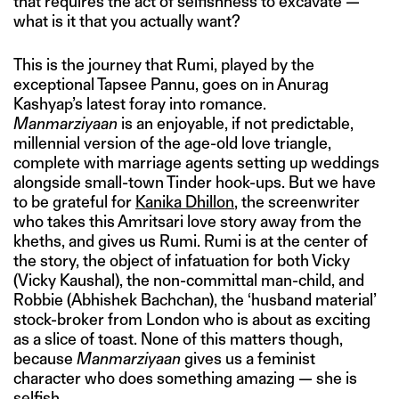
that requires the act of selfishness to excavate —
what is it that you actually want?
This is the journey that Rumi, played by the
exceptional Tapsee Pannu, goes on in Anurag
Kashyap’s latest foray into romance.
Manmarziyaan
is an enjoyable, if not predictable,
millennial version of the age-old love triangle,
complete with marriage agents setting up weddings
alongside small-town Tinder hook-ups. But we have
to be grateful for
Kanika Dhillon
, the screenwriter
who takes this Amritsari love story away from the
kheths, and gives us Rumi. Rumi is at the center of
the story, the object of infatuation for both Vicky
(Vicky Kaushal), the non-committal man-child, and
Robbie (Abhishek Bachchan), the ‘husband material’
stock-broker from London who is about as exciting
as a slice of toast. None of this matters though,
because
Manmarziyaan
gives us a feminist
character who does something amazing — she is
selfish.