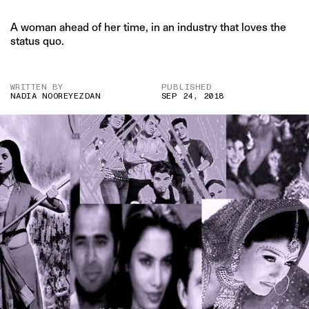
A woman ahead of her time, in an industry that loves the
status quo.
WRITTEN BY
PUBLISHED
NADIA NOOREYEZDAN
SEP 24, 2018