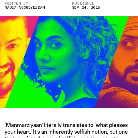
WRITTEN BY
PUBLISHED
NADIA NOOREYEZDAN
SEP 24, 2018
‘Manmarziyaan’ literally translates to ‘what pleases
your heart.’ It’s an inherently selfish notion, but one