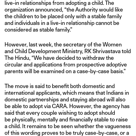
live-in relationships from adopting a child. The
organization announced, “the Authority would like
the children to be placed only with a stable family
and individuals in a live-in relationship cannot be
considered as stable family.”
However, last week, the secretary of the Women
and Child Development Ministry, RK Shrivastava told
The Hindu, “We have decided to withdraw the
circular and applications from prospective adoptive
parents will be examined on a case-by-case basis.”
The move is said to benefit both domestic and
international applicants, which means that Indians in
domestic partnerships and staying abroad will also
be able to adopt via CARA. However, the agency has
said that every couple wishing to adopt should
be physically, mentally and financially stable to raise
a child. It remains to be seen whether the vagueness
of this wording proves to be truly case-by-case, or a