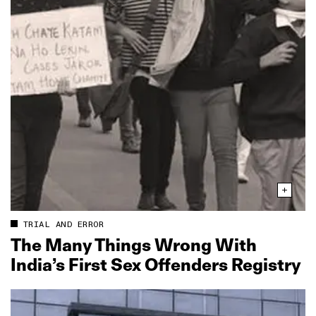
TRIAL AND ERROR
The Many Things Wrong With
India’s First Sex Offenders Registry