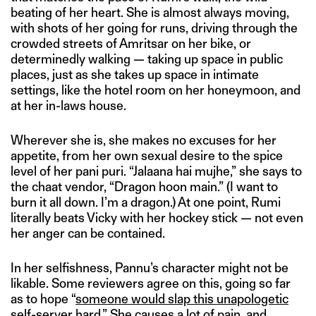
beating of her heart. She is almost always moving,
with shots of her going for runs, driving through the
crowded streets of Amritsar on her bike, or
determinedly walking — taking up space in public
places, just as she takes up space in intimate
settings, like the hotel room on her honeymoon, and
at her in-laws house.
Wherever she is, she makes no excuses for her
appetite, from her own sexual desire to the spice
level of her pani puri. “Jalaana hai mujhe,” she says to
the chaat vendor, “Dragon hoon main.” (I want to
burn it all down. I’m a dragon.) At one point, Rumi
literally beats Vicky with her hockey stick — not even
her anger can be contained.
In her selfishness, Pannu’s character might not be
likable. Some reviewers agree on this, going so far
as to hope “
someone would slap this unapologetic
self-server hard.
” She causes a lot of pain, and