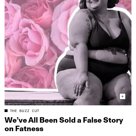
THE BUZZ CUT
We’ve All Been Sold a False Story
on Fatness