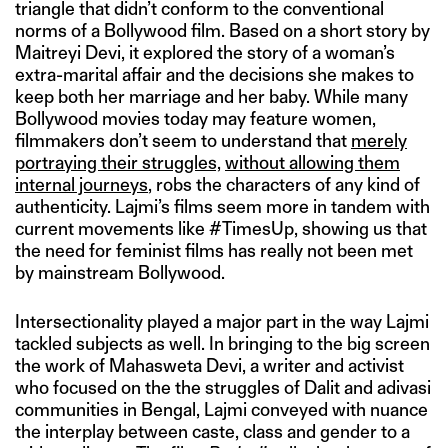
triangle that didn’t conform to the conventional
norms of a Bollywood film. Based on a short story by
Maitreyi Devi, it explored the story of a woman’s
extra-marital affair and the decisions she makes to
keep both her marriage and her baby. While many
Bollywood movies today may feature women,
filmmakers don’t seem to understand that
merely
portraying their struggles,
without allowing them
internal journeys
, robs the characters of any kind of
authenticity. Lajmi’s films seem more in tandem with
current movements like #TimesUp, showing us that
the need for feminist films has really not been met
by mainstream Bollywood.
Intersectionality played a major part in the way Lajmi
tackled subjects as well. In bringing to the big screen
the work of Mahasweta Devi, a writer and activist
who focused on the the struggles of Dalit and adivasi
communities in Bengal, Lajmi conveyed with nuance
the interplay between caste, class and gender to a