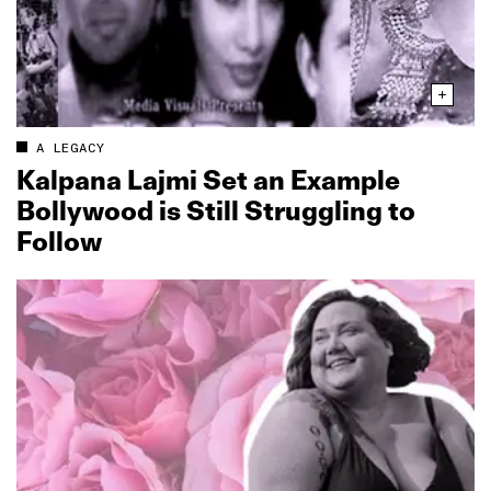
A LEGACY
Kalpana Lajmi Set an Example
Bollywood is Still Struggling to
Follow