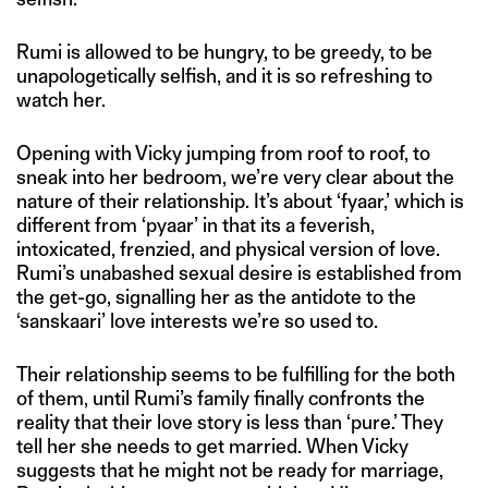
Rumi is allowed to be hungry, to be greedy, to be
unapologetically selfish, and it is so refreshing to
watch her.
Opening with Vicky jumping from roof to roof, to
sneak into her bedroom, we’re very clear about the
nature of their relationship. It’s about ‘fyaar,’ which is
different from ‘pyaar’ in that its a feverish,
intoxicated, frenzied, and physical version of love.
Rumi’s unabashed sexual desire is established from
the get-go, signalling her as the antidote to the
‘sanskaari’ love interests we’re so used to.
Their relationship seems to be fulfilling for the both
of them, until Rumi’s family finally confronts the
reality that their love story is less than ‘pure.’ They
tell her she needs to get married. When Vicky
suggests that he might not be ready for marriage,