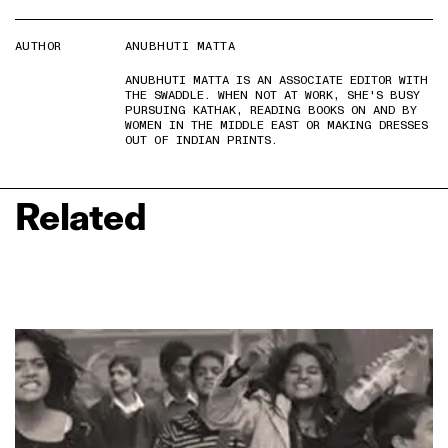
AUTHOR
ANUBHUTI MATTA
ANUBHUTI MATTA IS AN ASSOCIATE EDITOR WITH
THE SWADDLE. WHEN NOT AT WORK, SHE'S BUSY
PURSUING KATHAK, READING BOOKS ON AND BY
WOMEN IN THE MIDDLE EAST OR MAKING DRESSES
OUT OF INDIAN PRINTS.
Related