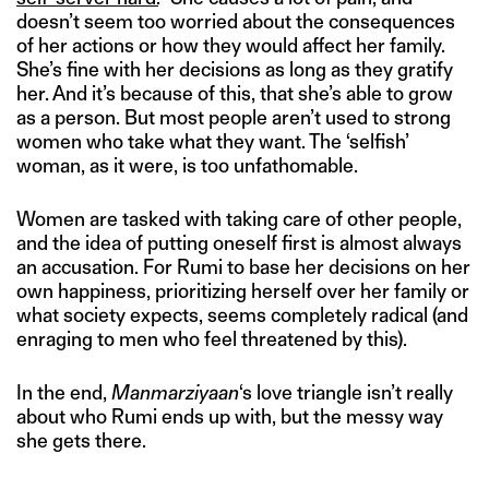
doesn’t seem too worried about the consequences
of her actions or how they would affect her family.
She’s fine with her decisions as long as they gratify
her. And it’s because of this, that she’s able to grow
as a person. But most people aren’t used to strong
women who take what they want. The ‘selfish’
woman, as it were, is too unfathomable.
Women are tasked with taking care of other people,
and the idea of putting oneself first is almost always
an accusation. For Rumi to base her decisions on her
own happiness, prioritizing herself over her family or
what society expects, seems completely radical (and
enraging to men who feel threatened by this).
In the end,
Manmarziyaan
‘s love triangle isn’t really
about who Rumi ends up with, but the messy way
she gets there.