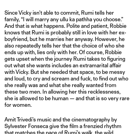
Since Vicky isn’t able to commit, Rumi tells her
family, “I will marry any ullu ka pathha you choose.”
And that is what happens. Polite and patient, Robbie
knows that Rumi is probably still in love with her ex-
boyfriend, but he marries her anyway. However, he
also repeatedly tells her that the choice of who she
ends up with, lies only with her. Of course, Robbie
gets upset when the journey Rumi takes to figuring
out what she wants includes an extramarital affair
with Vicky. But she needed that space, to be messy
and loud, to cry and scream and fuck, to find out who
she really was and what she really wanted from
these two men. In allowing her this recklessness,
she is allowed to be human — and that is so very rare
for women.
Amit Trivedi’s music and the cinematography by
Sylvester Fonseca give the film a frenzied rhythm
that matches the pace of Rumi’s walk, the wild