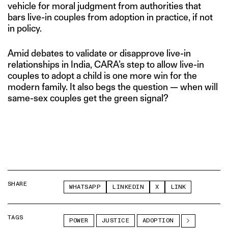
vehicle for moral judgment from authorities that
bars live-in couples from adoption in practice, if not
in policy.
Amid debates to validate or disapprove live-in
relationships in India, CARA’s step to allow live-in
couples to adopt a child is one more win for the
modern family. It also begs the question — when will
same-sex couples get the green signal?
SHARE
WHATSAPP
LINKEDIN
X
LINK
TAGS
POWER
JUSTICE
ADOPTION