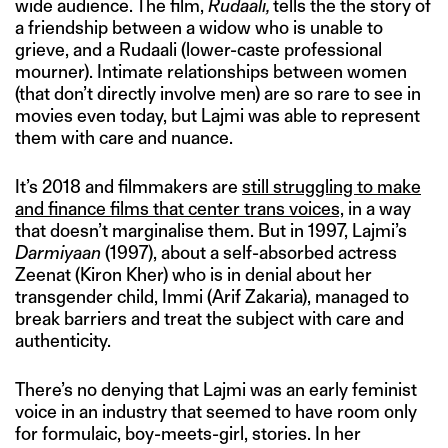
wide audience. The film,
Rudaali,
tells the the story of
a friendship between a widow who is unable to
grieve, and a Rudaali (lower-caste professional
mourner). Intimate relationships between women
(that don’t directly involve men) are so rare to see in
movies even today, but Lajmi was able to represent
them with care and nuance.
It’s 2018 and filmmakers are
still struggling to make
and finance films that center trans voices,
in a way
that doesn’t marginalise them. But in 1997, Lajmi’s
Darmiyaan
(1997), about a self-absorbed actress
Zeenat (Kiron Kher) who is in denial about her
transgender child, Immi (Arif Zakaria), managed to
break barriers and treat the subject with care and
authenticity.
There’s no denying that Lajmi was an early feminist
voice in an industry that seemed to have room only
for formulaic, boy-meets-girl, stories. In her