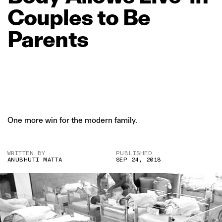
Couples
to
Be
Parents
One more win for the modern family.
WRITTEN BY
PUBLISHED
ANUBHUTI MATTA
SEP 24, 2018