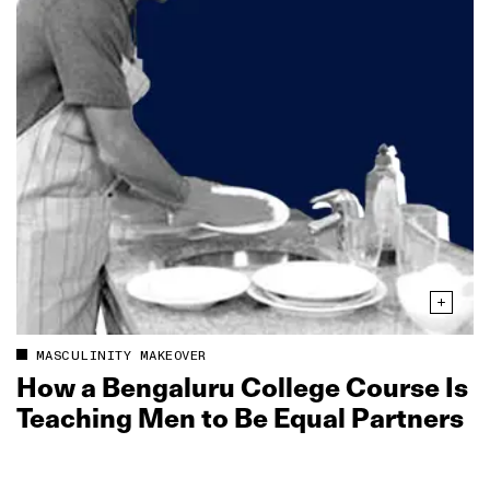
MASCULINITY MAKEOVER
How a Bengaluru College Course Is
Teaching Men to Be Equal Partners