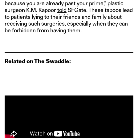
because you are already past your prime,” plastic
surgeon K.M. Kapoor
told
SFGate. These taboos lead
to patients lying to their friends and family about
receiving such surgeries, especially when they can
be forbidden from having them.
Related on The Swaddle: