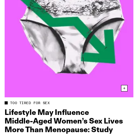
TOO TIRED FOR SEX
Lifestyle May Influence
Middle‑Aged Women’s Sex Lives
More Than Menopause: Study