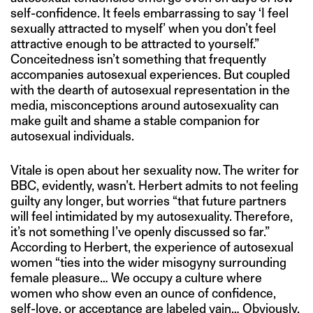
self-confidence. It feels embarrassing to say ‘I feel
sexually attracted to myself’ when you don’t feel
attractive enough to be attracted to yourself.”
Conceitedness isn’t something that frequently
accompanies autosexual experiences. But coupled
with the dearth of autosexual representation in the
media, misconceptions around autosexuality can
make guilt and shame a stable companion for
autosexual individuals.
Vitale is open about her sexuality now. The writer for
BBC, evidently, wasn’t. Herbert admits to not feeling
guilty any longer, but worries “that future partners
will feel intimidated by my autosexuality. Therefore,
it’s not something I’ve openly discussed so far.”
According to Herbert, the experience of autosexual
women “ties into the wider misogyny surrounding
female pleasure… We occupy a culture where
women who show even an ounce of confidence,
self-love, or acceptance are labeled vain… Obviously,