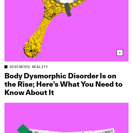
DISTORTED REALITY
Body Dysmorphic Disorder Is on
the Rise; Here’s What You Need to
Know About It