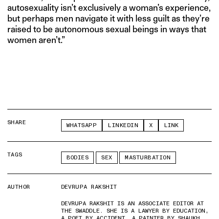
autosexuality isn’t exclusively a woman’s experience,
but perhaps men navigate it with less guilt as they’re
raised to be autonomous sexual beings in ways that
women aren’t.”
SHARE
WHATSAPP
LINKEDIN
X
LINK
TAGS
BODIES
SEX
MASTURBATION
AUTHOR
DEVRUPA RAKSHIT
DEVRUPA RAKSHIT IS AN ASSOCIATE EDITOR AT
THE SWADDLE. SHE IS A LAWYER BY EDUCATION,
A POET BY ACCIDENT, A PAINTER BY SHAUKH,