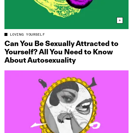
LOVING YOURSELF
Can You Be Sexually Attracted to
Yourself? All You Need to Know
About Autosexuality