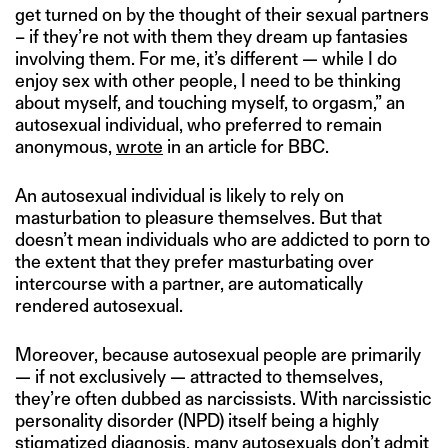
get turned on by the thought of their sexual partners
– if they’re not with them they dream up fantasies
involving them. For me, it’s different — while I do
enjoy sex with other people, I need to be thinking
about myself, and touching myself, to orgasm,” an
autosexual individual, who preferred to remain
anonymous,
wrote
in an article for BBC.
An autosexual individual is likely to rely on
masturbation to pleasure themselves. But that
doesn’t mean individuals who are addicted to porn to
the extent that they prefer masturbating over
intercourse with a partner, are automatically
rendered autosexual.
Moreover, because autosexual people are primarily
— if not exclusively — attracted to themselves,
they’re often dubbed as narcissists. With narcissistic
personality disorder (NPD) itself being a highly
stigmatized diagnosis, many autosexuals don’t admit