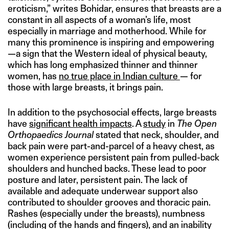
eroticism,” writes Bohidar, ensures that breasts are a
constant in all aspects of a woman’s life, most
especially in marriage and motherhood. While for
many this prominence is inspiring and empowering
—a sign that the Western ideal of physical beauty,
which has long emphasized thinner and thinner
women, has
no true place in Indian culture
— for
those with large breasts, it brings pain.
In addition to the psychosocial effects, large breasts
have
significant health impacts
. A
study
in
The Open
Orthopaedics Journal
stated that neck, shoulder, and
back pain were part-and-parcel of a heavy chest, as
women experience persistent pain from pulled-back
shoulders and hunched backs. These lead to poor
posture and later, persistent pain. The lack of
available and adequate underwear support also
contributed to shoulder grooves and thoracic pain.
Rashes (especially under the breasts), numbness
(including of the hands and fingers), and an inability