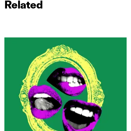
Related