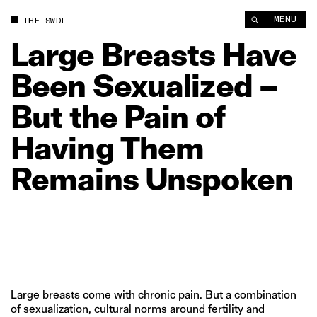
Large Breasts Have Been Sexualized – But the Pain of Havin
MENU
THE SWDL
Large
Breasts
Have
Been
Sexualized
–
But
the
Pain
of
Having
Them
Remains
Unspoken
Large breasts come with chronic pain. But a combination
of sexualization, cultural norms around fertility and