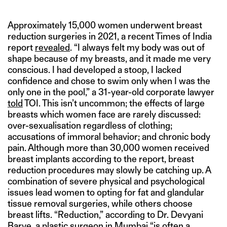
Approximately 15,000 women underwent breast
reduction surgeries in 2021, a recent Times of India
report
revealed
. “I always felt my body was out of
shape because of my breasts, and it made me very
conscious. I had developed a stoop, I lacked
confidence and chose to swim only when I was the
only one in the pool,” a 31-year-old corporate lawyer
told
TOI. This isn’t uncommon; the effects of large
breasts which women face are rarely discussed:
over-sexualisation regardless of clothing;
accusations of immoral behavior; and chronic body
pain. Although more than 30,000 women received
breast implants according to the report, breast
reduction procedures may slowly be catching up. A
combination of severe physical and psychological
issues lead women to opting for fat and glandular
tissue removal surgeries, while others choose
breast lifts. “Reduction,” according to Dr. Devyani
Barve, a plastic surgeon in Mumbai “is often a