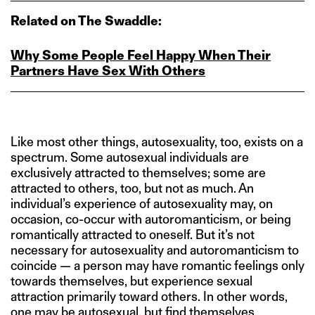
Related on The Swaddle:
Why Some People Feel Happy When Their
Partners Have Sex With Others
Like most other things, autosexuality, too, exists on a
spectrum. Some autosexual individuals are
exclusively attracted to themselves; some are
attracted to others, too, but not as much. An
individual’s experience of autosexuality may, on
occasion, co-occur with autoromanticism, or being
romantically attracted to oneself. But it’s not
necessary for autosexuality and autoromanticism to
coincide — a person may have romantic feelings only
towards themselves, but experience sexual
attraction primarily toward others. In other words,
one may be autosexual, but find themselves