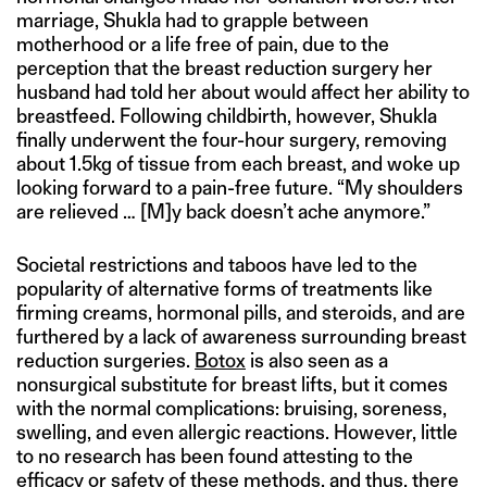
marriage, Shukla had to grapple between
motherhood or a life free of pain, due to the
perception that the breast reduction surgery her
husband had told her about would affect her ability to
breastfeed. Following childbirth, however, Shukla
finally underwent the four-hour surgery, removing
about 1.5kg of tissue from each breast, and woke up
looking forward to a pain-free future. “My shoulders
are relieved … [M]y back doesn’t ache anymore.”
Societal restrictions and taboos have led to the
popularity of alternative forms of treatments like
firming creams, hormonal pills, and steroids, and are
furthered by a lack of awareness surrounding breast
reduction surgeries.
Botox
is also seen as a
nonsurgical substitute for breast lifts, but it comes
with the normal complications: bruising, soreness,
swelling, and even allergic reactions. However, little
to no research has been found attesting to the
efficacy or safety of these methods, and thus, there