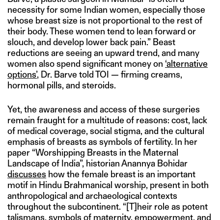
necessity for some Indian women, especially those
whose breast size is not proportional to the rest of
their body. These women tend to lean forward or
slouch, and develop lower back pain.” Beast
reductions are seeing an upward trend, and many
women also spend significant money on
‘alternative
options’
, Dr. Barve told TOI — firming creams,
hormonal pills, and steroids.
Yet, the awareness and access of these surgeries
remain fraught for a multitude of reasons: cost, lack
of medical coverage, social stigma, and the cultural
emphasis of breasts as symbols of fertility. In her
paper “Worshipping Breasts in the Maternal
Landscape of India”, historian Anannya Bohidar
discusses
how the female breast is an important
motif in Hindu Brahmanical worship, present in both
anthropological and archaeological contexts
throughout the subcontinent. “[T]heir role as potent
talismans, symbols of maternity, empowerment, and