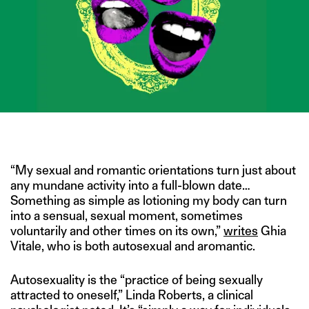
IMAGE CREDIT: ISTOCK/DENISE D’SOUZA FOR THE SWADDLE
“My sexual and romantic orientations turn just about
any mundane activity into a full-blown date…
Something as simple as lotioning my body can turn
into a sensual, sexual moment, sometimes
voluntarily and other times on its own,”
writes
Ghia
Vitale, who is both autosexual and aromantic.
Autosexuality is the “practice of being sexually
attracted to oneself,” Linda Roberts, a clinical