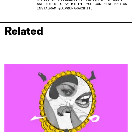
AND AUTISTIC BY BIRTH. YOU CAN FIND HER ON
INSTAGRAM @DEVRUPARAKSHIT.
Related