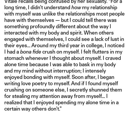
Vitale recalls being confused by her sexuality. “For a
long time, I didn’t understand
how
my relationship
with myself was unlike the relationships most people
have with themselves — but I could tell there was
something profoundly different about the way I
interacted with my body and spirit. When others
engaged with themselves, I could see a lack of lust in
their eyes… Around my third year in college, I noticed
I had a
bona fide
crush on myself. I felt flutters in my
stomach whenever I thought about myself. I craved
alone time because I was able to bask in my body
and my mind without interruption; I intensely
enjoyed bonding with myself. Soon after, I began
writing love poetry to myself. And if I found myself
crushing on someone else, I secretly shunned them
for stealing my attention away from myself… I
realized that I enjoyed spending my alone time in a
certain way others don’t.”