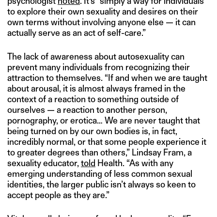
psychologist
noted
. It’s “simply a way for individuals
to explore their own sexuality and desires on their
own terms without involving anyone else — it can
actually serve as an act of self-care.”
The lack of awareness about autosexuality can
prevent many individuals from recognizing their
attraction to themselves. “If and when we are taught
about arousal, it is almost always framed in the
context of a reaction to something outside of
ourselves — a reaction to another person,
pornography, or erotica… We are never taught that
being turned on by our own bodies is, in fact,
incredibly normal, or that some people experience it
to greater degrees than others,” Lindsay Fram, a
sexuality educator,
told
Health. “As with any
emerging understanding of less common sexual
identities, the larger public isn’t always so keen to
accept people as they are.”