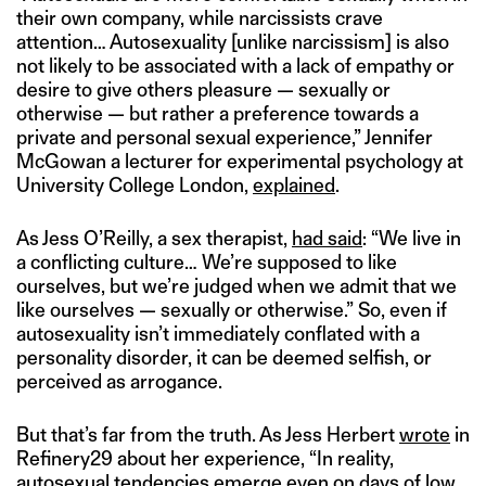
their own company, while narcissists crave
attention… Autosexuality [unlike narcissism] is also
not likely to be associated with a lack of empathy or
desire to give others pleasure — sexually or
otherwise — but rather a preference towards a
private and personal sexual experience,” Jennifer
McGowan a lecturer for experimental psychology at
University College London,
explained
.
As Jess O’Reilly, a sex therapist,
had said
: “We live in
a conflicting culture… We’re supposed to like
ourselves, but we’re judged when we admit that we
like ourselves — sexually or otherwise.” So, even if
autosexuality isn’t immediately conflated with a
personality disorder, it can be deemed selfish, or
perceived as arrogance.
But that’s far from the truth. As Jess Herbert
wrote
in
Refinery29 about her experience, “In reality,
autosexual tendencies emerge even on days of low