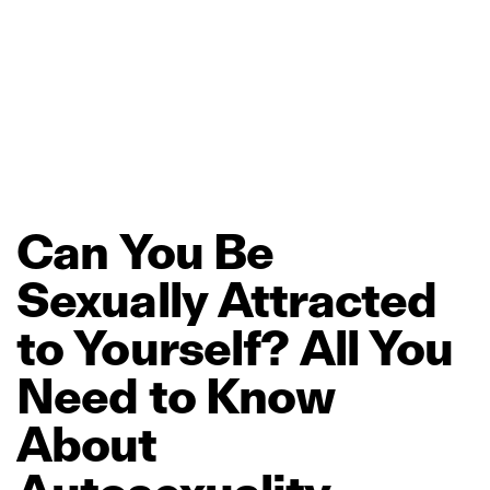
Can
You
Be
Sexually
Attracted
to
Yourself?
All
You
Need
to
Know
About