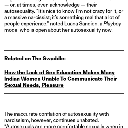
— or, at times, even acknowledge — their
autosexuality. “It’s nice to know I’m not crazy for it, or
a massive narcissist; it’s something real that a lot of
people experience,”
noted
Luana Sandien, a
Playboy
model who is open about her autosexuality now.
Related on The Swaddle:
How the Lack of Sex Education Makes Many
Indian Women Unable To Communicate Their
Sexual Needs, Pleasure
The inaccurate conflation of autosexuality with
narcissism, however, continues unabated.
“Autosexuals are more comfortable sexually when in