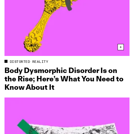
DISTORTED REALITY
Body Dysmorphic Disorder Is on
the Rise; Here’s What You Need to
Know About It