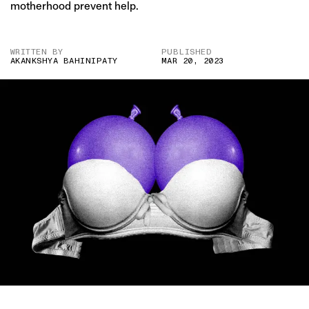
motherhood prevent help.
WRITTEN BY
PUBLISHED
AKANKSHYA BAHINIPATY
MAR 20, 2023
IMAGE CREDIT: GETTY