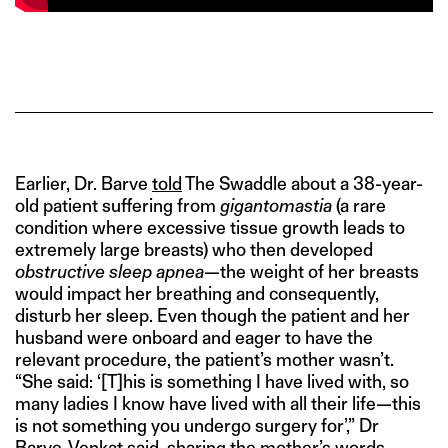
Earlier, Dr. Barve
told
The Swaddle about a 38-year-
old patient suffering from
gigantomastia
(a rare
condition where excessive tissue growth leads to
extremely large breasts) who then developed
obstructive sleep apnea
—the weight of her breasts
would impact her breathing and consequently,
disturb her sleep. Even though the patient and her
husband were onboard and eager to have the
relevant procedure, the patient’s mother wasn’t.
“She said: ‘[T]his is something I have lived with, so
many ladies I know have lived with all their life—this
is not something you undergo surgery for’,” Dr
Barve-Venkat said, sharing the mother’s words.