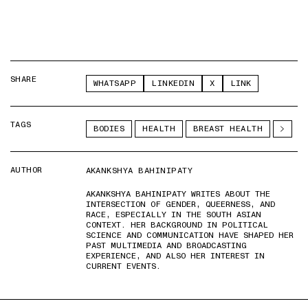
SHARE
WHATSAPP
LINKEDIN
X
LINK
TAGS
BODIES
HEALTH
BREAST HEALTH
AUTHOR
AKANKSHYA BAHINIPATY
AKANKSHYA BAHINIPATY WRITES ABOUT THE
INTERSECTION OF GENDER, QUEERNESS, AND
RACE, ESPECIALLY IN THE SOUTH ASIAN
CONTEXT. HER BACKGROUND IN POLITICAL
SCIENCE AND COMMUNICATION HAVE SHAPED HER
PAST MULTIMEDIA AND BROADCASTING
EXPERIENCE, AND ALSO HER INTEREST IN
CURRENT EVENTS.