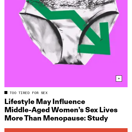
TOO TIRED FOR SEX
Lifestyle May Influence
Middle‑Aged Women’s Sex Lives
More Than Menopause: Study