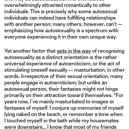
overwhelmingly attracted romantically to other
individuals. This is precisely why some autosexual
individuals can indeed have fulfilling relationships
with another person; many others, however, can’t —
emphasizing how autosexuality is a spectrum with
everyone experiencing it in their own unique way.
Yet another factor that
gets in the way
of recognizing
autosexuality as a distinct orientation is the rather
universal experience of autoeroticism, or the act of
stimulating oneself sexually — masturbation, in other
words. Irrespective of their sexual orientation, many
people engage in autoeroticism; but unlike an
autosexual person, their fantasies might not hinge
primarily on their attraction toward themselves. “For
years now, I’ve mainly masturbated to images or
fantasies of myself. I conjure up memories of myself
lying naked on the beach, or remember a time when
I touched myself in the bath while my housemates
were downstairs… I know that most of my friends