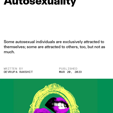
Autosexuality
Some autosexual individuals are exclusively attracted to
themselves; some are attracted to others, too, but not as
much.
WRITTEN BY
PUBLISHED
DEVRUPA RAKSHIT
MAR 20, 2023