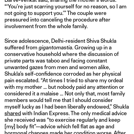
“‘You’re just scarring yourself for no reason, so I am
not going to support you.’” The couple were
pressured into canceling the procedure after
involvement from the whole family.
Since adolescence, Delhi-resident Shiva Shukla
suffered from
gigantomastia
. Growing up in a
conservative household where the discussion of
private parts was taboo and facing constant
unwanted gazes from men and women alike,
Shukla’s self-confidence corroded as her physical
pain escalated. “At times I tried to share my ordeal
with my mother … but nobody paid any attention or
considered it a malaise … Not only that, most family
members would tell me that I should consider
myself lucky as I had been liberally endowed,” Shukla
shared
with Indian Express. The only medical advice
she received was “to exercise regularly and keep
[my] body fit”—advice which fell flat as age and
hormonal changes made her condition worse. After