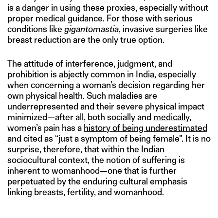
is a danger in using these proxies, especially without
proper medical guidance. For those with serious
conditions like
gigantomastia
, invasive surgeries like
breast reduction are the only true option.
The attitude of interference, judgment, and
prohibition is abjectly common in India, especially
when concerning a woman’s decision regarding her
own physical health. Such maladies are
underrepresented and their severe physical impact
minimized—after all, both socially and
medically
,
women’s pain has a
history of being underestimated
and cited as “just a symptom of being female”. It is no
surprise, therefore, that within the Indian
sociocultural context, the notion of suffering is
inherent to womanhood—one that is further
perpetuated by the enduring cultural emphasis
linking breasts, fertility, and womanhood.