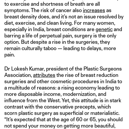
to exercise and shortness of breath are all
symptoms. The risk of cancer also
increases
as
breast density does, and it’s not an issue resolved by
diet, exercise, and clean living. For many women,
especially in India, breast conditions are
genetic
and
barring a life of perpetual pain, surgery is the only
option. But despite a rise in the surgeries, they
remain culturally taboo — leading to delays, more
pain.
Dr Lokesh Kumar, president of the Plastic Surgeons
Association,
attributes
the rise of breast reduction
surgeries and other cosmetic procedures in India to
a multitude of reasons: a rising economy leading to
more disposable income, modernization, and
influence from the West. Yet, this attitude is in stark
contrast with the conservative precepts, which
scorn plastic surgery as superficial or materialistic.
“It’s expected that at the age of 60 or 65, you should
not spend your money on getting more beautiful,