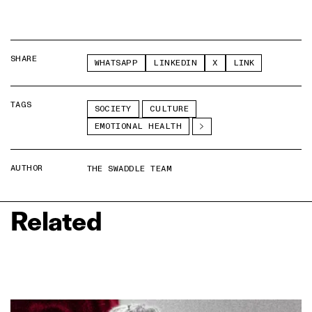
SHARE
WHATSAPP
LINKEDIN
X
LINK
TAGS
SOCIETY
CULTURE
EMOTIONAL HEALTH
AUTHOR
THE SWADDLE TEAM
Related