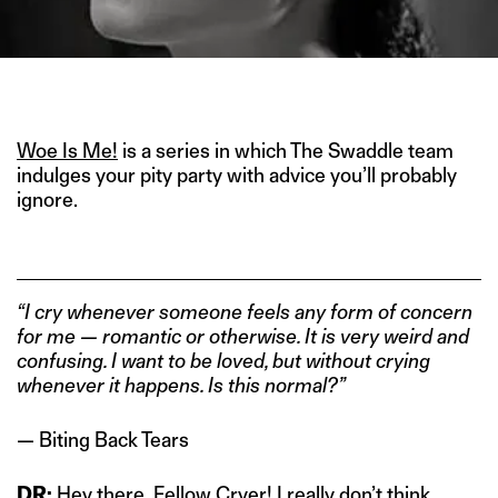
IMAGE CREDIT: BASERAA (1981)
Woe Is Me!
is a series in which The Swaddle team
indulges your pity party with advice you’ll probably
ignore.
“I cry whenever someone feels any form of concern
for me — romantic or otherwise. It is very weird and
confusing. I want to be loved, but without crying
whenever it happens. Is this normal?”
— Biting Back Tears
DR:
Hey there, Fellow Cryer! I really don’t think