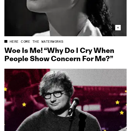
HERE COME THE WATERWORKS
Woe Is Me! “Why Do I Cry When
People Show Concern For Me?”