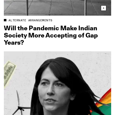
ALTERNATE ARRANGEMENTS
Will the Pandemic Make Indian
Society More Accepting of Gap
Years?