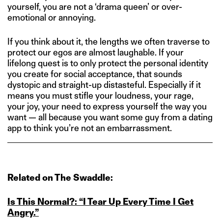
yourself, you are not a ‘drama queen’ or over-
emotional or annoying.
If you think about it, the lengths we often traverse to
protect our egos are almost laughable. If your
lifelong quest is to only protect the personal identity
you create for social acceptance, that sounds
dystopic and straight-up distasteful. Especially if it
means you must stifle your loudness, your rage,
your joy, your need to express yourself the way you
want — all because you want some guy from a dating
app to think you’re not an embarrassment.
Related on The Swaddle:
Is This Normal?: “I Tear Up Every Time I Get
Angry.”