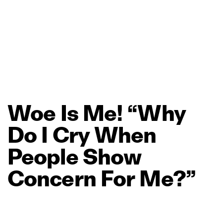
Woe
Is
Me!
“Why
Do
I
Cry
When
People
Show
Concern
For
Me?”