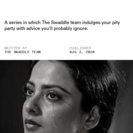
A series in which The Swaddle team indulges your pity
party with advice you’ll probably ignore.
WRITTEN BY
PUBLISHED
THE SWADDLE TEAM
AUG 2, 2020