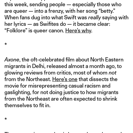
this week, sending people — especially those who
are queer — into a frenzy, with her song “betty.”
When fans dug into what Swift was
really
saying with
her lyrics — as Swifites do — it became clear:
“Folklore” is queer canon.
Here’s why
.
*
Axone
, the oft-celebrated film about North Eastern
migrants in Delhi, released almost a month ago, to
glowing reviews from critics, most of whom
not
from the Northeast.
Here’s one
that dissects the
movie for misrepresenting casual racism and
gaslighting, for not doing justice to how migrants
from the Northeast are often expected to shrink
themselves to fit in.
*