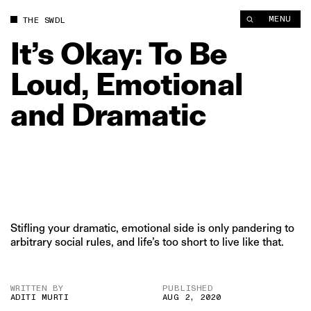
It’s Okay: To Be Loud, Emotional and Dramatic | The Swaddle
MENU
THE SWDL
It’s
Okay:
To
Be
Loud,
Emotional
and
Dramatic
Stifling your dramatic, emotional side is only pandering to
arbitrary social rules, and life’s too short to live like that.
WRITTEN BY
PUBLISHED
ADITI MURTI
AUG 2, 2020