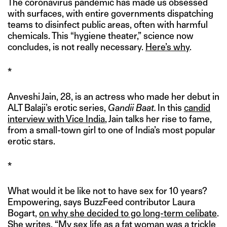
The coronavirus pandemic has made us obsessed
with surfaces, with entire governments dispatching
teams to disinfect public areas, often with harmful
chemicals. This “hygiene theater,” science now
concludes, is not really necessary.
Here’s why
.
*
Anveshi Jain, 28, is an actress who made her debut in
ALT Balaji’s erotic series,
Gandii Baat.
In this
candid
interview with Vice India
, Jain talks her rise to fame,
from a small-town girl to one of India’s most popular
erotic stars.
*
What would it be like not to have sex for 10 years?
Empowering, says BuzzFeed contributor Laura
Bogart,
on why she decided to go long-term celibate
.
She writes, “My sex life as a fat woman was a trickle