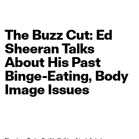
The
Buzz
Cut:
Ed
Sheeran
Talks
About
His
Past
Binge‑Eating,
Body
Image
Issues