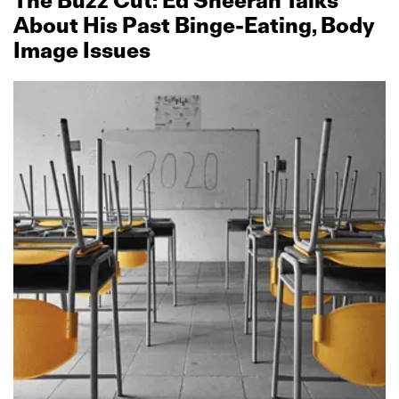
The Buzz Cut: Ed Sheeran Talks
About His Past Binge‑Eating, Body
Image Issues