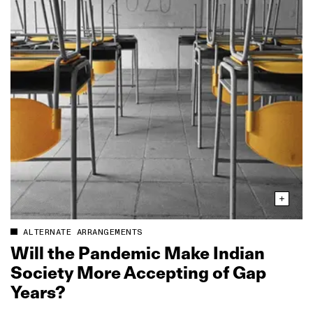
ALTERNATE ARRANGEMENTS
Will the Pandemic Make Indian
Society More Accepting of Gap
Years?