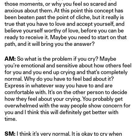
those moments, or why you feel so scared and
anxious about them. At this point this concept has
been beaten past the point of cliche, but it really is
true that you have to love and accept yourself, and
believe yourself worthy of love, before you can be
ready to receive it. Maybe you need to start on that
path, and it will bring you the answer?
AM:
So what is the problem if you cry? Maybe
you’re emotional and sensitive about how others feel
for you and you end up crying and that’s completely
normal. Why do you have to feel bad about it?
Express in whatever way you have to and are
comfortable with. It’s on the other person to decide
how they feel about your crying. You probably get
overwhelmed with the way people show concern for
you and I think this will definitely get better with
time.
SM:
I think it’s very normal. It is okay to cry when