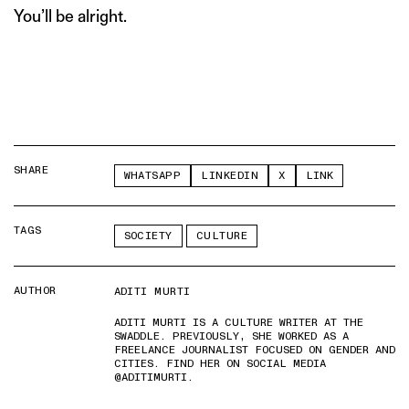
You’ll be alright.
SHARE
WHATSAPP
LINKEDIN
X
LINK
TAGS
SOCIETY
CULTURE
AUTHOR
ADITI MURTI
ADITI MURTI IS A CULTURE WRITER AT THE
SWADDLE. PREVIOUSLY, SHE WORKED AS A
FREELANCE JOURNALIST FOCUSED ON GENDER AND
CITIES. FIND HER ON SOCIAL MEDIA
@ADITIMURTI.