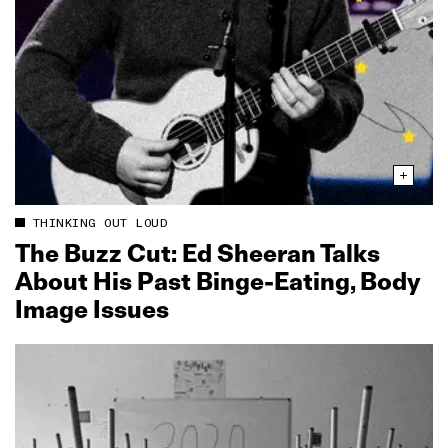
THINKING OUT LOUD
The Buzz Cut: Ed Sheeran Talks
About His Past Binge‑Eating, Body
Image Issues