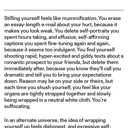
Stifling yourself feels like mummification. You erase
an essay-length e-mail about your hurt, because it
makes you look weak. You delete self-portraits you
spent hours taking, and effusive, self-affirming
captions you spent fine-tuning again and again,
because it seems too indulgent. You find yourself
shooting rapid, hyper-excited and giddy texts about a
romantic prospect to your friends, but delete them
immediately after, because you know they’ll call you
dramatic and tell you to bring your expectations
down. Reason may be on your side or theirs, but
each time you shush yourself, you feel like your
organs are tightly strapped together and slowly
being wrapped in a neutral white cloth. You’re
suffocating.
In an alternate universe, the idea of wrapping
yourself up feels dishonest, and excessive self-