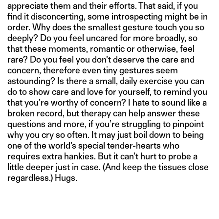
appreciate them and their efforts. That said, if you
find it disconcerting, some introspecting might be in
order. Why does the smallest gesture touch you so
deeply? Do you feel uncared for more broadly, so
that these moments, romantic or otherwise, feel
rare? Do you feel you don’t deserve the care and
concern, therefore even tiny gestures seem
astounding? Is there a small, daily exercise you can
do to show care and love for yourself, to remind you
that you’re worthy of concern? I hate to sound like a
broken record, but therapy can help answer these
questions and more, if you’re struggling to pinpoint
why you cry so often. It may just boil down to being
one of the world’s special tender-hearts who
requires extra hankies. But it can’t hurt to probe a
little deeper just in case. (And keep the tissues close
regardless.) Hugs.