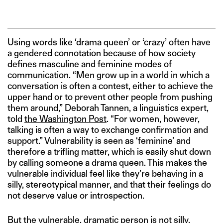
Using words like ‘drama queen’ or ‘crazy’ often have
a gendered connotation because of how society
defines masculine and feminine modes of
communication. “Men grow up in a world in which a
conversation is often a contest, either to achieve the
upper hand or to prevent other people from pushing
them around,” Deborah Tannen, a linguistics expert,
told
the Washington Post
. “For women, however,
talking is often a way to exchange confirmation and
support.” Vulnerability is seen as ‘feminine’ and
therefore a trifling matter, which is easily shut down
by calling someone a drama queen. This makes the
vulnerable individual feel like they’re behaving in a
silly, stereotypical manner, and that their feelings do
not deserve value or introspection.
But the vulnerable, dramatic person is not silly.