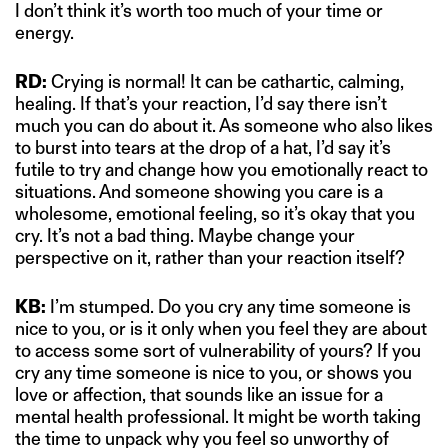
I don’t think it’s worth too much of your time or
energy.
RD:
Crying is normal! It can be cathartic, calming,
healing. If that’s your reaction, I’d say there isn’t
much you can do about it. As someone who also likes
to burst into tears at the drop of a hat, I’d say it’s
futile to try and change how you emotionally react to
situations. And someone showing you care is a
wholesome, emotional feeling, so it’s okay that you
cry. It’s not a bad thing. Maybe change your
perspective on it, rather than your reaction itself?
KB:
I’m stumped. Do you cry any time someone is
nice to you, or is it only when you feel they are about
to access some sort of vulnerability of yours? If you
cry any time someone is nice to you, or shows you
love or affection, that sounds like an issue for a
mental health professional. It might be worth taking
the time to unpack why you feel so unworthy of