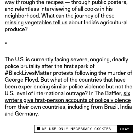
way through the recipes — through public posters,
and relentless interviewing of all cooks in his
neighborhood.
What can the journey of these
missing vegetables tell us
about India’s agricultural
produce?
*
The U.S. is currently facing severe, ongoing, deadly
police brutality after the first spark of
#BlackLivesMatter protests following the murder of
George Floyd. But what of the countries that have
been experiencing similar police violence but not the
U.S. level of international outrage? In The Baffler,
six
writers give first-person accounts of police violence
from their own countries, including from Brazil, India
and Germany.
WE USE ONLY NECESSARY COOKIES
OKAY
This site uses cookies to measure and improve
your experience.