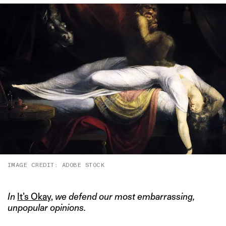
IMAGE CREDIT: ADOBE STOCK
In
It’s Okay
,
we defend our most embarrassing,
unpopular opinions.