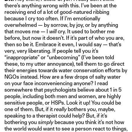
there’s anything wrong with this. I’ve been at the
receiving end of a lot of good-natured ribbing
because I cry too often. If I’m emotionally
overwhelmed — by sorrow, by joy, or by anything
that moves me — I
will
cry. It used to bother me
before, but now it doesn’t. If it’s part of who you are,
then so be it. Embrace it even, I would say — that’s
very, very liberating. If people tell you it’s
“inappropriate” or “unbecoming” (I’ve been told
these, to my utter annoyance), tell them to go direct
their energies towards water conservation efforts by
NGOs instead. How are a few drops of salty water
on your face inconveniencing anyone? I read
somewhere that psychologists believe about 1 in 5
people, including both men and women, are highly
sensitive people, or HSPs. Look it up! You could be
one of them. But, if it
really
bothers
you
, maybe,
speaking to a therapist could help? But, if it’s
bothering you
simply
because you think it’s not how
the world would want to see a person react to things,