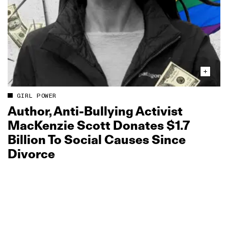
GIRL POWER
Author, Anti‑Bullying Activist
MacKenzie Scott Donates $1.7
Billion To Social Causes Since
Divorce