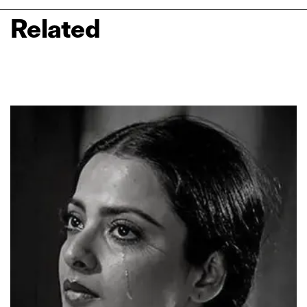
Related