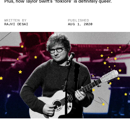
Plus, how Taylor Swift’s “folklore” is definitely queer.
WRITTEN BY
PUBLISHED
RAJVI DESAI
AUG 1, 2020
IMAGE CREDIT: GETTY