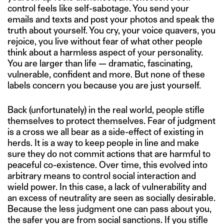
control feels like self-sabotage. You send your
emails and texts and post your photos and speak the
truth about yourself. You cry, your voice quavers, you
rejoice, you live without fear of what other people
think about a harmless aspect of your personality.
You are larger than life — dramatic, fascinating,
vulnerable, confident and more. But none of these
labels concern you because you are just yourself.
Back (unfortunately) in the real world, people stifle
themselves to protect themselves. Fear of judgment
is a cross we all bear as a side-effect of existing in
herds. It is a way to keep people in line and make
sure they do not commit actions that are harmful to
peaceful co-existence. Over time, this evolved into
arbitrary means to control social interaction and
wield power. In this case, a lack of vulnerability and
an excess of neutrality are seen as socially desirable.
Because the less judgment one can pass about you,
the safer you are from social sanctions. If you stifle