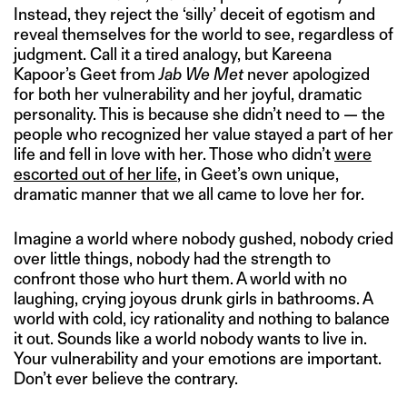
Instead, they reject the ‘silly’ deceit of egotism and
reveal themselves for the world to see, regardless of
judgment. Call it a tired analogy, but Kareena
Kapoor’s Geet from
Jab We Met
never apologized
for both her vulnerability and her joyful, dramatic
personality. This is because she didn’t need to — the
people who recognized her value stayed a part of her
life and fell in love with her. Those who didn’t
were
escorted out of her life
, in Geet’s own unique,
dramatic manner that we all came to love her for.
Imagine a world where nobody gushed, nobody cried
over little things, nobody had the strength to
confront those who hurt them. A world with no
laughing, crying joyous drunk girls in bathrooms. A
world with cold, icy rationality and nothing to balance
it out. Sounds like a world nobody wants to live in.
Your vulnerability and your emotions are important.
Don’t ever believe the contrary.