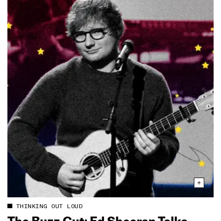
THINKING OUT LOUD