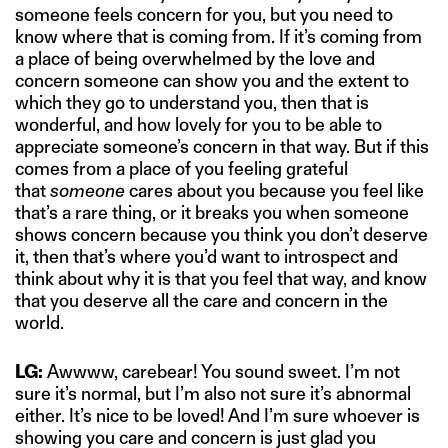
someone feels concern for you, but you need to
know where that is coming from. If it’s coming from
a place of being overwhelmed by the love and
concern someone can show you and the extent to
which they go to understand you, then that is
wonderful, and how lovely for you to be able to
appreciate someone’s concern in that way. But if this
comes from a place of you feeling grateful
that
someone
cares about you because you feel like
that’s a rare thing, or it breaks you when someone
shows concern because you think you don’t deserve
it, then that’s where you’d want to introspect and
think about why it is that you feel that way, and know
that you deserve all the care and concern in the
world.
LG:
Awwww, carebear! You sound sweet. I’m not
sure it’s normal, but I’m also not sure it’s abnormal
either. It’s nice to be loved! And I’m sure whoever is
showing you care and concern is just glad you