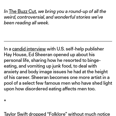
In
The Buzz Cut
,
we bring you a round-up of all the
weird, controversial, and wonderful stories we’ve
been reading all week.
In a
candid interview
with U.S. self-help publisher
Hay House, Ed Sheeran opened up about his
personal life, sharing how he resorted to binge-
eating, and vomiting up junk food, to deal with
anxiety and body image issues he had at the height
of his career. Sheeran becomes one more artist in a
pool of a select few famous men who have shed light
upon how disordered eating affects men too.
*
Taylor Swift dropped “Folklore” without much notice