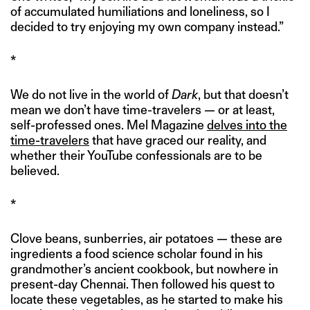
of accumulated humiliations and loneliness, so I
decided to try enjoying my own company instead.”
*
We do not live in the world of
Dark
, but that doesn’t
mean we don’t have time-travelers — or at least,
self-professed ones. Mel Magazine
delves into the
time-travelers
that have graced our reality, and
whether their YouTube confessionals are to be
believed.
*
Clove beans, sunberries, air potatoes — these are
ingredients a food science scholar found in his
grandmother’s ancient cookbook, but nowhere in
present-day Chennai. Then followed his quest to
locate these vegetables, as he started to make his