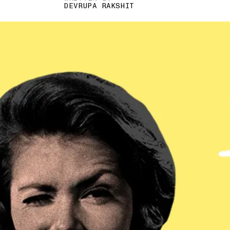
DEVRUPA RAKSHIT