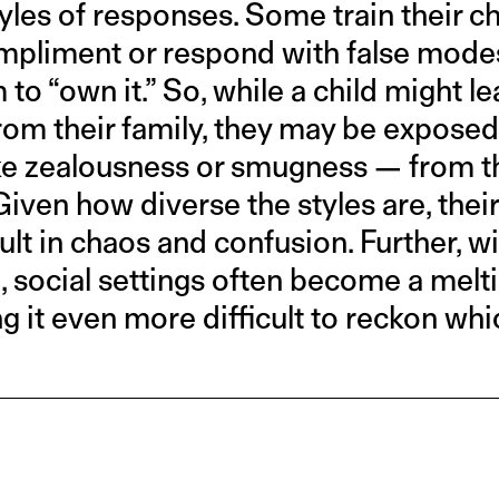
tyles of responses. Some train their ch
pliment or respond with false modes
to “own it.” So, while a child might l
om their family, they may be exposed
e zealousness or smugness — from th
Given how diverse the styles are, their
ult in chaos and confusion. Further, w
o, social settings often become a melt
 it even more difficult to reckon whi