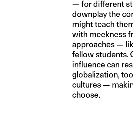
— for different s
downplay the com
might teach them 
with meekness fr
approaches — lik
fellow students. 
influence can res
globalization, to
cultures — making
choose.