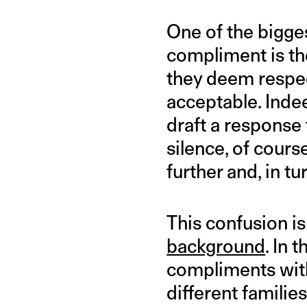
One of the bigge
compliment is the
they deem respec
acceptable. Indee
draft a response
silence, of cours
further and, in t
This confusion i
background
. In
compliments with
different familie