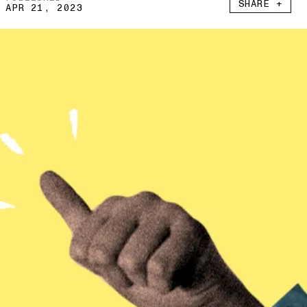
SHARE +
APR 21, 2023