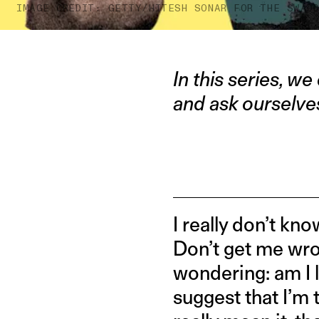
IMAGE CREDIT: GETTY/HITESH SONAR FOR THE SWAD
In this series, we
and ask ourselv
I really don’t 
Don’t get me wrong
wondering: am I 
suggest that I’m