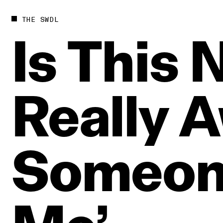
THE SWDL
Is
This
N
Really
A
Someo