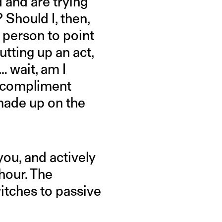
d and are trying
 Should I, then,
st person to point
utting up an act,
 wait, am I
I compliment
made up on the
?
ou, and actively
 hour. The
witches to passive