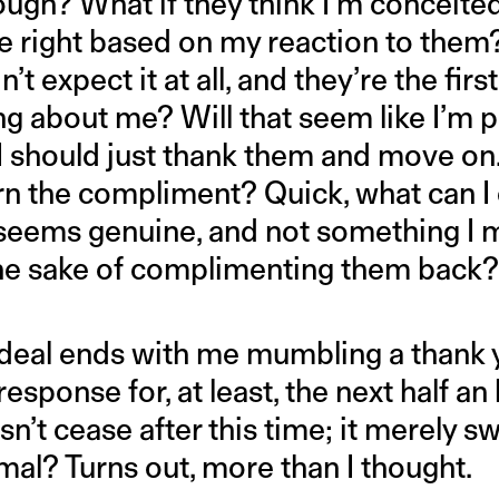
hough? What if they think I’m conceite
re right based on my reaction to them?
n’t expect it at all, and they’re the fir
ng about me? Will that seem like I’m p
 should just thank them and move on…
rn the compliment? Quick, what can 
seems genuine, and not something I 
the sake of complimenting them back
ordeal ends with me mumbling a thank y
esponse for, at least, the next half an
n’t cease after this time; it merely s
mal? Turns out, more than I thought.