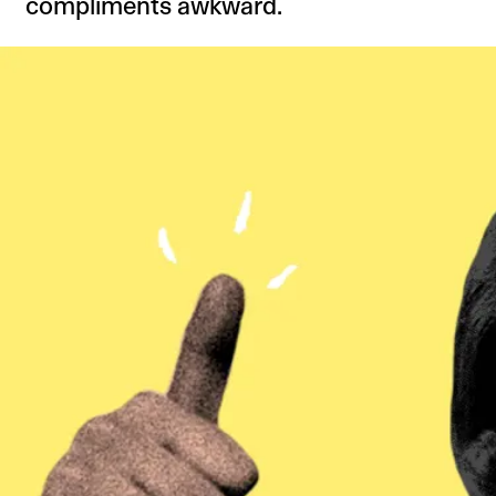
compliments awkward.