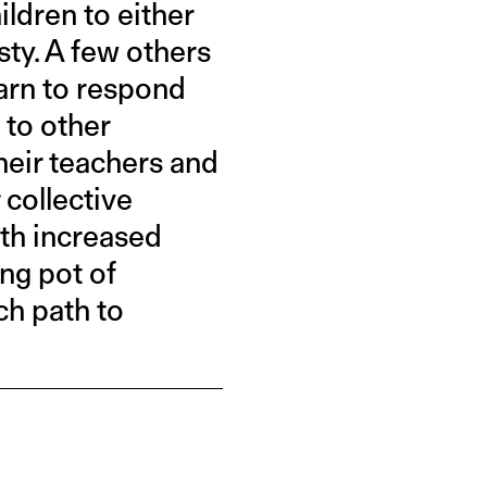
ildren to either
ty. A few others
earn to respond
 to other
eir teachers and
 collective
ith increased
ing pot of
ch path to