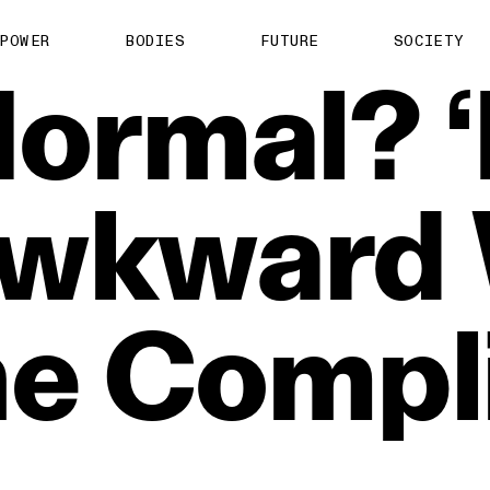
POWER
BODIES
FUTURE
SOCIETY
ormal?
‘
wkward
ne
Compl