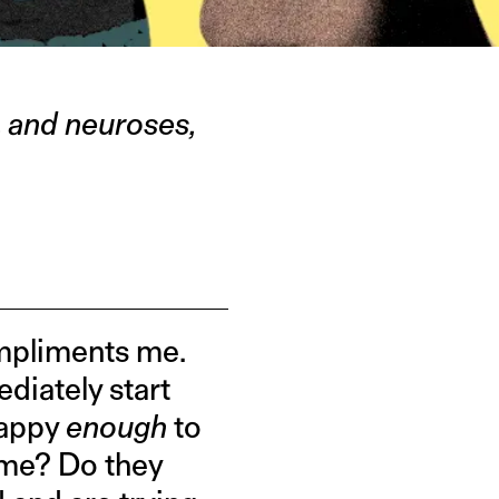
s, and neuroses,
mpliments me.
ediately start
happy
enough
to
t me? Do they