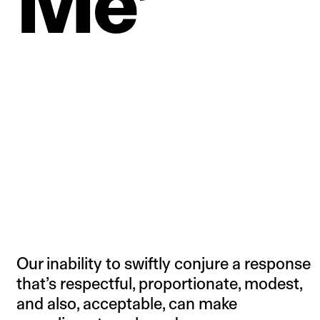
Me’
Our inability to swiftly conjure a response
that’s respectful, proportionate, modest,
and also, acceptable, can make