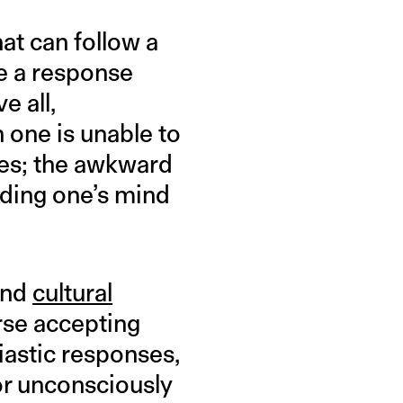
at can follow a
re a response
e all,
n one is unable to
tes; the awkward
ouding one’s mind
and
cultural
rse accepting
iastic responses,
 or unconsciously