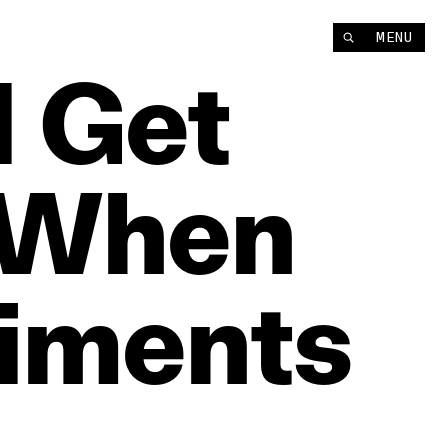
MENU
I
Get
When
iments