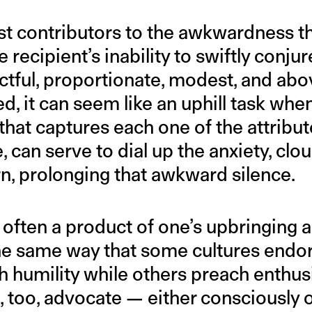
st contributors to the awkwardness th
 recipient’s inability to swiftly conju
tful, proportionate, modest, and abov
d, it can seem like an uphill task whe
 that captures each one of the attribu
e, can serve to dial up the anxiety, cl
urn, prolonging that awkward silence.
s often a product of one’s upbringing 
 the same way that some cultures endo
 humility while others preach enthus
s, too, advocate — either consciously