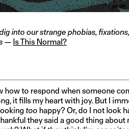
DLE
 dig into our strange phobias, fixation
es —
Is This Normal?
know how to respond when someone co
, it fills my heart with joy. But I imm
looking
too
happy? Or, do I not look 
 thankful they said a good thing abou