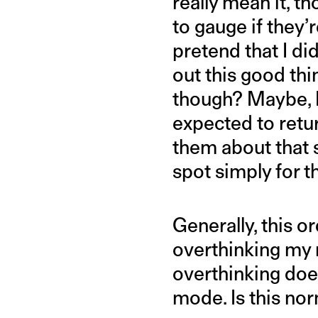
really mean it, t
to gauge if they’
pretend that I did
out this good thi
though? Maybe, I
expected to retu
them about that 
spot simply for 
Generally, this 
overthinking my r
overthinking does
mode. Is this nor