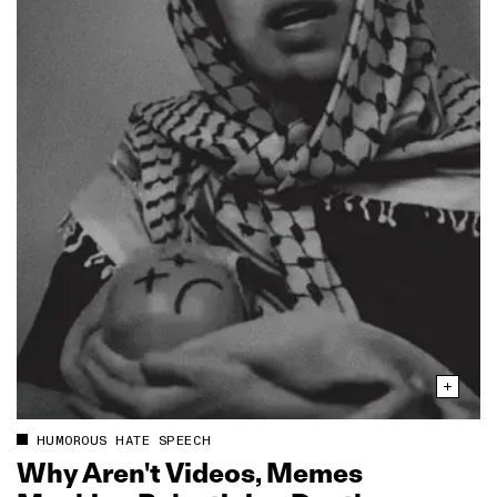
HUMOROUS HATE SPEECH
Why Aren't Videos, Memes