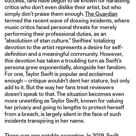
success, fans have begun to be known for harassing
critics who don’t even dislike their artist, but who
simply don’t praise them enough.
The Guardian
termed the recent wave of doxxing incidents, where
music critics faced personal threats for merely
performing their professional duties, as an
"absolutism of stan culture." Swifties' totalizing
devotion to the artist represents a desire for self-
definition and a meaningful community. However,
this devotion has taken a troubling turn as Swift’s
persona grew exponentially, alongside her fandom.
For one, Taylor Swift is popular and acclaimed
enough – critique wouldn’t dent her stature, but only
add to it. But the way her fans treat reviewers
doesn’t speak to that. The situation becomes even
more unsettling as Taylor Swift, known for valuing
her privacy and going to lengths to protect herself
from a breach, is largely silent in the face of such
incidents transpiring in her name.
There was one notable exception. In 2019, Swift