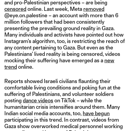
and pro-Palestinian perspectives – are being
censored
online. Last week, Meta
removed
@eye.on.palestine – an account with more than 6
million followers that had been consistently
presenting the prevailing ground reality in Gaza.
Many individuals and activists have pointed out how
Instagram’s algorithm, too, is restricting the reach of
any content pertaining to Gaza. But even as the
Palestinians’ lived reality is being censored, videos
mocking their suffering have emerged as a
new
trend
online.
Reports showed Israeli civilians flaunting their
comfortable living conditions and poking fun at the
suffering of Palestinians, and volunteer soldiers
posting
dance videos
on TikTok – while the
humanitarian crisis intensifies around them. Many
Indian social media accounts, too,
have begun
participating in this trend. In contrast, videos from
Gaza show overworked medical personnel working