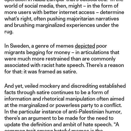
world of social media, then, might – in the form of
more users with better internet access – determine
what’s right, often pushing majoritarian narratives
and brushing marginalized experiences under the
rug.
In Sweden, a genre of memes
depicted
poor
migrants begging for money – in articulations that
were much more restrained than are commonly
associated with racist hate speech. There’s a reason
for that: it was framed as satire.
And yet, veiled mockery and discrediting established
facts through satire continues to be a form of
information and rhetorical manipulation often aimed
at the marginalized or powerless party to a conflict.
In the particular instance of anti-Palestinian humor,
there’s an argument to be made for the need to
update the definition and ambit of hate speech. “A
common trait among hateful memes is the