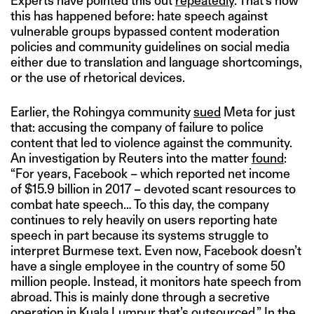
Experts have pointed this out
repeatedly
. That’s how
this has happened before: hate speech against
vulnerable groups bypassed content moderation
policies and community guidelines on social media
either due to translation and language shortcomings,
or the use of rhetorical devices.
Earlier, the Rohingya community
sued
Meta for just
that: accusing the company of failure to police
content that led to violence against the community.
An investigation by Reuters into the matter
found
:
“For years, Facebook – which reported net income
of $15.9 billion in 2017 – devoted scant resources to
combat hate speech… To this day, the company
continues to rely heavily on users reporting hate
speech in part because its systems struggle to
interpret Burmese text. Even now, Facebook doesn’t
have a single employee in the country of some 50
million people. Instead, it monitors hate speech from
abroad. This is mainly done through a secretive
operation in Kuala Lumpur that’s outsourced.” In the