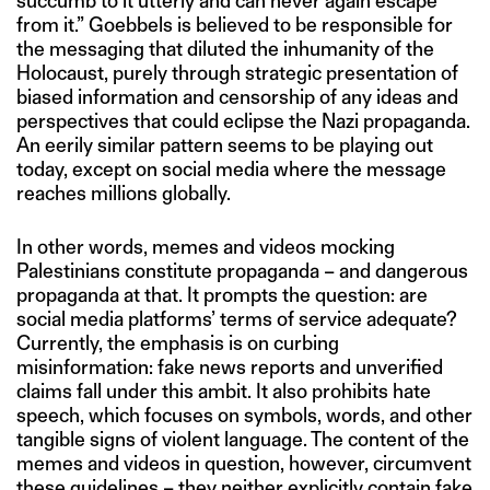
succumb to it utterly and can never again escape
from it.” Goebbels is believed to be responsible for
the messaging that diluted the inhumanity of the
Holocaust, purely through strategic presentation of
biased information and censorship of any ideas and
perspectives that could eclipse the Nazi propaganda.
An eerily similar pattern seems to be playing out
today, except on social media where the message
reaches millions globally.
In other words, memes and videos mocking
Palestinians constitute propaganda – and dangerous
propaganda at that. It prompts the question: are
social media platforms’ terms of service adequate?
Currently, the emphasis is on curbing
misinformation: fake news reports and unverified
claims fall under this ambit. It also prohibits hate
speech, which focuses on symbols, words, and other
tangible signs of violent language. The content of the
memes and videos in question, however, circumvent
these guidelines – they neither explicitly contain fake