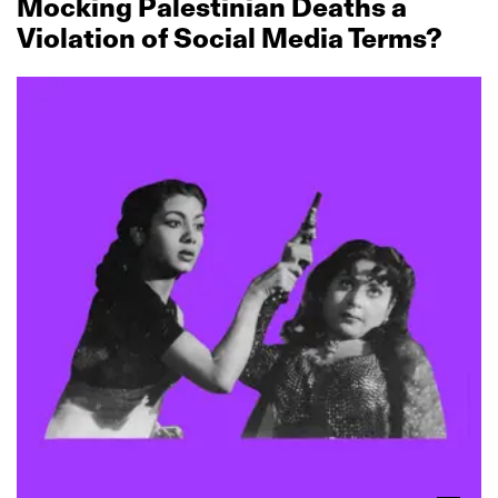
Mocking Palestinian Deaths a
Violation of Social Media Terms?