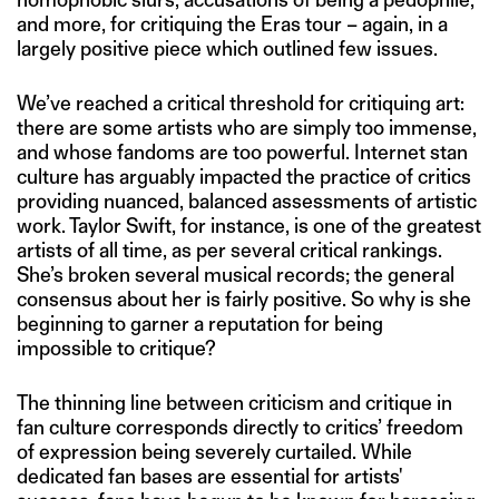
and more, for critiquing the Eras tour – again, in a
largely positive piece which outlined few issues.
We’ve reached a critical threshold for critiquing art:
there are some artists who are simply too immense,
and whose fandoms are too powerful. Internet stan
culture has arguably impacted the practice of critics
providing nuanced, balanced assessments of artistic
work. Taylor Swift, for instance, is one of the greatest
artists of all time, as per several critical rankings.
She’s broken several musical records; the general
consensus about her is fairly positive. So why is she
beginning to garner a reputation for being
impossible to critique?
The thinning line between criticism and critique in
fan culture corresponds directly to critics’ freedom
of expression being severely curtailed. While
dedicated fan bases are essential for artists'