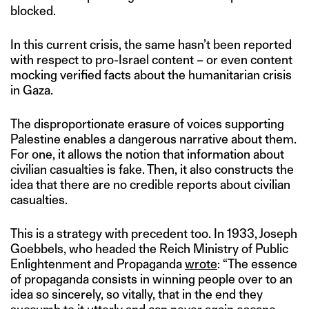
blocked.
In this current crisis, the same hasn’t been reported
with respect to pro-Israel content – or even content
mocking verified facts about the humanitarian crisis
in Gaza.
The disproportionate erasure of voices supporting
Palestine enables a dangerous narrative about them.
For one, it allows the notion that information about
civilian casualties is fake. Then, it also constructs the
idea that there are no credible reports about civilian
casualties.
This is a strategy with precedent too. In 1933, Joseph
Goebbels, who headed the Reich Ministry of Public
Enlightenment and Propaganda
wrote
: “The essence
of propaganda consists in winning people over to an
idea so sincerely, so vitally, that in the end they