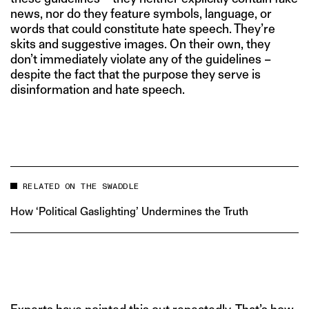
news, nor do they feature symbols, language, or
words that could constitute hate speech. They’re
skits and suggestive images. On their own, they
don’t immediately violate any of the guidelines –
despite the fact that the purpose they serve is
disinformation and hate speech.
RELATED ON THE SWADDLE
How ‘Political Gaslighting’ Undermines the Truth