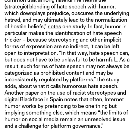
(strategic) blending of hate speech with humor,
which downplays prejudice, obscures the underlying
hatred, and may ultimately lead to the normalization
of hostile beliefs,”
notes
one study. In fact, humor in
particular makes the identification of hate speech
trickier – because stereotyping and other implicit
forms of expression are so indirect, it can be left
open to interpretation. “In that way, hate speech can,
but does not have to be unlawful to be harmful… As a
result, such forms of hate speech may not always be
categorized as prohibited content and may be
inconsistently regulated by platforms,” the study
adds, about what it calls humorous hate speech.
Another
paper
on the use of racist stereotypes and
digital Blackface in Spain notes that often, Internet
humor works by pretending to be one thing but
implying something else, which means “the limits of
humor on social media remain an unresolved issue
and a challenge for platform governance.”