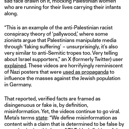
sad face drawn on it, mocking Palestinian women
who are running for their lives carrying their infants
along.
“This is an example of the anti-Palestinian racist
conspiracy theory of ‘pallywood,’ where some
zionists argue that Palestinians manipulate media
through ‘faking suffering' – unsurprisingly, it's also
very similar to anti-Semitic tropes too. Very telling
about Israel supporters,” an X (formerly Twitter) user
explained
. These videos are horrifyingly reminiscent
of Nazi posters that were
used as propaganda
to
influence the masses against the Jewish population
in Germany.
That reported, verified facts are framed as
disingenuous or fake is, by definition,
misinformation. Yet, the videos continue to go viral.
Meta’s terms
state
: “We define misinformation as
content with a claim that is determined to be false by