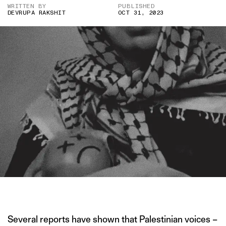
WRITTEN BY
PUBLISHED
DEVRUPA RAKSHIT
OCT 31, 2023
IMAGE CREDIT: TIKTOK
Several reports have shown that Palestinian voices –