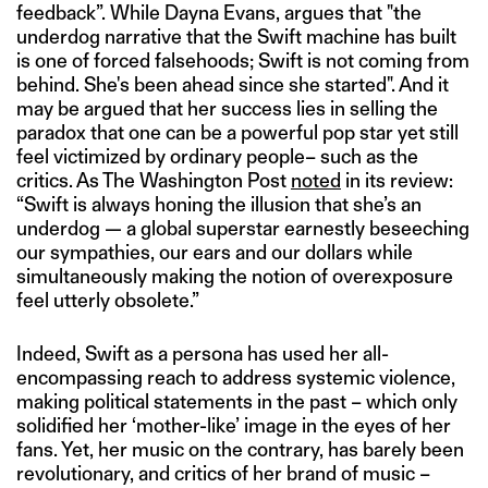
feedback”. While Dayna Evans, argues that "the
underdog narrative that the Swift machine has built
is one of forced falsehoods; Swift is not coming from
behind. She's been ahead since she started". And it
may be argued that her success lies in selling the
paradox that one can be a powerful pop star yet still
feel victimized by ordinary people– such as the
critics. As The Washington Post
noted
in its review:
“Swift is always honing the illusion that she’s an
underdog — a global superstar earnestly beseeching
our sympathies, our ears and our dollars while
simultaneously making the notion of overexposure
feel utterly obsolete.”
Indeed, Swift as a persona has used her all-
encompassing reach to address systemic violence,
making political statements in the past – which only
solidified her ‘mother-like’ image in the eyes of her
fans. Yet, her music on the contrary, has barely been
revolutionary, and critics of her brand of music –