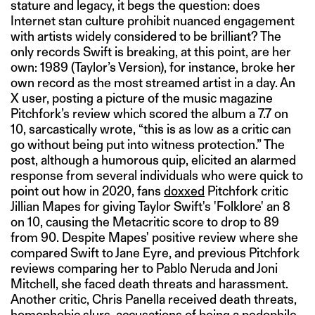
stature and legacy, it begs the question: does
Internet stan culture prohibit nuanced engagement
with artists widely considered to be brilliant? The
only records Swift is breaking, at this point, are her
own: 1989 (Taylor’s Version), for instance, broke her
own record as the most streamed artist in a day. An
X user, posting a picture of the music magazine
Pitchfork’s review which scored the album a 7.7 on
10, sarcastically wrote, “this is as low as a critic can
go without being put into witness protection.” The
post, although a humorous quip, elicited an alarmed
response from several individuals who were quick to
point out how in 2020, fans
doxxed
Pitchfork critic
Jillian Mapes for giving Taylor Swift's 'Folklore' an 8
on 10, causing the Metacritic score to drop to 89
from 90. Despite Mapes' positive review where she
compared Swift to Jane Eyre, and previous Pitchfork
reviews comparing her to Pablo Neruda and Joni
Mitchell, she faced death threats and harassment.
Another critic, Chris Panella received death threats,
homophobic slurs, accusations of being a pedophile,