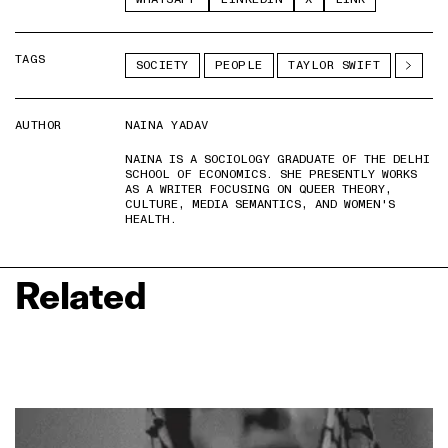
TAGS
SOCIETY
PEOPLE
TAYLOR SWIFT
AUTHOR
NAINA YADAV
NAINA IS A SOCIOLOGY GRADUATE OF THE DELHI
SCHOOL OF ECONOMICS. SHE PRESENTLY WORKS
AS A WRITER FOCUSING ON QUEER THEORY,
CULTURE, MEDIA SEMANTICS, AND WOMEN'S
HEALTH.
Related