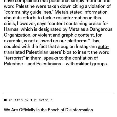
have complained that posts that simply mention the
word Palestine were taken down citing a violation of
“community guidelines.” Meta’s
stated information
about its efforts to tackle misinformation in this
crisis, however, says “content containing praise for
Hamas, which is designated by Meta as a
Dangerous
Organization
, or violent and graphic content, for
example, is not allowed on our platforms.” This,
coupled with the fact that a bug on Instagram
auto-
translated
Palestinian users’ bios to insert the word
“terrorist” in them, speaks to the conflation of
Palestine – and Palestinians – with militant groups.
RELATED ON THE SWADDLE
We Are Officially in the Epoch of Disinformation