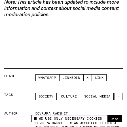
Note: This article has been updated to include more
information and context about social media content
moderation policies.
SHARE
WHATSAPP
LINKEDIN
X
LINK
TAGS
SOCIETY
CULTURE
SOCIAL MEDIA
AUTHOR
DEVRUPA RAKSHIT
WE USE ONLY NECESSARY COOKIES
OKAY
This site uses cookies to measure and improve
DEVRUPA RAKSHIT IS AN ASSOCIATE EDITOR AT
your experience.