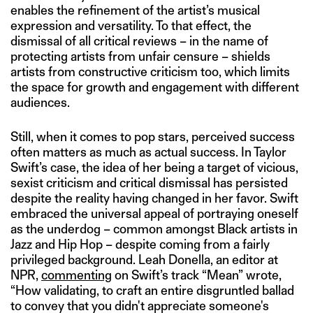
enables the refinement of the artist’s musical
expression and versatility. To that effect, the
dismissal of all critical reviews – in the name of
protecting artists from unfair censure – shields
artists from constructive criticism too, which limits
the space for growth and engagement with different
audiences.
Still, when it comes to pop stars, perceived success
often matters as much as actual success. In Taylor
Swift’s case, the idea of her being a target of vicious,
sexist criticism and critical dismissal has persisted
despite the reality having changed in her favor. Swift
embraced the universal appeal of portraying oneself
as the underdog – common amongst Black artists in
Jazz and Hip Hop – despite coming from a fairly
privileged background. Leah Donella, an editor at
NPR,
commenting
on Swift’s track “Mean” wrote,
“How validating, to craft an entire disgruntled ballad
to convey that you didn't appreciate someone's