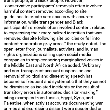
trans people, and Black people. However,
“conservative participants’ removals often involved
harmful content removed according to site
guidelines to create safe spaces with accurate
information, while transgender and Black
participants’ removals often involved content related
to expressing their marginalized identities that was
removed despite following site policies or fell into
content moderation gray areas,” the study noted. The
open letter from journalists, activists, and human
rights organizations calling upon social media
companies to stop censoring marginalized voices in
the Middle East and North Africa added, “Arbitrary
and non-transparent account suspension and
removal of political and dissenting speech has
become so frequent and systematic that they cannot
be dismissed as isolated incidents or the result of
transitory errors in automated decision-making,”
citing examples from Tunisia, Egypt, Syria, and
Palestine, when activist accounts documenting war
crimes and expressing dissent were suspended or