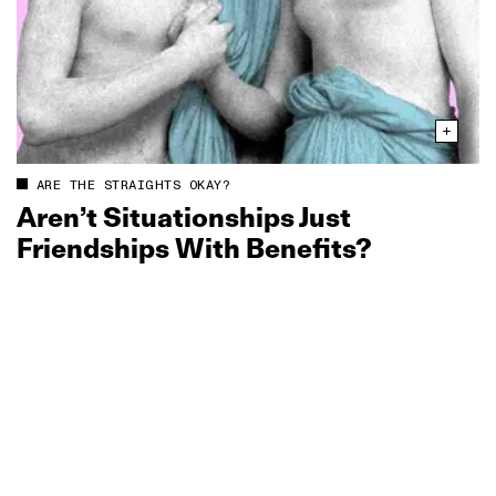
ARE THE STRAIGHTS OKAY?
Aren’t Situationships Just
Friendships With Benefits?