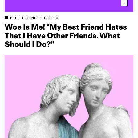
BEST FRIEND POLITICS
Woe Is Me! “My Best Friend Hates
That I Have Other Friends. What
Should I Do?”