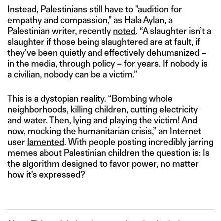
Instead, Palestinians still have to "audition for
empathy and compassion," as Hala Aylan, a
Palestinian writer, recently
noted
. “A slaughter isn’t a
slaughter if those being slaughtered are at fault, if
they’ve been quietly and effectively dehumanized –
in the media, through policy – for years. If nobody is
a civilian, nobody can be a victim.”
This is a dystopian reality. “Bombing whole
neighborhoods, killing children, cutting electricity
and water. Then, lying and playing the victim! And
now, mocking the humanitarian crisis,” an Internet
user
lamented
. With people posting incredibly jarring
memes about Palestinian children the question is: Is
the algorithm designed to favor power, no matter
how it’s expressed?