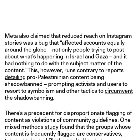
Meta also claimed that reduced reach on Instagram
stories was a bug that “affected accounts equally
around the globe – not only people trying to post
about what’s happening in Israel and Gaza – and it
had nothing to do with the subject matter of the
content.” This, however, runs contrary to reports
detailing
pro-Palestininian content being
shadowbanned – prompting activists and users to
resort to symbolism and other tactics to
circumvent
the shadowbanning.
There’s a precedent for disproportionate flagging of
content as violations of community guidelines. One
mixed methods
study
found that the groups whose
content is frequently flagged are conservatives,