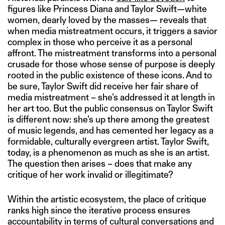
figures like Princess Diana and Taylor Swift—white
women, dearly loved by the masses— reveals that
when media mistreatment occurs, it triggers a savior
complex in those who perceive it as a personal
affront. The mistreatment transforms into a personal
crusade for those whose sense of purpose is deeply
rooted in the public existence of these icons. And to
be sure, Taylor Swift did receive her fair share of
media mistreatment – she’s addressed it at length in
her art too. But the public consensus on Taylor Swift
is different now: she’s up there among the greatest
of music legends, and has cemented her legacy as a
formidable, culturally evergreen artist. Taylor Swift,
today, is a phenomenon as much as she is an artist.
The question then arises – does that make any
critique of her work invalid or illegitimate?
Within the artistic ecosystem, the place of critique
ranks high since the iterative process ensures
accountability in terms of cultural conversations and