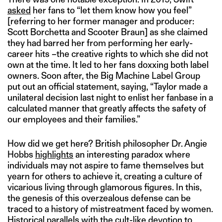
asked
her fans to “let them know how you feel”
[referring to her former manager and producer:
Scott Borchetta and Scooter Braun] as she claimed
they had barred her from performing her early-
career hits –the creative rights to which she did not
own at the time. It led to her fans doxxing both label
owners. Soon after, the Big Machine Label Group
put out an official statement, saying, “Taylor made a
unilateral decision last night to enlist her fanbase in a
calculated manner that greatly affects the safety of
our employees and their families.”
How did we get here? British philosopher Dr. Angie
Hobbs
highlights
an interesting paradox where
individuals may not aspire to fame themselves but
yearn for others to achieve it, creating a culture of
vicarious living through glamorous figures. In this,
the genesis of this overzealous defense can be
traced to a history of mistreatment faced by women.
Historical parallels with the
cult-like devotion
to