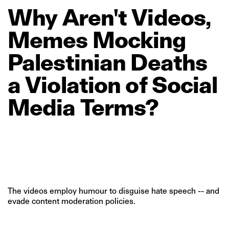
Why
Aren't
Videos,
Memes
Mocking
Palestinian
Deaths
a
Violation
of
Social
Media
Terms?
The videos employ humour to disguise hate speech -- and
evade content moderation policies.