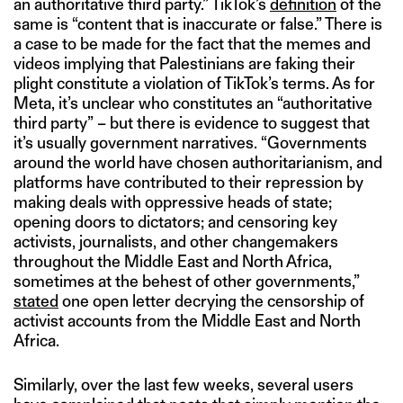
an authoritative third party.” TikTok’s
definition
of the
same is “content that is inaccurate or false.” There is
a case to be made for the fact that the memes and
videos implying that Palestinians are faking their
plight constitute a violation of TikTok’s terms. As for
Meta, it’s unclear who constitutes an “authoritative
third party” – but there is evidence to suggest that
it’s usually government narratives. “Governments
around the world have chosen authoritarianism, and
platforms have contributed to their repression by
making deals with oppressive heads of state;
opening doors to dictators; and censoring key
activists, journalists, and other changemakers
throughout the Middle East and North Africa,
sometimes at the behest of other governments,”
stated
one open letter decrying the censorship of
activist accounts from the Middle East and North
Africa.
Similarly, over the last few weeks, several users