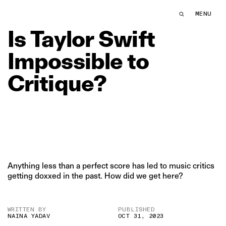
Is Taylor Swift Impossible to Critique? | The Swaddle
MENU
THE SWDL
Is
Taylor
Swift
Impossible
to
Critique?
Anything less than a perfect score has led to music critics
getting doxxed in the past. How did we get here?
WRITTEN BY
PUBLISHED
NAINA YADAV
OCT 31, 2023