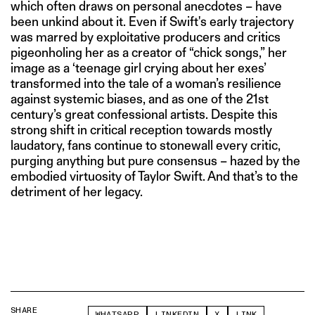
which often draws on personal anecdotes – have
been unkind about it. Even if Swift's early trajectory
was marred by exploitative producers and critics
pigeonholing her as a creator of “chick songs,” her
image as a ‘teenage girl crying about her exes’
transformed into the tale of a woman’s resilience
against systemic biases, and as one of the 21st
century’s great confessional artists. Despite this
strong shift in critical reception towards mostly
laudatory, fans continue to stonewall every critic,
purging anything but pure consensus – hazed by the
embodied virtuosity of Taylor Swift. And that’s to the
detriment of her legacy.
SHARE
WHATSAPP
LINKEDIN
X
LINK