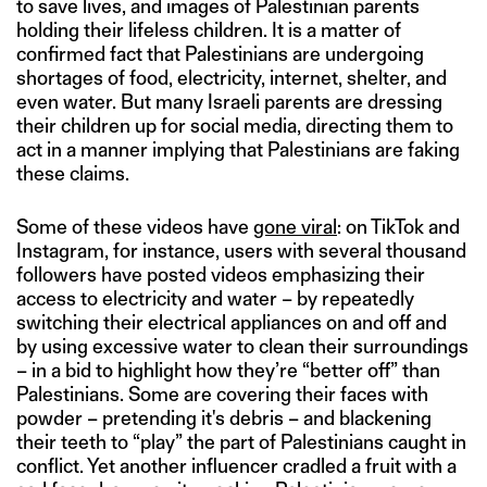
to save lives, and images of Palestinian parents
holding their lifeless children. It is a matter of
confirmed fact that Palestinians are undergoing
shortages of food, electricity, internet, shelter, and
even water. But many Israeli parents are dressing
their children up for social media, directing them to
act in a manner implying that Palestinians are faking
these claims.
Some of these videos have
gone viral
: on TikTok and
Instagram, for instance, users with several thousand
followers have posted videos emphasizing their
access to electricity and water – by repeatedly
switching their electrical appliances on and off and
by using excessive water to clean their surroundings
– in a bid to highlight how they’re “better off” than
Palestinians. Some are covering their faces with
powder – pretending it's debris – and blackening
their teeth to “play” the part of Palestinians caught in
conflict. Yet another influencer cradled a fruit with a