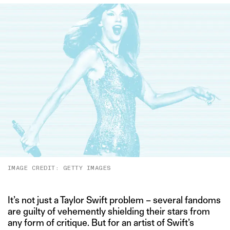
IMAGE CREDIT: GETTY IMAGES
It’s not just a Taylor Swift problem – several fandoms
are guilty of vehemently shielding their stars from
any form of critique. But for an artist of Swift’s