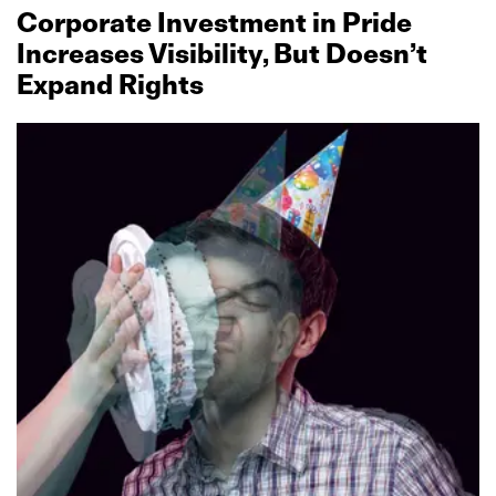
Corporate Investment in Pride
Increases Visibility, But Doesn’t
Expand Rights