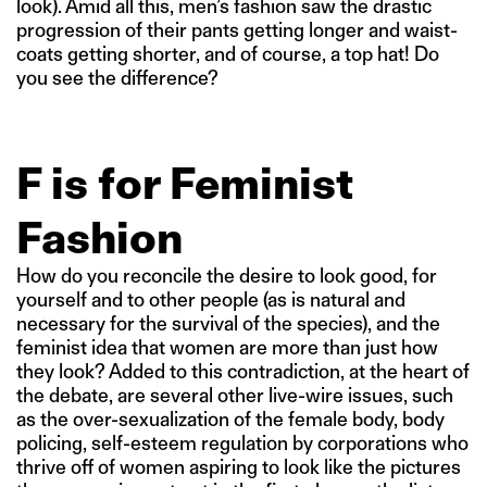
look). Amid all this, men’s fashion saw the drastic
progression of their pants getting longer and waist-
coats getting shorter, and of course, a top hat! Do
you see the difference?
F is for Feminist
Fashion
How do you reconcile the desire to look good, for
yourself and to other people (as is natural and
necessary for the survival of the species), and the
feminist idea that women are more than just how
they look? Added to this contradiction, at the heart of
the debate, are several other live-wire issues, such
as the over-sexualization of the female body, body
policing, self-esteem regulation by corporations who
thrive off of women aspiring to look like the pictures