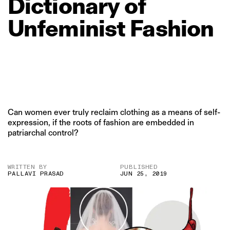
Dictionary
of
Unfeminist
Fashion
Can women ever truly reclaim clothing as a means of self-
expression, if the roots of fashion are embedded in
patriarchal control?
WRITTEN BY
PUBLISHED
PALLAVI PRASAD
JUN 25, 2019