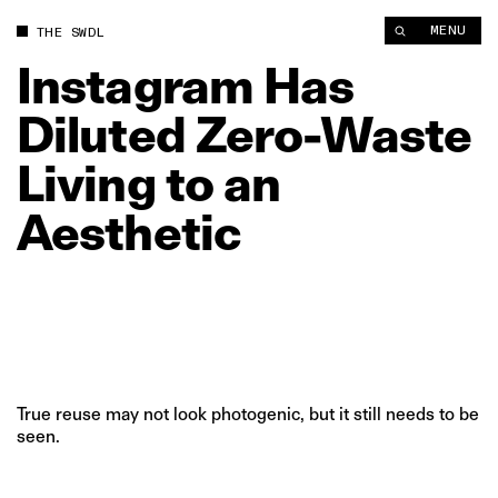
Instagram Has Diluted Zero‑Waste Living to an Aesthetic | Th
MENU
THE SWDL
Instagram
Has
Diluted
Zero‑Waste
Living
to
an
Aesthetic
True reuse may not look photogenic, but it still needs to be
seen.