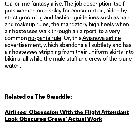
tea-or-me fantasy alive. The job description itself
puts women on display for consumption, aided by
strict grooming and fashion guidelines such as
hair
and makeup rules
, the
mandatory high heels
when
air hostesses walk through an airport, to a very
common
no-pants rule
. Or, this
Avianova airline
advertisement
, which abandons all subtlety and has
air hostesses stripping from their uniform skirts into
bikinis, all while the male staff and crew of the plane
watch.
Related on The Swaddle:
Airlines’ Obsession With the Flight Attendant
Look Obscures Crews’ Actual Work