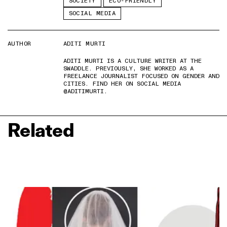
SOCIETY
ECO-FRIENDLY
SOCIAL MEDIA
AUTHOR
ADITI MURTI
ADITI MURTI IS A CULTURE WRITER AT THE
SWADDLE. PREVIOUSLY, SHE WORKED AS A
FREELANCE JOURNALIST FOCUSED ON GENDER AND
CITIES. FIND HER ON SOCIAL MEDIA
@ADITIMURTI.
Related