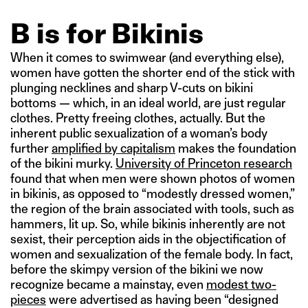
B is for Bikinis
When it comes to swimwear (and everything else),
women have gotten the shorter end of the stick with
plunging necklines and sharp V-cuts on bikini
bottoms — which, in an ideal world, are just regular
clothes. Pretty freeing clothes, actually. But the
inherent public sexualization of a woman’s body
further
amplified by capitalism
makes the foundation
of the bikini murky.
University of Princeton research
found that when men were shown photos of women
in bikinis, as opposed to “modestly dressed women,”
the region of the brain associated with tools, such as
hammers, lit up. So, while bikinis inherently are not
sexist, their perception aids in the objectification of
women and sexualization of the female body. In fact,
before the skimpy version of the bikini we now
recognize became a mainstay, even
modest two-
pieces
were advertised as having been “designed