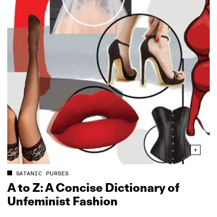
SATANIC PURSES
A to Z: A Concise Dictionary of
Unfeminist Fashion