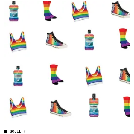
SOCIETY