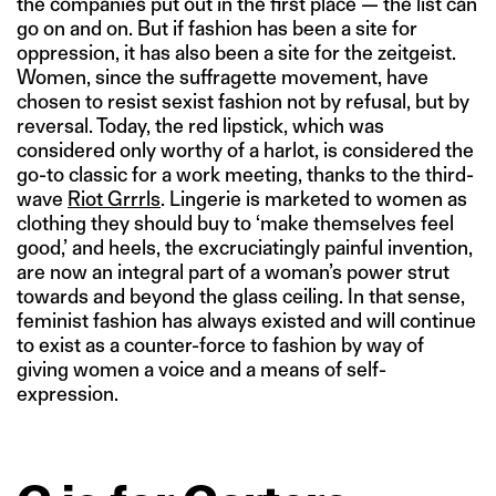
the companies put out in the first place — the list can
go on and on. But if fashion has been a site for
oppression, it has also been a site for the zeitgeist.
Women, since the suffragette movement, have
chosen to resist sexist fashion not by refusal, but by
reversal. Today, the red lipstick, which was
considered only worthy of a harlot, is considered the
go-to classic for a work meeting, thanks to the third-
wave
Riot Grrrls
. Lingerie is marketed to women as
clothing they should buy to ‘make themselves feel
good,’ and heels, the excruciatingly painful invention,
are now an integral part of a woman’s power strut
towards and beyond the glass ceiling. In that sense,
feminist fashion has always existed and will continue
to exist as a counter-force to fashion by way of
giving women a voice and a means of self-
expression.