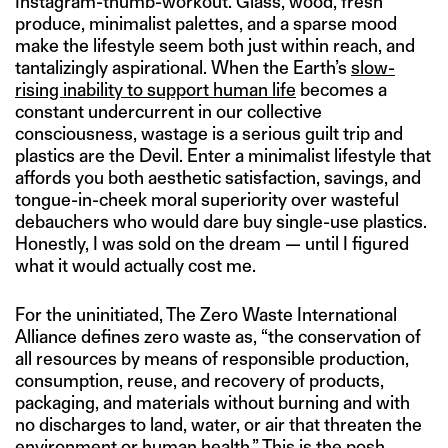
Instagram-thumb-workout. Glass, wood, fresh
produce, minimalist palettes, and a sparse mood
make the lifestyle seem both just within reach, and
tantalizingly aspirational. When the Earth’s
slow-
rising inability to support human life
becomes a
constant undercurrent in our collective
consciousness, wastage is a serious guilt trip and
plastics are the Devil. Enter a minimalist lifestyle that
affords you both aesthetic satisfaction, savings, and
tongue-in-cheek moral superiority over wasteful
debauchers who would dare buy single-use plastics.
Honestly, I was sold on the dream — until I figured
what it would actually cost me.
For the uninitiated, The Zero Waste International
Alliance defines zero waste as, “the conservation of
all resources by means of responsible production,
consumption, reuse, and recovery of products,
packaging, and materials without burning and with
no discharges to land, water, or air that threaten the
environment or human health.” This is the posh