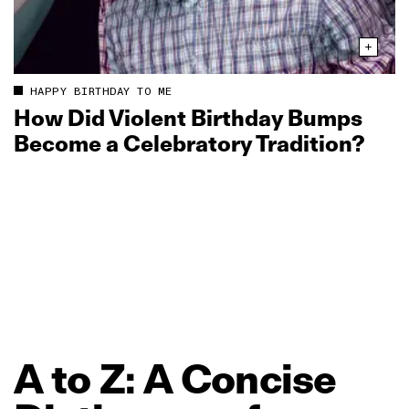
HAPPY BIRTHDAY TO ME
How Did Violent Birthday Bumps
Become a Celebratory Tradition?
A
to
Z:
A
Concise