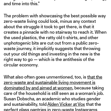
and time into this.”
The problem with showcasing the best possible way
zero-waste living could look, minus any context
about the struggle it took to get there, is that it
creates a pinnacle with no stairway to reach it. When
the used plastics, the ratty old t-shirts, and other
unphotogenic bits are cut out from a public zero-
waste journey, it implicitly suggests that throwing
out your old things and investing in the new is the
right way to go — which is the antithesis of the
circular economy.
What also often goes unmentioned, too, is
that the
zero-waste and sustainable living movement is
dominated by and aimed at women
, because taking
care of the household is still seen as a woman’s job.
Susan Dobscha, an academic who studies gender
and sustainability, told
Alden Vicker at Vox
that the
perfect glass pantries in zero-waste Instagrams