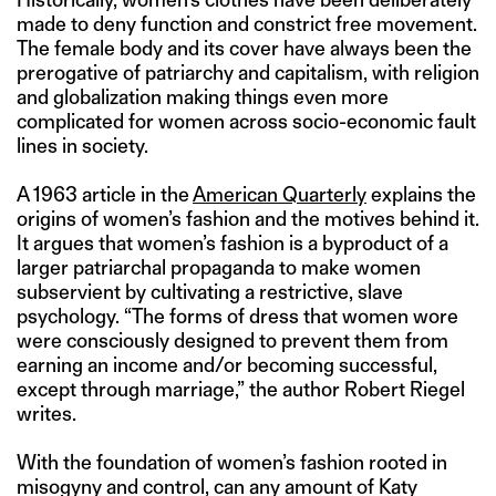
made to deny function and constrict free movement.
The female body and its cover have always been the
prerogative of patriarchy and capitalism, with religion
and globalization making things even more
complicated for women across socio-economic fault
lines in society.
A 1963 article in the
American Quarterly
explains the
origins of women’s fashion and the motives behind it.
It argues that women’s fashion is a byproduct of a
larger patriarchal propaganda to make women
subservient by cultivating a restrictive, slave
psychology. “The forms of dress that women wore
were consciously designed to prevent them from
earning an income and/or becoming successful,
except through marriage,” the author Robert Riegel
writes.
With the foundation of women’s fashion rooted in
misogyny and control, can any amount of Katy