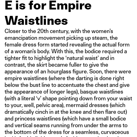
E is for Empire
Waistlines
Closer to the 20th century, with the women’s
emancipation movement picking up steam, the
female dress form started revealing the actual form
of a woman’s body. With this, the bodice required a
tighter fit to highlight the ‘natural waist’ and in
contrast, the skirt became fuller to give the
appearance of an hourglass figure. Soon, there were
empire waistlines (where the darting is done right
below the bust line to accentuate the chest and give
the appearance of longer legs), basque waistlines
(with a literal ‘v’ shape pointing down from your waist
to your, well, pelvic area), mermaid dresses (which
dramatically cinch in at the knee and then flare out)
and princess waistlines (which have a small bodice
and vertical seams running from under the arms to
the bottom of the dress for a seamless, curvaceous