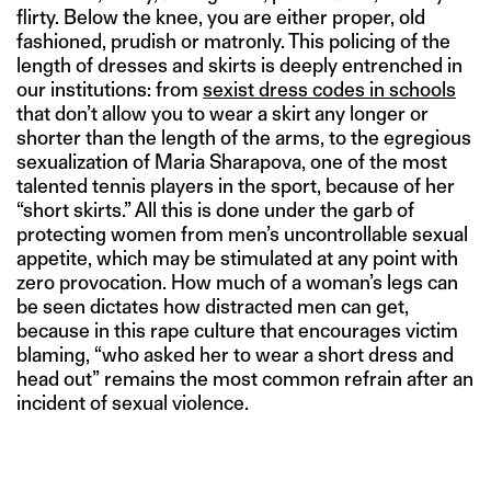
flirty. Below the knee, you are either proper, old
fashioned, prudish or matronly. This policing of the
length of dresses and skirts is deeply entrenched in
our institutions: from
sexist dress codes in schools
that don’t allow you to wear a skirt any longer or
shorter than the length of the arms, to the egregious
sexualization of Maria Sharapova, one of the most
talented tennis players in the sport, because of her
“short skirts.” All this is done under the garb of
protecting women from men’s uncontrollable sexual
appetite, which may be stimulated at any point with
zero provocation. How much of a woman’s legs can
be seen dictates how distracted men can get,
because in this rape culture that encourages victim
blaming, “who asked her to wear a short dress and
head out” remains the most common refrain after an
incident of sexual violence.