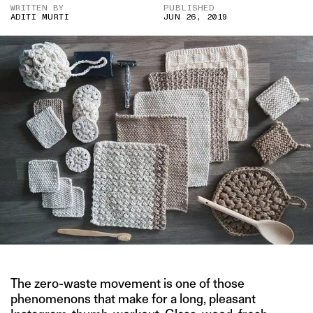
WRITTEN BY
PUBLISHED
ADITI MURTI
JUN 26, 2019
The zero-waste movement is one of those
phenomenons that make for a long, pleasant