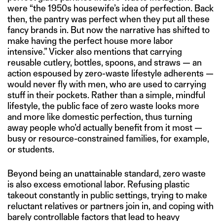
were “the 1950s housewife’s idea of perfection. Back
then, the pantry was perfect when they put all these
fancy brands in. But now the narrative has shifted to
make having the perfect house more labor
intensive.” Vicker also mentions that carrying
reusable cutlery, bottles, spoons, and straws — an
action espoused by zero-waste lifestyle adherents —
would never fly with men, who are used to carrying
stuff in their pockets. Rather than a simple, mindful
lifestyle, the public face of zero waste looks more
and more like domestic perfection, thus turning
away people who’d actually benefit from it most —
busy or resource-constrained families, for example,
or students.
Beyond being an unattainable standard, zero waste
is also excess emotional labor. Refusing plastic
takeout constantly in public settings, trying to make
reluctant relatives or partners join in, and coping with
barely controllable factors that lead to heavy