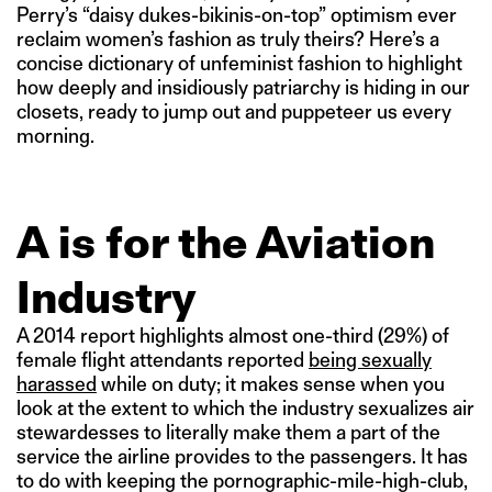
Perry’s “daisy dukes-bikinis-on-top” optimism ever
reclaim women’s fashion as truly theirs? Here’s a
concise dictionary of unfeminist fashion to highlight
how deeply and insidiously patriarchy is hiding in our
closets, ready to jump out and puppeteer us every
morning.
A is for the Aviation
Industry
A 2014 report highlights almost one-third (29%) of
female flight attendants reported
being sexually
harassed
while on duty; it makes sense when you
look at the extent to which the industry sexualizes air
stewardesses to literally make them a part of the
service the airline provides to the passengers. It has
to do with keeping the pornographic-mile-high-club,