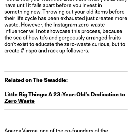
have until it falls apart before you invest in
something new. Throwing out your old items before
their life cycle has been exhausted just creates more
waste. However, the Instagram zero-waste
influencer will not showcase this process, because
the sea of how to’s and gorgeously arranged fruits
don’t exist to educate the zero-waste curious, but to
create #inspo and rack up followers.
Related on The Swaddle:
Little Big Things: A 23‑Year‑Old’s Dedication to
Zero Waste
Aparna Varma, one of the co-founders of the