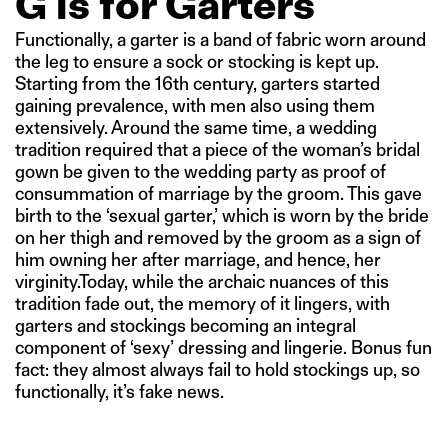
G is for Garters
Functionally, a garter is a band of fabric worn around
the leg to ensure a sock or stocking is kept up.
Starting from the 16th century, garters started
gaining prevalence, with men also using them
extensively. Around the same time, a wedding
tradition required that a piece of the woman’s bridal
gown be given to the wedding party as proof of
consummation of marriage by the groom. This gave
birth to the ‘sexual garter,’ which is worn by the bride
on her thigh and removed by the groom as a sign of
him owning her after marriage, and hence, her
virginity.Today, while the archaic nuances of this
tradition fade out, the memory of it lingers, with
garters and stockings becoming an integral
component of ‘sexy’ dressing and lingerie. Bonus fun
fact: they almost always fail to hold stockings up, so
functionally, it’s fake news.