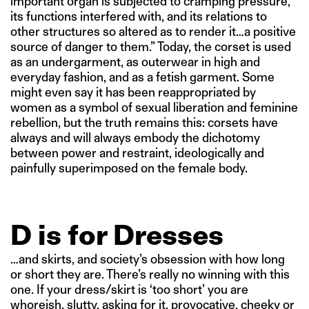
important organ is subjected to cramping pressure,
its functions interfered with, and its relations to
other structures so altered as to render it…a positive
source of danger to them.” Today, the corset is used
as an undergarment, as outerwear in high and
everyday fashion, and as a fetish garment. Some
might even say it has been reappropriated by
women as a symbol of sexual liberation and feminine
rebellion, but the truth remains this: corsets have
always and will always embody the dichotomy
between power and restraint, ideologically and
painfully superimposed on the female body.
D is for Dresses
…and skirts, and society’s obsession with how long
or short they are. There’s really no winning with this
one. If your dress/skirt is ‘too short’ you are
whoreish, slutty, asking for it, provocative, cheeky or