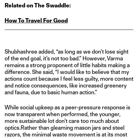
Related on The Swaddle:
How To Travel For Good
Shubhashree added, “as long as we don’t lose sight
of the end goal, it’s not too bad.” However, Varma
remains a strong proponent of little habits making a
difference. She said, “I would like to believe that my
actions count because I feel less guilty, more content
and notice consequences, like increased greenery
and fauna, due to basic human action.”
While social upkeep as a peer-pressure response is
now transparent when performed, the younger,
more sustainable lot don’t care too much about
optics.Rather than gleaming mason jars and steel
razors, the minimal waste movement is at its most