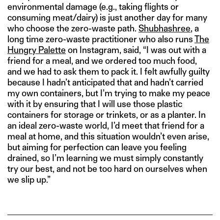
environmental damage (e.g., taking flights or
consuming meat/dairy) is just another day for many
who choose the zero-waste path.
Shubhashree
, a
long time zero-waste practitioner who also runs
The
Hungry Palette
on Instagram, said, “I was out with a
friend for a meal, and we ordered too much food,
and we had to ask them to pack it. I felt awfully guilty
because I hadn’t anticipated that and hadn’t carried
my own containers, but I’m trying to make my peace
with it by ensuring that I will use those plastic
containers for storage or trinkets, or as a planter. In
an ideal zero-waste world, I’d meet that friend for a
meal at home, and this situation wouldn’t even arise,
but aiming for perfection can leave you feeling
drained, so I’m learning we must simply constantly
try our best, and not be too hard on ourselves when
we slip up.”