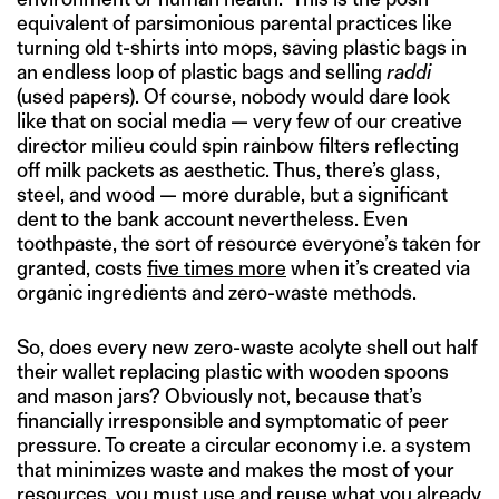
equivalent of parsimonious parental practices like
turning old t-shirts into mops, saving plastic bags in
an endless loop of plastic bags and selling
raddi
(used papers). Of course, nobody would dare look
like that on social media — very few of our creative
director milieu could spin rainbow filters reflecting
off milk packets as aesthetic. Thus, there’s glass,
steel, and wood — more durable, but a significant
dent to the bank account nevertheless. Even
toothpaste, the sort of resource everyone’s taken for
granted, costs
five times more
when it’s created via
organic ingredients and zero-waste methods.
So, does every new zero-waste acolyte shell out half
their wallet replacing plastic with wooden spoons
and mason jars? Obviously not, because that’s
financially irresponsible and symptomatic of peer
pressure. To create a circular economy i.e. a system
that minimizes waste and makes the most of your
resources, you must use and reuse what you already