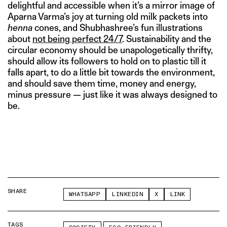
delightful and accessible when it’s a mirror image of
Aparna Varma’s joy at turning old milk packets into
henna
cones, and Shubhashree’s fun illustrations
about
not being perfect 24/7
. Sustainability and the
circular economy should be unapologetically thrifty,
should allow its followers to hold on to plastic till it
falls apart, to do a little bit towards the environment,
and should save them time, money and energy,
minus pressure — just like it was always designed to
be.
SHARE
WHATSAPP
LINKEDIN
X
LINK
TAGS