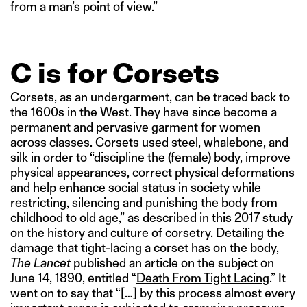
from a man’s point of view.”
C is for Corsets
Corsets, as an undergarment, can be traced back to
the 1600s in the West. They have since become a
permanent and pervasive garment for women
across classes. Corsets used steel, whalebone, and
silk in order to “discipline the (female) body, improve
physical appearances, correct physical deformations
and help enhance social status in society while
restricting, silencing and punishing the body from
childhood to old age,” as described in this
2017 study
on the history and culture of corsetry. Detailing the
damage that tight-lacing a corset has on the body,
The Lancet
published an article on the subject on
June 14, 1890, entitled “
Death From Tight Lacing
.” It
went on to say that “[…] by this process almost every