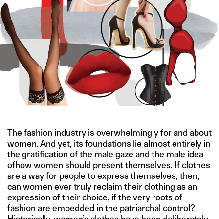
The fashion industry is overwhelmingly for and about
women. And yet, its foundations lie almost entirely in
the gratification of the male gaze and the male idea
ofhow women should present themselves. If clothes
are a way for people to express themselves, then,
can women ever truly reclaim their clothing as an
expression of their choice, if the very roots of
fashion are embedded in the patriarchal control?
Historically, women’s clothes have been deliberately