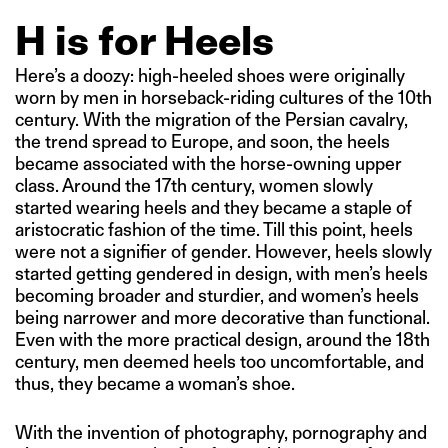
H is for Heels
Here’s a doozy: high-heeled shoes were originally
worn by men in horseback-riding cultures of the 10th
century. With the migration of the Persian cavalry,
the trend spread to Europe, and soon, the heels
became associated with the horse-owning upper
class. Around the 17th century, women slowly
started wearing heels and they became a staple of
aristocratic fashion of the time. Till this point, heels
were not a signifier of gender. However, heels slowly
started getting gendered in design, with men’s heels
becoming broader and sturdier, and women’s heels
being narrower and more decorative than functional.
Even with the more practical design, around the 18th
century, men deemed heels too uncomfortable, and
thus, they became a woman’s shoe.
With the invention of photography, pornography and