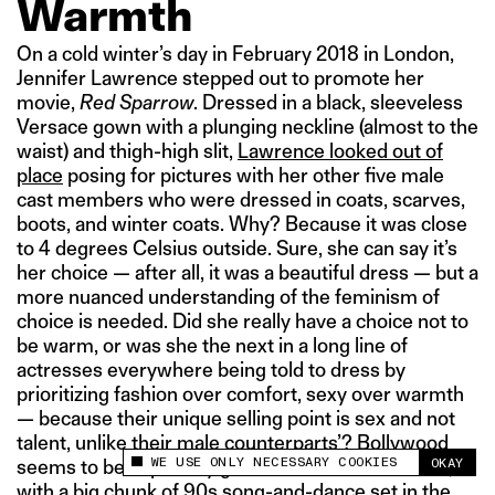
Warmth
On a cold winter’s day in February 2018 in London,
Jennifer Lawrence stepped out to promote her
movie,
Red Sparrow
. Dressed in a black, sleeveless
Versace gown with a plunging neckline (almost to the
waist) and thigh-high slit,
Lawrence looked out of
place
posing for pictures with her other five male
cast members who were dressed in coats, scarves,
boots, and winter coats. Why? Because it was close
to 4 degrees Celsius outside. Sure, she can say it’s
her choice — after all, it was a beautiful dress — but a
more nuanced understanding of the feminism of
choice is needed. Did she really have a choice not to
be warm, or was she the next in a long line of
actresses everywhere being told to dress by
prioritizing fashion over comfort, sexy over warmth
— because their unique selling point is sex and not
talent, unlike their male counterparts’? Bollywood
WE USE ONLY NECESSARY COOKIES
OKAY
seems to be especially good at this differentiation,
This site uses cookies to measure and improve
your experience.
with a big chunk of 90s song-and-dance set in the