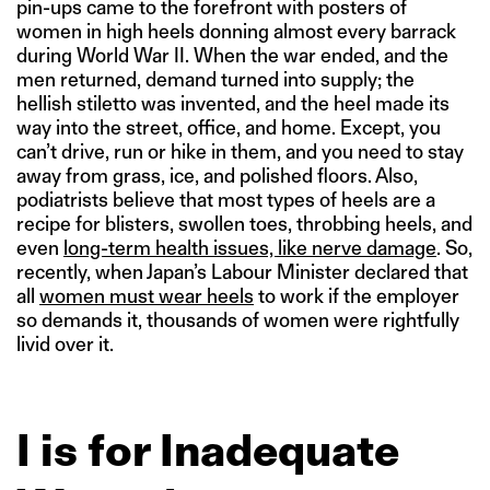
pin-ups came to the forefront with posters of
women in high heels donning almost every barrack
during World War II. When the war ended, and the
men returned, demand turned into supply; the
hellish stiletto was invented, and the heel made its
way into the street, office, and home. Except, you
can’t drive, run or hike in them, and you need to stay
away from grass, ice, and polished floors. Also,
podiatrists believe that most types of heels are a
recipe for blisters, swollen toes, throbbing heels, and
even
long-term health issues, like nerve damage
. So,
recently, when Japan’s Labour Minister declared that
all
women must wear heels
to work if the employer
so demands it, thousands of women were rightfully
livid over it.
I is for Inadequate