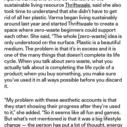
sustainable living resource
Thriftwaale
, said she also
took time to understand that she didn’t have to get
rid of all her plastic. Varma began living sustainably
around last year and started Thriftwaale to create a
space where zero-waste beginners could support
each other. She said, “The whole [zero-waste] idea is
only understood on the surface. Plastic is a beautiful
medium. The problem is that it’s in excess and it is
one of the many things that doesn’t complete its life
cycle. When you talk about zero waste, what you
actually talk about is completing the life cycle of a
product; when you buy something, you make sure
you’ve used it in all ways possible before you discard
it.
“My problem with these aesthetic accounts is that
they start showing their progress after they’re used
to it,” she added. “So it seems like all fun and games.
But what’s not mentioned is that it was a big lifestyle
change — the person has put a lot of thought, energy