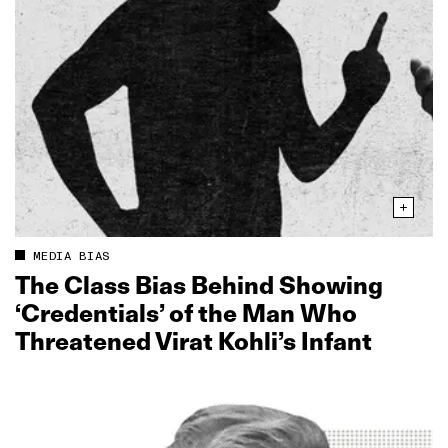
MEDIA BIAS
The Class Bias Behind Showing
‘Credentials’ of the Man Who
Threatened Virat Kohli’s Infant