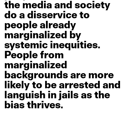
the
media
and
society
do
a
disservice
to
people
already
marginalized
by
systemic
inequities.
People
from
marginalized
backgrounds
are
more
likely
to
be
arrested
and
languish
in
jails
as
the
bias
thrives.