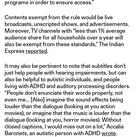
programs in order to ensure access.”
Contents exempt from the rule would be live
broadcasts, unscripted shows, and advertisements.
Moreover, TV channels with “less than 1% average
audience share for all households over a year will
also be exempt from these standards,” The Indian
Express
reported
.
It may also be pertinent to note that subtitles don’t
just help people with hearing impairments, but can
also be helpful to autistic individuals, and people
living with ADHD and auditory processing disorders.
“People don’t enunciate their words properly, not
even me… [Also] imagine the sound effects being
louder than the dialogue (looking at you action
movies), or imagine that the music is louder than the
dialogue (looking at you, horror movies). Without
closed captions, I would miss out on a lot,” Accalia
Baronets, an autistic person with ADHD
wrote
.