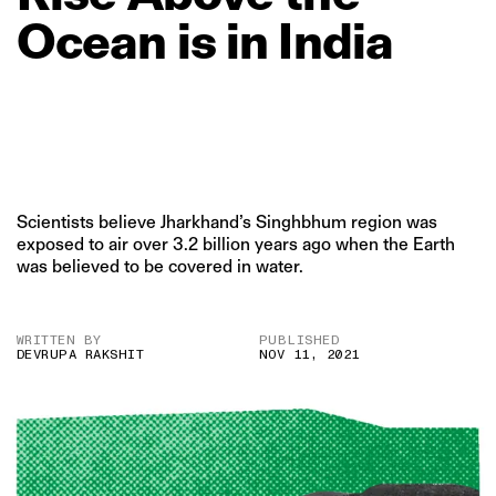
Ocean
is
in
India
Scientists believe Jharkhand’s Singhbhum region was
exposed to air over 3.2 billion years ago when the Earth
was believed to be covered in water.
WRITTEN BY
PUBLISHED
DEVRUPA RAKSHIT
NOV 11, 2021