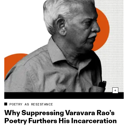
POETRY AS RESISTANCE
Why Suppressing Varavara Rao’s
Poetry Furthers His Incarceration