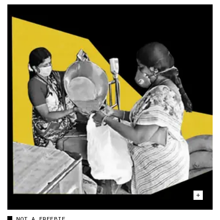
NOT A FREEBIE