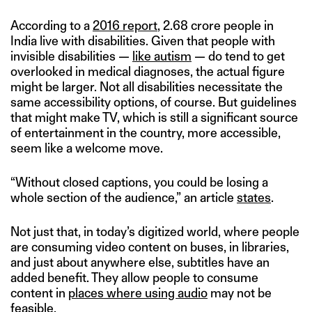
According to a
2016 report
, 2.68 crore people in
India live with disabilities. Given that people with
invisible disabilities —
like autism
— do tend to get
overlooked in medical diagnoses, the actual figure
might be larger. Not all disabilities necessitate the
same accessibility options, of course. But guidelines
that might make TV, which is still a significant source
of entertainment in the country, more accessible,
seem like a welcome move.
“Without closed captions, you could be losing a
whole section of the audience,” an article
states
.
Not just that, in today’s digitized world, where people
are consuming video content on buses, in libraries,
and just about anywhere else, subtitles have an
added benefit. They allow people to consume
content in
places where using audio
may not be
feasible.