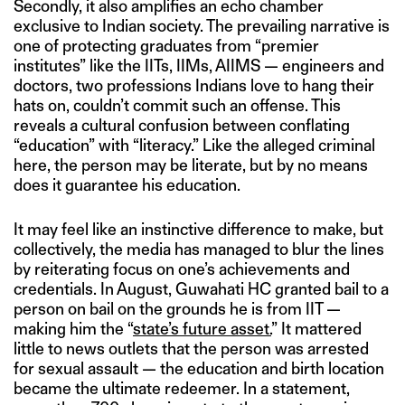
Secondly, it also amplifies an echo chamber
exclusive to Indian society. The prevailing narrative is
one of protecting graduates from “premier
institutes” like the IITs, IIMs, AIIMS — engineers and
doctors, two professions Indians love to hang their
hats on, couldn’t commit such an offense. This
reveals a cultural confusion between conflating
“education” with “literacy.” Like the alleged criminal
here, the person may be literate, but by no means
does it guarantee his education.
It may feel like an instinctive difference to make, but
collectively, the media has managed to blur the lines
by reiterating focus on one’s achievements and
credentials. In August, Guwahati HC granted bail to a
person on bail on the grounds he is from IIT —
making him the “
state’s future asset.
” It mattered
little to news outlets that the person was arrested
for sexual assault — the education and birth location
became the ultimate redeemer. In a statement,