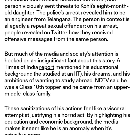
person viciously sent threats to Kohli’s eight-month-
old daughter. The police’s arrest revealed him to be
an engineer from Telangana. The person in context is
allegedly a repeat sexual offender; on his arrest,
people
revealed
on Twitter how they received
offensive messages from the same person.
But much of the media and society’s attention is
hooked on an insignificant fact about this story. A
Times of India
report
mentioned his educational
background (he studied at an IIT), his dreams, and his
ambitions of wanting to study abroad. NDTV said he
was a Class 10th topper and he came from an upper-
middle-class family.
These sanitizations of his actions feel like a visceral
attempt at justifying his horrid act. By highlighting his
education and economic background, the media
makes it seem like he is an anomaly when it’s
actually a norm.