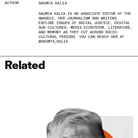
AUTHOR
SAUMYA KALIA
SAUMYA KALIA IS AN ASSOCIATE EDITOR AT THE
SWADDLE. HER JOURNALISM AND WRITING
EXPLORE ISSUES OF SOCIAL JUSTICE, DIGITAL
SUB-CULTURES, MEDIA ECOSYSTEM, LITERATURE,
AND MEMORY AS THEY CUT ACROSS SOCIO-
CULTURAL PERIODS. YOU CAN REACH HER AT
@SAUMYA_KALIA.
Related