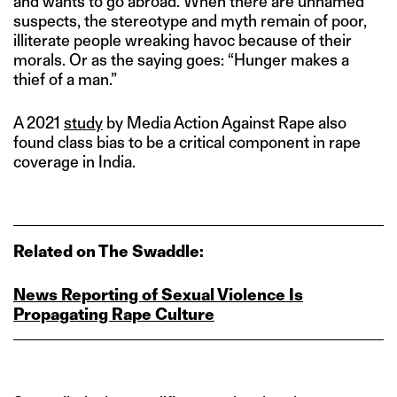
and wants to go abroad. When there are unnamed
suspects, the stereotype and myth remain of poor,
illiterate people wreaking havoc because of their
morals. Or as the saying goes: “Hunger makes a
thief of a man.”
A 2021
study
by Media Action Against Rape also
found class bias to be a critical component in rape
coverage in India.
Related on The Swaddle:
News Reporting of Sexual Violence Is
Propagating Rape Culture