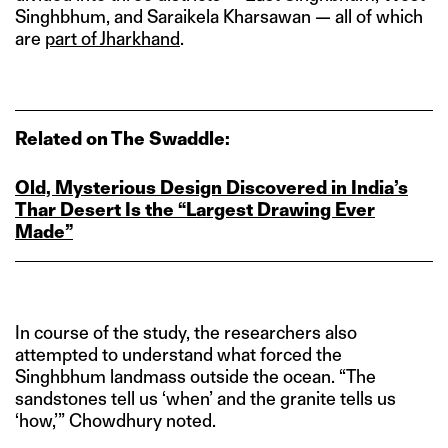
Singhbhum, and Saraikela Kharsawan — all of which
are
part of Jharkhand
.
Related on The Swaddle:
Old, Mysterious Design Discovered in India’s
Thar Desert Is the “Largest Drawing Ever
Made”
In course of the study, the researchers also
attempted to understand what forced the
Singhbhum landmass outside the ocean. “The
sandstones tell us ‘when’ and the granite tells us
‘how,’” Chowdhury noted.