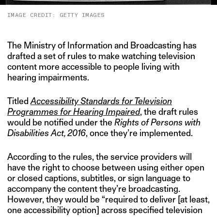
IMAGE CREDIT: GETTY IMAGES
The Ministry of Information and Broadcasting has
drafted a set of rules to make watching television
content more accessible to people living with
hearing impairments.
Titled
Accessibility Standards for Television
Programmes for Hearing Impaired
, the draft rules
would be notified under the
Rights of Persons with
Disabilities Act, 2016
, once they’re implemented.
According to the rules, the service providers will
have the right to choose between using either open
or closed captions, subtitles, or sign language to
accompany the content they’re broadcasting.
However, they would be “required to deliver [at least,
one accessibility option] across specified television