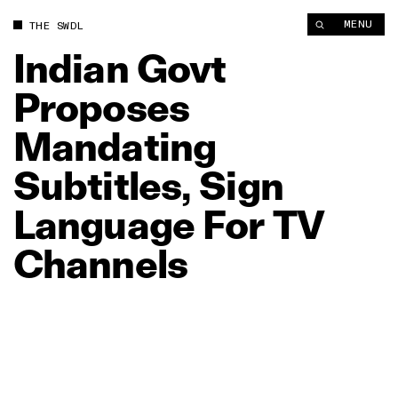
Indian Govt Proposes Mandating Subtitles, Sign Language For
MENU
THE SWDL
Indian
Govt
Proposes
Mandating
Subtitles,
Sign
Language
For
TV
Channels