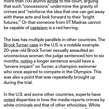
more than 700 alumni
wrote
to the court, arguing
that such “concessions” undermine the gravity of
crimes and “reinforce the idea that one can get away
with these acts and look forward to their ‘bright
futures.'” Or that someone from IIT Madras cannot
be capable of
casteism
is a red herring.
The bias has multiple parallels in other countries. The
Brock Turner case
in the U.S. is a notable example.
20-year-old Brock Turner sexually assaulted an
unconscious woman; the judge sentenced him to six
months,
noting
a longer sentence would have a
“severe impact” on Turner, a champion swimmer
who once aspired to compete in the Olympics. This
was also a point that was repeatedly brought up
during the trial.
In the U.S. and some other countries, experts have
noted
disparities in how the media reports crimes by
white criminals and that of other ethnicities. White