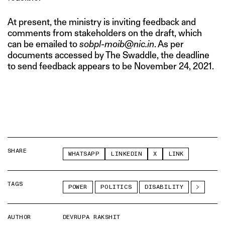
At present, the ministry is inviting feedback and
comments from stakeholders on the draft, which
can be emailed to
sobpl-moib@nic.in
. As per
documents accessed by The Swaddle, the deadline
to send feedback appears to be November 24, 2021.
SHARE
WHATSAPP
LINKEDIN
X
LINK
TAGS
POWER
POLITICS
DISABILITY
AUTHOR
DEVRUPA RAKSHIT