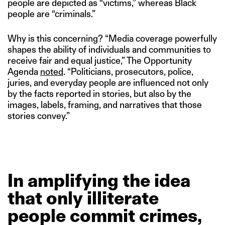
people are depicted as “victims,” whereas Black
people are “criminals.”
Why is this concerning? “Media coverage powerfully
shapes the ability of individuals and communities to
receive fair and equal justice,” The Opportunity
Agenda
noted
. “Politicians, prosecutors, police,
juries, and everyday people are influenced not only
by the facts reported in stories, but also by the
images, labels, framing, and narratives that those
stories convey.”
In
amplifying
the
idea
that
only
illiterate
people
commit
crimes,