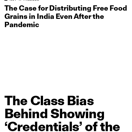
The Case for Distributing Free Food
Grains in India Even After the
Pandemic
The
Class
Bias
Behind
Showing
‘Credentials’
of
the