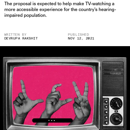
The proposal is expected to help make TV-watching a
more accessible experience for the country’s hearing-
impaired population.
WRITTEN BY
PUBLISHED
DEVRUPA RAKSHIT
NOV 12, 2021