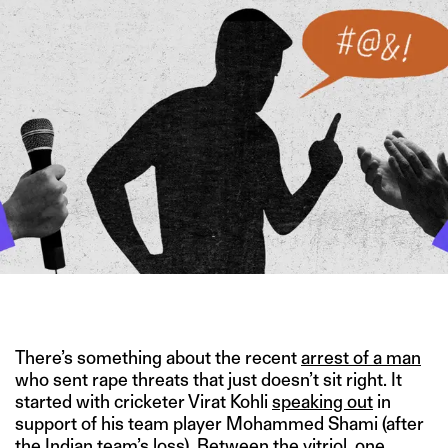
IMAGE CREDIT: 123RF
There’s something about the recent
arrest of a man
who sent rape threats that just doesn’t sit right. It
started with cricketer Virat Kohli
speaking out
in
support of his team player Mohammed Shami (after
the Indian team’s loss). Between the vitriol, one