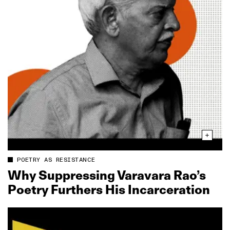
POETRY AS RESISTANCE
Why Suppressing Varavara Rao’s
Poetry Furthers His Incarceration