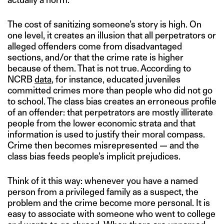
The cost of sanitizing someone’s story is high. On
one level, it creates an illusion that all perpetrators or
alleged offenders come from disadvantaged
sections, and/or that the crime rate is higher
because of them. That is not true. According to
NCRB
data
, for instance, educated juveniles
committed crimes more than people who did not go
to school. The class bias creates an erroneous profile
of an offender: that perpetrators are mostly illiterate
people from the lower economic strata and that
information is used to justify their moral compass.
Crime then becomes misrepresented — and the
class bias feeds people’s implicit prejudices.
Think of it this way: whenever you have a named
person from a privileged family as a suspect, the
problem and the crime become more personal. It is
easy to associate with someone who went to college