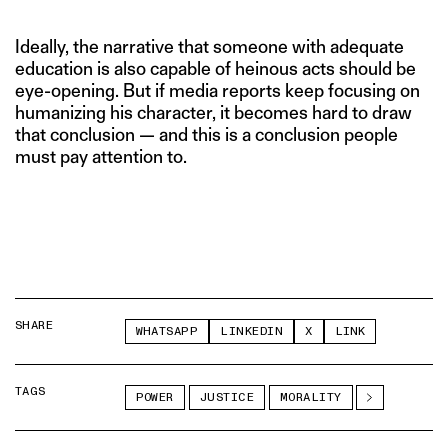
Ideally, the narrative that someone with adequate
education is also capable of heinous acts should be
eye-opening. But if media reports keep focusing on
humanizing his character, it becomes hard to draw
that conclusion — and this is a conclusion people
must pay attention to.
SHARE
WHATSAPP
LINKEDIN
X
LINK
TAGS
POWER
JUSTICE
MORALITY