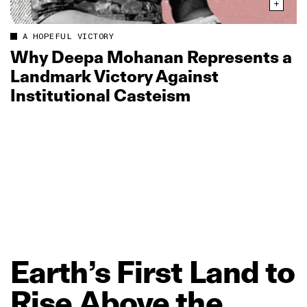
A HOPEFUL VICTORY
Why Deepa Mohanan Represents a
Landmark Victory Against
Institutional Casteism
Earth’s
First
Land
to
Rise
Above
the