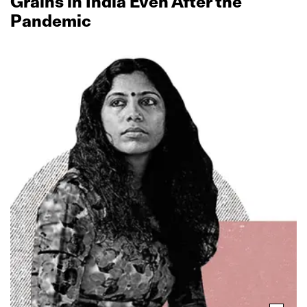
Grains in India Even After the
Pandemic