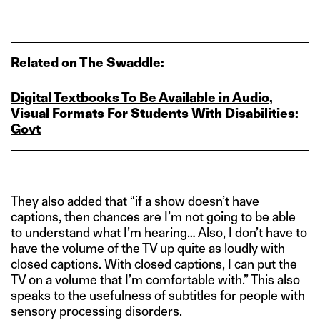
Related on The Swaddle:
Digital Textbooks To Be Available in Audio,
Visual Formats For Students With Disabilities:
Govt
They also added that “if a show doesn’t have
captions, then chances are I’m not going to be able
to understand what I’m hearing… Also, I don’t have to
have the volume of the TV up quite as loudly with
closed captions. With closed captions, I can put the
TV on a volume that I’m comfortable with.” This also
speaks to the usefulness of subtitles for people with
sensory processing disorders.