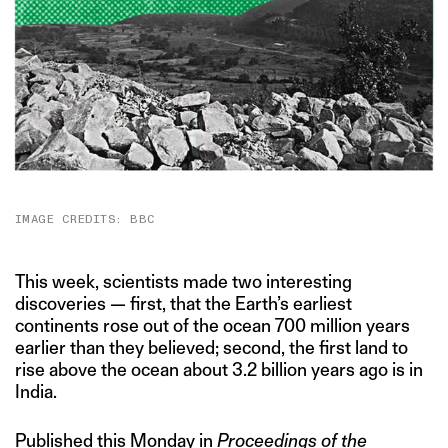
IMAGE CREDITS: BBC
This week, scientists made two interesting
discoveries — first, that the Earth’s earliest
continents rose out of the ocean 700 million years
earlier than they believed; second, the first land to
rise above the ocean about 3.2 billion years ago is in
India.
Published this Monday in
Proceedings of the