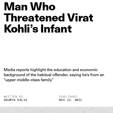
Man
Who
Threatened
Virat
Kohli’s
Infant
Media reports highlight the education and economic
background of the habitual offender, saying he’s from an
“upper middle-class family.”
WRITTEN BY
PUBLISHED
SAUMYA KALIA
NOV 12, 2021