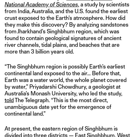
National Academy of Sciences
, a study by scientists
from India, Australia, and the U.S. found the earliest
crust exposed to the Earth’s atmosphere. How did
they make this discovery? By analyzing sandstones
from Jharkhand’s Singhbhum region, which was
found to contain geological signatures of ancient
river channels, tidal plains, and beaches that are
more than 3 billion years old.
“The Singhbhum region is possibly Earth’s earliest
continental land exposed to the air… Before that,
Earth was a water world, the whole planet covered
by water,” Priyadarshi Chowdhury, a geologist at
Australia’s Monash University, who led the study,
told
The Telegraph. “This is the most direct,
unambiguous date yet for the emergence of
continental land.”
At present, the eastern region of Singhbhum is
divided into three districts — East Singhbhum, West