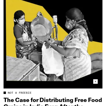
NOT A FREEBIE
The Case for Distributing Free Food