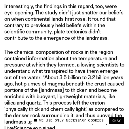
Interestingly, the findings in this regard, too, were
eye-opening. The study didn’t just shatter our beliefs
on when continental lands first rose. It found that
contrary to previously held beliefs within the
scientific community, plate tectonics didn’t
contribute to the emergence of the landmass.
The chemical composition of rocks in the region
contained information about the temperature and
pressure at which they formed, allowing scientists to
understand what transpired to have them emerge
out of the water. “About 3.5 billion to 3.2 billion years
ago, hot plumes of magma beneath the crust caused
portions of the [landmass] to thicken and become
enriched with buoyant, lightweight materials, like
silica and quartz. This process left the craton
‘physically thick and chemically light,’ as compared to
the denser rock surrounding it, and thus buoyed the
WE USE ONLY NECESSARY COOKIES
OKAY
landmass up and out of the water,” a report by
This site uses cookies to measure and improve
your experience.
LiveScience
explained
.