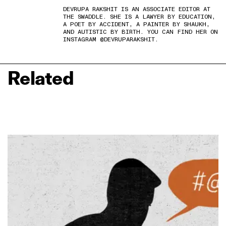
DEVRUPA RAKSHIT IS AN ASSOCIATE EDITOR AT
THE SWADDLE. SHE IS A LAWYER BY EDUCATION,
A POET BY ACCIDENT, A PAINTER BY SHAUKH,
AND AUTISTIC BY BIRTH. YOU CAN FIND HER ON
INSTAGRAM @DEVRUPARAKSHIT.
Related