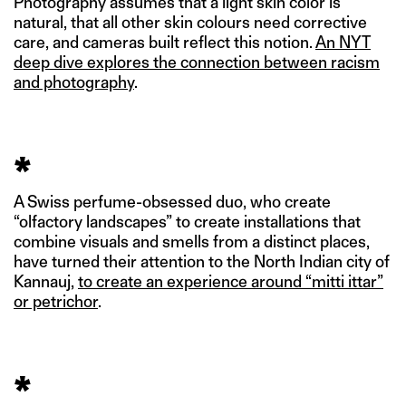
Photography assumes that a light skin color is
natural, that all other skin colours need corrective
care, and cameras built reflect this notion.
An NYT
deep dive explores the connection between racism
and photography
.
*
A Swiss perfume-obsessed duo, who create
“olfactory landscapes” to create installations that
combine visuals and smells from a distinct places,
have turned their attention to the North Indian city of
Kannauj,
to create an experience around “mitti ittar”
or petrichor
.
*