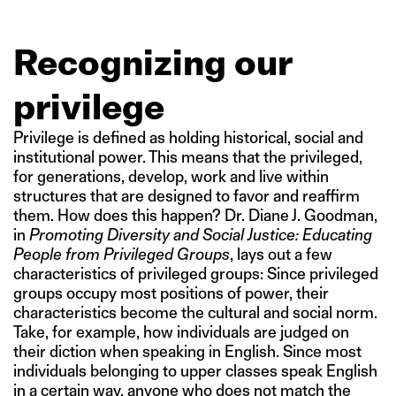
Recognizing our
privilege
Privilege is defined as holding historical, social and
institutional power. This means that the privileged,
for generations, develop, work and live within
structures that are designed to favor and reaffirm
them. How does this happen? Dr. Diane J. Goodman,
in
Promoting Diversity and Social Justice: Educating
People from Privileged Groups
, lays out a few
characteristics of privileged groups: Since privileged
groups occupy most positions of power, their
characteristics become the cultural and social norm.
Take, for example, how individuals are judged on
their diction when speaking in English. Since most
individuals belonging to upper classes speak English
in a certain way, anyone who does not match the