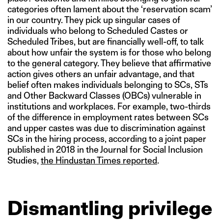
categories often lament about the ‘reservation scam’
in our country. They pick up singular cases of
individuals who belong to Scheduled Castes or
Scheduled Tribes, but are financially well-off, to talk
about how unfair the system is for those who belong
to the general category. They believe that affirmative
action gives others an unfair advantage, and that
belief often makes individuals belonging to SCs, STs
and Other Backward Classes (OBCs) vulnerable in
institutions and workplaces. For example, two-thirds
of the difference in employment rates between SCs
and upper castes was due to discrimination against
SCs in the hiring process, according to a joint paper
published in 2018 in the Journal for Social Inclusion
Studies,
the Hindustan Times reported
.
Dismantling privilege