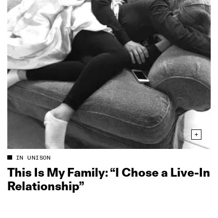
IN UNISON
This Is My Family: “I Chose a Live‑In
Relationship”