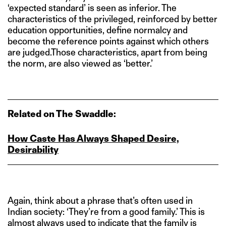
‘expected standard’ is seen as inferior. The
characteristics of the privileged, reinforced by better
education opportunities, define normalcy and
become the reference points against which others
are judged.Those characteristics, apart from being
the norm, are also viewed as ‘better.’
Related on The Swaddle:
How Caste Has Always Shaped Desire,
Desirability
Again, think about a phrase that’s often used in
Indian society: ‘They’re from a good family.’ This is
almost always used to indicate that the family is