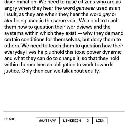
discrimination. We need to raise citizens who are as
angry when they hear the word
ganwaar
used as an
insult, as they are when they hear the word
gay
or
slut
being used in the same vein. We need to teach
them how to question their worldviews and the
systems within which they exist — why they demand
certain conditions for themselves, but deny them to
others. We need to teach them to question how their
everyday lives help uphold this toxic power dynamic,
and what they can do to change it, so that they hold
within themselves an obligation to work towards
justice. Only then can we talk about equity.
SHARE
WHATSAPP
LINKEDIN
X
LINK