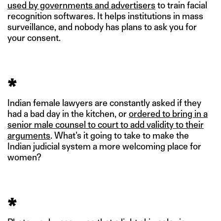
used by governments and advertisers
to train facial
recognition softwares. It helps institutions in mass
surveillance, and nobody has plans to ask you for
your consent.
*
Indian female lawyers are constantly asked if they
had a bad day in the kitchen, or
ordered to bring in a
senior male counsel to court to add validity to their
arguments
. What’s it going to take to make the
Indian judicial system a more welcoming place for
women?
*