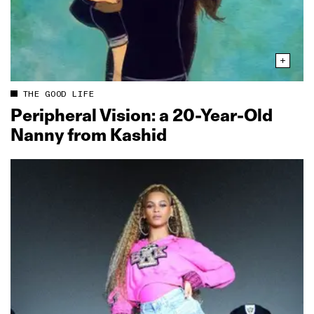
THE GOOD LIFE
Peripheral Vision: a 20‑Year‑Old
Nanny from Kashid