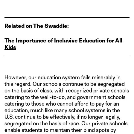
Related on The Swaddle:
The Importance of Inclusive Education for All
Kids
However, our education system fails miserably in
this regard. Our schools continue to be segregated
on the basis of class, with recognized private schools
catering to the well-to-do, and government schools
catering to those who cannot afford to pay for an
education, much like many school systems in the
U.S. continue to be effectively, if no longer legally,
segregated on the basis of race. Our private schools
enable students to maintain their blind spots by