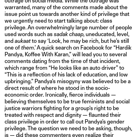
outrage on social media. While the outrage was
warranted, many of the comments made about the
issue point us towards another kind of privilege that
we urgently need to start talking about: class
privilege. An overwhelmingly large number of people
used words such as
sadak chaap,
uneducated, level,
and
aukaat
to say ‘Look, he may be rich, but he’s still
one of
them
.’ A quick search on Facebook for “Hardik
Pandya, Koffee With Karan,” will lead you to several
comments dating from the time of that incident,
which range from “He looks like an auto driver” to
“This is a reflection of his lack of education, and low
upbringing.” Pandya’s misogyny was believed to be a
direct result of where he stood in the socio-
economic order. Ironically, fierce individuals —
believing themselves to be true feminists and social
justice warriors fighting for a group’s right to be
treated with respect and dignity — flaunted their
class privilege in order to call out Pandya’s gender
privilege. The question we need to be asking, though,
is — did these commenters even realize their