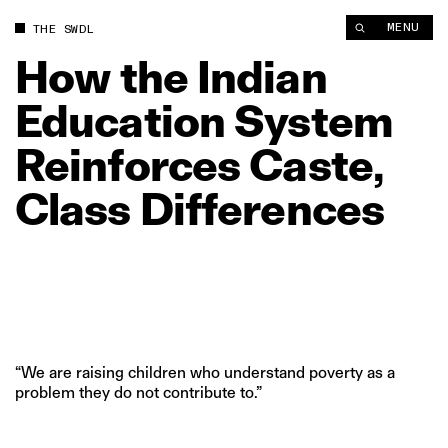
MENU
THE SWDL
How
the
Indian
Education
System
Reinforces
Caste,
Class
Differences
“We are raising children who understand poverty as a
problem they do not contribute to.”