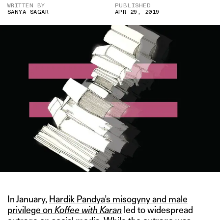
WRITTEN BY
PUBLISHED
SANYA SAGAR
APR 29, 2019
In January,
Hardik Pandya’s misogyny and male
privilege on
Koffee with Karan
led to widespread