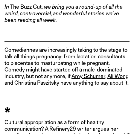
In
The Buzz Cut
,
we bring you a round-up of all the
weird, controversial, and wonderful stories we’ve
been reading all week.
Comediennes are increasingly taking to the stage to
talk all things pregnancy: from lactation consultants
to placentas to masturbating while pregnant.
Comedy might have started off a male-dominated
industry, but not anymore, if
Amy Schumer, Ali Wong
and Christina Paszitsky have anything to say about it
.
*
Cultural appropriation as a form of healthy
communication? A Refinery29 writer argues her