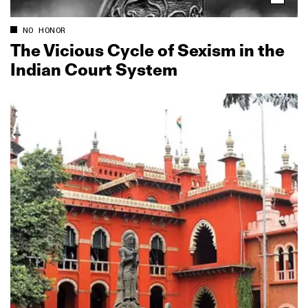
NO HONOR
The Vicious Cycle of Sexism in the
Indian Court System