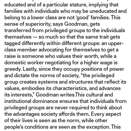
educated and of a particular stature, implying that
families with individuals who may be uneducated and
belong to a lower class are not ‘good’ families. This
sense of superiority, says Goodman, gets
transferred from privileged groups to the individuals
themselves — so much so that the same trait gets
tagged differently within different groups: an upper-
class member advocating for themselves to get a
raise is someone who values their worth, while a
domestic worker negotiating for a higher wage is
greedy. Lastly, since they occupy positions of power
and dictate the norms of society, “the privileged
group creates systems and structures that reflect its
values, embodies its characteristics, and advances
its interests,” Goodman writes.This cultural and
institutional dominance ensures that individuals from
privileged groups are never required to think about
the advantages society affords them. Every aspect
of their lives is seen as the norm, while other
people’s conditions are seen as the exception. This