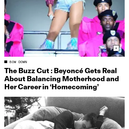
BOW DOWN
The Buzz Cut : Beyoncé Gets Real
About Balancing Motherhood and
Her Career in ‘Homecoming’