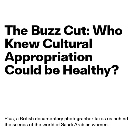
The
Buzz
Cut:
Who
Knew
Cultural
Appropriation
Could
be
Healthy?
Plus, a British documentary photographer takes us behind
the scenes of the world of Saudi Arabian women.