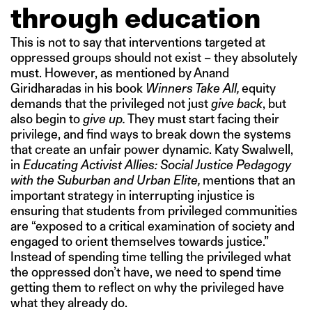
through education
This is not to say that interventions targeted at
oppressed groups should not exist – they absolutely
must. However, as mentioned by Anand
Giridharadas in his book
Winners Take All,
equity
demands that the privileged not just
give back
, but
also begin to
give up.
They must start facing their
privilege, and find ways to break down the systems
that create an unfair power dynamic. Katy Swalwell,
in
Educating Activist Allies: Social Justice Pedagogy
with the Suburban and Urban Elite,
mentions that an
important strategy in interrupting injustice is
ensuring that students from privileged communities
are “exposed to a critical examination of society and
engaged to orient themselves towards justice.”
Instead of spending time telling the privileged what
the oppressed don’t have, we need to spend time
getting them to reflect on why the privileged have
what they already do.