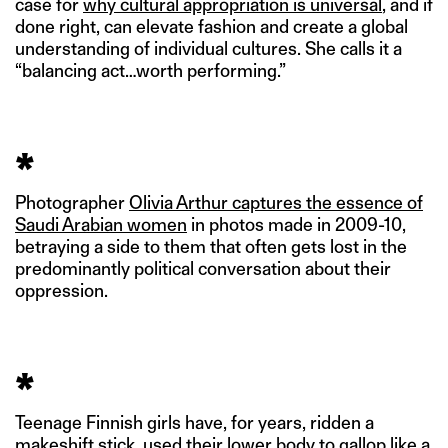
case for
why cultural appropriation is universal
, and if
done right, can elevate fashion and create a global
understanding of individual cultures. She calls it a
“balancing act…worth performing.”
*
Photographer
Olivia Arthur captures the essence of
Saudi Arabian women
in photos made in 2009-10,
betraying a side to them that often gets lost in the
predominantly political conversation about their
oppression.
*
Teenage Finnish girls have, for years, ridden a
makeshift stick, used their lower body to gallop like a