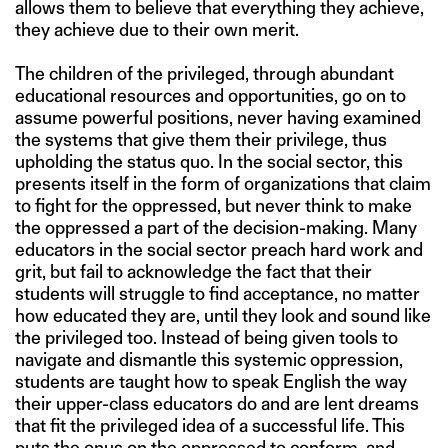
allows them to believe that everything they achieve,
they achieve due to their own merit.
The children of the privileged, through abundant
educational resources and opportunities, go on to
assume powerful positions, never having examined
the systems that give them their privilege, thus
upholding the status quo. In the social sector, this
presents itself in the form of organizations that claim
to fight for the oppressed, but never think to make
the oppressed a part of the decision-making. Many
educators in the social sector preach hard work and
grit, but fail to acknowledge the fact that their
students will struggle to find acceptance, no matter
how educated they are, until they look and sound like
the privileged too. Instead of being given tools to
navigate and dismantle this systemic oppression,
students are taught how to speak English the way
their upper-class educators do and are lent dreams
that fit the privileged idea of a successful life. This
puts the onus on the oppressed to conform, and