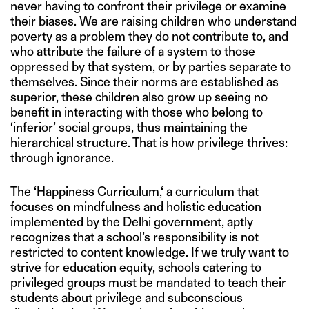
never having to confront their privilege or examine
their biases. We are raising children who understand
poverty as a problem they do not contribute to, and
who attribute the failure of a system to those
oppressed by that system, or by parties separate to
themselves. Since their norms are established as
superior, these children also grow up seeing no
benefit in interacting with those who belong to
‘inferior’ social groups, thus maintaining the
hierarchical structure. That is how privilege thrives:
through ignorance.
The ‘
Happiness Curriculum,
‘ a curriculum that
focuses on mindfulness and holistic education
implemented by the Delhi government, aptly
recognizes that a school’s responsibility is not
restricted to content knowledge. If we truly want to
strive for education equity, schools catering to
privileged groups must be mandated to teach their
students about privilege and subconscious