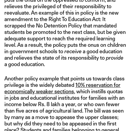
relieves the privileged of their responsibility to
reevaluate. An example of this in policy is the new
amendment to the Right To Education Act: It
scrapped the No Detention Policy that mandated
students be promoted to the next class, but be given
adequate support to reach the required learning
level. As a result, the policy puts the onus on children
in government schools to
receive
a good education
and relieves the state of its responsibility to
provide
a good education.
Another policy example that points us towards class
privilege is the widely debated
10% reservation for
economically weaker sections
, which instills quotas
in jobs and educational institutes for families with an
income below Rs. 8 lakh a year, or who own fewer
than five acres of agricultural land. The bill was seen
by many as a move to appease the upper classes;
but why did they need to be appeased in the first
place? Students and families belonging to general