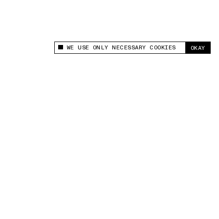
WE USE ONLY NECESSARY COOKIES
OKAY
This site uses cookies to measure and improve
your experience.
“Being a nanny taught me the importance of planning