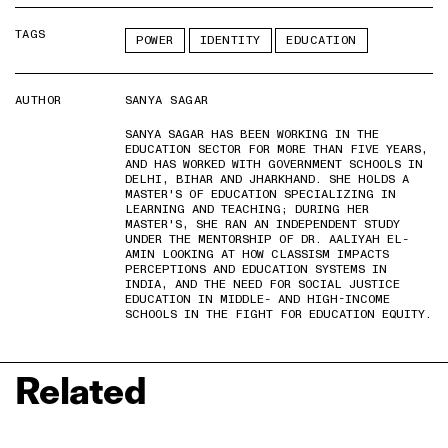
TAGS
POWER
IDENTITY
EDUCATION
AUTHOR
SANYA SAGAR
SANYA SAGAR HAS BEEN WORKING IN THE
EDUCATION SECTOR FOR MORE THAN FIVE YEARS,
AND HAS WORKED WITH GOVERNMENT SCHOOLS IN
DELHI, BIHAR AND JHARKHAND. SHE HOLDS A
MASTER'S OF EDUCATION SPECIALIZING IN
LEARNING AND TEACHING; DURING HER
MASTER'S, SHE RAN AN INDEPENDENT STUDY
UNDER THE MENTORSHIP OF DR. AALIYAH EL-
AMIN LOOKING AT HOW CLASSISM IMPACTS
PERCEPTIONS AND EDUCATION SYSTEMS IN
INDIA, AND THE NEED FOR SOCIAL JUSTICE
EDUCATION IN MIDDLE- AND HIGH-INCOME
SCHOOLS IN THE FIGHT FOR EDUCATION EQUITY.
Related