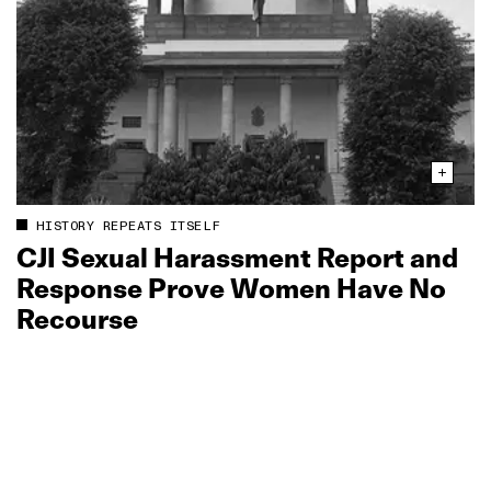
HISTORY REPEATS ITSELF
CJI Sexual Harassment Report and
Response Prove Women Have No
Recourse