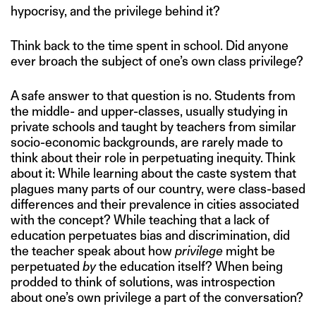
hypocrisy, and the privilege behind it?
Think back to the time spent in school. Did anyone
ever broach the subject of one’s own class privilege?
A safe answer to that question is no. Students from
the middle- and upper-classes, usually studying in
private schools and taught by teachers from similar
socio-economic backgrounds, are rarely made to
think about their role in perpetuating inequity. Think
about it: While learning about the caste system that
plagues many parts of our country, were class-based
differences and their prevalence in cities associated
with the concept? While teaching that a lack of
education perpetuates bias and discrimination, did
the teacher speak about how
privilege
might be
perpetuated
by
the education itself? When being
prodded to think of solutions, was introspection
about one’s own privilege a part of the conversation?