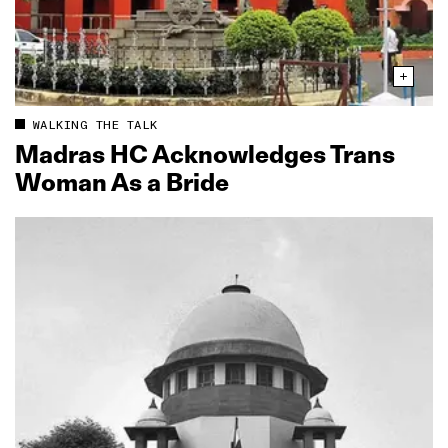
WALKING THE TALK
Madras HC Acknowledges Trans
Woman As a Bride