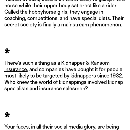
horse while their upper body sat erect like a rider.
Called the hobbyhorse girls
, they engage in
coaching, competitions, and have special diets. Their
secret society is finally a mainstream phenomenon.
*
There’s such a thing as a
Kidnapper & Ransom
insurance
, and companies have bought it for people
most likely to be targeted by kidnappers since 1932.
Who knew the world of kidnappings involved kidnap
specialists and insurance salesmen?
*
Your faces, in all their social media glory,
are being