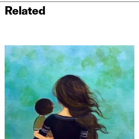
Related