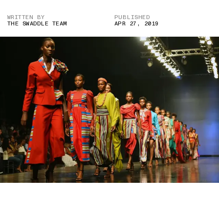
WRITTEN BY
PUBLISHED
THE SWADDLE TEAM
APR 27, 2019
IMAGE COURTESY OF PIUS UTOMI EKPEI/AGENCE FRANCE-
PRESSE — GETTY IMAGES