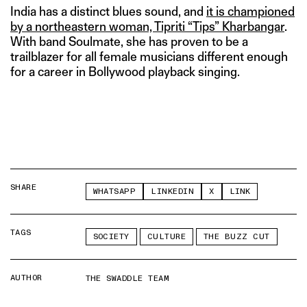
India has a distinct blues sound, and
it is championed
by a northeastern woman, Tipriti “Tips” Kharbangar
.
With band Soulmate, she has proven to be a
trailblazer for all female musicians different enough
for a career in Bollywood playback singing.
SHARE
WHATSAPP
LINKEDIN
X
LINK
TAGS
SOCIETY
CULTURE
THE BUZZ CUT
AUTHOR
THE SWADDLE TEAM