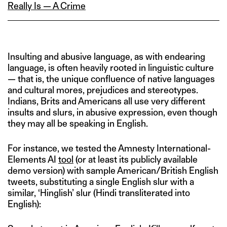
Really Is — A Crime
Insulting and abusive language, as with endearing
language, is often heavily rooted in linguistic culture
— that is, the unique confluence of native languages
and cultural mores, prejudices and stereotypes.
Indians, Brits and Americans all use very different
insults and slurs, in abusive expression, even though
they may all be speaking in English.
For instance, we tested the Amnesty International-
Elements AI
tool
(or at least its publicly available
demo version) with sample American/British English
tweets, substituting a single English slur with a
similar, ‘Hinglish’ slur (Hindi transliterated into
English):