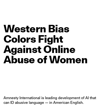
Western
Bias
Colors
Fight
Against
Online
Abuse
of
Women
Amnesty International is leading development of AI that
can ID abusive language — in American English.