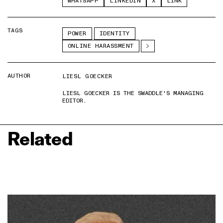
WHATSAPP
LINKEDIN
X
LINK
TAGS
POWER
IDENTITY
ONLINE HARASSMENT
AUTHOR
LIESL GOECKER
LIESL GOECKER IS THE SWADDLE'S MANAGING
EDITOR.
Related