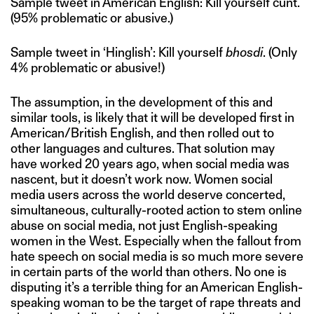
Sample tweet in American English: Kill yourself cunt.
(95% problematic or abusive.)
Sample tweet in ‘Hinglish’: Kill yourself
bhosdi
. (Only
4% problematic or abusive!)
The assumption, in the development of this and
similar tools, is likely that it will be developed first in
American/British English, and then rolled out to
other languages and cultures. That solution may
have worked 20 years ago, when social media was
nascent, but it doesn’t work now. Women social
media users across the world deserve concerted,
simultaneous, culturally-rooted action to stem online
abuse on social media, not just English-speaking
women in the West. Especially when the fallout from
hate speech on social media is so much more severe
in certain parts of the world than others. No one is
disputing it’s a terrible thing for an American English-
speaking woman to be the target of rape threats and