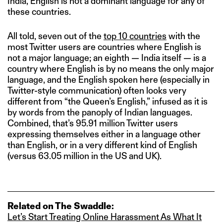
India, English is not a dominant language for any of
these countries.
All told, seven out of the
top 10 countries
with the
most Twitter users are countries where English is
not a major language; an eighth — India itself — is a
country where English is by no means the only major
language, and the English spoken here (especially in
Twitter-style communication) often looks very
different from “the Queen’s English,” infused as it is
by words from the panoply of Indian languages.
Combined, that’s 95.91 million Twitter users
expressing themselves either in a language other
than English, or in a very different kind of English
(versus 63.05 million in the US and UK).
Related on The Swaddle:
Let’s Start Treating Online Harassment As What It