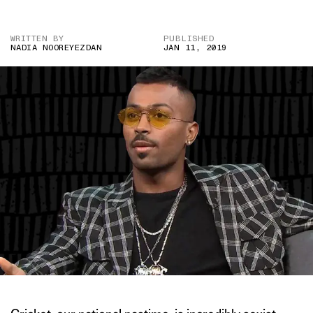
WRITTEN BY
PUBLISHED
NADIA NOOREYEZDAN
JAN 11, 2019