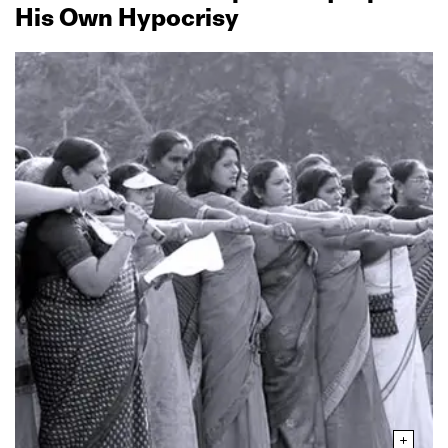
His Own Hypocrisy