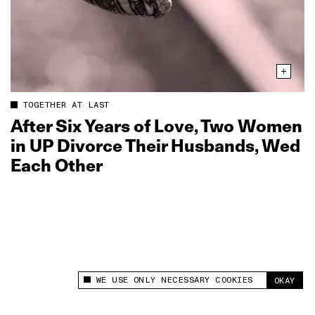
TOGETHER AT LAST
After Six Years of Love, Two Women
in UP Divorce Their Husbands, Wed
Each Other
WE USE ONLY NECESSARY COOKIES
OKAY
This site uses cookies to measure and improve
your experience.