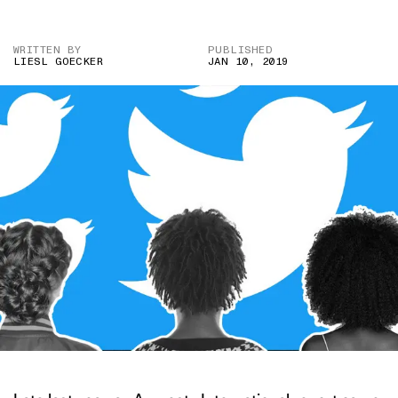
WRITTEN BY
PUBLISHED
LIESL GOECKER
JAN 10, 2019