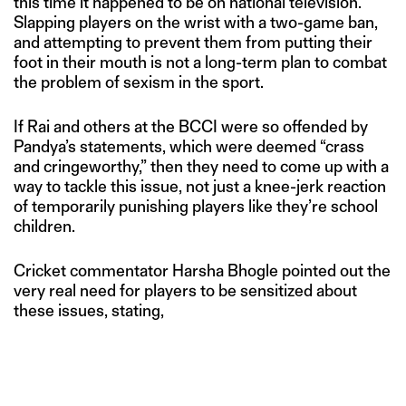
this time it happened to be on national television.
Slapping players on the wrist with a two-game ban,
and attempting to prevent them from putting their
foot in their mouth is not a long-term plan to combat
the problem of sexism in the sport.
If Rai and others at the BCCI were so offended by
Pandya’s statements, which were deemed “crass
and cringeworthy,” then they need to come up with a
way to tackle this issue, not just a knee-jerk reaction
of temporarily punishing players like they’re school
children.
Cricket commentator Harsha Bhogle pointed out the
very real need for players to be sensitized about
these issues, stating,