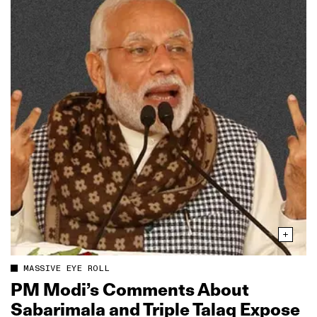
MASSIVE EYE ROLL
PM Modi’s Comments About
Sabarimala and Triple Talaq Expose