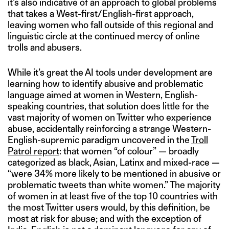
it’s also indicative of an approach to global problems
that takes a West-first/English-first approach,
leaving women who fall outside of this regional and
linguistic circle at the continued mercy of online
trolls and abusers.
While it’s great the AI tools under development are
learning how to identify abusive and problematic
language aimed at women in Western, English-
speaking countries, that solution does little for the
vast majority of women on Twitter who experience
abuse, accidentally reinforcing a strange Western-
English-supremic paradigm uncovered in the
Troll
Patrol report
: that women “of colour” — broadly
categorized as black, Asian, Latinx and mixed-race —
“were 34% more likely to be mentioned in abusive or
problematic tweets than white women.” The majority
of women in at least five of the top 10 countries with
the most Twitter users would, by this definition, be
most at risk for abuse; and with the exception of