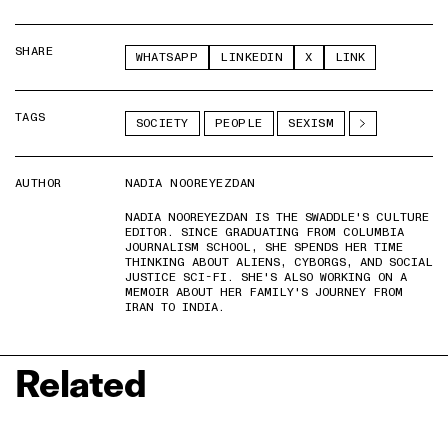
SHARE
WHATSAPP
LINKEDIN
X
LINK
TAGS
SOCIETY
PEOPLE
SEXISM
AUTHOR
NADIA NOOREYEZDAN
NADIA NOOREYEZDAN IS THE SWADDLE'S CULTURE
EDITOR. SINCE GRADUATING FROM COLUMBIA
JOURNALISM SCHOOL, SHE SPENDS HER TIME
THINKING ABOUT ALIENS, CYBORGS, AND SOCIAL
JUSTICE SCI-FI. SHE'S ALSO WORKING ON A
MEMOIR ABOUT HER FAMILY'S JOURNEY FROM
IRAN TO INDIA.
Related