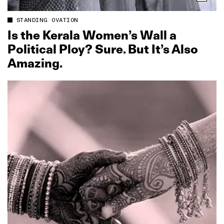
STANDING OVATION
Is the Kerala Women’s Wall a
Political Ploy? Sure. But It’s Also
Amazing.