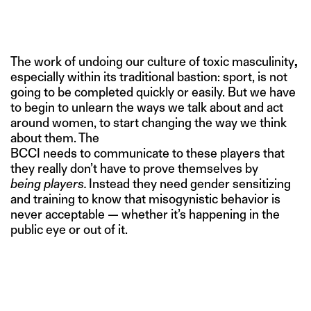
The work of undoing our culture of toxic masculinity
,
especially within its traditional bastion: sport, is not
going to be completed quickly or easily. But we have
to begin to unlearn the ways we talk about and act
around women, to start changing the way we think
about them. The
BCCI needs to communicate to these players that
they really don’t have to prove themselves by
being players.
Instead they need gender sensitizing
and training to know that misogynistic behavior is
never acceptable — whether it’s happening in the
public eye or out of it.