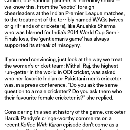
Cricket, our national pastime, is incredibly sexist —
we know this. From the “exotic” foreign
cheerleaders at the Indian Premier League matches,
to the treatment of the terribly named WAGs (wives
or girlfriends of cricketers), like Anushka Sharma
who was blamed for India’s 2014 World Cup Semi-
Finals loss, the ‘gentleman’s game’ has always
supported its streak of misogyny.
If you need convincing, just look at the way we treat
the women’s cricket team: Mithali Raj, the highest
run-getter in the world in ODI cricket, was asked
who her favorite Indian or Pakistani men’s cricketer
was, in a press conference. “Do you ask the same
question to a male cricketer? Do you ask them who
their favourite female cricketer is?” she
replied
.
Considering this sexist history of the game, cricketer
Hardik Pandya’s cringe-worthy comments on a
recent
Koffee With Karan
episode don’t come as a