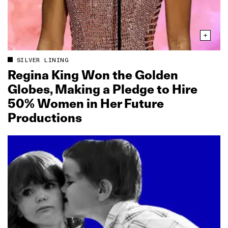
SILVER LINING
Regina King Won the Golden
Globes, Making a Pledge to Hire
50% Women in Her Future
Productions