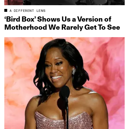
A DIFFERENT LENS
‘Bird Box’ Shows Us a Version of
Motherhood We Rarely Get To See