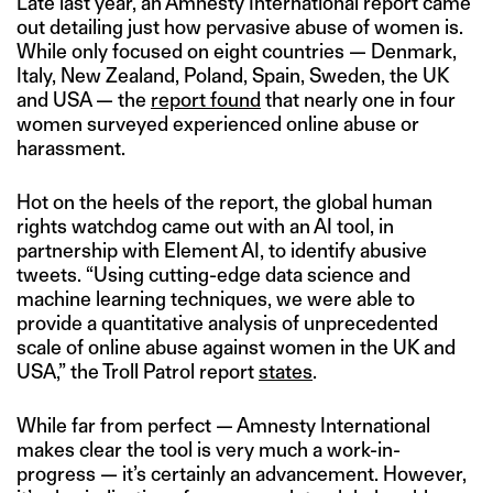
Late last year, an Amnesty International report came
out detailing just how pervasive abuse of women is.
While only focused on eight countries — Denmark,
Italy, New Zealand, Poland, Spain, Sweden, the UK
and USA — the
report found
that nearly one in four
women surveyed experienced online abuse or
harassment.
Hot on the heels of the report, the global human
rights watchdog came out with an AI tool, in
partnership with Element AI, to identify abusive
tweets. “Using cutting-edge data science and
machine learning techniques, we were able to
provide a quantitative analysis of unprecedented
scale of online abuse against women in the UK and
USA,” the Troll Patrol report
states
.
While far from perfect — Amnesty International
makes clear the tool is very much a work-in-
progress — it’s certainly an advancement. However,