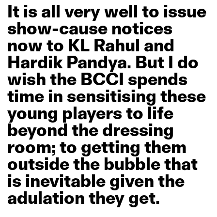
It
is
all
very
well
to
issue
show-cause
notices
now
to
KL
Rahul
and
Hardik
Pandya.
But
I
do
wish
the
BCCI
spends
time
in
sensitising
these
young
players
to
life
beyond
the
dressing
room;
to
getting
them
outside
the
bubble
that
is
inevitable
given
the
adulation
they
get.