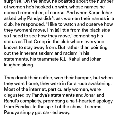
surprise. On the show, he boasted about the number
of women he’s hooked up with, whose names he
doesn’t remember, of course. And when Karan Johar
asked why Pandya didn’t ask women their names in a
club, he responded, “I like to watch and observe how
they (women) move. I’m (a) little from the black side
so I need to see how they move,” cementing his
status as That Creep in the club whom everyone
knows to stay away from. But rather than pointing
out the inherent sexism and racism in his
statements, his teammate K.L. Rahul and Johar
laughed along.
They drank their coffee, won their hamper, but when
they went home, they were in for a rude awakening.
Most of the internet, particularly women, were
disgusted by Pandya’s statements and Johar and
Rahul’s complicity, prompting a half-hearted
apology
from Pandya. In the spirit of the show, it seems,
Pandya simply got carried away.