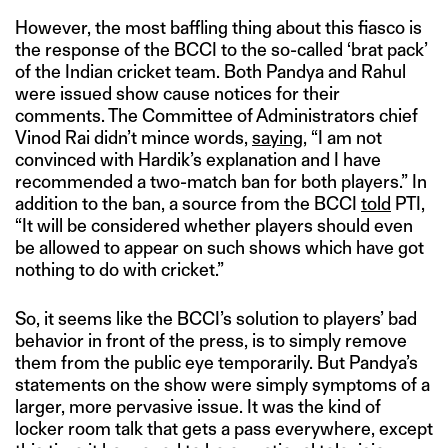
However, the most baffling thing about this fiasco is
the response of the BCCI to the so-called ‘brat pack’
of the Indian cricket team. Both Pandya and Rahul
were issued show cause notices for their
comments. The Committee of Administrators chief
Vinod Rai didn’t mince words,
saying
, “I am not
convinced with Hardik’s explanation and I have
recommended a two-match ban for both players.” In
addition to the ban, a source from the BCCI
told
PTI,
“It will be considered whether players should even
be allowed to appear on such shows which have got
nothing to do with cricket.”
So, it seems like the BCCI’s solution to players’ bad
behavior in front of the press, is to simply remove
them from the public eye temporarily. But Pandya’s
statements on the show were simply symptoms of a
larger, more pervasive issue. It was the kind of
locker room talk that gets a pass everywhere, except