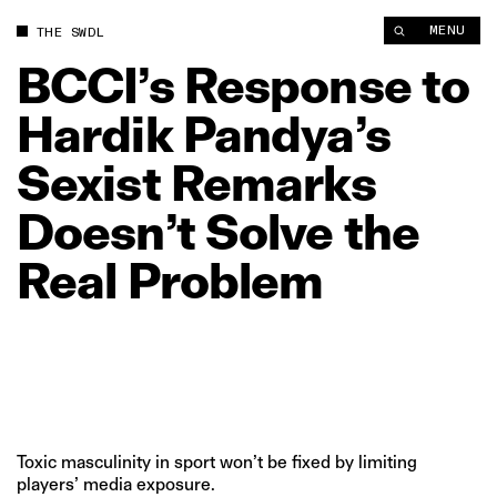
MENU
THE SWDL
BCCI’s
Response
to
Hardik
Pandya’s
Sexist
Remarks
Doesn’t
Solve
the
Real
Problem
Toxic masculinity in sport won’t be fixed by limiting
players’ media exposure.