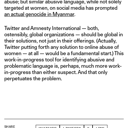
abuse; but similar abusive language, while not solely
targeted at women, on social media has prompted
an actual genocide in Myanmar
.
Twitter and Amnesty International — both,
ostensibly, global organizations — should be global in
their solutions, not just in their offerings. (Actually,
Twitter putting forth any solution to online abuse of
women — at all — would be a fundamental start.) This
work-in-progress tool for identifying abusive and
problematic language is, perhaps, much more work-
in-progress than either suspect. And that only
perpetuates the problem.
SHARE