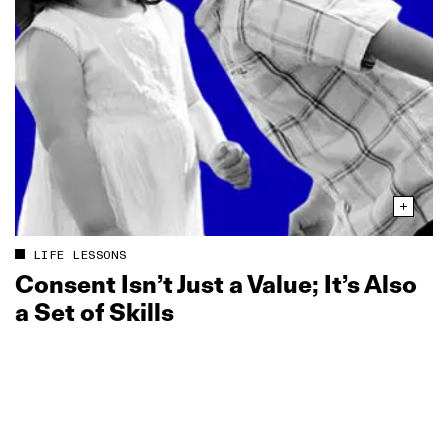
LIFE LESSONS
Consent Isn’t Just a Value; It’s Also
a Set of Skills