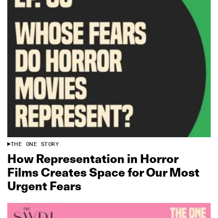
THE ONE STORY
How Representation in Horror
Films Creates Space for Our Most
Urgent Fears