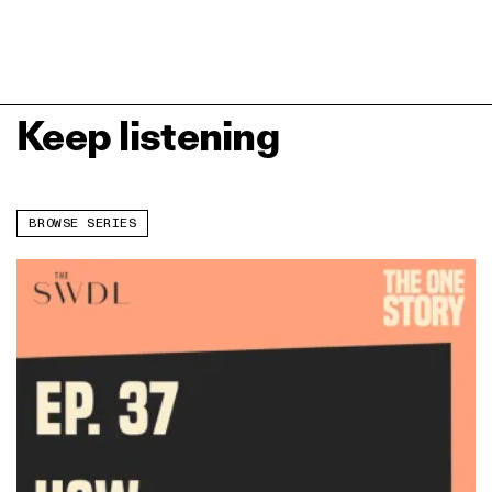
Keep listening
BROWSE SERIES