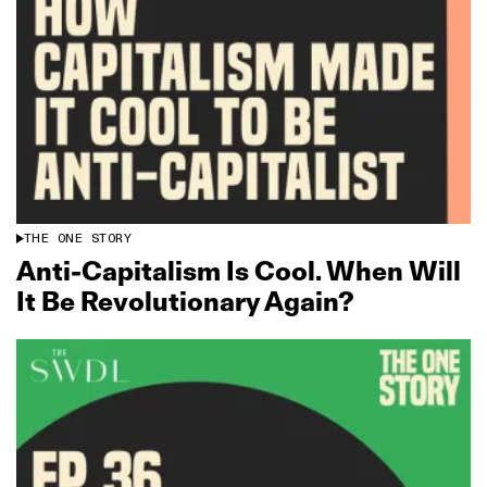
THE ONE STORY
Anti‑Capitalism Is Cool. When Will
It Be Revolutionary Again?