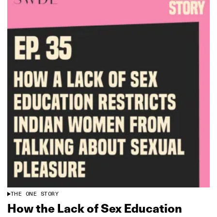
THE ONE STORY
How the Lack of Sex Education