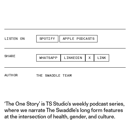
LISTEN ON
SPOTIFY
APPLE PODCASTS
SHARE
WHATSAPP
LINKEDIN
X
LINK
AUTHOR
THE SWADDLE TEAM
‘The One Story’ is TS Studio’s weekly podcast series,
where we narrate The Swaddle’s long form features
at the intersection of health, gender, and culture.