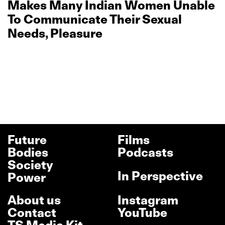
Makes Many Indian Women Unable
To Communicate Their Sexual
Needs, Pleasure
Future
Films
Bodies
Podcasts
Society
In Perspective
Power
About us
Instagram
Contact
YouTube