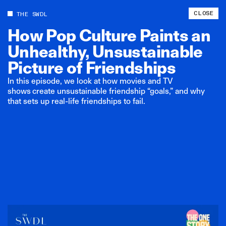
CLOSE
THE SWDL
How
Pop
Culture
Paints
an
Unhealthy,
Unsustainable
Picture
of
Friendships
In this episode, we look at how movies and TV
shows create unsustainable friendship “goals,” and why
that sets up real-life friendships to fail.