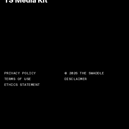
TS Media Kit
PRIVACY POLICY
© 2026 THE SWADDLE
TERMS OF USE
DISCLAIMER
ETHICS STATEMENT