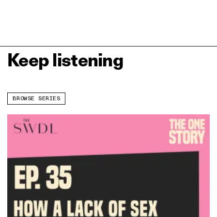
Keep listening
BROWSE SERIES