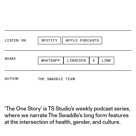
LISTEN ON
SPOTIFY
APPLE PODCASTS
SHARE
WHATSAPP
LINKEDIN
X
LINK
AUTHOR
THE SWADDLE TEAM
‘The One Story’ is TS Studio’s weekly podcast series,
where we narrate The Swaddle’s long form features
at the intersection of health, gender, and culture.