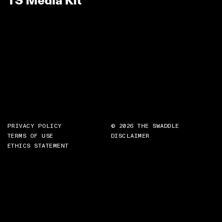
TS Media Kit
PRIVACY POLICY
© 2026 THE SWADDLE
TERMS OF USE
DISCLAIMER
ETHICS STATEMENT