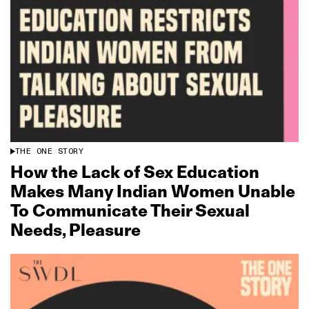
THE ONE STORY
How the Lack of Sex Education
Makes Many Indian Women Unable
To Communicate Their Sexual
Needs, Pleasure