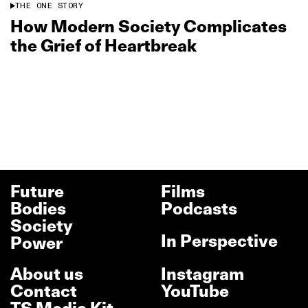
THE ONE STORY
How Modern Society Complicates
the Grief of Heartbreak
Future
Films
Bodies
Podcasts
Society
In Perspective
Power
About us
Instagram
Contact
YouTube