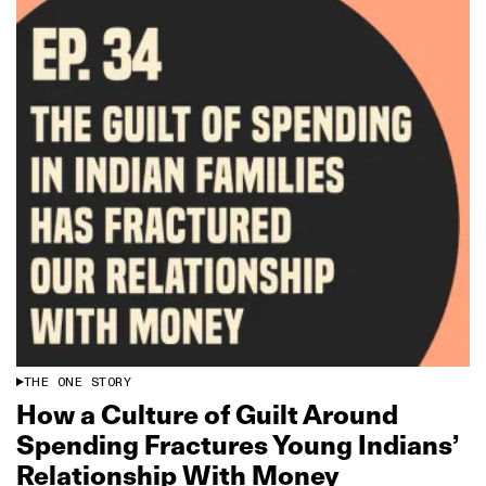
THE ONE STORY
How a Culture of Guilt Around
Spending Fractures Young Indians’
Relationship With Money