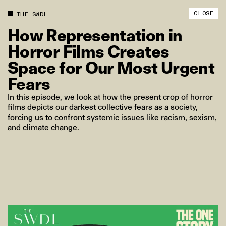
CLOSE
THE SWDL
How
Representation
in
Horror
Films
Creates
Space
for
Our
Most
Urgent
Fears
In this episode, we look at how the present crop of horror
films depicts our darkest collective fears as a society,
forcing us to confront systemic issues like racism, sexism,
and climate change.