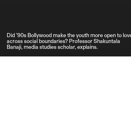
Did ’90s Bollywood make the youth more open to lov
across social boundaries? Professor Shakuntala
Banaji, media studies scholar, explains.
Credits:
Editor: Anahita 
Producer: Shrish