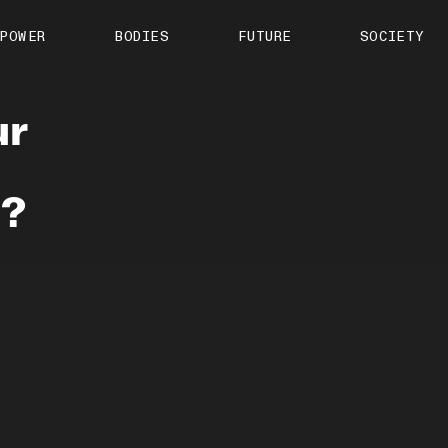
About us
POWER
BODIES
FUTURE
SOCIETY
ts
Contact
TS Media Kit
spective
ur
’?