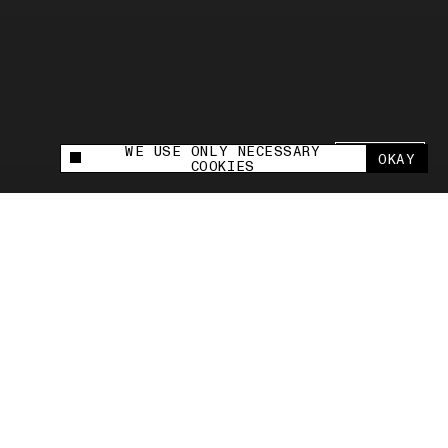
WE USE ONLY NECESSARY
SHARE +
OKAY
This site uses cookies to measure and improve
COOKIES
your experience.