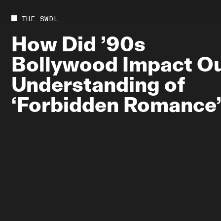
Future
Films
THE SWDL
Bodies
Podcas
How
Did
’90s
Society
In Per
Bollywood
Impact
O
Power
Understanding
of
‘Forbidden
Romance