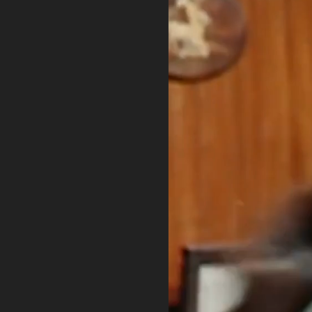
PRIVACY POLICY
TERMS OF USE
ETHICS STATEMENT
DISCLAIMER