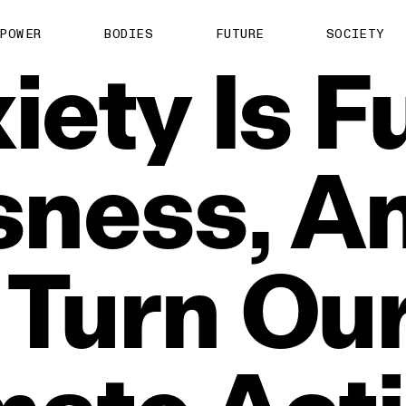
POWER
BODIES
FUTURE
SOCIETY
iety
Is
F
sness,
An
Turn
Ou