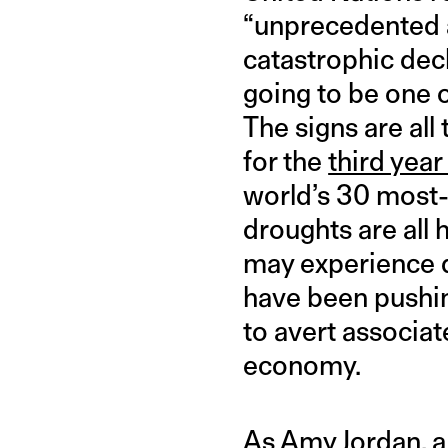
“unprecedented a
catastrophic decl
going to be one o
The signs are all
for the
third year
world’s 30 most-p
droughts are all 
may experience d
have been pushi
to avert associat
economy.
As Amy Jordan, a