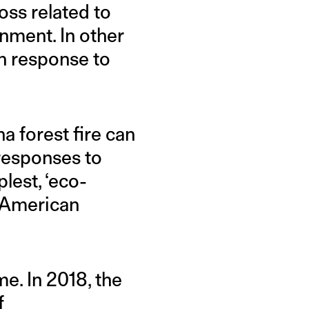
oss related to
nment. In other
in response to
 forest fire can
 responses to
lest, ‘eco-
e American
me. In 2018, the
f