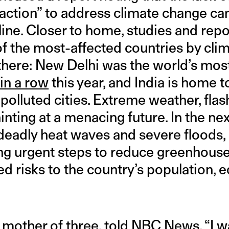
ction” to address climate change can
ine. Closer to home, studies and repo
f the most-affected countries by clim
 there: New Delhi was the world’s most
 in a row
this year, and India is home t
olluted cities. Extreme weather, flas
hinting at a menacing future. In the ne
eadly heat waves and severe floods,
ng urgent steps to reduce greenhous
ed risks to the country’s population,
 mother of three, told NBC News, “I w