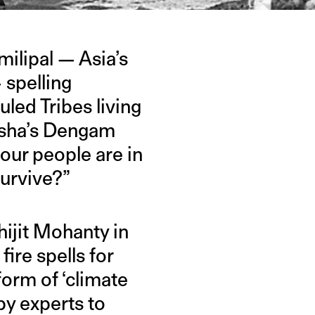
milipal — Asia’s
 spelling
uled Tribes living
disha’s Dengam
, our people are in
survive?”
ijit Mohanty in
fire spells for
form of ‘climate
by experts to