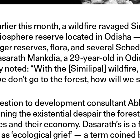
lier this month, a wildfire ravaged Si
iosphere reserve located in Odisha —
iger reserves, flora, and several Sched
Dasarath Mankdia, a 29-year-old in O
y noted: “With the [Similipal] wildfire
we don’t go to the forest, how will we 
estion to development consultant Abh
ining the existential despair the forest 
s and their economy. Dasarath’s is a 
 as ‘ecological grief’ — a term coined 