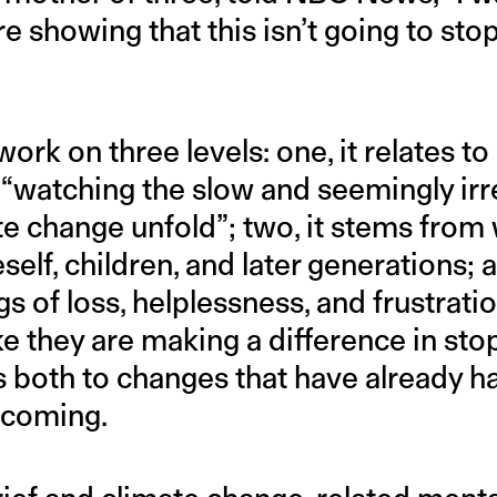
re showing that this isn’t going to stop
ork on three levels: one, it relates to
 “watching the slow and seemingly ir
te change unfold”; two, it stems from
self, children, and later generations; an
gs of loss, helplessness, and frustrati
like they are making a difference in st
tes both to changes that have already
 coming.