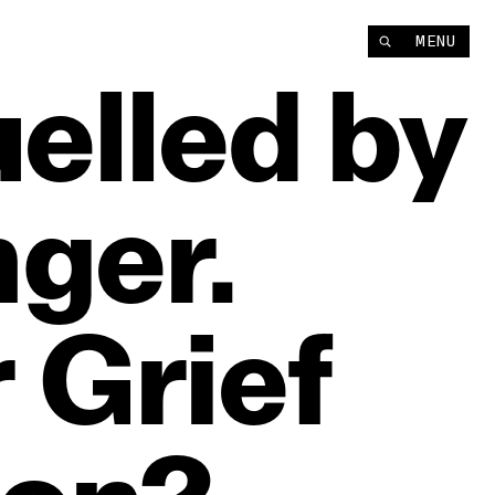
MENU
uelled
by
ger.
r
Grief