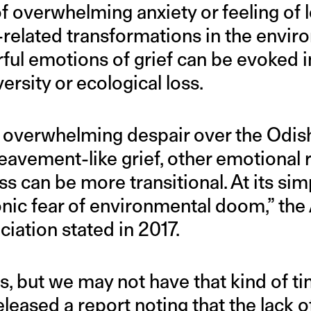
of overwhelming anxiety or feeling of l
related transformations in the enviro
ful emotions of grief can be evoked 
ersity or ecological loss.
 overwhelming despair over the Odisha
reavement-like grief, other emotional
s can be more transitional. At its simp
ronic fear of environmental doom,” th
iation stated in 2017.
s, but we may not have that kind of ti
leased a report noting that the lack o