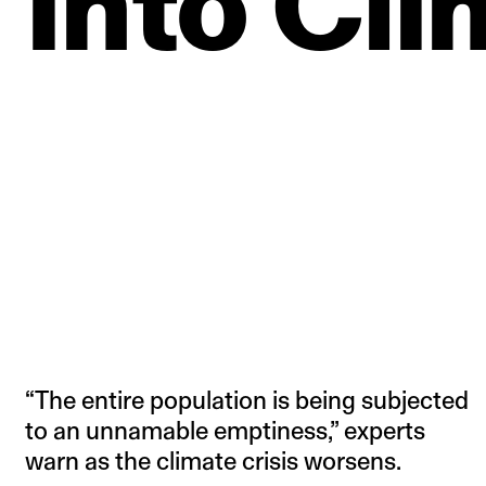
Into
Cli
“The entire population is being subjected
to an unnamable emptiness,” experts
warn as the climate crisis worsens.