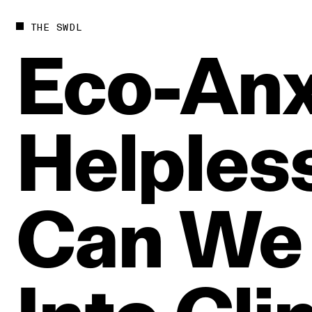
THE SWDL
Eco‑Anx
Helples
Can
We