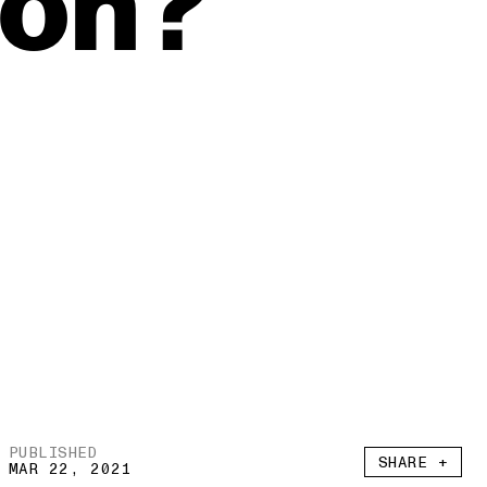
ion?
PUBLISHED
SHARE +
MAR 22, 2021