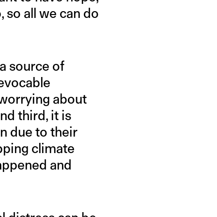
, so all we can do
 a source of
revocable
 worrying about
d third, it is
on due to their
opping climate
 happened and