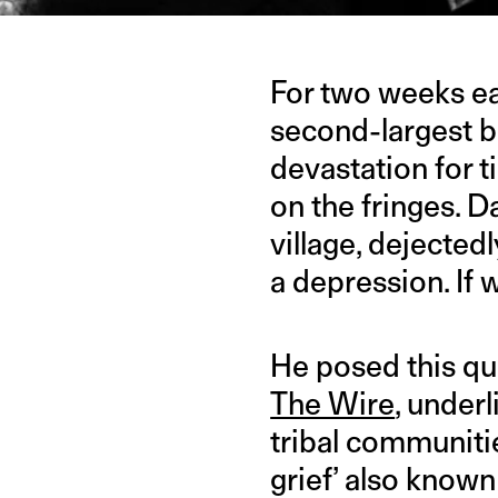
For two weeks ear
second-largest b
devastation for t
on the fringes. 
village, dejectedl
a depression. If 
He posed this qu
The Wire
, underl
tribal communitie
grief’ also known