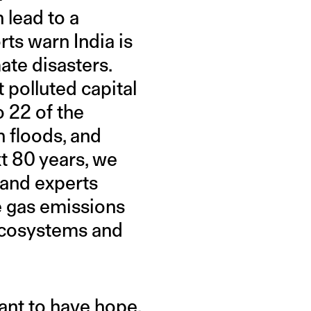
 lead to a
rts warn India is
ate disasters.
 polluted capital
o 22 of the
h floods, and
xt 80 years, we
 and experts
e gas emissions
 ecosystems and
ant to have hope,