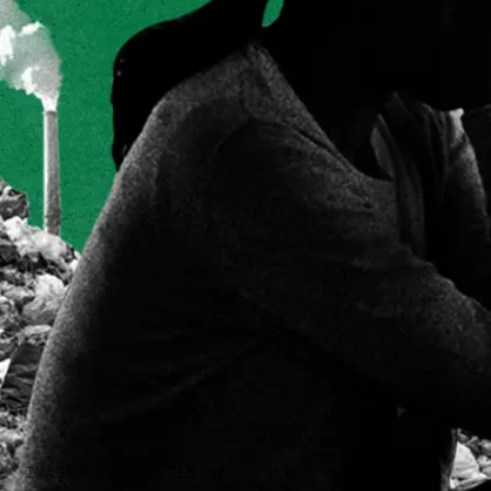
IMAGE CREDIT: GETTY