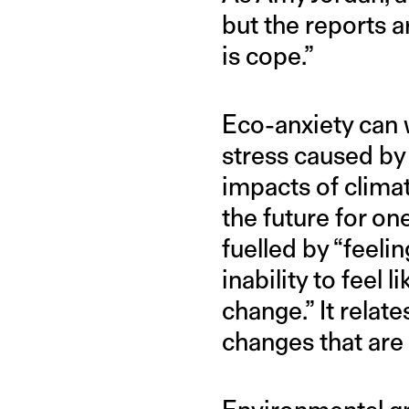
but the reports a
is cope.”
Eco-anxiety can w
stress caused by
impacts of clima
the future for one
fuelled by “feelin
inability to feel 
change.” It rela
changes that are