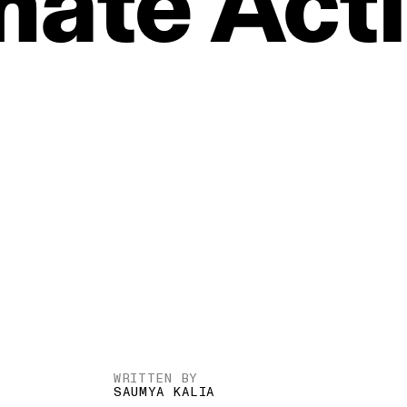
mate
Act
WRITTEN BY
SAUMYA KALIA