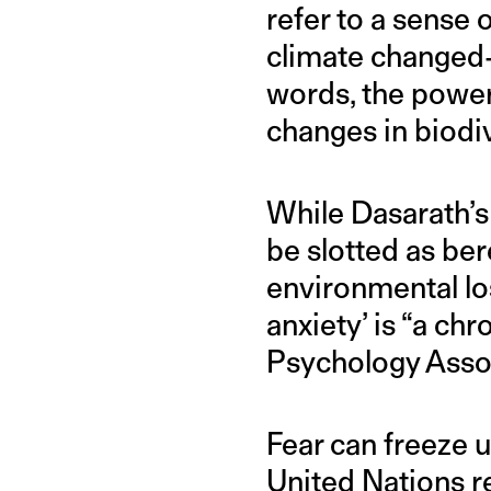
refer to a sense 
climate changed-
words, the power
changes in biodiv
While Dasarath’s
be slotted as be
environmental los
anxiety’ is “a ch
Psychology Assoc
Fear can freeze u
United Nations re