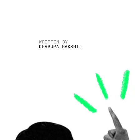
WRITTEN BY
DEVRUPA RAKSHIT