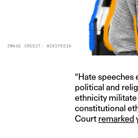
IMAGE CREDIT: WIKIPEDIA
“Hate speeches e
political and reli
ethnicity militate
constitutional et
Court
remarked