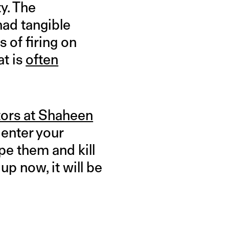
y. The
had tangible
 of firing on
at is
often
tors at Shaheen
 enter your
pe them and kill
up now, it will be