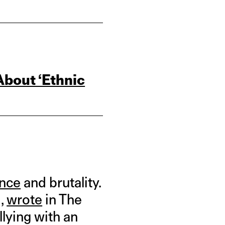
bout ‘Ethnic
ence
and brutality.
i,
wrote
in The
llying with an