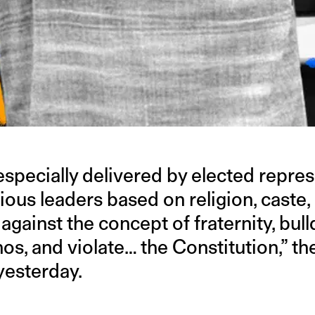
specially delivered by elected repres
gious leaders based on religion, caste,
 against the concept of fraternity, bul
hos, and violate… the Constitution,” th
yesterday.