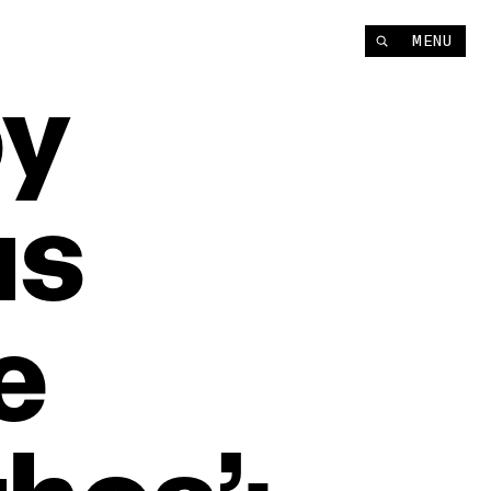
MENU
y
us
e