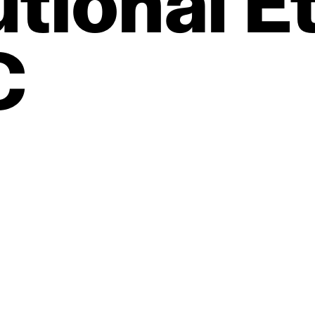
utional
Et
C