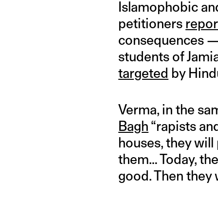
Islamophobic and
petitioners
repor
consequences — b
students of Jamia 
targeted
by Hind
Verma, in the s
Bagh
“rapists an
houses, they will
them… Today, ther
good. Then they wi