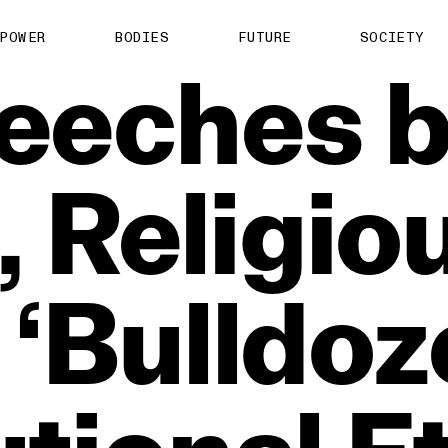
POWER
BODIES
FUTURE
SOCIETY
eeches
b
,
Religio
‘Bulldoz