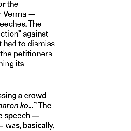
or the
sh Verma —
speeches. The
ction” against
t had to dismiss
the petitioners
ing its
ssing a crowd
aaron ko…
” The
he speech —
— was, basically,