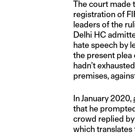
The court made t
registration of 
leaders of the ru
Delhi HC admitte
hate speech by l
the present plea 
hadn’t exhausted 
premises, against
In January 2020,
that he prompted
crowd replied by 
which translates 