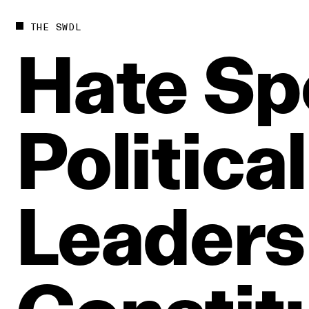
THE SWDL
Hate
Sp
Political
Leaders