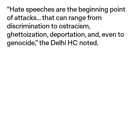
“Hate speeches are the beginning point
of attacks… that can range from
discrimination to ostracism,
ghettoization, deportation, and, even to
genocide,” the Delhi HC noted.