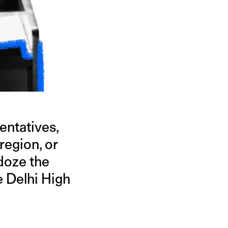
entatives,
 region, or
ldoze the
e Delhi High