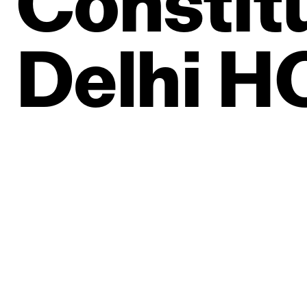
Constit
Delhi
H