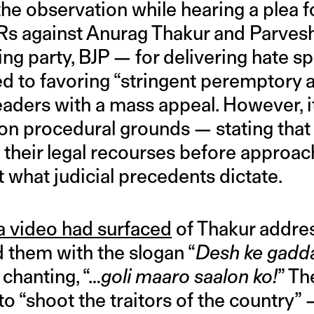
he observation while hearing a plea f
FIRs against Anurag Thakur and Parve
ling party, BJP — for delivering hate 
d to favoring “stringent peremptory a
eaders with a mass appeal. However, i
on procedural grounds — stating that 
their legal recourses before approach
 what judicial precedents dictate.
a video had surfaced
of Thakur addre
 them with the slogan “
Desh ke gadd
chanting, “…
goli maaro saalon ko!
” T
to “shoot the traitors of the country” 