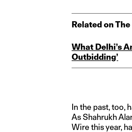
Related on The
What Delhi’s A
Outbidding’
In the past, too,
As Shahrukh Alam
Wire this year, h