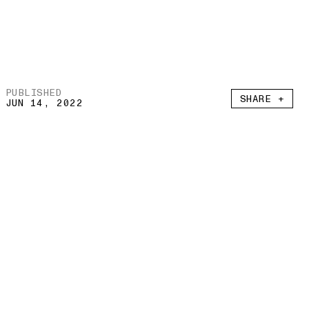
PUBLISHED
SHARE +
JUN 14, 2022