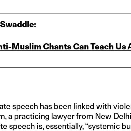
 Swaddle:
nti‑Muslim Chants Can Teach Us A
 hate speech has been
linked with viol
, a practicing lawyer from New Delh
ate speech is, essentially, “systemic bu