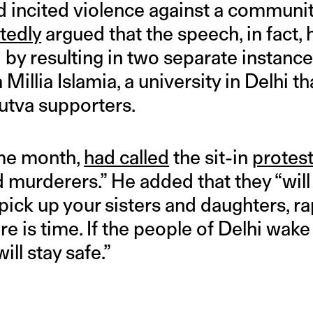
 incited violence against a communit
tedly
argued that the speech, in fact, 
y resulting in two separate instances
Millia Islamia, a university in Delhi th
utva supporters.
ame month,
had called
the sit-in
protes
d murderers.” He added that they “will
 pick up your sisters and daughters, ra
e is time. If the people of Delhi wake 
ll stay safe.”