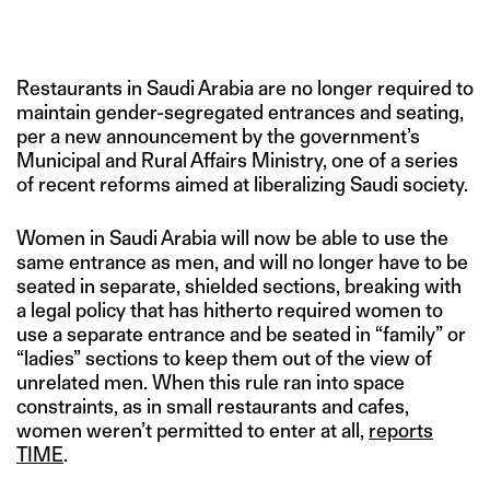
IMAGE CREDIT: FAYEZ NURELDINE/GETTY IMAGES
Restaurants in Saudi Arabia are no longer required to
maintain gender-segregated entrances and seating,
per a new announcement by the government’s
Municipal and Rural Affairs Ministry, one of a series
of recent reforms aimed at liberalizing Saudi society.
Women in Saudi Arabia will now be able to use the
same entrance as men, and will no longer have to be
seated in separate, shielded sections, breaking with
a legal policy that has hitherto required women to
use a separate entrance and be seated in “family” or
“ladies” sections to keep them out of the view of
unrelated men. When this rule ran into space
constraints, as in small restaurants and cafes,
women weren’t permitted to enter at all,
reports
TIME
.