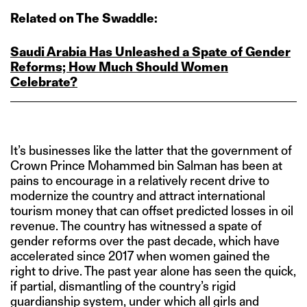
Related on The Swaddle:
Saudi Arabia Has Unleashed a Spate of Gender
Reforms; How Much Should Women
Celebrate?
It’s businesses like the latter that the government of
Crown Prince Mohammed bin Salman has been at
pains to encourage in a relatively recent drive to
modernize the country and attract international
tourism money that can offset predicted losses in oil
revenue. The country has witnessed a spate of
gender reforms over the past decade, which have
accelerated since 2017 when women gained the
right to drive. The past year alone has seen the quick,
if partial, dismantling of the country’s rigid
guardianship system, under which all girls and