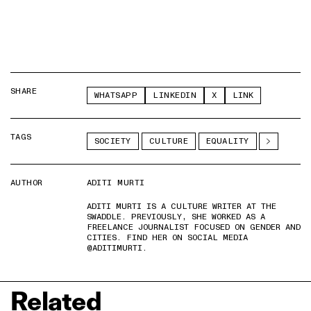
SHARE
WHATSAPP
LINKEDIN
X
LINK
TAGS
SOCIETY
CULTURE
EQUALITY
AUTHOR
ADITI MURTI
ADITI MURTI IS A CULTURE WRITER AT THE
SWADDLE. PREVIOUSLY, SHE WORKED AS A
FREELANCE JOURNALIST FOCUSED ON GENDER AND
CITIES. FIND HER ON SOCIAL MEDIA
@ADITIMURTI.
Related