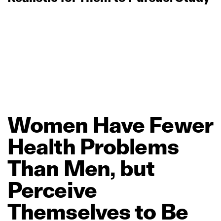
Women
Have
Fewer
Health
Problems
Than
Men,
but
Perceive
Themselves
to
Be