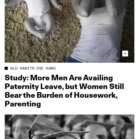
OLD HABITS DIE HARD
Study: More Men Are Availing
Paternity Leave, but Women Still
Bear the Burden of Housework,
Parenting