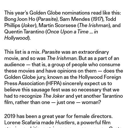
This year’s Golden Globe nominations read like this:
Bong Joon Ho (
Parasite)
, Sam Mendes (
1917
), Todd
Phillips (
Joker
), Martin Scorsese (
The Irishman
), and
Quentin Tarantino (
Once Upon a Time … in
Hollywood
).
This list is a mix.
Parasite
was an extraordinary
movie, and so was
The Irishman.
But as a part of an
audience — that is, a group of people who consume
these movies and have opinions on them — does the
Golden Globe jury, known as the Hollywood Foreign
Press Association (HFPA) sincerely expect us to
believe this sausage fest was so necessary that we
had to recognize
The Joker
and yet another Tarantino
film, rather than one — just one — woman?
2019 has been a great year for female directors.
Lorene Scafaria made
Hustlers
, a powerful film