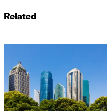
Related