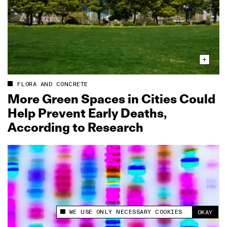
FLORA AND CONCRETE
More Green Spaces in Cities Could
Help Prevent Early Deaths,
According to Research
WE USE ONLY NECESSARY COOKIES
OKAY
This site uses cookies to measure and improve
your experience.