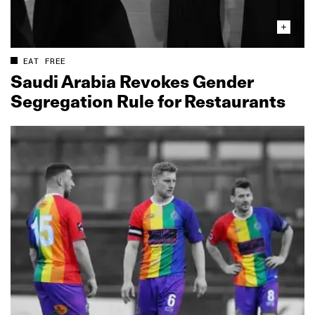
EAT FREE
Saudi Arabia Revokes Gender
Segregation Rule for Restaurants