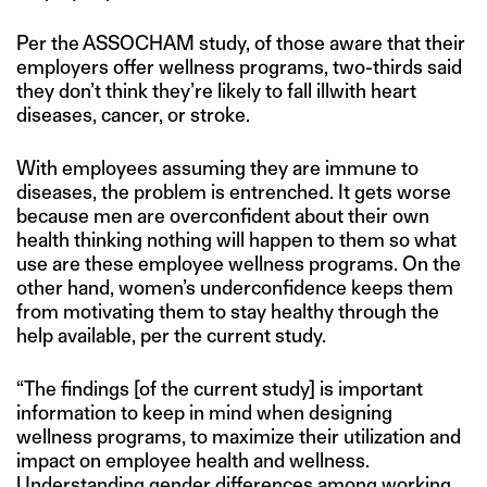
Per the ASSOCHAM study, of those aware that their
employers offer wellness programs, two-thirds said
they don’t think they’re likely to fall illwith heart
diseases, cancer, or stroke.
With employees assuming they are immune to
diseases, the problem is entrenched. It gets worse
because men are overconfident about their own
health thinking nothing will happen to them so what
use are these employee wellness programs. On the
other hand, women’s underconfidence keeps them
from motivating them to stay healthy through the
help available, per the current study.
“The findings [of the current study] is important
information to keep in mind when designing
wellness programs, to maximize their utilization and
impact on employee health and wellness.
Understanding gender differences among working