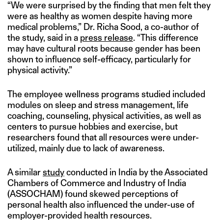
“We were surprised by the finding that men felt they
were as healthy as women despite having more
medical problems,” Dr. Richa Sood, a co-author of
the study, said in a
press release
. “This difference
may have cultural roots because gender has been
shown to influence self-efficacy, particularly for
physical activity.”
The employee wellness programs studied included
modules on sleep and stress management, life
coaching, counseling, physical activities, as well as
centers to pursue hobbies and exercise, but
researchers found that all resources were under-
utilized, mainly due to lack of awareness.
A similar
study
conducted in India by the Associated
Chambers of Commerce and Industry of India
(ASSOCHAM) found skewed perceptions of
personal health also influenced the under-use of
employer-provided health resources.