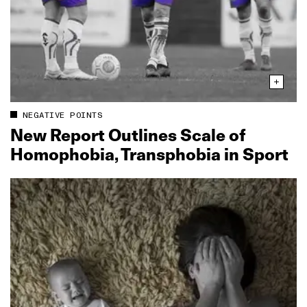
NEGATIVE POINTS
New Report Outlines Scale of
Homophobia, Transphobia in Sport