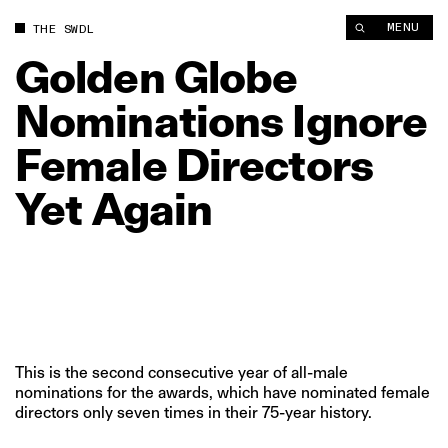
Golden Globe Nominations Ignore Female Directors Yet Again 
MENU
THE SWDL
Golden
Globe
Nominations
Ignore
Female
Directors
Yet
Again
This is the second consecutive year of all-male
nominations for the awards, which have nominated female
directors only seven times in their 75-year history.