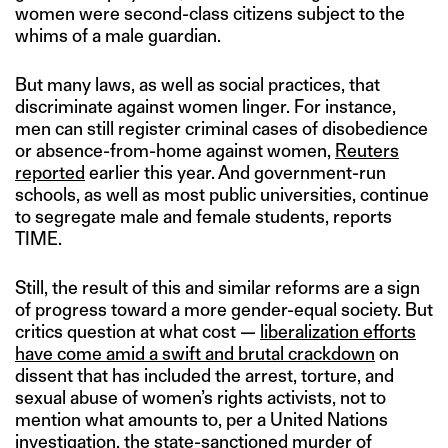
women were second-class citizens subject to the
whims of a male guardian.
But many laws, as well as social practices, that
discriminate against women linger. For instance,
men can still register criminal cases of disobedience
or absence-from-home against women,
Reuters
reported
earlier this year. And government-run
schools, as well as most public universities, continue
to segregate male and female students, reports
TIME.
Still, the result of this and similar reforms are a sign
of progress toward a more gender-equal society. But
critics question at what cost —
liberalization efforts
have come amid a swift and brutal crackdown
on
dissent that has included the arrest, torture, and
sexual abuse of women’s rights activists, not to
mention what amounts to, per a United Nations
investigation, the state-sanctioned murder of