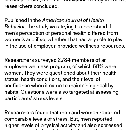
researchers concluded.
Published in the
American Journal of Health
Behavior
, the study was trying to understand if
men’s perception of personal health differed from
women’s and if so, whether that had any role to play
in the use of employer-provided wellness resources
.
Researchers surveyed 2,784 members of an
employee wellness program, of which 68% were
women. They were questioned about their health
status, health conditions, and their level of
confidence when it came to maintaining healthy
habits. Questions were also targeted at assessing
participants’ stress levels.
Researchers found that men and women reported
comparable levels of stress. But, men reported
higher levels of physical activity and also expressed