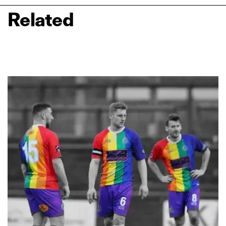
Related