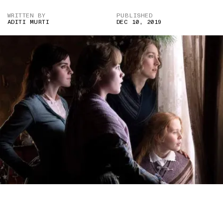
WRITTEN BY
PUBLISHED
ADITI MURTI
DEC 10, 2019
A STILL FROM “LITTLE WOMEN” (2019), WHOSE DIRECTOR,
GRETA GERWIG, HAS GARNERED CRITICAL ACCLAIM FOR HER
ADAPTATION OF THE NOVEL — BUT NOT A GOLDEN GLOBE NOD.
(IMAGE CREDIT: WILSON WEBB/COLUMBIA PICTURES)