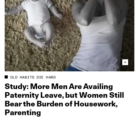
OLD HABITS DIE HARD
Study: More Men Are Availing
Paternity Leave, but Women Still
Bear the Burden of Housework,
Parenting