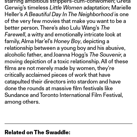
starring ambitious strippers-cum-conwomen; Greta
Gerwig’s timeless
Little Women
adaptation; Marielle
Heller’s
A Beautiful Day In The Neighborhood
is one
of the very few movies that make you want to be a
better person. There’s also Lulu Wang’s
The
Farewell
, a witty and emotionally intricate look at
family, Alma Har’el’s
Honey Boy
, depicting a
relationship between a young boy and his abusive,
alcoholic father, and Joanna Hogg’s
The Souvenir,
a
moving depiction of a toxic relationship. All of these
films are not merely made by women, they’re
critically acclaimed pieces of work that have
catapulted their directors into stardom and have
done the rounds at massive film festivals like
Sundance and Toronto International Film Festival,
among others.
Related on The Swaddle: