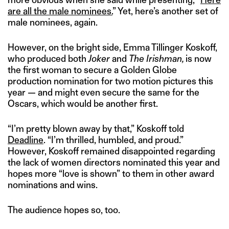
are all the male nominees.
” Yet, here’s another set of
male nominees, again.
However, on the bright side, Emma Tillinger Koskoff,
who produced both
Joker
and
The Irishman,
is now
the first woman to secure a Golden Globe
production nomination for two motion pictures this
year — and might even secure the same for the
Oscars, which would be another first.
“I’m pretty blown away by that,” Koskoff told
Deadline
. “I’m thrilled, humbled, and proud.”
However, Koskoff remained disappointed regarding
the lack of women directors nominated this year and
hopes more “love is shown” to them in other award
nominations and wins.
The audience hopes so, too.