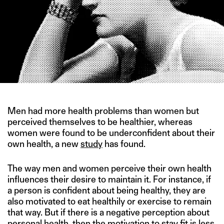
Men had more health problems than women but
perceived themselves to be healthier, whereas
women were found to be underconfident about their
own health, a new
study
has found.
The way men and women perceive their own health
influences their desire to maintain it. For instance, if
a person is confident about being healthy, they are
also motivated to eat healthily or exercise to remain
that way. But if there is a negative perception about
personal health, then the motivation to stay fit is less,