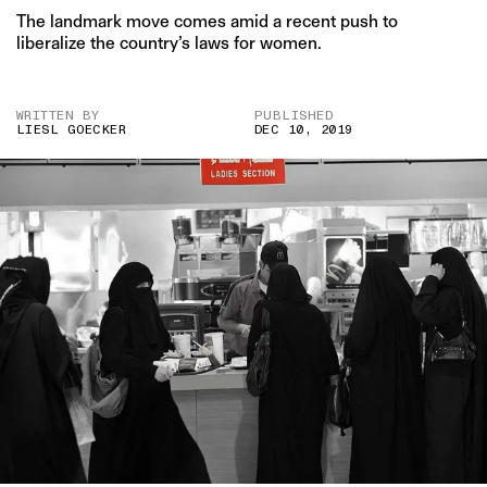
The landmark move comes amid a recent push to
liberalize the country’s laws for women.
WRITTEN BY
PUBLISHED
LIESL GOECKER
DEC 10, 2019