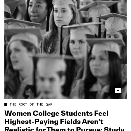
THE ROOT OF THE GAP
Women College Students Feel
Highest‑Paying Fields Aren’t
Realistic for Them to Pursue: Study