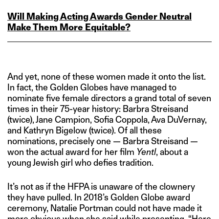
Will Making Acting Awards Gender Neutral
Make Them More Equitable?
And yet, none of these women made it onto the list.
In fact, the Golden Globes have managed to
nominate five female directors a grand total of seven
times in their 75-year history: Barbra Streisand
(twice), Jane Campion, Sofia Coppola, Ava DuVernay,
and Kathryn Bigelow (twice). Of all these
nominations, precisely one — Barbra Streisand —
won the actual award for her film
Yentl
, about a
young Jewish girl who defies tradition.
It’s not as if the HFPA is unaware of the clownery
they have pulled. In 2018’s Golden Globe award
ceremony, Natalie Portman could not have made it
more obvious when she said while presenting, “
Here