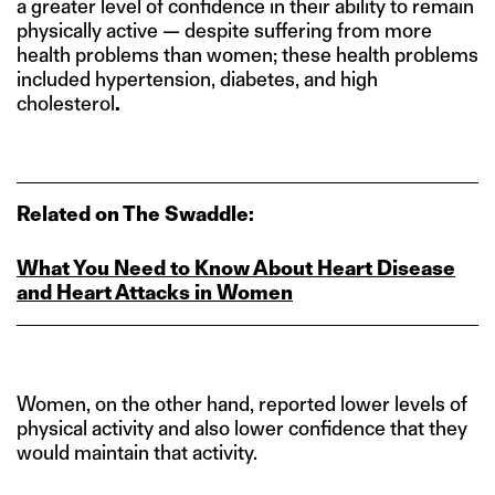
a greater level of confidence in their ability to remain
physically active — despite suffering from more
health problems than women; these health problems
included hypertension, diabetes, and high
cholesterol
.
Related on The Swaddle:
What You Need to Know About Heart Disease
and Heart Attacks in Women
Women, on the other hand, reported lower levels of
physical activity and also lower confidence that they
would maintain that activity.