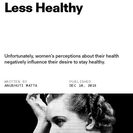
Less
Healthy
Unfortunately, women’s perceptions about their health
negatively influence their desire to stay healthy.
WRITTEN BY
PUBLISHED
ANUBHUTI MATTA
DEC 10, 2019