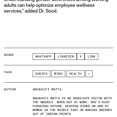
adults can help optimize employee wellness
services,” added Dr. Sood.
SHARE
WHATSAPP
LINKEDIN
X
LINK
TAGS
BODIES
MIND
HEALTH
AUTHOR
ANUBHUTI MATTA
ANUBHUTI MATTA IS AN ASSOCIATE EDITOR WITH
THE SWADDLE. WHEN NOT AT WORK, SHE'S BUSY
PURSUING KATHAK, READING BOOKS ON AND BY
WOMEN IN THE MIDDLE EAST OR MAKING DRESSES
OUT OF INDIAN PRINTS.