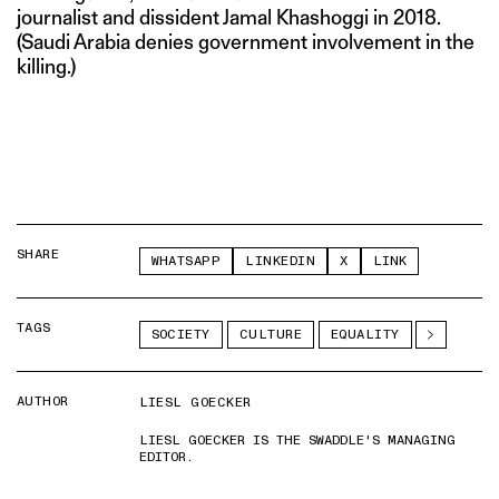
journalist and dissident Jamal Khashoggi in 2018.
(Saudi Arabia denies government involvement in the
killing.)
SHARE
WHATSAPP
LINKEDIN
X
LINK
TAGS
SOCIETY
CULTURE
EQUALITY
AUTHOR
LIESL GOECKER
LIESL GOECKER IS THE SWADDLE'S MANAGING
EDITOR.