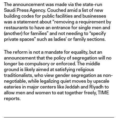
The announcement was made via the state-run
Saudi Press Agency. Couched amid a list of new
building codes for public facilities and businesses
was a statement about “removing a requirement by
restaurants to have an entrance for single men and
(another) for families” and not needing to “specify
private spaces” such as ladies’ or family sections.
The reform is not a mandate for equality, but an
announcement that the policy of segregation will no
longer be compulsory or enforced. The middle
ground is likely aimed at satisfying religious
traditionalists, who view gender segregation as non-
negotiable, while legalizing quiet moves by upscale
eateries in major centers like Jeddah and Riyadh to
allow men and women to eat together freely, TIME
reports.