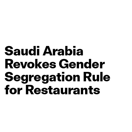
Saudi
Arabia
Revokes
Gender
Segregation
Rule
for
Restaurants