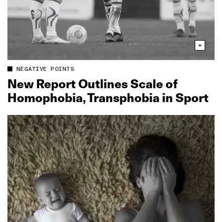
NEGATIVE POINTS
New Report Outlines Scale of
Homophobia, Transphobia in Sport