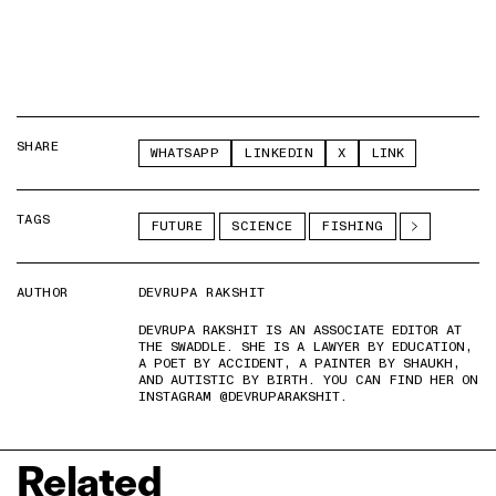
SHARE
WHATSAPP
LINKEDIN
X
LINK
TAGS
FUTURE
SCIENCE
FISHING
AUTHOR
DEVRUPA RAKSHIT
DEVRUPA RAKSHIT IS AN ASSOCIATE EDITOR AT
THE SWADDLE. SHE IS A LAWYER BY EDUCATION,
A POET BY ACCIDENT, A PAINTER BY SHAUKH,
AND AUTISTIC BY BIRTH. YOU CAN FIND HER ON
INSTAGRAM @DEVRUPARAKSHIT.
Related