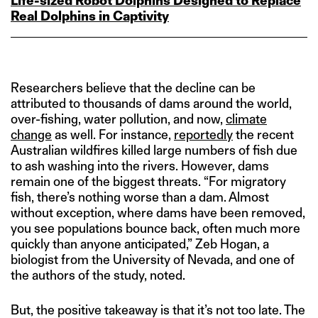
Life‑sized Robot Dolphins Designed to Replace
Real Dolphins in Captivity
Researchers believe that the decline can be
attributed to thousands of dams around the world,
over-fishing, water pollution, and now,
climate
change
as well. For instance,
reportedly
the recent
Australian wildfires killed large numbers of fish due
to ash washing into the rivers. However, dams
remain one of the biggest threats. “For migratory
fish, there’s nothing worse than a dam. Almost
without exception, where dams have been removed,
you see populations bounce back, often much more
quickly than anyone anticipated,” Zeb Hogan, a
biologist from the University of Nevada, and one of
the authors of the study, noted.
But, the positive takeaway is that it’s not too late. The