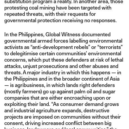
substitution program a reality. In another area, those
protesting coal mining have been targeted with
repeated threats, with their requests for
governmental protection receiving no responses.
In the Philippines, Global Witness documented
governmental armed forces labelling environmental
activists as “anti-development rebels” or “terrorists”
to delegitimise certain communities’ environmental
concerns, which put these defenders at risk of lethal
attacks, unjust prosecutions and other abuses and
threats. A major industry in which this happens — in
the Philippines and in the broader continent of Asia
— is agribusiness, in which lands right defenders
(mostly farmers) go up against palm oil and sugar
companies that are either encroaching upon or
exploiting their land. “As consumer demand grows
and industrial agriculture expands, destructive
projects are imposed on communities without their
consent, driving increased conflict between big