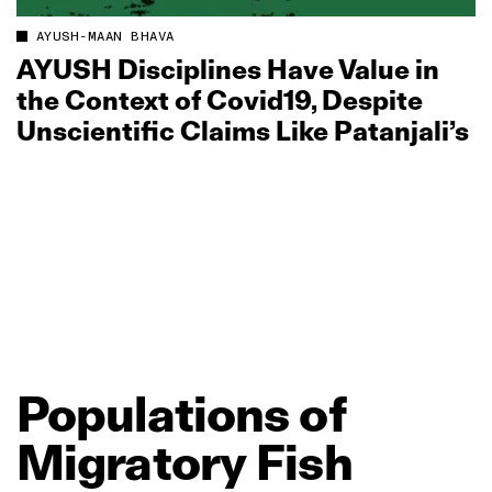
AYUSH-MAAN BHAVA
AYUSH Disciplines Have Value in
the Context of Covid19, Despite
Unscientific Claims Like Patanjali’s
Populations
of
Migratory
Fish