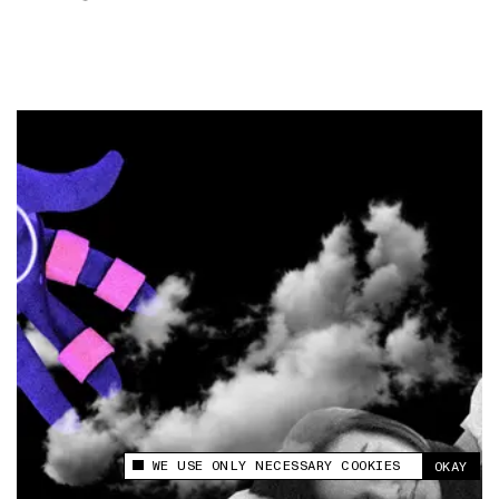
WE USE ONLY NECESSARY COOKIES
OKAY
This site uses cookies to measure and improve
your experience.