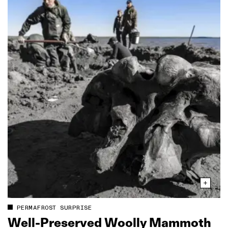
PERMAFROST SURPRISE
Well‑Preserved Woolly Mammoth