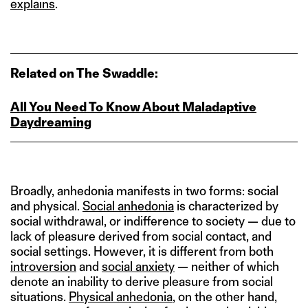
explains
.
Related on The Swaddle:
All You Need To Know About Maladaptive
Daydreaming
Broadly, anhedonia manifests in two forms: social
and physical.
Social anhedonia
is characterized by
social withdrawal, or indifference to society — due to
lack of pleasure derived from social contact, and
social settings. However, it is different from both
introversion
and
social anxiety
— neither of which
denote an inability to derive pleasure from social
situations.
Physical anhedonia
, on the other hand,