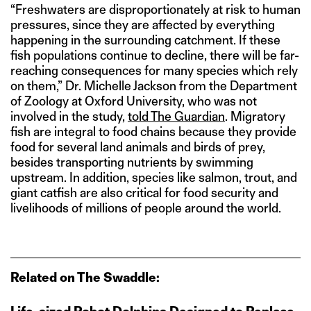
“Freshwaters are disproportionately at risk to human
pressures, since they are affected by everything
happening in the surrounding catchment. If these
fish populations continue to decline, there will be far-
reaching consequences for many species which rely
on them,” Dr. Michelle Jackson from the Department
of Zoology at Oxford University, who was not
involved in the study,
told The Guardian
. Migratory
fish are integral to food chains because they provide
food for several land animals and birds of prey,
besides transporting nutrients by swimming
upstream. In addition, species like salmon, trout, and
giant catfish are also critical for food security and
livelihoods of millions of people around the world.
Related on The Swaddle: