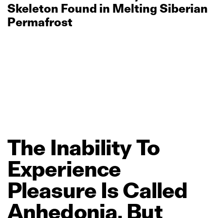
Skeleton Found in Melting Siberian
Permafrost
The
Inability
To
Experience
Pleasure
Is
Called
Anhedonia.
But