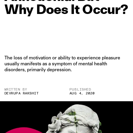
Why
Does
It
Occur?
The loss of motivation or ability to experience pleasure
usually manifests as a symptom of mental health
disorders, primarily depression.
WRITTEN BY
PUBLISHED
DEVRUPA RAKSHIT
AUG 4, 2020