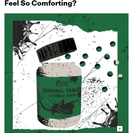
Feel So Comforting?