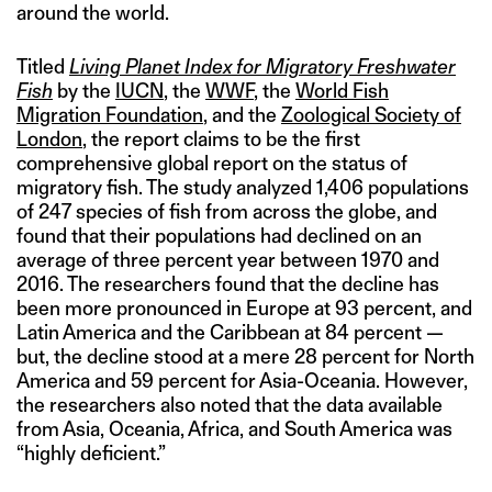
around the world.
Titled
Living Planet Index for Migratory Freshwater
Fish
by the
IUCN
, the
WWF
, the
World Fish
Migration Foundation
, and the
Zoological Society of
London
, the report claims to be the first
comprehensive global report on the status of
migratory fish. The study analyzed 1,406 populations
of 247 species of fish from across the globe, and
found that their populations had declined on an
average of three percent year between 1970 and
2016. The researchers found that the decline has
been more pronounced in Europe at 93 percent, and
Latin America and the Caribbean at 84 percent —
but, the decline stood at a mere 28 percent for North
America and 59 percent for Asia-Oceania. However,
the researchers also noted that the data available
from Asia, Oceania, Africa, and South America was
“highly deficient.”