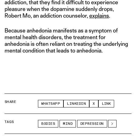
addiction, that they find it difficult to experience
pleasure when the dopamine suddenly drops,
Robert Mo, an addiction counselor,
explains
.
Because anhedonia manifests as a symptom of
mental health disorders, the treatment for
anhedonia is often reliant on treating the underlying
mental condition that leads to anhedonia.
SHARE
WHATSAPP
LINKEDIN
X
LINK
TAGS
BODIES
MIND
DEPRESSION