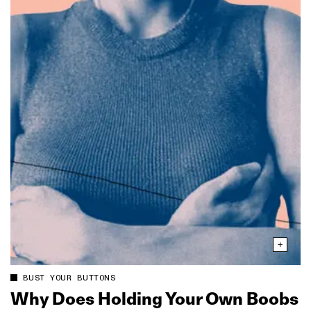
BUST YOUR BUTTONS
Why Does Holding Your Own Boobs