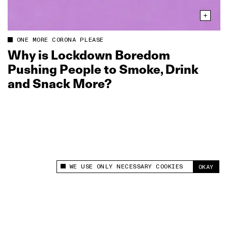
ONE MORE CORONA PLEASE
Why is Lockdown Boredom
Pushing People to Smoke, Drink
and Snack More?
WE USE ONLY NECESSARY COOKIES
OKAY
This site uses cookies to measure and improve
your experience.