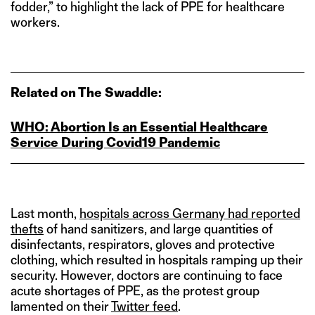
fodder,” to highlight the lack of PPE for healthcare
workers.
Related on The Swaddle:
WHO: Abortion Is an Essential Healthcare
Service During Covid19 Pandemic
Last month,
hospitals across Germany had reported
thefts
of hand sanitizers, and large quantities of
disinfectants, respirators, gloves and protective
clothing, which resulted in hospitals ramping up their
security. However, doctors are continuing to face
acute shortages of PPE, as the protest group
lamented on their
Twitter feed
.