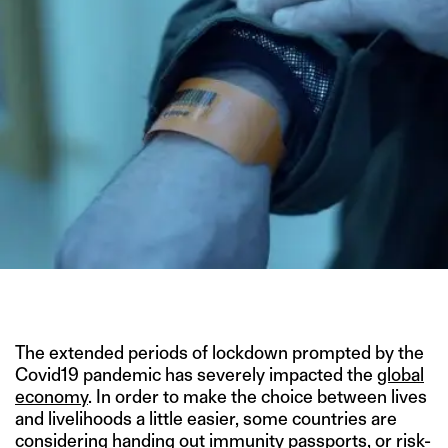
IMAGE CREDIT: CONTAGION
The extended periods of lockdown prompted by the
Covid19 pandemic has severely impacted the
global
economy
. In order to make the choice between lives
and livelihoods a little easier, some countries are
considering handing out
immunity passports
, or risk-