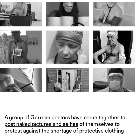
IMAGE CREDIT: BLANKE BEDENKEN
A group of German doctors have come together to
post naked pictures and selfies
of themselves to
protest against the shortage of protective clothing