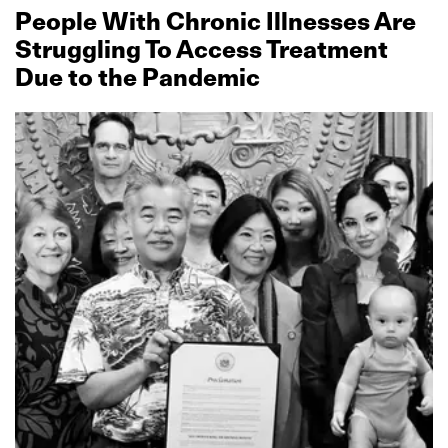
People With Chronic Illnesses Are
Struggling To Access Treatment
Due to the Pandemic