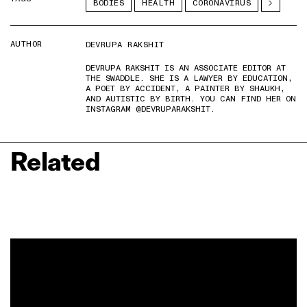
BODIES
HEALTH
CORONAVIRUS
AUTHOR
DEVRUPA RAKSHIT
DEVRUPA RAKSHIT IS AN ASSOCIATE EDITOR AT
THE SWADDLE. SHE IS A LAWYER BY EDUCATION,
A POET BY ACCIDENT, A PAINTER BY SHAUKH,
AND AUTISTIC BY BIRTH. YOU CAN FIND HER ON
INSTAGRAM @DEVRUPARAKSHIT.
Related