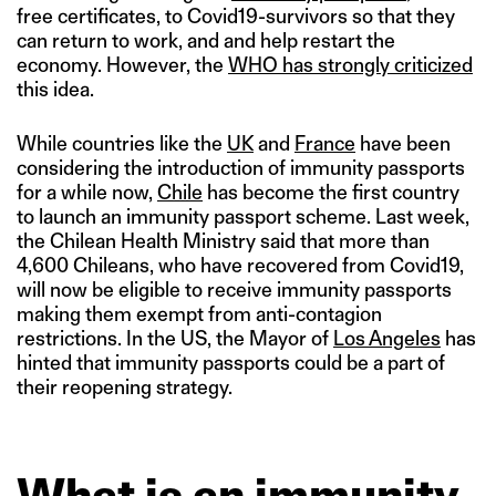
free certificates, to Covid19-survivors so that they
can return to work, and and help restart the
economy. However, the
WHO has strongly criticized
this idea.
While countries like the
UK
and
France
have been
considering the introduction of immunity passports
for a while now,
Chile
has become the first country
to launch an immunity passport scheme. Last week,
the Chilean Health Ministry said that more than
4,600 Chileans, who have recovered from Covid19,
will now be eligible to receive immunity passports
making them exempt from anti-contagion
restrictions. In the US, the Mayor of
Los Angeles
has
hinted that immunity passports could be a part of
their reopening strategy.
What is an immunity