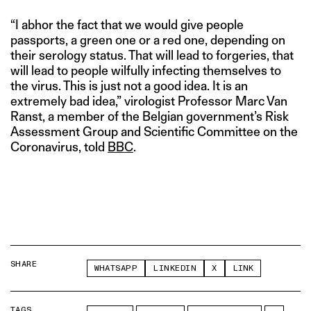
“I abhor the fact that we would give people
passports, a green one or a red one, depending on
their serology status. That will lead to forgeries, that
will lead to people wilfully infecting themselves to
the virus. This is just not a good idea. It is an
extremely bad idea,” virologist Professor Marc Van
Ranst, a member of the Belgian government’s Risk
Assessment Group and Scientific Committee on the
Coronavirus, told
BBC
.
SHARE
WHATSAPP
LINKEDIN
X
LINK
TAGS