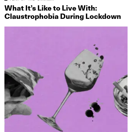
What It’s Like to Live With:
Claustrophobia During Lockdown