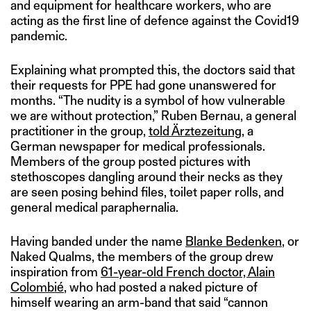
and equipment for healthcare workers, who are
acting as the first line of defence against the Covid19
pandemic.
Explaining what prompted this, the doctors said that
their requests for PPE had gone unanswered for
months. “The nudity is a symbol of how vulnerable
we are without protection,” Ruben Bernau, a general
practitioner in the group,
told
Ärztezeitung
, a
German newspaper for medical professionals.
Members of the group posted pictures with
stethoscopes dangling around their necks as they
are seen posing behind files, toilet paper rolls, and
general medical paraphernalia.
Having banded under the name
Blanke Bedenken
, or
Naked Qualms, the members of the group drew
inspiration from
61-year-old French doctor, Alain
Colombié
, who had posted a naked picture of
himself wearing an arm-band that said “cannon