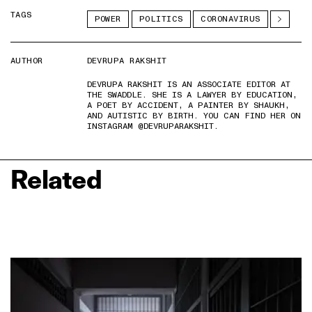
TAGS
POWER
POLITICS
CORONAVIRUS
AUTHOR
DEVRUPA RAKSHIT
DEVRUPA RAKSHIT IS AN ASSOCIATE EDITOR AT
THE SWADDLE. SHE IS A LAWYER BY EDUCATION,
A POET BY ACCIDENT, A PAINTER BY SHAUKH,
AND AUTISTIC BY BIRTH. YOU CAN FIND HER ON
INSTAGRAM @DEVRUPARAKSHIT.
Related