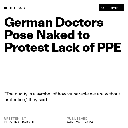
German Doctors Pose Naked to Protest Lack of PPE | The Swa
MENU
THE SWDL
German
Doctors
Pose
Naked
to
Protest
Lack
of
PPE
“The nudity is a symbol of how vulnerable we are without
protection,” they said.
WRITTEN BY
PUBLISHED
DEVRUPA RAKSHIT
APR 28, 2020