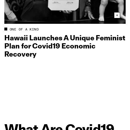
ONE OF A KIND
Hawaii Launches A Unique Feminist
Plan for Covid19 Economic
Recovery
What
Are
Covid19