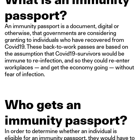
passport?
An immunity passport is a document, digital or
otherwise, that governments are considering
granting to individuals who have recovered from
Covid19. These back-to-work passes are based on
the assumption that Covid19-survivors would be
immune to re-infection, and so they could re-enter
workplaces — and get the economy going — without
fear of infection.
Who gets an
immunity passport?
In order to determine whether an individual is
eligible for an immunity passport, they would have to