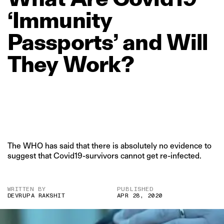
‘Immunity
Passports’
and
Will
They
Work?
The WHO has said that there is absolutely no evidence to
suggest that Covid19-survivors cannot get re-infected.
WRITTEN BY
PUBLISHED
DEVRUPA RAKSHIT
APR 28, 2020