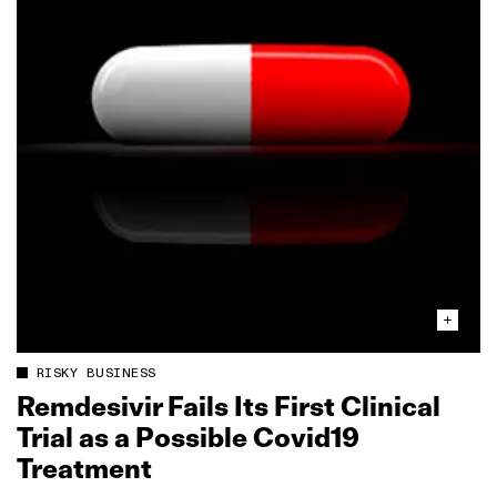
RISKY BUSINESS
Remdesivir Fails Its First Clinical
Trial as a Possible Covid19
Treatment