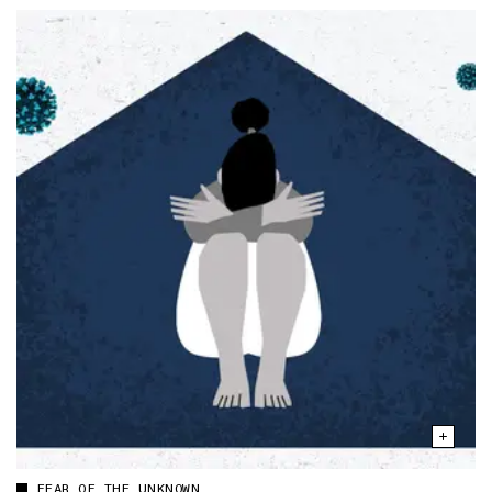
FEAR OF THE UNKNOWN