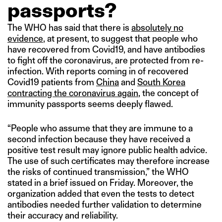
passports?
The WHO has said that there is
absolutely no
evidence
, at present, to suggest that people who
have recovered from Covid19, and have antibodies
to fight off the coronavirus, are protected from re-
infection. With reports coming in of recovered
Covid19 patients from
China
and
South Korea
contracting the coronavirus again
, the concept of
immunity passports seems deeply flawed.
“People who assume that they are immune to a
second infection because they have received a
positive test result may ignore public health advice.
The use of such certificates may therefore increase
the risks of continued transmission,” the WHO
stated in a brief issued on Friday. Moreover, the
organization added that even the tests to detect
antibodies needed further validation to determine
their accuracy and reliability.