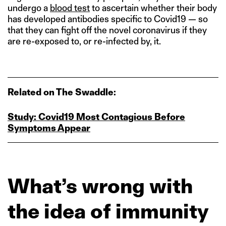
undergo a
blood test
to ascertain whether their body
has developed antibodies specific to Covid19 — so
that they can fight off the novel coronavirus if they
are re-exposed to, or re-infected by, it.
Related on The Swaddle:
Study: Covid19 Most Contagious Before
Symptoms Appear
What’s wrong with
the idea of immunity