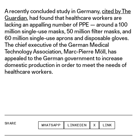
A recently concluded study in Germany,
cited by The
Guardian
, had found that healthcare workers are
lacking an appalling number of PPE — around a 100
million single-use masks, 50 million filter masks, and
60 million single-use aprons and disposable gloves.
The chief executive of the German Medical
Technology Association, Marc-Pierre Möll, has
appealed to the German government to increase
domestic production in order to meet the needs of
healthcare workers.
SHARE
WHATSAPP
LINKEDIN
X
LINK