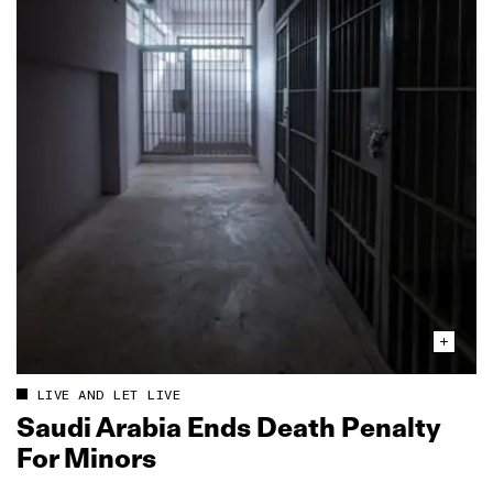
LIVE AND LET LIVE
Saudi Arabia Ends Death Penalty
For Minors