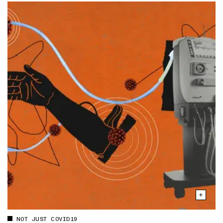
NOT JUST COVID19