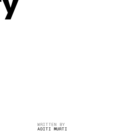
ry
WRITTEN BY
ADITI MURTI