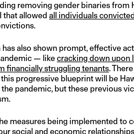
cluding removing gender binaries from
l that allowed
all individuals convicte
onvictions.
as also shown prompt, effective acti
pandemic — like
cracking down upon 
m financially struggling tenants
. There 
 this progressive blueprint will be Hawa
 the pandemic, but these previous vic
sm.
he measures being implemented to con
 our social and economic relationships