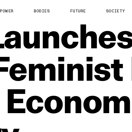
POWER
BODIES
FUTURE
SOCIETY
Launche
Feminist
Econom