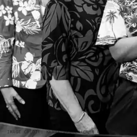
IMAGE CREDIT: KHARA JABOLA-CAROLUS