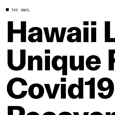
THE SWDL
Hawaii
Unique
Covid19