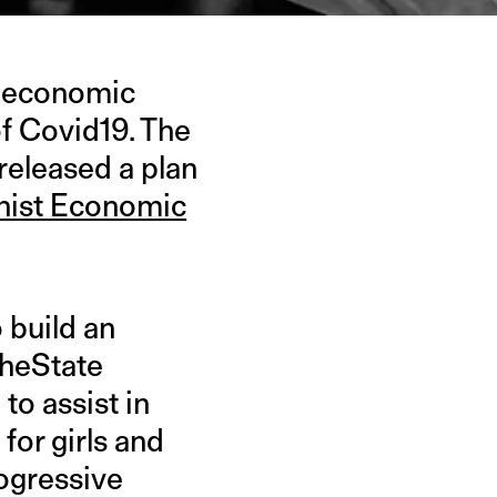
an economic
f Covid19. The
eleased a plan
inist Economic
o build an
TheState
o assist in
for girls and
rogressive