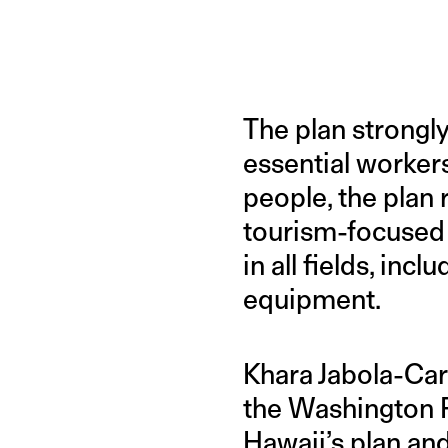
The plan strongl
essential workers
people, the plan 
tourism-focused
in all fields, in
equipment.
Khara Jabola-Caro
the Washington 
Hawaii’s plan an