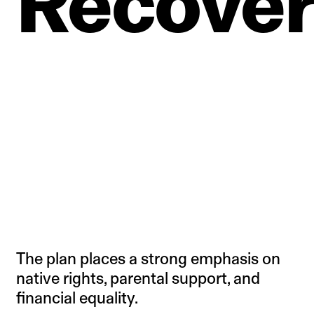
Recove
The plan places a strong emphasis on
native rights, parental support, and
financial equality.