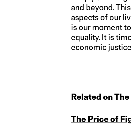
and beyond. This
aspects of our l
is our moment to 
equality. It is ti
economic justice
Related on The
The Price of Fi