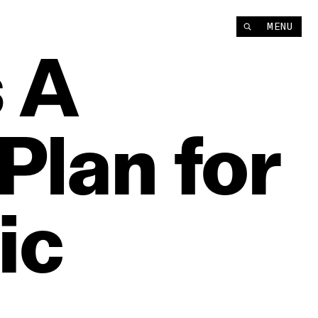
MENU
s
A
Plan
for
ic