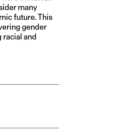
nsider many
mic future. This
ivering gender
g racial and