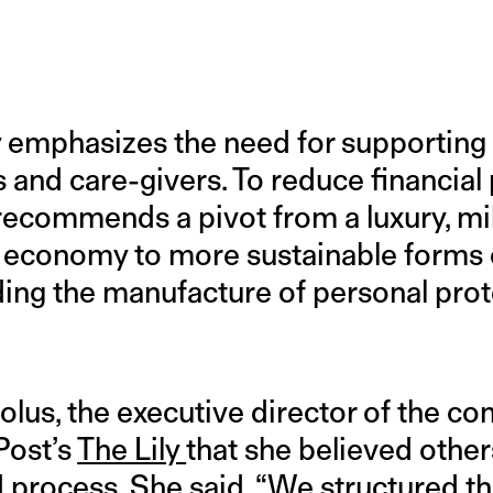
y emphasizes the need for supportin
 and care-givers. To reduce financial 
recommends a pivot from a luxury, mil
 economy to more sustainable forms
cluding the manufacture of personal pro
lus, the executive director of the co
Post’s
The Lily
that she believed other
d process. She said, “We structured t