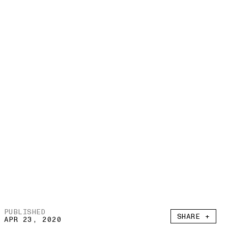
PUBLISHED
SHARE +
APR 23, 2020