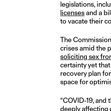
legislations, in
licenses
and a bil
to vacate their c
The Commission h
crises amid the 
soliciting sex fro
certainty yet that
recovery plan for
space for optimi
“COVID-19, and t
deeply affecting