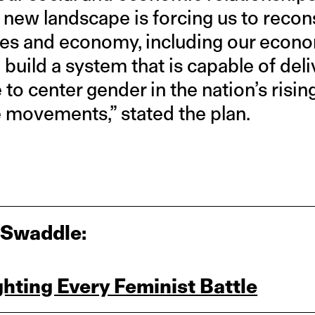
 new landscape is forcing us to reco
ives and economy, including our econo
build a system that is capable of del
me to center gender in the nation’s risin
 movements,” stated the plan.
 Swaddle:
ghting Every Feminist Battle