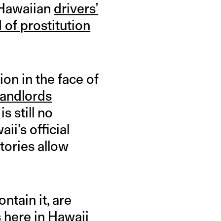
 Hawaiian
drivers’
d of prostitution
on in the face of
landlords
is still no
ii’s official
tories allow
tain it, are
 here in Hawaii