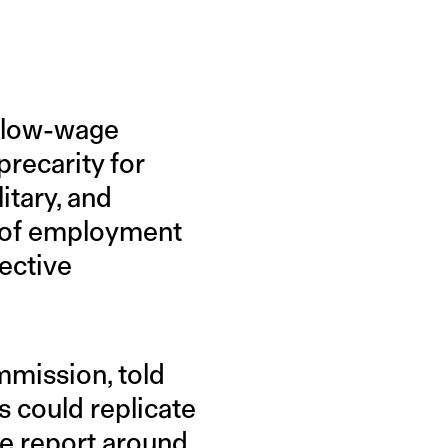
g low-wage
precarity for
itary, and
 of employment
tective
mmission, told
s could replicate
he report around