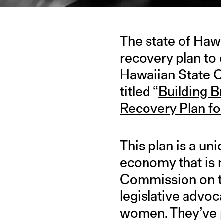
The state of Haw
recovery plan to
Hawaiian State 
titled “
Building B
Recovery Plan f
This plan is a un
economy that is 
Commission on th
legislative advoc
women. They’ve p