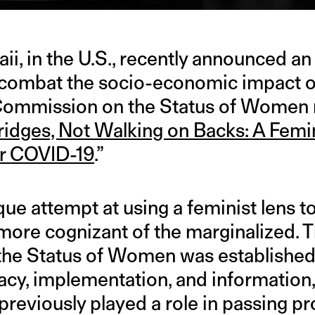
aii, in the U.S., recently announced 
 combat the socio-economic impact o
Commission on the Status of Women r
ridges, Not Walking on Backs: A Fem
or COVID-19
.”
ique attempt at using a feminist lens t
more cognizant of the marginalized. 
e Status of Women was established t
acy, implementation, and information, 
reviously played a role in passing p