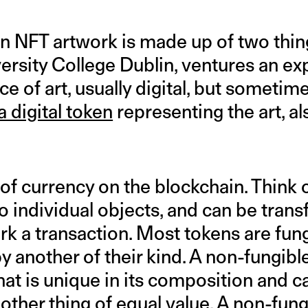
 an NFT artwork is made up of two things
ersity College Dublin, ventures an ex
ece of art, usually digital, but sometim
a digital token
representing the art, al
t of currency on the blockchain. Think o
to individual objects, and can be tran
 a transaction. Most tokens are fungi
y another of their kind. A non-fungibl
that is unique in its composition and 
ther thing of equal value. A non-fung