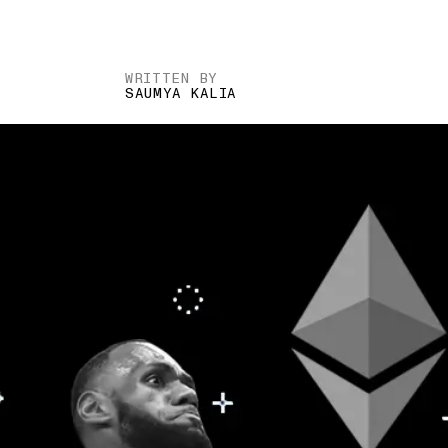
WRITTEN BY
SAUMYA KALIA