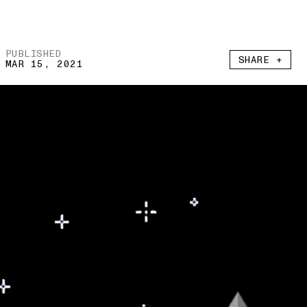
PUBLISHED
SHARE +
MAR 15, 2021