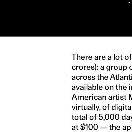
IMAGE CREDIT: USATODAYSPORTS/GIPHY
There are a lot o
crores): a group 
across the Atlant
available on the i
American artist
virtually, of digi
total of 5,000 da
at $100 — the app