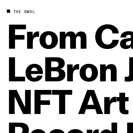
THE SWDL
From
Ca
LeBron
NFT
Art