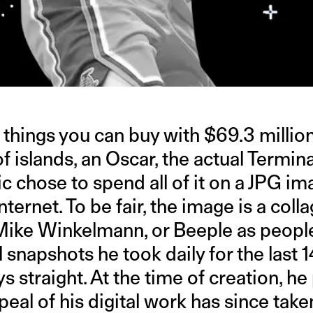
f things you can buy with $69.3 millio
of islands, an Oscar, the actual Term
ic chose to spend all of it on a JPG im
nternet. To be fair, the image is a col
 Mike Winkelmann, or Beeple as peop
tal snapshots he took daily for the last 1
ys straight. At the time of creation, h
eal of his digital work has since taken