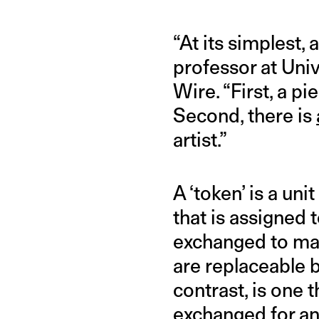
“At its simplest,
professor at Univ
Wire. “First, a pi
Second, there is
artist.”
A ‘token’ is a uni
that is assigned 
exchanged to mark
are replaceable b
contrast, is one 
exchanged for ano