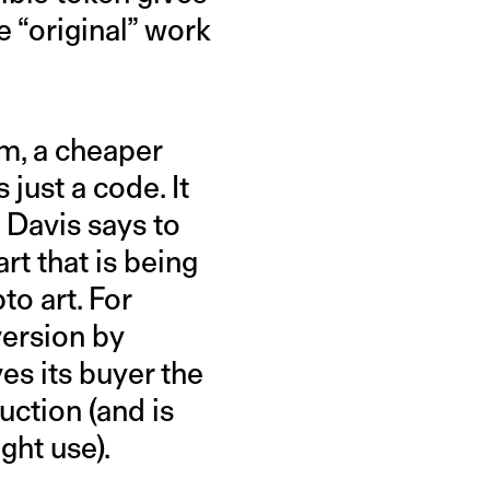
 “original” work
um, a cheaper
 just a code. It
h Davis says to
art that is being
to art. For
version by
es its buyer the
uction (and is
ght use).