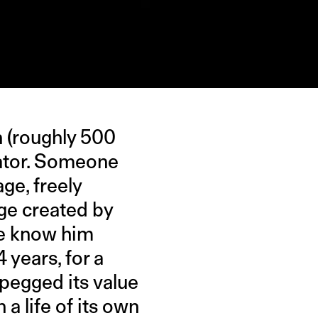
n (roughly 500
inator. Someone
age, freely
lage created by
le know him
4 years, for a
e pegged its value
 a life of its own