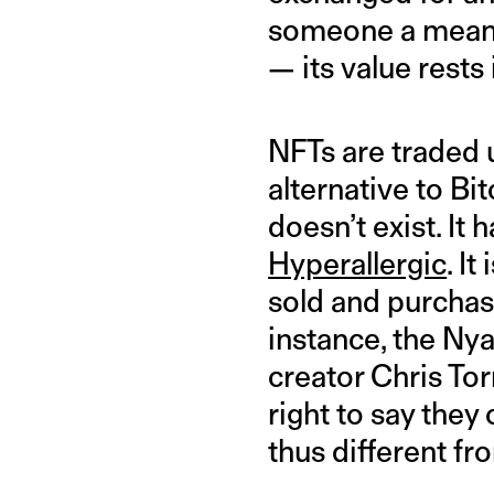
someone a means 
— its value rests 
NFTs are traded 
alternative to Bi
doesn’t exist. It
Hyperallergic
. I
sold and purchase
instance, the Nya
creator Chris Tor
right to say they
thus different fr