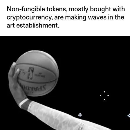
Non-fungible tokens, mostly bought with
cryptocurrency, are making waves in the
art establishment.