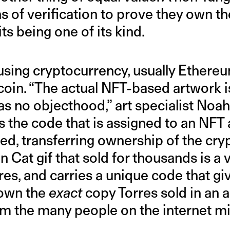
of verification to prove they own the
its being one of its kind.
using cryptocurrency, usually Ethere
tcoin. “The actual NFT-based artwork is
 has no objecthood,” art specialist Noa
t is the code that is assigned to an NFT 
d, transferring ownership of the cryp
n Cat gif that sold for thousands is a 
res, and carries a unique code that giv
 own the
exact
copy Torres sold in an a
om the many people on the internet mi