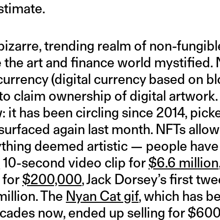
stimate.
izarre, trending realm of non-fungibl
the art and finance world mystified. 
currency (digital currency based on bl
o claim ownership of digital artwork.
ew: it has been circling since 2014, pic
surfaced again last month. NFTs allow 
thing deemed artistic — people have
e
10-second video clip for
$6.6 million
 for
$200,000
, Jack Dorsey’s first tw
million. The
Nyan Cat gif
, which has be
decades now, ended up selling for $60