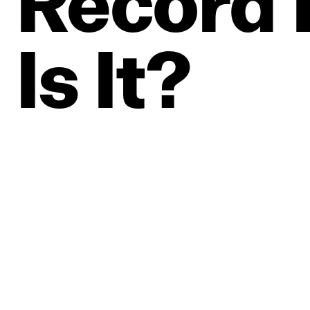
Record
Is
It?