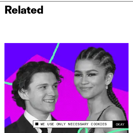
Related
WE USE ONLY NECESSARY COOKIES
OKAY
This site uses cookies to measure and improve
your experience.