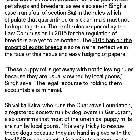
pet shops and breeders, as we also see in Singh’s
case, run afoul of section 8(a) in the rules which
stipulate that quarantined or sick animals must not
be kept together. The
draft rules
proposed by the
Law Commission in 2015 for the regulation of
breeders are yet to be notified. The
2016 ban on the
import of exotic breeds
also remains ineffective in
the face of this nexus and easy fudging of papers.
“These puppy mills get away with not following rules
because they are usually owned by local goons,”
Singh says. “The legal recourse to holding them
accountable is minimal.”
Shivalika Kalra, who runs the Charpaws Foundation,
a registered society run by dog lovers in Gurugram,
also confirms that most of the unethical puppy mills
are run by local goons. “It is very tricky to rescue
these dogs because they are hand in glove with the
local MP or panchayat. It is easier to rescue exotic