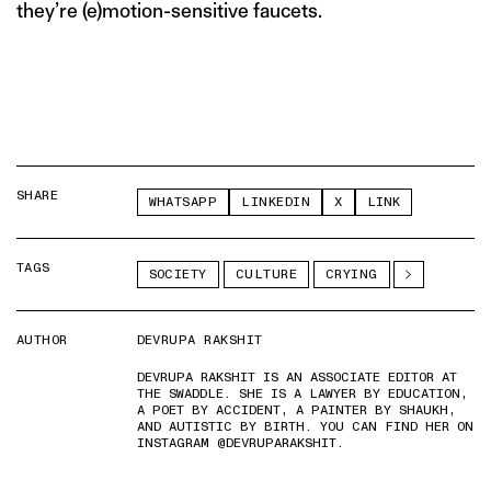
they’re (e)motion-sensitive faucets.
SHARE
WHATSAPP
LINKEDIN
X
LINK
TAGS
SOCIETY
CULTURE
CRYING
AUTHOR
DEVRUPA RAKSHIT
DEVRUPA RAKSHIT IS AN ASSOCIATE EDITOR AT
THE SWADDLE. SHE IS A LAWYER BY EDUCATION,
A POET BY ACCIDENT, A PAINTER BY SHAUKH,
AND AUTISTIC BY BIRTH. YOU CAN FIND HER ON
INSTAGRAM @DEVRUPARAKSHIT.