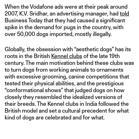
When the Vodafone ads were at their peak around
2007, K.V. Sridhar, an advertising manager, had
told
Business Today that they had caused a significant
spike in the demand for pugs in the country, with
over 50,000 dogs imported, mostly illegally.
Globally, the obsession with “aesthetic dogs” has its
roots in the British
Kennel clubs
of the late 19th
century. The main motivation behind these clubs was
to turn dogs from working animals to ornaments
with excessive grooming, canine competitions that
tested their physical abilities, and the prestigious
“conformational shows” that judged dogs on how
closely they resembled the idealized versions of
their breeds. The Kennel clubs in India followed the
British model and set a cultural precedent for what
kind of dogs are celebrated and for what.