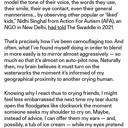
model the tone of their voice, the words they use,
their smile, their eye contact, even their general
mannerisms… by observing other popular or ‘liked’
kids,” Nidhi Singhal from Action For Autism (AFA), an
NGO in New Delhi,
had told
The Swaddle in 2021.
That’s precisely how I’ve been camouflaging too. And
often, what I’ve found myself doing in order to blend
in more easily is to mirror almost aggressively — so
much so that it’s almost on auto-pilot now. Naturally
then, my brain believes it must turn on the
waterworks the moment it’s informed of my
geographical proximity to another crying human.
Knowing why I react thus to crying friends, I might
feel less embarrassed the next time my tear ducts
open the floodgates like clockwork the moment
someone seeks my shoulder to cry on. Maybe,
instead of advice, I can offer them my ears — and,
possibly, a tub of ice cream — while my eyes pretend