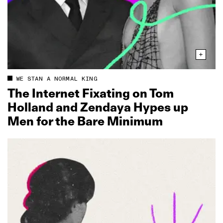
WE STAN A NORMAL KING
The Internet Fixating on Tom
Holland and Zendaya Hypes up
Men for the Bare Minimum