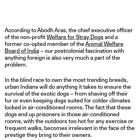
According to Abodh Aras, the chief executive officer
of the non-profit
Welfare for Stray Dogs
and a
former co-opted member of the
Animal Welfare
Board of India
– our postcolonial fascination with
anything foreign is also very much a part of the
problem.
In the blind race to own the most trending breeds,
urban Indians will do anything it takes to ensure the
survival of the exotic dogs – from shaving off their
fur or even keeping dogs suited for colder climates
locked in air-conditioned rooms. The fact that these
dogs end up prisoners in those air-conditioned
rooms, with the outdoors too hot for any exercise or
frequent walks, becomes irrelevant in the face of the
prestige they bring to their owners.