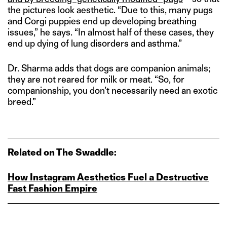
the pictures look aesthetic. “Due to this, many pugs
and Corgi puppies end up developing breathing
issues,” he says. “In almost half of these cases, they
end up dying of lung disorders and asthma.”
Dr. Sharma adds that dogs are companion animals;
they are not reared for milk or meat. “So, for
companionship, you don’t necessarily need an exotic
breed.”
Related on The Swaddle:
How Instagram Aesthetics Fuel a Destructive
Fast Fashion Empire