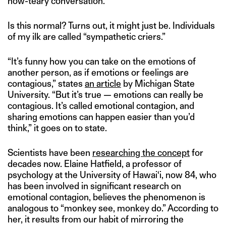
now-teary conversation.
Is this normal? Turns out, it might just be. Individuals
of my ilk are called “sympathetic criers.”
“It’s funny how you can take on the emotions of
another person, as if emotions or feelings are
contagious,” states
an article
by Michigan State
University. “But it’s true — emotions can really be
contagious. It’s called emotional contagion, and
sharing emotions can happen easier than you’d
think,” it goes on to state.
Scientists have been
researching the concept
for
decades now. Elaine Hatfield, a professor of
psychology at the University of Hawai‘i, now 84, who
has been involved in significant research on
emotional contagion, believes the phenomenon is
analogous to “monkey see, monkey do.” According to
her, it results from our habit of mirroring the