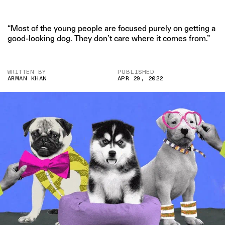
“Most of the young people are focused purely on getting a
good-looking dog. They don’t care where it comes from.”
WRITTEN BY
PUBLISHED
ARMAN KHAN
APR 29, 2022