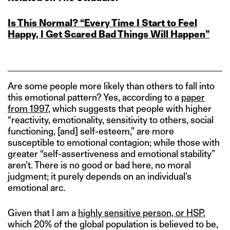
Is This Normal? “Every Time I Start to Feel
Happy, I Get Scared Bad Things Will Happen”
Are some people more likely than others to fall into
this emotional pattern? Yes, according to a
paper
from 1997
, which suggests that people with higher
“reactivity, emotionality, sensitivity to others, social
functioning, [and] self-esteem,” are more
susceptible to emotional contagion; while those with
greater “self-assertiveness and emotional stability”
aren’t. There is no good or bad here, no moral
judgment; it purely depends on an individual’s
emotional arc.
Given that I am a
highly sensitive person, or HSP
,
which 20% of the global population is believed to be,