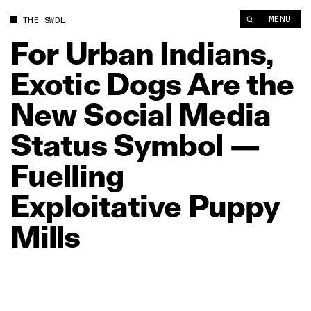
For Urban Indians, Exotic Dogs Are the New Social Media Statu
MENU
THE SWDL
For
Urban
Indians,
Exotic
Dogs
Are
the
New
Social
Media
Status
Symbol
—
Fuelling
Exploitative
Puppy
Mills