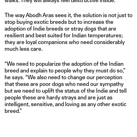
walks. They will always feel destructive inside.”
The way Abodh Aras sees it, the solution is not just to
stop buying exotic breeds but to increase the
adoption of Indie breeds or stray dogs that are
resilient and best suited for Indian temperatures;
they are loyal companions who need considerably
much less care.
“We need to popularize the adoption of the Indian
breed and explain to people why they must do so,”
he says. “We also need to change our perception
that these are poor dogs who need our sympathy
but we need to uplift the status of the Indie and tell
people these are hardy strays and are just as
intelligent, sensitive, and loving as any other exotic
breed.”