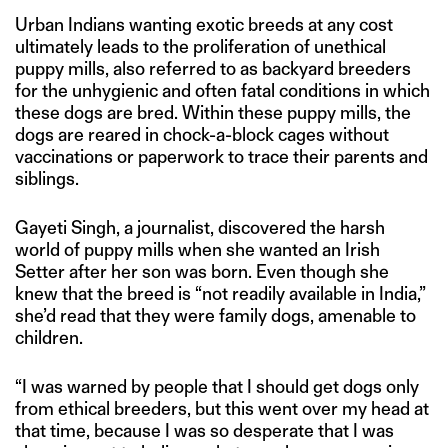
Urban Indians wanting exotic breeds at any cost
ultimately leads to the proliferation of unethical
puppy mills, also referred to as backyard breeders
for the unhygienic and often fatal conditions in which
these dogs are bred. Within these puppy mills, the
dogs are reared in chock-a-block cages without
vaccinations or paperwork to trace their parents and
siblings.
Gayeti Singh, a journalist, discovered the harsh
world of puppy mills when she wanted an Irish
Setter after her son was born. Even though she
knew that the breed is “not readily available in India,”
she’d read that they were family dogs, amenable to
children.
“I was warned by people that I should get dogs only
from ethical breeders, but this went over my head at
that time, because I was so desperate that I was