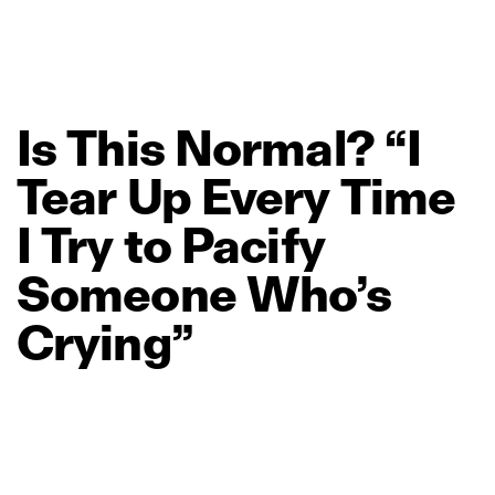
Is
This
Normal?
“I
Tear
Up
Every
Time
I
Try
to
Pacify
Someone
Who’s
Crying”