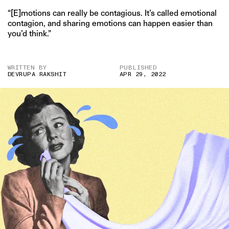
“[E]motions can really be contagious. It’s called emotional
contagion, and sharing emotions can happen easier than
you’d think.”
WRITTEN BY
PUBLISHED
DEVRUPA RAKSHIT
APR 29, 2022