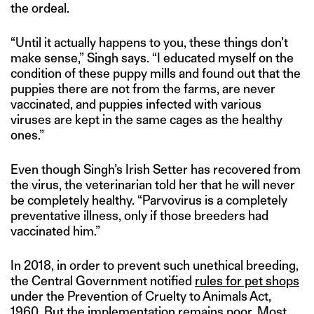
the ordeal.
“Until it actually happens to you, these things don’t
make sense,” Singh says. “I educated myself on the
condition of these puppy mills and found out that the
puppies there are not from the farms, are never
vaccinated, and puppies infected with various
viruses are kept in the same cages as the healthy
ones.”
Even though Singh’s Irish Setter has recovered from
the virus, the veterinarian told her that he will never
be completely healthy. “Parvovirus is a completely
preventative illness, only if those breeders had
vaccinated him.”
In 2018, in order to prevent such unethical breeding,
the Central Government notified
rules for pet shops
under the Prevention of Cruelty to Animals Act,
1960. But the implementation remains poor. Most