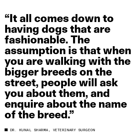
“It
all
comes
down
to
having
dogs
that
are
fashionable.
The
assumption
is
that
when
you
are
walking
with
the
bigger
breeds
on
the
street,
people
will
ask
you
about
them,
and
enquire
about
the
name
of
the
breed.”
DR. KUNAL SHARMA, VETERINARY SURGEON