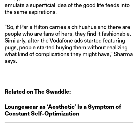
emulate a superficial idea of the good life feeds into
the same aspirations.
“So, if Paris Hilton carries a chihuahua and there are
people who are fans of hers, they find it fashionable.
Similarly, after the Vodafone ads started featuring
pugs, people started buying them without realizing
what kind of complications they might have,” Sharma
says.
Related on The Swaddle:
Loungewear as ‘Aesthetic’ Is a Symptom of
Constant Self‑Optimization