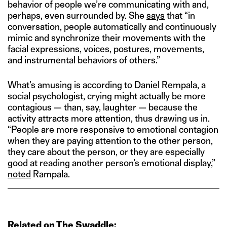
behavior of people we’re communicating with and,
perhaps, even surrounded by. She
says
that “in
conversation, people automatically and continuously
mimic and synchronize their movements with the
facial expressions, voices, postures, movements,
and instrumental behaviors of others.”
What’s amusing is according to Daniel Rempala, a
social psychologist, crying might actually be more
contagious — than, say, laughter — because the
activity attracts more attention, thus drawing us in.
“People are more responsive to emotional contagion
when they are paying attention to the other person,
they care about the person, or they are especially
good at reading another person’s emotional display,”
noted
Rampala.
Related on The Swaddle: