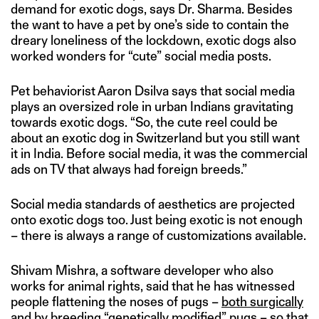
demand for exotic dogs, says Dr. Sharma. Besides
the want to have a pet by one’s side to contain the
dreary loneliness of the lockdown, exotic dogs also
worked wonders for “cute” social media posts.
Pet behaviorist Aaron Dsilva says that social media
plays an oversized role in urban Indians gravitating
towards exotic dogs. “So, the cute reel could be
about an exotic dog in Switzerland but you still want
it in India. Before social media, it was the commercial
ads on TV that always had foreign breeds.”
Social media standards of aesthetics are projected
onto exotic dogs too. Just being exotic is not enough
– there is always a range of customizations available.
Shivam Mishra, a software developer who also
works for animal rights, said that he has witnessed
people flattening the noses of pugs –
both surgically
and by breeding “genetically modified” pugs
– so that