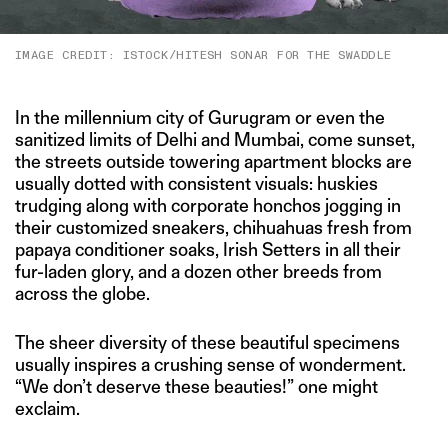
IMAGE CREDIT: ISTOCK/HITESH SONAR FOR THE SWADDLE
In the millennium city of Gurugram or even the
sanitized limits of Delhi and Mumbai, come sunset,
the streets outside towering apartment blocks are
usually dotted with consistent visuals: huskies
trudging along with corporate honchos jogging in
their customized sneakers, chihuahuas fresh from
papaya conditioner soaks, Irish Setters in all their
fur-laden glory, and a dozen other breeds from
across the globe.
The sheer diversity of these beautiful specimens
usually inspires a crushing sense of wonderment.
“We don’t deserve these beauties!” one might
exclaim.