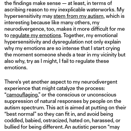
the findings make sense — at least, in terms of
ascribing reason to my inexplicable waterworks. My
hypersensitivity may
stem from my autism
, which is
interesting because like many others, my
neurodivergence, too, makes it more difficult for me
to
regulate my emotions
. Together, my emotional
hypersensitivity and dysregulation not only explain
why my emotions are so intense that I start crying
the moment someone sheds a tear in my vicinity but
also why, try as I might, I fail to regulate these
emotions.
There’s yet another aspect to my neurodivergent
experience that might catalyze the process:
“
camouflaging
,” or the conscious or unconscious
suppression of natural responses by people on the
autism spectrum. This act is aimed at putting on their
“best normal” so they can fit in, and avoid being
coddled, babied, ostracized, hated on, harassed, or
bullied for being different. An autistic person “may