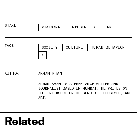
SHARE
WHATSAPP
LINKEDIN
X
LINK
TAGS
SOCIETY
CULTURE
HUMAN BEHAVIOR
AUTHOR
ARMAN KHAN
ARMAN KHAN IS A FREELANCE WRITER AND
JOURNALIST BASED IN MUMBAI. HE WRITES ON
THE INTERSECTION OF GENDER, LIFESTYLE, AND
ART.
Related