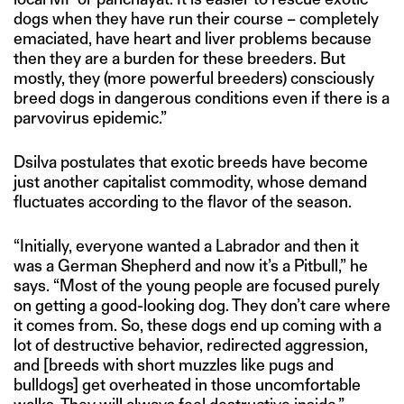
dogs when they have run their course – completely
emaciated, have heart and liver problems because
then they are a burden for these breeders. But
mostly, they (more powerful breeders) consciously
breed dogs in dangerous conditions even if there is a
parvovirus epidemic.”
Dsilva postulates that exotic breeds have become
just another capitalist commodity, whose demand
fluctuates according to the flavor of the season.
“Initially, everyone wanted a Labrador and then it
was a German Shepherd and now it’s a Pitbull,” he
says. “Most of the young people are focused purely
on getting a good-looking dog. They don’t care where
it comes from. So, these dogs end up coming with a
lot of destructive behavior, redirected aggression,
and [breeds with short muzzles like pugs and
bulldogs] get overheated in those uncomfortable