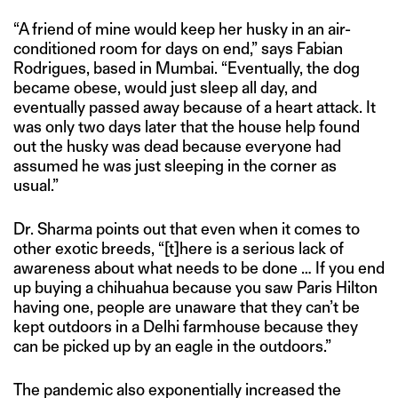
“A friend of mine would keep her husky in an air-
conditioned room for days on end,” says Fabian
Rodrigues, based in Mumbai. “Eventually, the dog
became obese, would just sleep all day, and
eventually passed away because of a heart attack. It
was only two days later that the house help found
out the husky was dead because everyone had
assumed he was just sleeping in the corner as
usual.”
Dr. Sharma points out that even when it comes to
other exotic breeds, “[t]here is a serious lack of
awareness about what needs to be done … If you end
up buying a chihuahua because you saw Paris Hilton
having one, people are unaware that they can’t be
kept outdoors in a Delhi farmhouse because they
can be picked up by an eagle in the outdoors.”
The pandemic also exponentially increased the