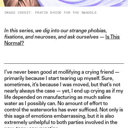
IMAGE CREDIT: PRATIK BHIDE FOR THE SWADDLE
In this series, we dig into our strange phobias,
fixations, and neuroses, and ask ourselves —
Is This
Normal?
I’ve never been good at mollifying a crying friend —
primarily because I start tearing up myself. Sure,
sometimes, it’s because I was moved, but that’s not
nearly always the case — yet, I end up crying as if my
life depended on manufacturing as much saline
water as I possibly can. No amount of effort to
control the waterworks has ever sufficed. Not only is
this saga of emotions embarrassing, but it is also
extremely unhelpful to both parties involved in the