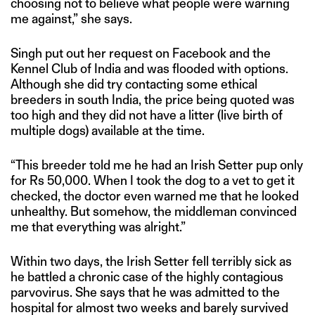
choosing not to believe what people were warning
me against,” she says.
Singh put out her request on Facebook and the
Kennel Club of India and was flooded with options.
Although she did try contacting some ethical
breeders in south India, the price being quoted was
too high and they did not have a litter (live birth of
multiple dogs) available at the time.
“This breeder told me he had an Irish Setter pup only
for Rs 50,000. When I took the dog to a vet to get it
checked, the doctor even warned me that he looked
unhealthy. But somehow, the middleman convinced
me that everything was alright.”
Within two days, the Irish Setter fell terribly sick as
he battled a chronic case of the highly contagious
parvovirus. She says that he was admitted to the
hospital for almost two weeks and barely survived