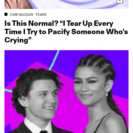
CONTAGIOUS TEARS
Is This Normal? “I Tear Up Every
Time I Try to Pacify Someone Who’s
Crying”