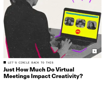
LET'S CIRCLE BACK TO THIS
Just How Much Do Virtual
Meetings Impact Creativity?