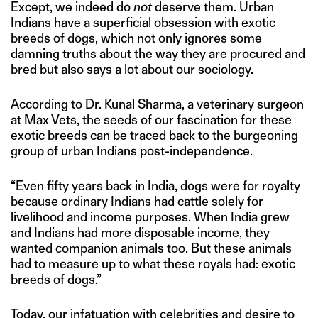
Except, we indeed do
not
deserve them. Urban
Indians have a superficial obsession with exotic
breeds of dogs, which not only ignores some
damning truths about the way they are procured and
bred but also says a lot about our sociology.
According to Dr. Kunal Sharma, a veterinary surgeon
at Max Vets, the seeds of our fascination for these
exotic breeds can be traced back to the burgeoning
group of urban Indians post-independence.
“Even fifty years back in India, dogs were for royalty
because ordinary Indians had cattle solely for
livelihood and income purposes. When India grew
and Indians had more disposable income, they
wanted companion animals too. But these animals
had to measure up to what these royals had: exotic
breeds of dogs.”
Today, our infatuation with celebrities and desire to