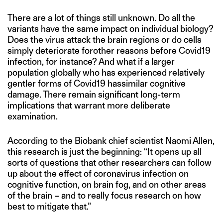
There are a lot of things still unknown. Do all the
variants have the same impact on individual biology?
Does the virus attack the brain regions or do cells
simply deteriorate forother reasons before Covid19
infection, for instance? And what if a larger
population globally who has experienced relatively
gentler forms of Covid19 hassimilar cognitive
damage. There remain significant long-term
implications that warrant more deliberate
examination.
According to the Biobank chief scientist Naomi Allen,
this research is just the beginning: “It opens up all
sorts of questions that other researchers can follow
up about the effect of coronavirus infection on
cognitive function, on brain fog, and on other areas
of the brain – and to really focus research on how
best to mitigate that.”