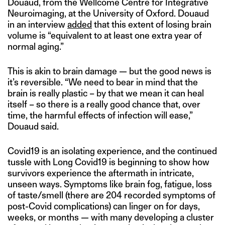
Douaud, from the Wellcome Centre for Integrative
Neuroimaging, at the University of Oxford. Douaud
in an interview
added
that this extent of losing brain
volume is “equivalent to at least one extra year of
normal aging.”
This is akin to brain damage — but the good news is
it’s reversible. “We need to bear in mind that the
brain is really plastic – by that we mean it can heal
itself – so there is a really good chance that, over
time, the harmful effects of infection will ease,”
Douaud said.
Covid19 is an isolating experience, and the continued
tussle with Long Covid19 is beginning to show how
survivors experience the aftermath in intricate,
unseen ways. Symptoms like brain fog, fatigue, loss
of taste/smell (there are 204 recorded symptoms of
post-Covid complications) can linger on for days,
weeks, or months — with many developing a cluster