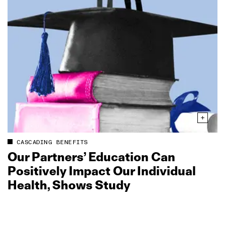
CASCADING BENEFITS
Our Partners’ Education Can
Positively Impact Our Individual
Health, Shows Study