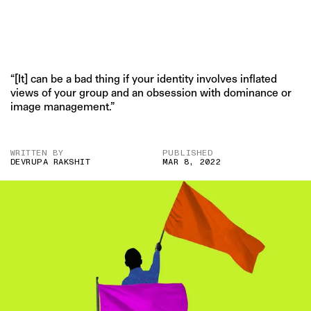
“[It] can be a bad thing if your identity involves inflated
views of your group and an obsession with dominance or
image management.”
WRITTEN BY
PUBLISHED
DEVRUPA RAKSHIT
MAR 8, 2022