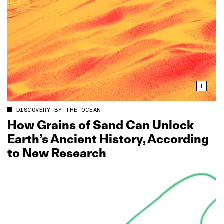
DISCOVERY BY THE OCEAN
How Grains of Sand Can Unlock
Earth’s Ancient History, According
to New Research