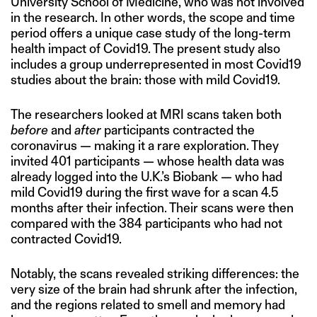
University School of Medicine, who was not involved
in the research. In other words, the scope and time
period offers a unique case study of the long-term
health impact of Covid19. The present study also
includes a group underrepresented in most Covid19
studies about the brain: those with mild Covid19.
The researchers looked at MRI scans taken both
before
and
after
participants contracted the
coronavirus — making it a rare exploration. They
invited 401 participants — whose health data was
already logged into the U.K.’s Biobank — who had
mild Covid19 during the first wave for a scan 4.5
months after their infection. Their scans were then
compared with the 384 participants who had not
contracted Covid19.
Notably, the scans revealed striking differences: the
very size of the brain had shrunk after the infection,
and the regions related to smell and memory had