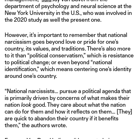
department of psychology and neural science at the
New York University in the U.S., who was involved in
the 2020 study as well the present one.
However, it’s important to remember that national
narcissism goes beyond love or pride for one’s
country, its values, and traditions. There’s also more
to it than “political conservatism,” which is resistance
to political change; or even beyond “national
identification,” which means centering one’s identity
around one’s country.
“National narcissists… pursue a political agenda that
is primarily driven by concerns of what makes their
nation
look
good. They care about what the nation
can do for them and how it reflects on them… [They]
are quick to abandon their country if it benefits
them,” the authors wrote.