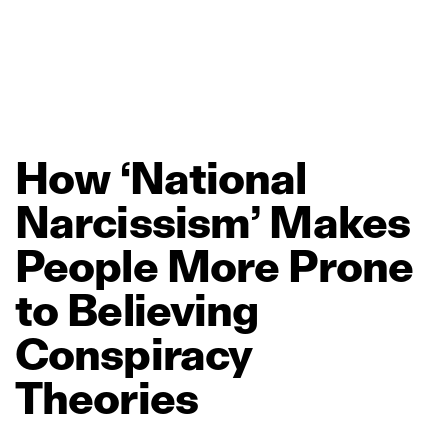
How
‘National
Narcissism’
Makes
People
More
Prone
to
Believing
Conspiracy
Theories