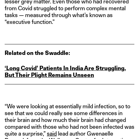
lesser grey matter. Even those who had recovered
from Covid struggled to perform complex mental
tasks — measured through what’s known as
“executive function.”
Related on the Swaddle:
‘Long Covid’ Patients In India Are Struggling,
But Their Plight Remains Unseen
“We were looking at essentially mild infection, so to
see that we could really see some differences in
their brain and how much their brain had changed
compared with those who had not been infected was
quite a surprise,”
said
lead author Gwenaelle