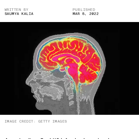
WRITTEN BY
PUBLISHED
SAUMYA KALIA
MAR 8, 2022
IMAGE CREDIT: GETTY IMAGES