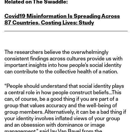
Related on The Swaddle:
Covid19 Misinformation Is Spreading Across
87 Countries, Costing Lives: Study
The researchers believe the overwhelmingly
consistent findings across cultures provide us with
important insights into how people’s social identity
can contribute to the collective health of a nation.
“People should understand that social identity plays
a central role in how people construct beliefs…This
can, of course, be a good thing if you are part of a
group that values accuracy and the well-being of
group members. Alternatively, it can be a bad thing if
your identity involves inflated views of your group
and an obsession with dominance or image
management,”
said
Jay Van Bavel from the