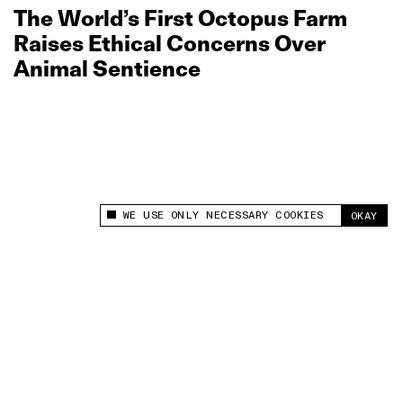
The World’s First Octopus Farm
Raises Ethical Concerns Over
Animal Sentience
WE USE ONLY NECESSARY COOKIES
OKAY
This site uses cookies to measure and improve
your experience.