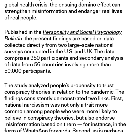
global health crisis, the ensuing domino effect can
strengthen misinformation and endanger real lives
of real people.
Published in the
Personality and Social Psychology
Bulletin
, the present findings are based on data
collected directly from two large-scale national
surveys conducted in the U.S. and U.K. The data
comprises 950 participants and secondary analysis
of data from 56 countries involving more than
50,000 participants.
The study analyzed people’s propensity to trust
conspiracy theories in relation to the pandemic. The
findings consistently demonstrated two links. First,
national narcissism was not only a trait more
common among people who were more likely to
believe in conspiracy theories, but also endorse
misinformation based on them — for instance, in the
form of WhatsApp forwards
. Second, as is perhaps