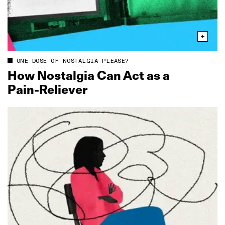
ONE DOSE OF NOSTALGIA PLEASE?
How Nostalgia Can Act as a
Pain‑Reliever