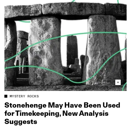
MYSTERY ROCKS
Stonehenge May Have Been Used
for Timekeeping, New Analysis
Suggests