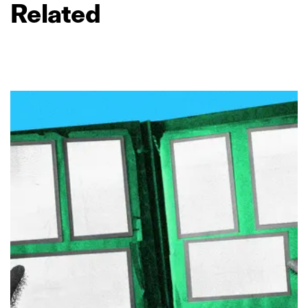
Related