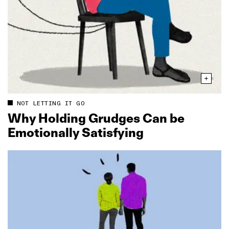
NOT LETTING IT GO
Why Holding Grudges Can be
Emotionally Satisfying