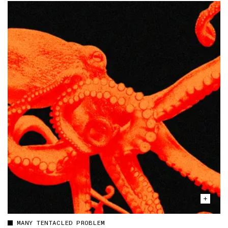
MANY TENTACLED PROBLEM