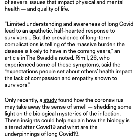
of several issues that impact physical and mental
health — and quality of life.
“Limited understanding and awareness of long Covid
lead to an apathetic, half-hearted response to
survivors… But the prevalence of long-term
complications is telling of the massive burden the
disease is likely to have in the coming years,” an
article in The Swaddle noted. Rimil, 26, who
experienced some of these symptoms, said the
“expectations people set about others’ health impact
the lack of compassion and empathy shown to
survivors.”
Only recently, a
study
found how the coronavirus
may take away the sense of smell — shedding some
light on the biological mysteries of the infection.
These insights could help explain how the biology is
altered after Covid19 and what are the
underpinnings of long Covid19.