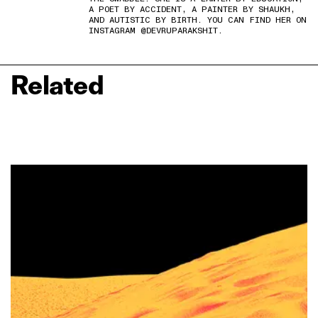
A POET BY ACCIDENT, A PAINTER BY SHAUKH,
AND AUTISTIC BY BIRTH. YOU CAN FIND HER ON
INSTAGRAM @DEVRUPARAKSHIT.
Related