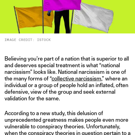
IMAGE CREDIT: ISTOCK
Believing you’re part of a nation that is superior to all
and deserves special treatment is what “national
narcissism” looks like. National narcissism is one of
the many forms of “
collective narcissism
,” where an
individual or a group of people hold an inflated, often
defensive, view of the group and seek external
validation for the same.
According to a new study, this delusion of
unprecedented greatness makes people even more
vulnerable to conspiracy theories. Unfortunately,
when the conspiracy theories in question pertain to a