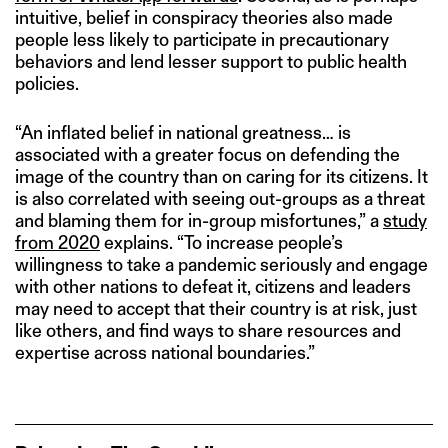
intuitive, belief in conspiracy theories also made
people less likely to participate in precautionary
behaviors and lend lesser support to public health
policies.
“An inflated belief in national greatness… is
associated with a greater focus on defending the
image of the country than on caring for its citizens. It
is also correlated with seeing out-groups as a threat
and blaming them for in-group misfortunes,” a
study
from 2020
explains. “To increase people’s
willingness to take a pandemic seriously and engage
with other nations to defeat it, citizens and leaders
may need to accept that their country is at risk, just
like others, and find ways to share resources and
expertise across national boundaries.”