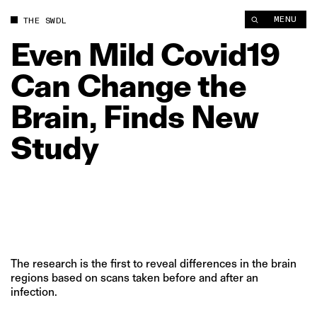
MENU
THE SWDL
Even
Mild
Covid19
Can
Change
the
Brain,
Finds
New
Study
The research is the first to reveal differences in the brain
regions based on scans taken before and after an
infection.