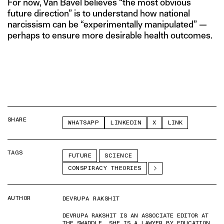
For now, Van Bavel believes “the most obvious
future direction” is to understand how national
narcissism can be “experimentally manipulated” —
perhaps to ensure more desirable health outcomes.
SHARE
WHATSAPP
LINKEDIN
X
LINK
TAGS
FUTURE
SCIENCE
CONSPIRACY THEORIES
AUTHOR
DEVRUPA RAKSHIT
DEVRUPA RAKSHIT IS AN ASSOCIATE EDITOR AT
THE SWADDLE. SHE IS A LAWYER BY EDUCATION,