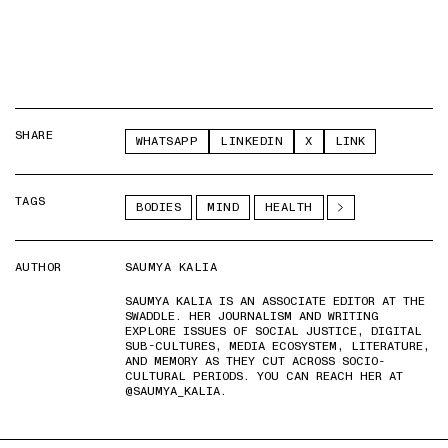
SHARE
WHATSAPP
LINKEDIN
X
LINK
TAGS
BODIES
MIND
HEALTH
AUTHOR
SAUMYA KALIA
SAUMYA KALIA IS AN ASSOCIATE EDITOR AT THE
SWADDLE. HER JOURNALISM AND WRITING
EXPLORE ISSUES OF SOCIAL JUSTICE, DIGITAL
SUB-CULTURES, MEDIA ECOSYSTEM, LITERATURE,
AND MEMORY AS THEY CUT ACROSS SOCIO-
CULTURAL PERIODS. YOU CAN REACH HER AT
@SAUMYA_KALIA.