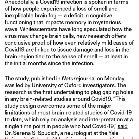
Anecdotally, a Covid19 infection is spoken in terms
of how people experienced a loss of smell and
inexplicable brain fog — a deficit in cognitive
functioning that impacts memory in mysterious
ways. Whilescientists have long speculated how the
virus may change brain cells, new research offers
conclusive proof of how even relatively mild cases of
Covid19 are linked to tissue damage and loss in the
brain region tied to the sense of smell — at least in
the initial months since the infection.
The study, published in
Nature
journal on Monday,
was led by University of Oxford investigators. The
research is the first undertaking to plug gaping holes
in any brain-related studies around Covid19. “This
study design overcomes some of the major
limitations of most brain-related studies of Covid-19
to date, which rely on analysis and interpretation at a
single time point in people who had Covid-19,”
said
Dr. Serena S. Spudich, a neurologist at the Yale