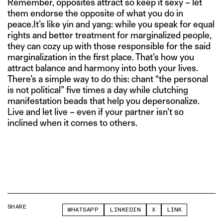
Remember, opposites attract so keep it sexy – let
them endorse the opposite of what you do in
peace.It’s like yin and yang: while you speak for equal
rights and better treatment for marginalized people,
they can cozy up with those responsible for the said
marginalization in the first place. That’s how you
attract balance and harmony into both your lives.
There’s a simple way to do this: chant “the personal
is not political” five times a day while clutching
manifestation beads that help you depersonalize.
Live and let live – even if your partner isn’t so
inclined when it comes to others.
SHARE
WHATSAPP
LINKEDIN
X
LINK