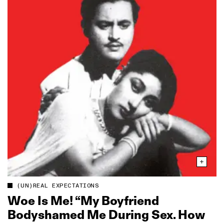
(UN)REAL EXPECTATIONS
Woe Is Me! “My Boyfriend
Bodyshamed Me During Sex. How