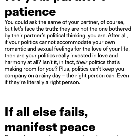
patience
You could ask the same of your partner, of course,
but let’s face the truth: they are not the one bothered
by their partner’s political thinking, you are. After all,
if your politics cannot accommodate your own
romantic and sexual feelings for the love of your life,
then are your politics really invested in love and
harmony at all? Isn’t it, in fact,
their
politics that’s
making room for
you
? Plus, politics can’t keep you
company on a rainy day – the right person can. Even
if they’re literally a right person.
If all else fails,
manifest peace