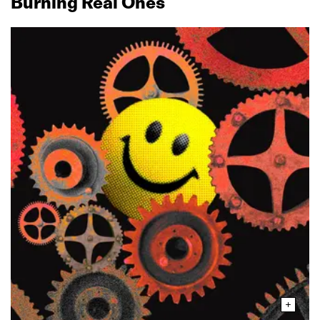
Burning Real Ones