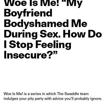
Woe
Is
Me!
“My
Boyfriend
Bodyshamed
Me
During
Sex.
How
Do
I
Stop
Feeling
Insecure?”
Woe Is Me! is a series in which The Swaddle team
indulges your pity party with advice you’ll probably ignore.