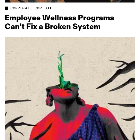
CORPORATE COP OUT
Employee Wellness Programs
Can’t Fix a Broken System