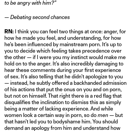
to be angry with him?”
— Debating second chances
RN:
I think you can feel two things at once: anger, for
how he made you feel, and understanding, for how
he’s been influenced by mainstream porn. It’s up to
you to decide which feeling takes precedence over
the other — if I were you my instinct would make me
hold on to the anger. It’s also incredibly damaging to
hear these comments during your first experience
of sex. It’s also telling that he didn’t apologize to you
— instead, he subtly offered a backhanded admission
of his actions that put the onus on you and on porn,
but not on himself. That right there is a red flag that
disqualifies the inclination to dismiss this as simply
being a matter of lacking experience. And while
women look a certain way in porn, so do
men
— but
that hasn’t led you to bodyshame him. You should
demand an apology from him and understand how