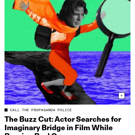
CALL THE PROPAGANDA POLICE
The Buzz Cut: Actor Searches for
Imaginary Bridge in Film While