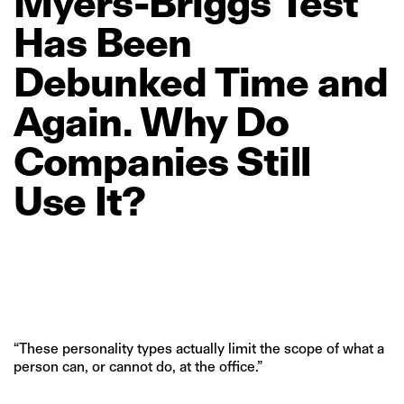
Myers‑Briggs
Test
Has
Been
Debunked
Time
and
Again.
Why
Do
Companies
Still
Use
It?
“These personality types actually limit the scope of what a
person can, or cannot do, at the office.”