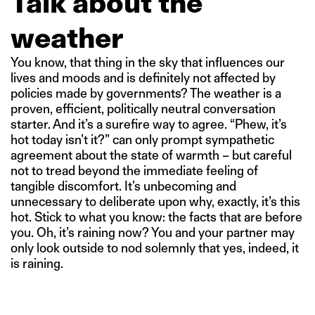
Talk about the
weather
You know, that thing in the sky that influences our
lives and moods and is definitely not affected by
policies made by governments? The weather is a
proven, efficient, politically neutral conversation
starter. And it’s a surefire way to agree. “Phew, it’s
hot today isn’t it?” can only prompt sympathetic
agreement about the state of warmth – but careful
not to tread beyond the immediate feeling of
tangible discomfort. It’s unbecoming and
unnecessary to deliberate upon why, exactly, it’s this
hot. Stick to what you know: the facts that are before
you. Oh, it’s raining now? You and your partner may
only look outside to nod solemnly that yes, indeed, it
is raining.