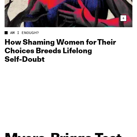
AM I ENOUGH?
How Shaming Women for Their
Choices Breeds Lifelong
Self‑Doubt