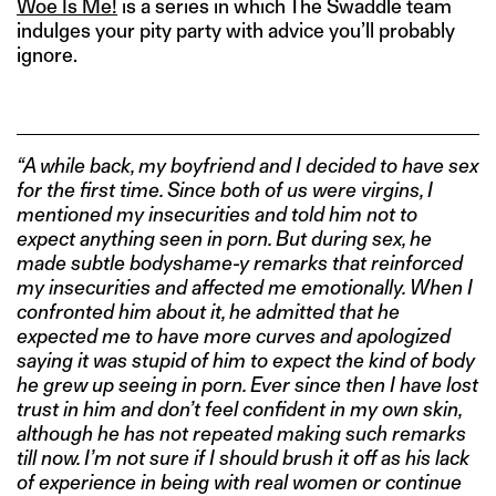
Woe Is Me!
is a series in which The Swaddle team
indulges your pity party with advice you’ll probably
ignore.
“A while back, my boyfriend and I decided to have sex
for the first time. Since both of us were virgins, I
mentioned my insecurities and told him not to
expect anything seen in porn. But during sex, he
made subtle bodyshame-y remarks that reinforced
my insecurities and affected me emotionally. When I
confronted him about it, he admitted that he
expected me to have more curves and apologized
saying it was stupid of him to expect the kind of body
he grew up seeing in porn. Ever since then I have lost
trust in him and don’t feel confident in my own skin,
although he has not repeated making such remarks
till now. I’m not sure if I should brush it off as his lack
of experience in being with real women or continue