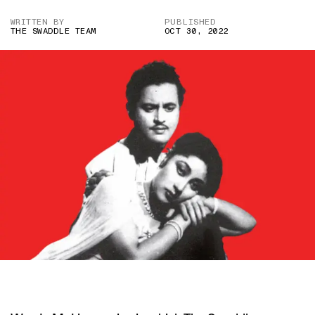
WRITTEN BY
PUBLISHED
THE SWADDLE TEAM
OCT 30, 2022
IMAGE CREDIT: PYAASA (1957)