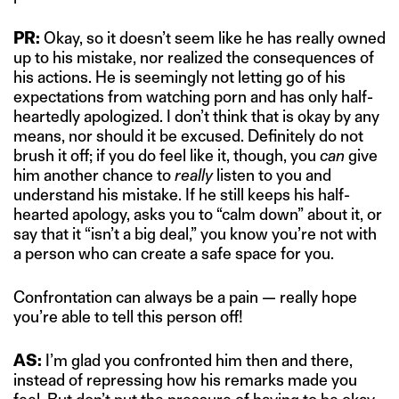
PR:
Okay, so it doesn’t seem like he has really owned
up to his mistake, nor realized the consequences of
his actions. He is seemingly not letting go of his
expectations from watching porn and has only half-
heartedly apologized. I don’t think that is okay by any
means, nor should it be excused. Definitely do not
brush it off; if you do feel like it, though, you
can
give
him another chance to
really
listen to you and
understand his mistake. If he still keeps his half-
hearted apology, asks you to “calm down” about it, or
say that it “isn’t a big deal,” you know you’re not with
a person who can create a safe space for you.
Confrontation can always be a pain — really hope
you’re able to tell this person off!
AS:
I’m glad you confronted him then and there,
instead of repressing how his remarks made you