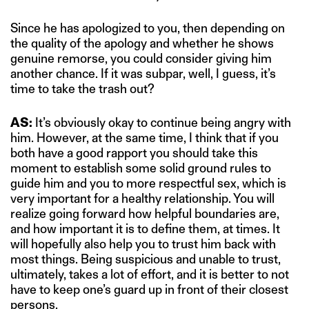
Since he has apologized to you, then depending on
the quality of the apology and whether he shows
genuine remorse, you could consider giving him
another chance. If it was subpar, well, I guess, it’s
time to take the trash out?
AS:
It’s obviously okay to continue being angry with
him. However, at the same time, I think that if you
both have a good rapport you should take this
moment to establish some solid ground rules to
guide him and you to more respectful sex, which is
very important for a healthy relationship. You will
realize going forward how helpful boundaries are,
and how important it is to define them, at times. It
will hopefully also help you to trust him back with
most things. Being suspicious and unable to trust,
ultimately, takes a lot of effort, and it is better to not
have to keep one’s guard up in front of their closest
persons.