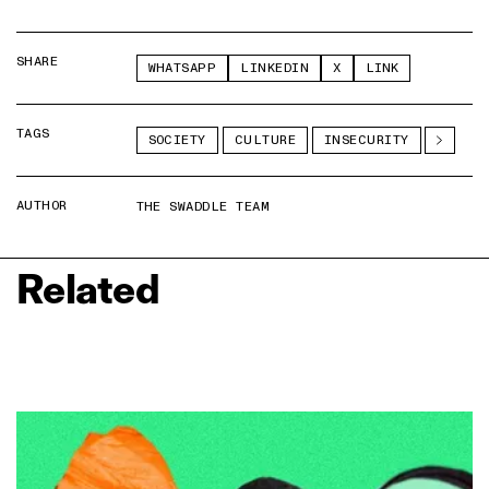
SHARE
WHATSAPP
LINKEDIN
X
LINK
TAGS
SOCIETY
CULTURE
INSECURITY
AUTHOR
THE SWADDLE TEAM
Related