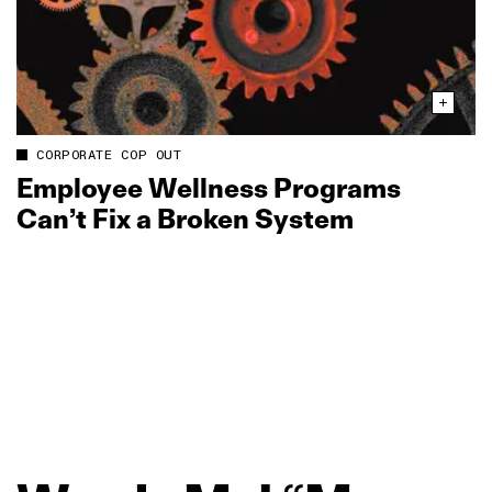
CORPORATE COP OUT
Employee Wellness Programs
Can’t Fix a Broken System