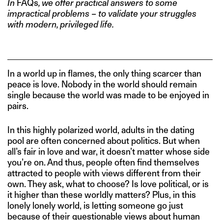
In
FAQs
, we offer practical answers to some
impractical problems – to validate your struggles
with modern, privileged life.
In a world up in flames, the only thing scarcer than
peace is love. Nobody in the world should remain
single because the world was made to be enjoyed in
pairs.
In this highly polarized world, adults in the dating
pool are often concerned about politics. But when
all’s fair in love and war, it doesn’t matter whose side
you’re on. And thus, people often find themselves
attracted to people with views different from their
own. They ask, what to choose? Is love political, or is
it higher than these worldly matters? Plus, in this
lonely lonely world, is letting someone go just
because of their questionable views about human