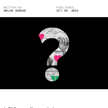
WRITTEN BY
PUBLISHED
AMLAN SARKAR
OCT 30, 2022
IMAGE CREDIT: HITESH SONAR FOR THE SWADDLE