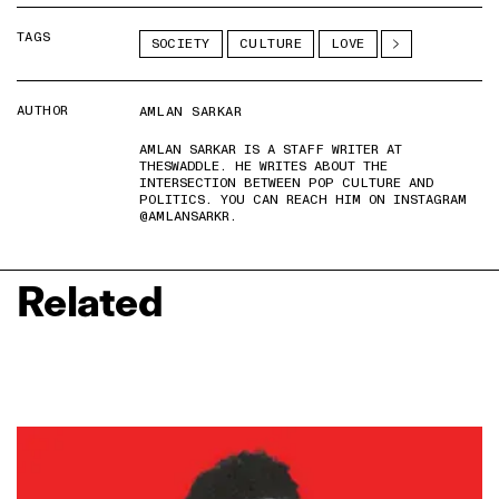
TAGS
SOCIETY
CULTURE
LOVE
AUTHOR
AMLAN SARKAR
AMLAN SARKAR IS A STAFF WRITER AT
THESWADDLE. HE WRITES ABOUT THE
INTERSECTION BETWEEN POP CULTURE AND
POLITICS. YOU CAN REACH HIM ON INSTAGRAM
@AMLANSARKR.
Related