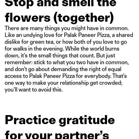
Stop and smell the
flowers (together)
There are many things you might have in common.
Like an undying love for Palak Paneer Pizza, a shared
dislike for green tea, or how both of you love to go
for walks in the evening. While the world burns
down, it’s the small things that count. But just
remember: stick to what you two have in common,
and don’t go about demanding the right of equal
access to Palak Paneer Pizza for everybody. That’s
one way to make your relationship get crowded;
you’ll want to avoid this.
Practice gratitude
for your partner’s