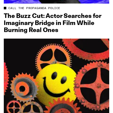
CALL THE PROPAGANDA POLICE
The Buzz Cut: Actor Searches for
Imaginary Bridge in Film While
Burning Real Ones