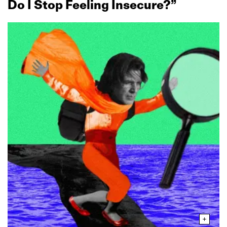
Do I Stop Feeling Insecure?”