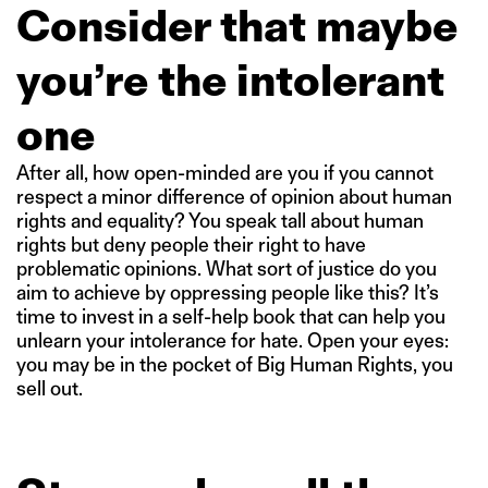
Consider that maybe
you’re the intolerant
one
After all, how open-minded are you if you cannot
respect a minor difference of opinion about human
rights and equality? You speak tall about human
rights but deny people their right to have
problematic opinions. What sort of justice do you
aim to achieve by oppressing people like this? It’s
time to invest in a self-help book that can help you
unlearn your intolerance for hate. Open your eyes:
you may be in the pocket of Big Human Rights, you
sell out.