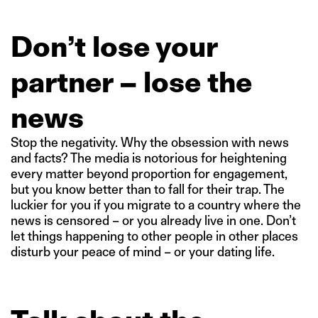
Don’t lose your
partner – lose the
news
Stop the negativity. Why the obsession with news
and facts? The media is notorious for heightening
every matter beyond proportion for engagement,
but you know better than to fall for their trap. The
luckier for you if you migrate to a country where the
news is censored – or you already live in one. Don’t
let things happening to other people in other places
disturb your peace of mind – or your dating life.