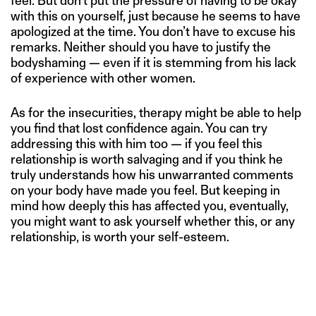
feel. But don’t put the pressure of having to be okay
with this on yourself, just because he seems to have
apologized at the time. You don’t have to excuse his
remarks. Neither should you have to justify the
bodyshaming — even if it is stemming from his lack
of experience with other women.
As for the insecurities, therapy might be able to help
you find that lost confidence again. You can try
addressing this with him too — if you feel this
relationship is worth salvaging and if you think he
truly understands how his unwarranted comments
on your body have made you feel. But keeping in
mind how deeply this has affected you, eventually,
you might want to ask yourself whether this, or any
relationship, is worth your self-esteem.