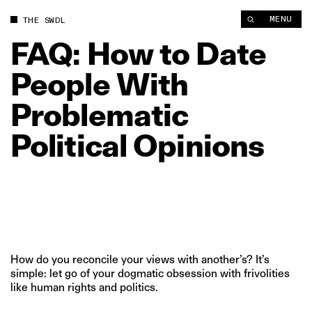
FAQ: How to Date People With Problematic Political Opinions 
MENU
THE SWDL
FAQ:
How
to
Date
People
With
Problematic
Political
Opinions
How do you reconcile your views with another’s? It’s
simple: let go of your dogmatic obsession with frivolities
like human rights and politics.