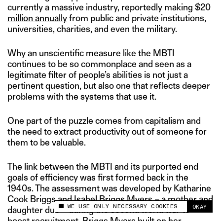
currently a massive industry, reportedly making $20
million annually
from public and private institutions,
universities, charities, and even the military.
Why an unscientific measure like the MBTI
continues to be so commonplace and seen as a
legitimate filter of people’s abilities is not just a
pertinent question, but also one that reflects deeper
problems with the systems that use it.
One part of the puzzle comes from capitalism and
the need to extract productivity out of someone for
them to be valuable.
The link between the MBTI and its purported end
goals of efficiency was first formed back in the
1940s. The assessment was developed by Katharine
Cook Briggs and Isabel Briggs Myers – a mother and
WE USE ONLY NECESSARY COOKIES
OKAY
daughter duo – during the second world war to
This site uses cookies to measure and improve
your experience.
boost recruitment. Briggs Myers built on her