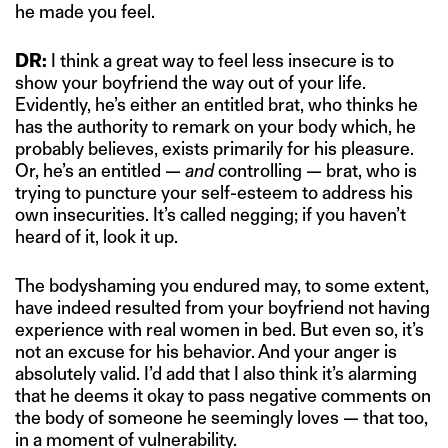
he made you feel.
DR:
I think a great way to feel less insecure is to
show your boyfriend the way out of your life.
Evidently, he’s either an entitled brat, who thinks he
has the authority to remark on your body which, he
probably believes, exists primarily for his pleasure.
Or, he’s an entitled —
and
controlling — brat, who is
trying to puncture your self-esteem to address his
own insecurities. It’s called negging; if you haven’t
heard of it, look it up.
The bodyshaming you endured may, to some extent,
have indeed resulted from your boyfriend not having
experience with real women in bed. But even so, it’s
not an excuse for his behavior. And your anger is
absolutely valid. I’d add that I also think it’s alarming
that he deems it okay to pass negative comments on
the body of someone he seemingly loves — that too,
in a moment of vulnerability.