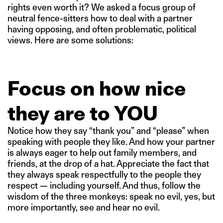
rights even worth it? We asked a focus group of
neutral fence-sitters how to deal with a partner
having opposing, and often problematic, political
views. Here are some solutions:
Focus on how nice
they are to YOU
Notice how they say “thank you” and “please” when
speaking with people they like. And how your partner
is always eager to help out family members, and
friends, at the drop of a hat. Appreciate the fact that
they always speak respectfully to the people they
respect — including yourself. And thus, follow the
wisdom of the three monkeys: speak no evil, yes, but
more importantly, see and hear no evil.