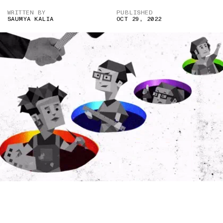
WRITTEN BY
PUBLISHED
SAUMYA KALIA
OCT 29, 2022
IMAGE CREDIT: 16 PERSONALITIES/DENISE D’SOUZA FOR THE
SWADDLE