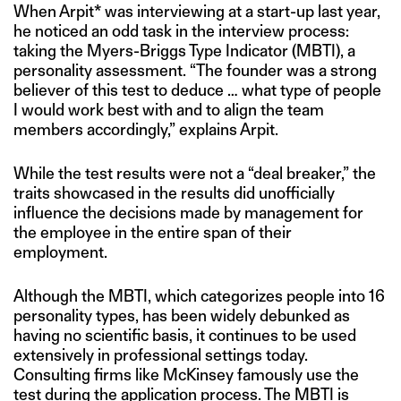
When Arpit* was interviewing at a start-up last year,
he noticed an odd task in the interview process:
taking the Myers-Briggs Type Indicator (MBTI), a
personality assessment. “The founder was a strong
believer of this test to deduce … what type of people
I would work best with and to align the team
members accordingly,” explains Arpit.
While the test results were not a “deal breaker,” the
traits showcased in the results did unofficially
influence the decisions made by management for
the employee in the entire span of their
employment.
Although the MBTI, which categorizes people into 16
personality types, has been widely debunked as
having no scientific basis, it continues to be used
extensively in professional settings today.
Consulting firms like McKinsey famously use the
test during the application process. The MBTI is