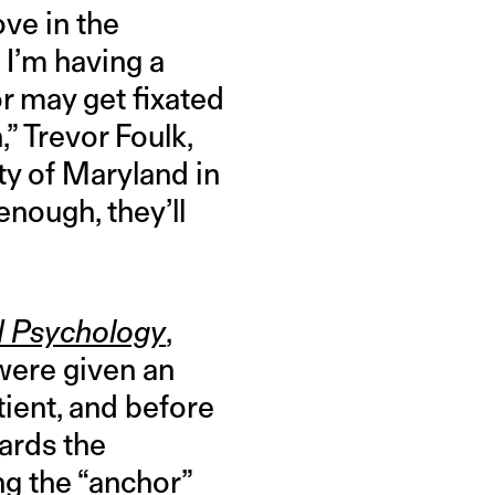
ve in the
k I’m having a
r may get fixated
,” Trevor Foulk,
ty of Maryland in
enough, they’ll
ed Psychology
,
 were given an
tient, and before
ards the
ng the “anchor”