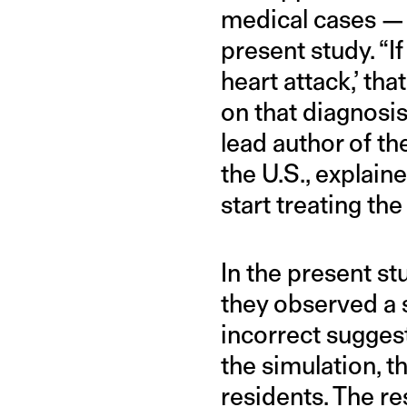
medical cases — 
present study. “If
heart attack,’ t
on that diagnosis,
lead author of th
the U.S., explain
start treating the
In the present st
they observed a s
incorrect sugges
the simulation, 
residents. The re