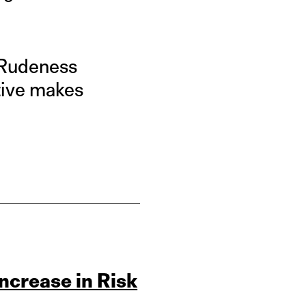
. Rudeness
tive makes
Increase in Risk