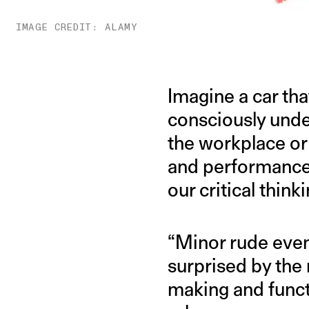
IMAGE CREDIT: ALAMY
Imagine a car tha
consciously unde
the workplace o
and performance,
our critical thinki
“Minor rude even
surprised by the
making and functi