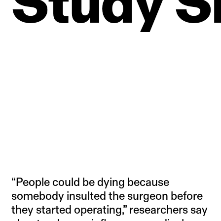
Study
S
“People could be dying because
somebody insulted the surgeon before
they started operating,” researchers say