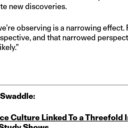
te new discoveries.
we’re observing is a narrowing effect
spective, and that narrowed perspec
kely.”
 Swaddle:
ce Culture Linked To a Threefold 
 Study Shows