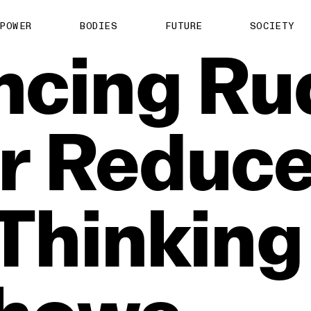
POWER
BODIES
FUTURE
SOCIETY
ncing
Ru
r
Reduc
Thinking