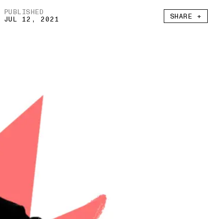
PUBLISHED
SHARE +
JUL 12, 2021