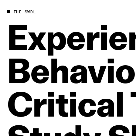
THE SWDL
Experie
Behavio
Critical