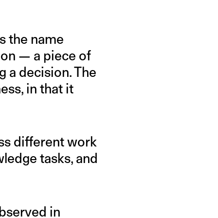
As the name
tion — a piece of
g a decision. The
s, in that it
oss different work
wledge tasks, and
bserved in