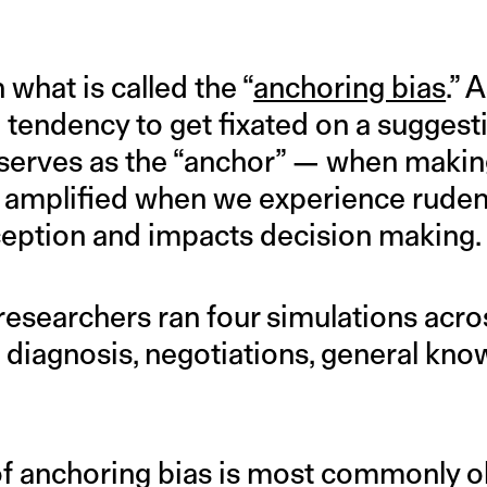
 what is called the “
anchoring bias
.” 
he tendency to get fixated on a sugges
 serves as the “anchor” — when makin
 amplified when we experience rudenes
eption and impacts decision making.
s, researchers ran four simulations acr
 diagnosis, negotiations, general kno
of anchoring bias is most commonly o