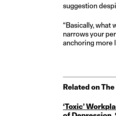
suggestion despi
“Basically, what 
narrows your per
anchoring more li
Related on The
‘Toxic’ Workpla
of Depression,