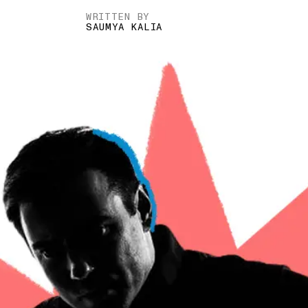
WRITTEN BY
SAUMYA KALIA