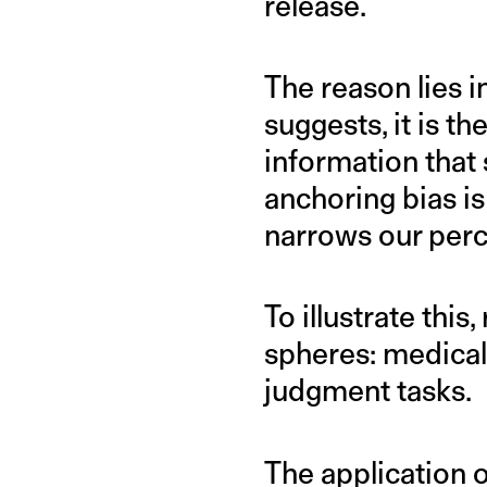
release.
The reason lies in
suggests, it is t
information that
anchoring bias is
narrows our perc
To illustrate thi
spheres: medical
judgment tasks.
The application 