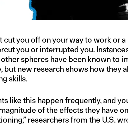
t cut you off on your way to work or 
rcut you or interrupted you. Instances
r other spheres have been known to 
 but new research shows how they als
ng skills.
ts like this happen frequently, and y
 magnitude of the effects they have on
oning,” researchers from the U.S. wro