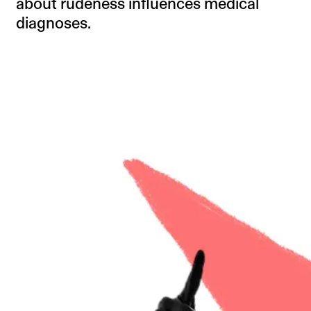
about rudeness influences medical
diagnoses.