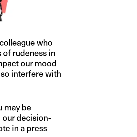
a colleague who
 of rudeness in
impact our mood
o interfere with
ou may be
 our decision-
te in a press