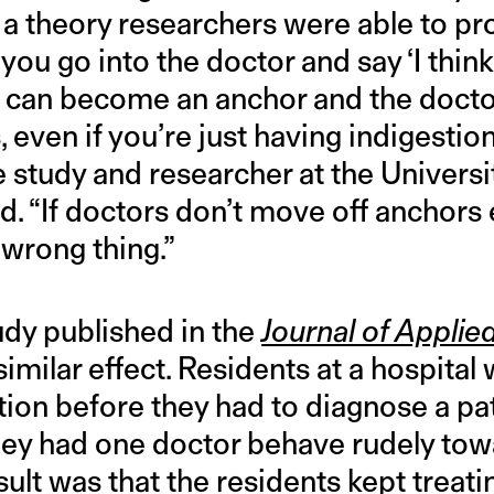
a theory researchers were able to pro
 you go into the doctor and say ‘I thin
hat can become an anchor and the docto
 even if you’re just having indigestion
e study and researcher at the Universi
ed. “If doctors don’t move off anchors 
 wrong thing.”
udy published in the
Journal of Appli
imilar effect. Residents at a hospital
tion before they had to diagnose a pa
they had one doctor behave rudely tow
sult was that the residents kept treati