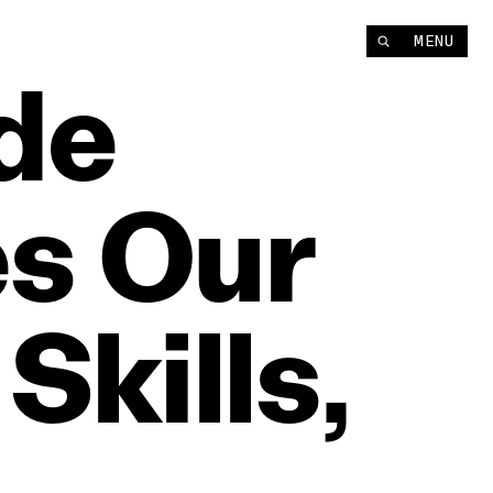
MENU
de
es
Our
Skills,