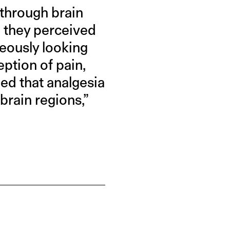
 through brain
 they perceived
neously looking
eption of pain,
led that analgesia
brain regions,”