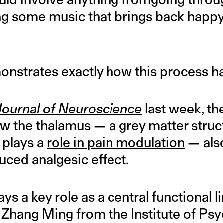
ing some music that brings back hap
nstrates exactly how this process h
Journal of Neuroscience
last week, t
 the thalamus — a grey matter struct
 plays a
role in pain modulation
— also
uced analgesic effect.
ys a key role as a central functional l
” Zhang Ming from the Institute of Psy