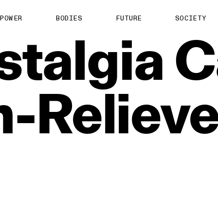
POWER
BODIES
FUTURE
SOCIETY
stalgia
C
n‑Relieve