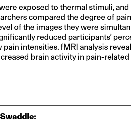
 were exposed to thermal stimuli, and
earchers compared the degree of pain
level of the images they were simulta
ignificantly reduced participants’ perc
ow pain intensities. fMRI analysis revea
creased brain activity in pain-related 
 Swaddle: