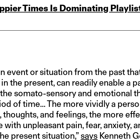
pier Times Is Dominating Playlis
n event or situation from the past th
 in the present, can readily enable a p
 the somato-sensory and emotional t
riod of time… The more vividly a pers
 thoughts, and feelings, the more effec
with unpleasant pain, fear, anxiety, a
he present situation,”
says
Kenneth Gor