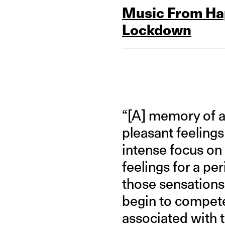
Music From Hap
Lockdown
“[A] memory of a
pleasant feelings
intense focus on
feelings for a pe
those sensations,
begin to compete 
associated with t