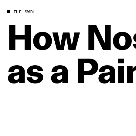
THE SWDL
How
No
as
a
Pai