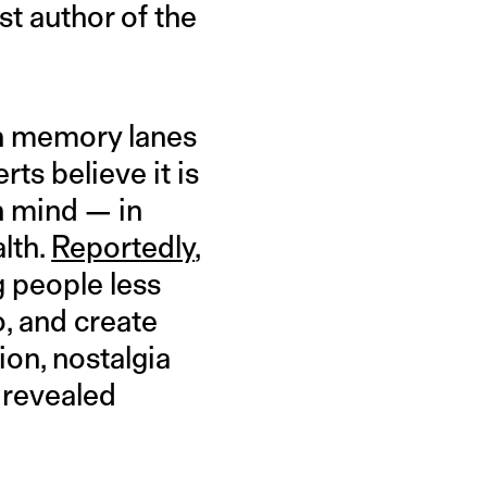
st author of the
own memory lanes
ts believe it is
n mind — in
lth.
Reportedly
,
g people less
, and create
ion, nostalgia
y revealed