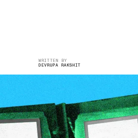
WRITTEN BY
DEVRUPA RAKSHIT