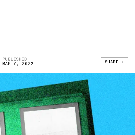
PUBLISHED
SHARE +
MAR 7, 2022