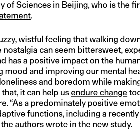
f Sciences in Beijing, who is the fir
statement
.
fuzzy, wistful feeling that walking d
e nostalgia can seem bittersweet, exper
nd has a positive impact on the huma
g mood and improving our mental hea
et loneliness and boredom while makin
that, it can help us
endure change
too
re. “As a predominately positive emot
aptive functions, including a recentl
” the authors wrote in the new study.