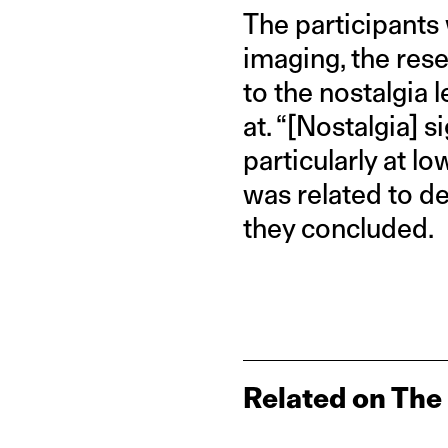
The participants
imaging, the res
to the nostalgia 
at. “[Nostalgia] s
particularly at l
was related to de
they concluded.
Related on The