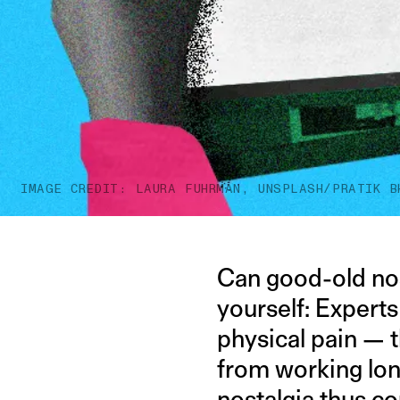
IMAGE CREDIT: LAURA FUHRMAN, UNSPLASH/PRATIK B
Can good-old nos
yourself: Expert
physical pain — 
from working lon
nostalgia thus c