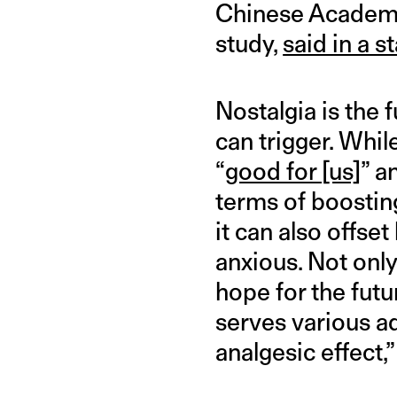
Chinese Academy o
study,
said in a 
Nostalgia is the 
can trigger. Whil
“
good for [us]
” a
terms of boostin
it can also offs
anxious. Not only 
hope for the futu
serves various ad
analgesic effect,