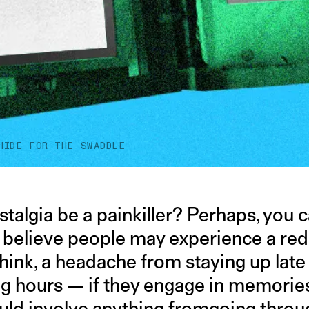
HIDE FOR THE SWADDLE
talgia be a painkiller? Perhaps, you 
s believe people may experience a red
think, a headache from staying up late
g hours — if they engage in memories
ould involve anything fromgoing thro