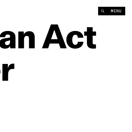
MENU
an
Act
r