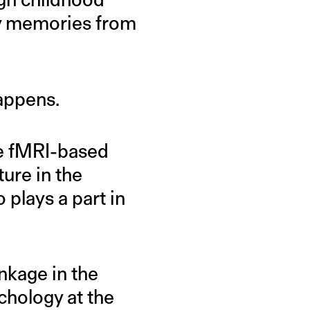
py memories from
appens.
he fMRI-based
ure in the
 plays a part in
inkage in the
chology at the