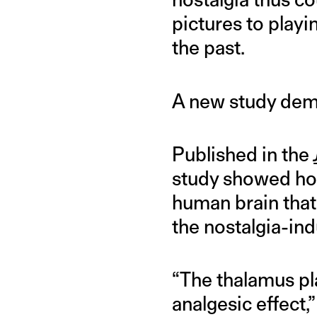
pictures to play
the past.
A new study demo
Published in the
study showed how
human brain that
the nostalgia-ind
“The thalamus pla
analgesic effect,