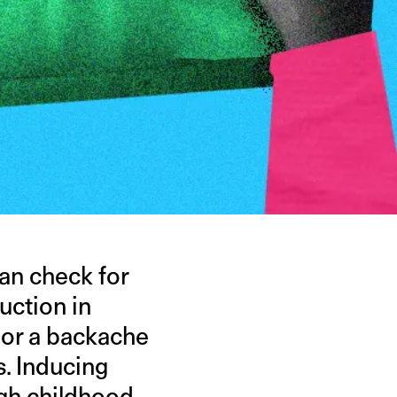
can check for
uction in
 or a backache
. Inducing
ugh childhood