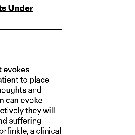
ts Under
at evokes
atient to place
houghts and
on can evoke
tively they will
nd suffering
finkle, a clinical