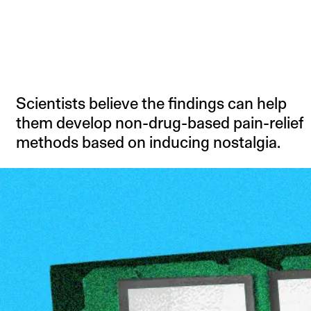
Scientists believe the findings can help
them develop non-drug-based pain-relief
methods based on inducing nostalgia.